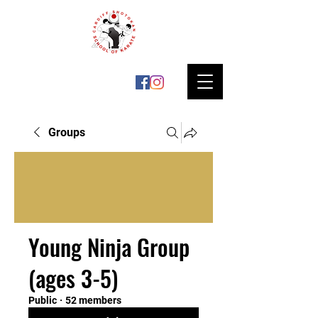
Groups
Young Ninja Group
(ages 3-5)
Public
·
52 members