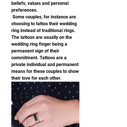
beliefs, values and personal 
preferences.
 Some couples, for instance are 
choosing to tattoo their wedding 
ring instead of traditional rings. 
The tattoos are usually on the 
wedding ring finger being a 
permanent sign of their 
commitment. Tattoos are a 
private individual and permanent 
means for these couples to show 
their love for each other.