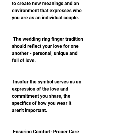
to create new meanings and an 
environment that expresses who 
you are as an individual couple.
 The wedding ring finger tradition 
should reflect your love for one 
another - personal, unique and 
full of love.
 Insofar the symbol serves as an 
expression of the love and 
commitment you share, the 
specifics of how you wear it 
aren't important.
 Ensuring Comfort: Proper Care 