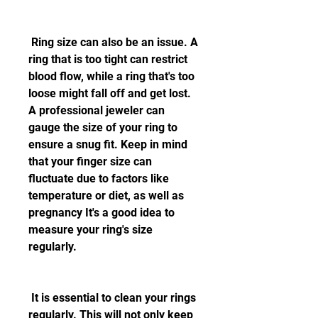
 Ring size can also be an issue. A 
ring that is too tight can restrict 
blood flow, while a ring that's too 
loose might fall off and get lost. 
A professional jeweler can 
gauge the size of your ring to 
ensure a snug fit. Keep in mind 
that your finger size can 
fluctuate due to factors like 
temperature or diet, as well as 
pregnancy It's a good idea to 
measure your ring's size 
regularly.
 It is essential to clean your rings 
regularly. This will not only keep 