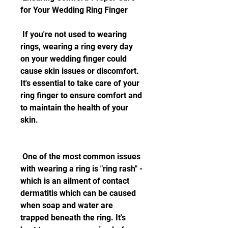
for Your Wedding Ring Finger
 If you're not used to wearing 
rings, wearing a ring every day 
on your wedding finger could 
cause skin issues or discomfort. 
It's essential to take care of your 
ring finger to ensure comfort and 
to maintain the health of your 
skin.
 One of the most common issues 
with wearing a ring is "ring rash" - 
which is an ailment of contact 
dermatitis which can be caused 
when soap and water are 
trapped beneath the ring. It's 