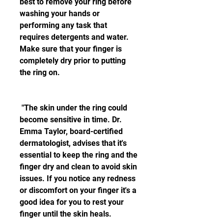
best to remove your ring before 
washing your hands or 
performing any task that 
requires detergents and water. 
Make sure that your finger is 
completely dry prior to putting 
the ring on.
 "The skin under the ring could 
become sensitive in time. Dr. 
Emma Taylor, board-certified 
dermatologist, advises that it's 
essential to keep the ring and the 
finger dry and clean to avoid skin 
issues. If you notice any redness 
or discomfort on your finger it's a 
good idea for you to rest your 
finger until the skin heals.