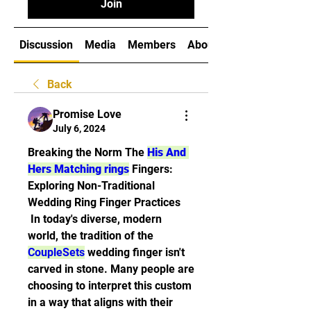
Join
Discussion
Media
Members
About
Back
Promise Love
July 6, 2024
Breaking the Norm The 
His And 
Hers Matching rings
 Fingers: 
Exploring Non-Traditional 
Wedding Ring Finger Practices
 In today's diverse, modern 
world, the tradition of the 
CoupleSets
 wedding finger isn't 
carved in stone. Many people are 
choosing to interpret this custom 
in a way that aligns with their 