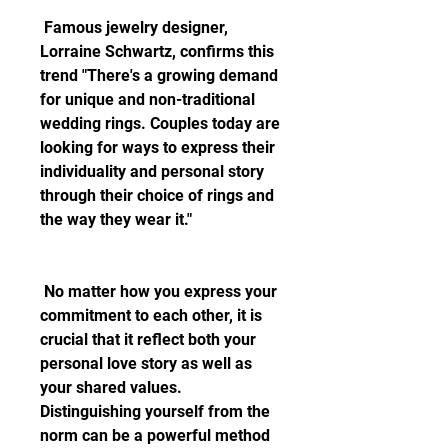
 Famous jewelry designer, 
Lorraine Schwartz, confirms this 
trend "There's a growing demand 
for unique and non-traditional 
wedding rings. Couples today are 
looking for ways to express their 
individuality and personal story 
through their choice of rings and 
the way they wear it."
 No matter how you express your 
commitment to each other, it is 
crucial that it reflect both your 
personal love story as well as 
your shared values. 
Distinguishing yourself from the 
norm can be a powerful method 