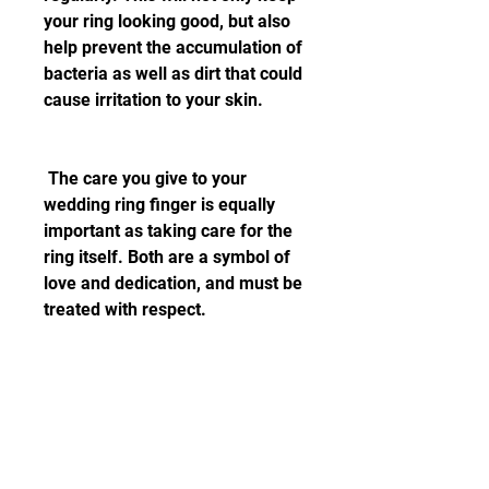
your ring looking good, but also 
help prevent the accumulation of 
bacteria as well as dirt that could 
cause irritation to your skin.
 The care you give to your 
wedding ring finger is equally 
important as taking care for the 
ring itself. Both are a symbol of 
love and dedication, and must be 
treated with respect.
 Your ring is more than an 
accessory. It's a part of your life, 
a symbol of your commitment, 
and an extension of your love 