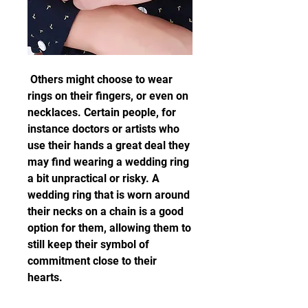
 Others might choose to wear 
rings on their fingers, or even on 
necklaces. Certain people, for 
instance doctors or artists who 
use their hands a great deal they 
may find wearing a wedding ring 
a bit unpractical or risky. A 
wedding ring that is worn around 
their necks on a chain is a good 
option for them, allowing them to 
still keep their symbol of 
commitment close to their 
hearts.