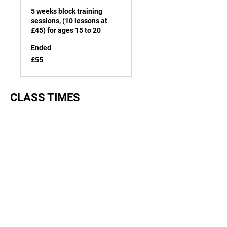
5 weeks block training
sessions, (10 lessons at
£45) for ages 15 to 20
Ended
55
£55
British
pounds
CLASS TIMES
Junior beginner:
Monday, Wednesday & Friday from
4pm to 4.45pm
Junior intermediate & advanced:
Wednesday & Friday from 5pm to
5.45pm
Senior beginner:
Wednesday & Friday from 7pm to