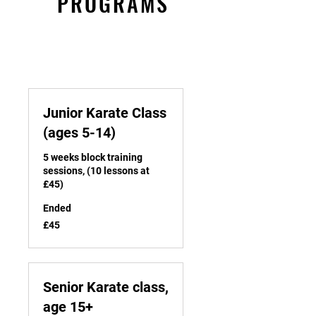
PROGRAMS
Junior Karate Class
(ages 5-14)
5 weeks block training
sessions, (10 lessons at
£45)
Ended
45
£45
British
pounds
Senior Karate class,
age 15+