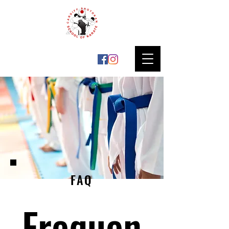
FAQ
Frequen