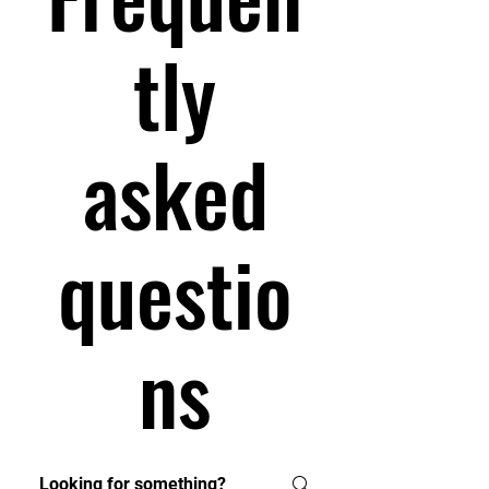
tly
asked
questio
ns