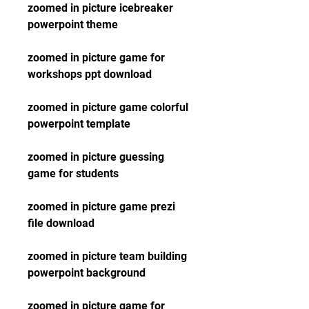
zoomed in picture icebreaker 
powerpoint theme
zoomed in picture game for 
workshops ppt download
zoomed in picture game colorful 
powerpoint template
zoomed in picture guessing 
game for students
zoomed in picture game prezi 
file download
zoomed in picture team building 
powerpoint background
zoomed in picture game for 