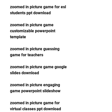
zoomed in picture game for esl 
students ppt download
zoomed in picture game 
customizable powerpoint 
template
zoomed in picture guessing 
game for teachers
zoomed in picture game google 
slides download
zoomed in picture engaging 
game powerpoint slideshow
zoomed in picture game for 
virtual classes ppt download