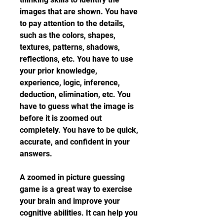
images that are shown. You have 
to pay attention to the details, 
such as the colors, shapes, 
textures, patterns, shadows, 
reflections, etc. You have to use 
your prior knowledge, 
experience, logic, inference, 
deduction, elimination, etc. You 
have to guess what the image is 
before it is zoomed out 
completely. You have to be quick, 
accurate, and confident in your 
answers.
A zoomed in picture guessing 
game is a great way to exercise 
your brain and improve your 
cognitive abilities. It can help you 