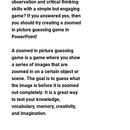
observation and critical thinking 
skills with a simple but engaging 
game? If you answered yes, then 
you should try creating a zoomed 
in picture guessing game in 
PowerPoint!
A zoomed in picture guessing 
game is a game where you show 
a series of images that are 
zoomed in on a certain object or 
scene. The goal is to guess what 
the image is before it is zoomed 
out completely. It is a great way 
to test your knowledge, 
vocabulary, memory, creativity, 
and imagination.