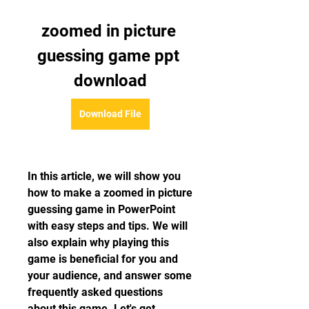
zoomed in picture 
guessing game ppt 
download
Download File
In this article, we will show you 
how to make a zoomed in picture 
guessing game in PowerPoint 
with easy steps and tips. We will 
also explain why playing this 
game is beneficial for you and 
your audience, and answer some 
frequently asked questions 
about this game. Let's get 