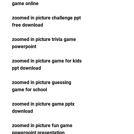
game online
zoomed in picture challenge ppt 
free download
zoomed in picture trivia game 
powerpoint
zoomed in picture game for kids 
ppt download
zoomed in picture guessing 
game for school
zoomed in picture game pptx 
download
zoomed in picture fun game 
powerpoint presentation