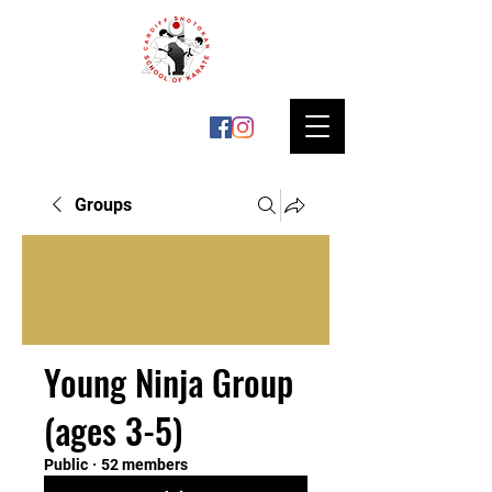
Groups
Young Ninja Group
(ages 3-5)
Public
·
52 members