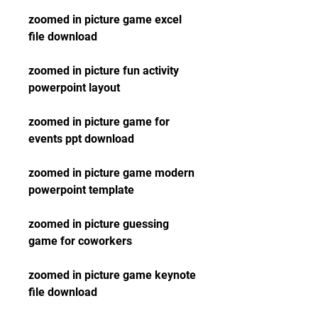
zoomed in picture game excel 
file download
zoomed in picture fun activity 
powerpoint layout
zoomed in picture game for 
events ppt download
zoomed in picture game modern 
powerpoint template
zoomed in picture guessing 
game for coworkers
zoomed in picture game keynote 
file download