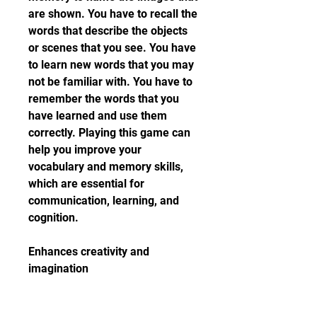
are shown. You have to recall the 
words that describe the objects 
or scenes that you see. You have 
to learn new words that you may 
not be familiar with. You have to 
remember the words that you 
have learned and use them 
correctly. Playing this game can 
help you improve your 
vocabulary and memory skills, 
which are essential for 
communication, learning, and 
cognition.
Enhances creativity and 
imagination