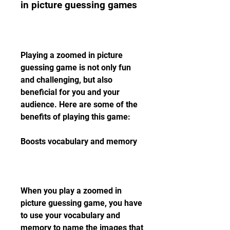
in picture guessing games
Playing a zoomed in picture 
guessing game is not only fun 
and challenging, but also 
beneficial for you and your 
audience. Here are some of the 
benefits of playing this game:
Boosts vocabulary and memory
When you play a zoomed in 
picture guessing game, you have 
to use your vocabulary and 
memory to name the images that 