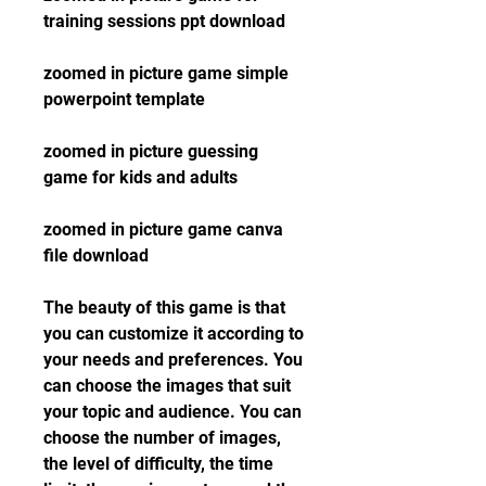
training sessions ppt download
zoomed in picture game simple 
powerpoint template
zoomed in picture guessing 
game for kids and adults
zoomed in picture game canva 
file download
The beauty of this game is that 
you can customize it according to 
your needs and preferences. You 
can choose the images that suit 
your topic and audience. You can 
choose the number of images, 
the level of difficulty, the time 