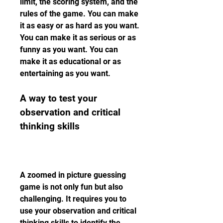
limit, the scoring system, and the 
rules of the game. You can make 
it as easy or as hard as you want. 
You can make it as serious or as 
funny as you want. You can 
make it as educational or as 
entertaining as you want.
A way to test your 
observation and critical 
thinking skills
A zoomed in picture guessing 
game is not only fun but also 
challenging. It requires you to 
use your observation and critical 
thinking skills to identify the 