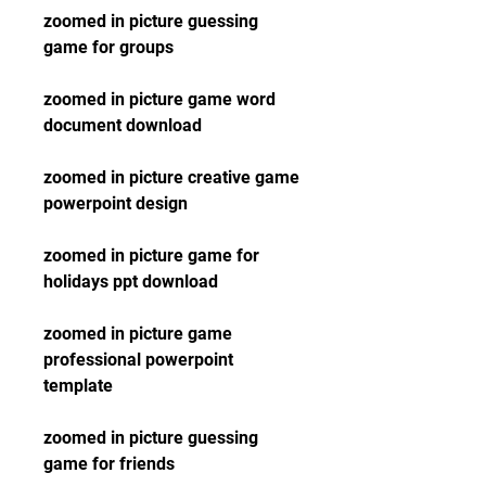
zoomed in picture guessing 
game for groups
zoomed in picture game word 
document download
zoomed in picture creative game 
powerpoint design
zoomed in picture game for 
holidays ppt download
zoomed in picture game 
professional powerpoint 
template
zoomed in picture guessing 
game for friends