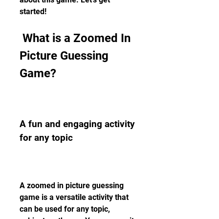
started!
 What is a Zoomed In 
Picture Guessing 
Game?
A fun and engaging activity 
for any topic
A zoomed in picture guessing 
game is a versatile activity that 
can be used for any topic, 