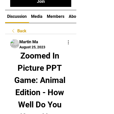
Join
Discussion
Media
Members
About
Back
Martin Ma
August 25, 2023
Zoomed In 
Picture PPT 
Game: Animal 
Edition - How 
Well Do You 