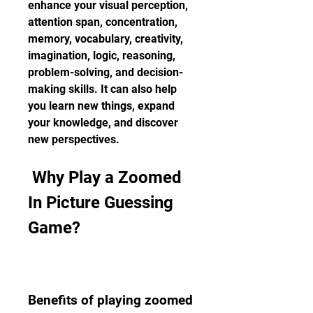
enhance your visual perception, 
attention span, concentration, 
memory, vocabulary, creativity, 
imagination, logic, reasoning, 
problem-solving, and decision-
making skills. It can also help 
you learn new things, expand 
your knowledge, and discover 
new perspectives.
 Why Play a Zoomed 
In Picture Guessing 
Game?
Benefits of playing zoomed 