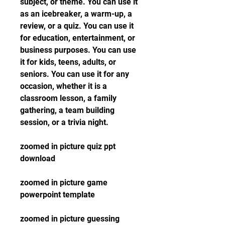
subject, or theme. You can use it 
as an icebreaker, a warm-up, a 
review, or a quiz. You can use it 
for education, entertainment, or 
business purposes. You can use 
it for kids, teens, adults, or 
seniors. You can use it for any 
occasion, whether it is a 
classroom lesson, a family 
gathering, a team building 
session, or a trivia night.
zoomed in picture quiz ppt 
download
zoomed in picture game 
powerpoint template
zoomed in picture guessing 