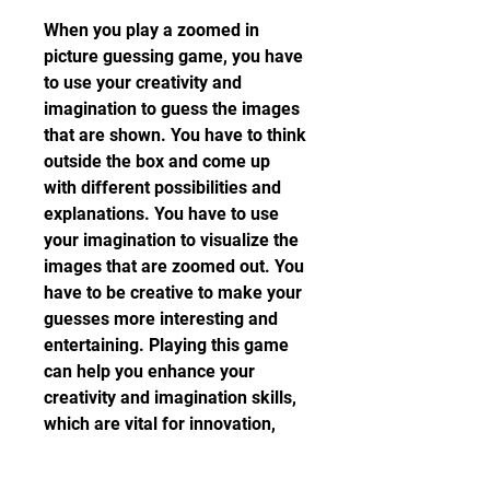
When you play a zoomed in 
picture guessing game, you have 
to use your creativity and 
imagination to guess the images 
that are shown. You have to think 
outside the box and come up 
with different possibilities and 
explanations. You have to use 
your imagination to visualize the 
images that are zoomed out. You 
have to be creative to make your 
guesses more interesting and 
entertaining. Playing this game 
can help you enhance your 
creativity and imagination skills, 
which are vital for innovation, 
expression, and enjoyment.