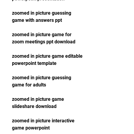
zoomed in picture guessing 
game with answers ppt
zoomed in picture game for 
zoom meetings ppt download
zoomed in picture game editable 
powerpoint template
zoomed in picture guessing 
game for adults
zoomed in picture game 
slideshare download
zoomed in picture interactive 
game powerpoint