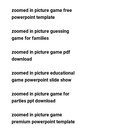
zoomed in picture game free 
powerpoint template
zoomed in picture guessing 
game for families
zoomed in picture game pdf 
download
zoomed in picture educational 
game powerpoint slide show
zoomed in picture game for 
parties ppt download
zoomed in picture game 
premium powerpoint template