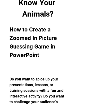
Know Your 
Animals?
How to Create a 
Zoomed In Picture 
Guessing Game in 
PowerPoint
Do you want to spice up your 
presentations, lessons, or 
training sessions with a fun and 
interactive activity? Do you want 
to challenge your audience's 