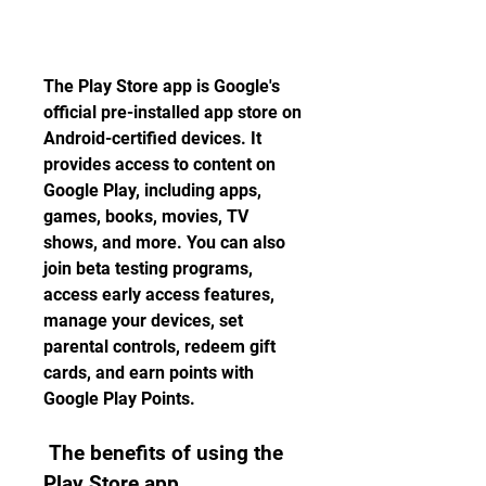
The Play Store app is Google's 
official pre-installed app store on 
Android-certified devices. It 
provides access to content on 
Google Play, including apps, 
games, books, movies, TV 
shows, and more. You can also 
join beta testing programs, 
access early access features, 
manage your devices, set 
parental controls, redeem gift 
cards, and earn points with 
Google Play Points.
 The benefits of using the 
Play Store app