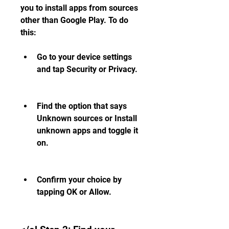
you to install apps from sources 
other than Google Play. To do 
this:
Go to your device settings 
and tap Security or Privacy.
Find the option that says 
Unknown sources or Install 
unknown apps and toggle it 
on.
Confirm your choice by 
tapping OK or Allow.