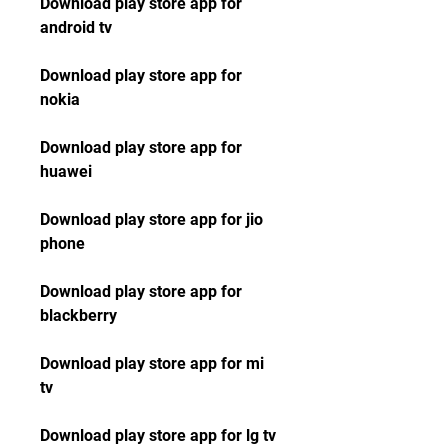
Download play store app for 
android tv
Download play store app for 
nokia
Download play store app for 
huawei
Download play store app for jio 
phone
Download play store app for 
blackberry
Download play store app for mi 
tv
Download play store app for lg tv