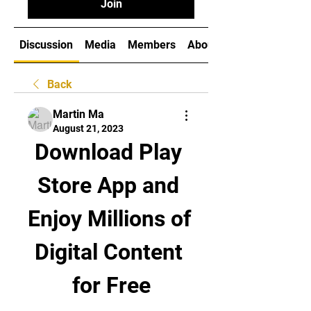
Join
Discussion
Media
Members
About
Back
Martin Ma
August 21, 2023
Download Play 
Store App and 
Enjoy Millions of 
Digital Content 
for Free