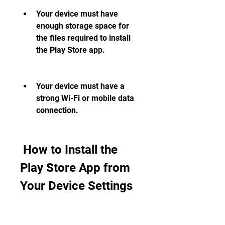
Your device must have 
enough storage space for 
the files required to install 
the Play Store app.
Your device must have a 
strong Wi-Fi or mobile data 
connection.
 How to Install the 
Play Store App from 
Your Device Settings