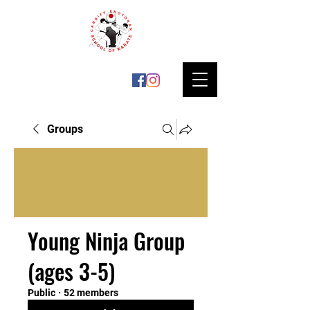
Groups
Young Ninja Group
(ages 3-5)
Public
·
52 members