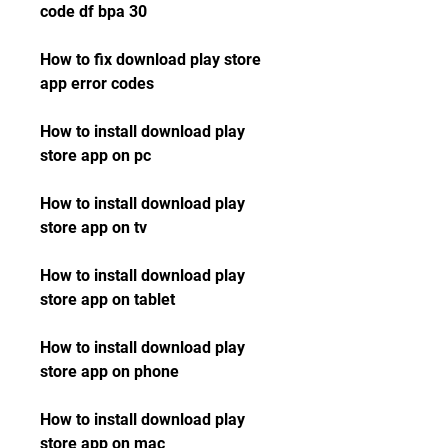
code df bpa 30
How to fix download play store 
app error codes 
How to install download play 
store app on pc 
How to install download play 
store app on tv 
How to install download play 
store app on tablet 
How to install download play 
store app on phone 
How to install download play 
store app on mac 