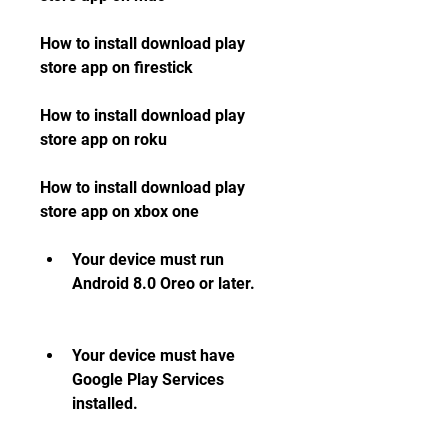
How to install download play 
store app on firestick 
How to install download play 
store app on roku 
How to install download play 
store app on xbox one
Your device must run 
Android 8.0 Oreo or later.
Your device must have 
Google Play Services 
installed.