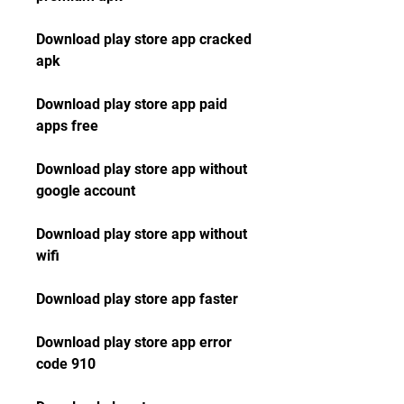
Download play store app cracked 
apk
Download play store app paid 
apps free
Download play store app without 
google account
Download play store app without 
wifi
Download play store app faster
Download play store app error 
code 910