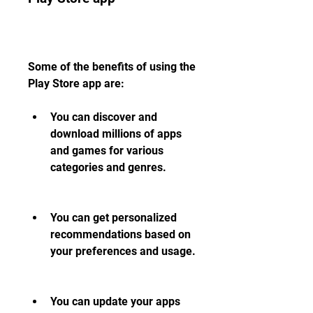
Some of the benefits of using the 
Play Store app are:
You can discover and 
download millions of apps 
and games for various 
categories and genres.
You can get personalized 
recommendations based on 
your preferences and usage.
You can update your apps 