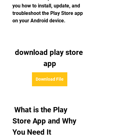
you how to install, update, and 
troubleshoot the Play Store app 
on your Android device.
download play store 
app
Download File
 What is the Play 
Store App and Why 
You Need It