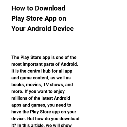
How to Download 
Play Store App on 
Your Android Device
The Play Store app is one of the 
most important parts of Android. 
It is the central hub for all app 
and game content, as well as 
books, movies, TV shows, and 
more. If you want to enjoy 
millions of the latest Android 
apps and games, you need to 
have the Play Store app on your 
device. But how do you download 
it? In this article, we will show 