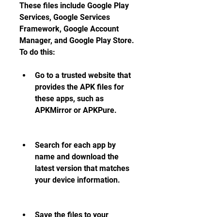
These files include Google Play 
Services, Google Services 
Framework, Google Account 
Manager, and Google Play Store. 
To do this:
Go to a trusted website that 
provides the APK files for 
these apps, such as 
APKMirror or APKPure.
Search for each app by 
name and download the 
latest version that matches 
your device information.
Save the files to your 