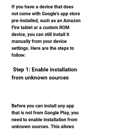
If you have a device that does 
not come with Google's app store 
pre-installed, such as an Amazon 
Fire tablet or a custom ROM 
device, you can still install it 
manually from your device 
settings. Here are the steps to 
follow:
 Step 1: Enable installation 
from unknown sources
Before you can install any app 
that is not from Google Play, you 
need to enable installation from 
unknown sources. This allows 