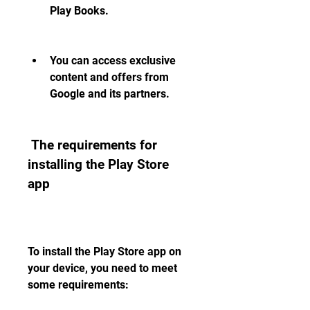
Play Books.
You can access exclusive 
content and offers from 
Google and its partners.
 The requirements for 
installing the Play Store 
app
To install the Play Store app on 
your device, you need to meet 
some requirements: