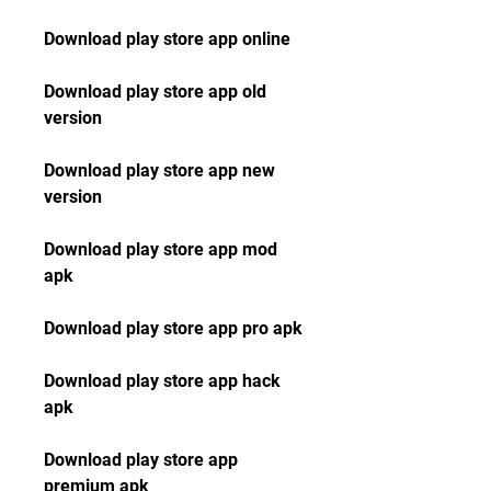
Download play store app online
Download play store app old 
version
Download play store app new 
version
Download play store app mod 
apk
Download play store app pro apk
Download play store app hack 
apk
Download play store app 
premium apk