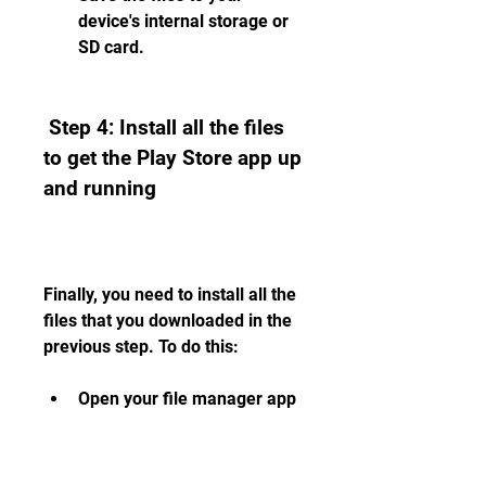
device's internal storage or 
SD card.
 Step 4: Install all the files 
to get the Play Store app up 
and running
Finally, you need to install all the 
files that you downloaded in the 
previous step. To do this:
Open your file manager app 
and locate the files that you 
downloaded.