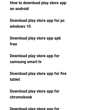
How to download play store app 
on android
Download play store app for pc 
windows 10
Download play store app apk 
free
Download play store app for 
samsung smart tv
Download play store app for fire 
tablet
Download play store app for 
chromebook
Download play store app for 