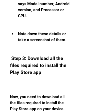
says Model number, Android 
version, and Processor or 
CPU.
Note down these details or 
take a screenshot of them.
 Step 3: Download all the 
files required to install the 
Play Store app
Now, you need to download all 
the files required to install the 
Play Store app on your device. 