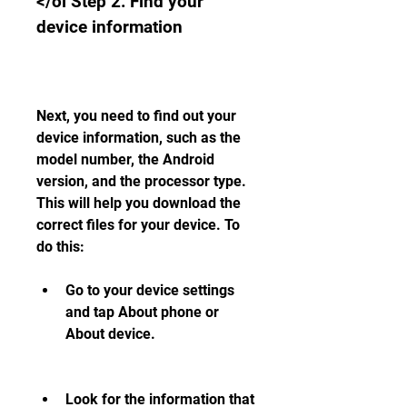
</ol Step 2: Find your 
device information
Next, you need to find out your 
device information, such as the 
model number, the Android 
version, and the processor type. 
This will help you download the 
correct files for your device. To 
do this:
Go to your device settings 
and tap About phone or 
About device.
Look for the information that 