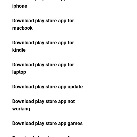
iphone
Download play store app for 
macbook
Download play store app for 
kindle
Download play store app for 
laptop
Download play store app update
Download play store app not 
working
Download play store app games