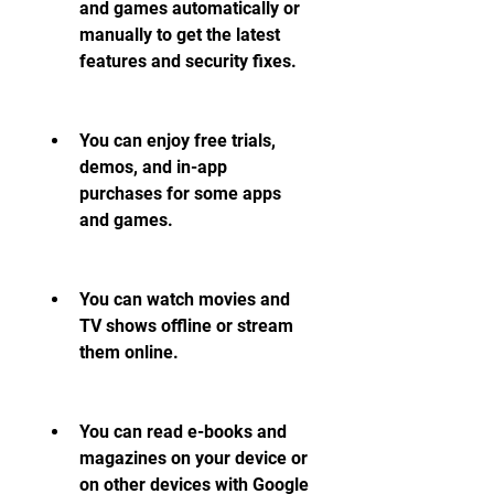
and games automatically or 
manually to get the latest 
features and security fixes.
You can enjoy free trials, 
demos, and in-app 
purchases for some apps 
and games.
You can watch movies and 
TV shows offline or stream 
them online.
You can read e-books and 
magazines on your device or 
on other devices with Google 