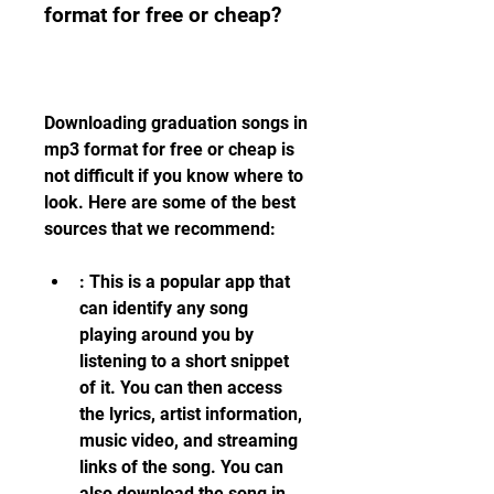
format for free or cheap?
Downloading graduation songs in 
mp3 format for free or cheap is 
not difficult if you know where to 
look. Here are some of the best 
sources that we recommend:
: This is a popular app that 
can identify any song 
playing around you by 
listening to a short snippet 
of it. You can then access 
the lyrics, artist information, 
music video, and streaming 
links of the song. You can 
also download the song in 