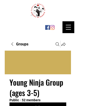
Groups
Young Ninja Group
(ages 3-5)
Public
·
52 members