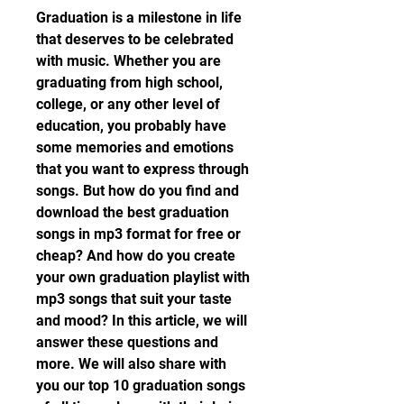
Graduation is a milestone in life 
that deserves to be celebrated 
with music. Whether you are 
graduating from high school, 
college, or any other level of 
education, you probably have 
some memories and emotions 
that you want to express through 
songs. But how do you find and 
download the best graduation 
songs in mp3 format for free or 
cheap? And how do you create 
your own graduation playlist with 
mp3 songs that suit your taste 
and mood? In this article, we will 
answer these questions and 
more. We will also share with 
you our top 10 graduation songs 