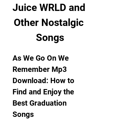
Juice WRLD and 
Other Nostalgic 
Songs
As We Go On We 
Remember Mp3 
Download: How to 
Find and Enjoy the 
Best Graduation 
Songs