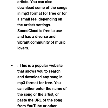
artists. You can also 
download some of the songs 
in mp3 format for free or for 
a small fee, depending on 
the artist's settings. 
SoundCloud is free to use 
and has a diverse and 
vibrant community of music 
lovers.
: This is a popular website 
that allows you to search 
and download any song in 
mp3 format for free. You 
can either enter the name of 
the song or the artist, or 
paste the URL of the song 
from YouTube or other 