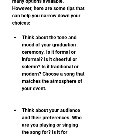
many options available. 
However, here are some tips that 
can help you narrow down your 
choices:
Think about the tone and 
mood of your graduation 
ceremony. Is it formal or 
informal? Is it cheerful or 
solemn? Is it traditional or 
modern? Choose a song that 
matches the atmosphere of 
your event.
Think about your audience 
and their preferences. Who 
are you playing or singing 
the song for? Is it for 