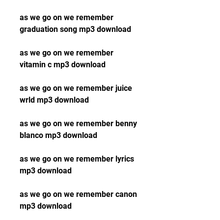
as we go on we remember 
graduation song mp3 download
as we go on we remember 
vitamin c mp3 download
as we go on we remember juice 
wrld mp3 download
as we go on we remember benny 
blanco mp3 download
as we go on we remember lyrics 
mp3 download
as we go on we remember canon 
mp3 download