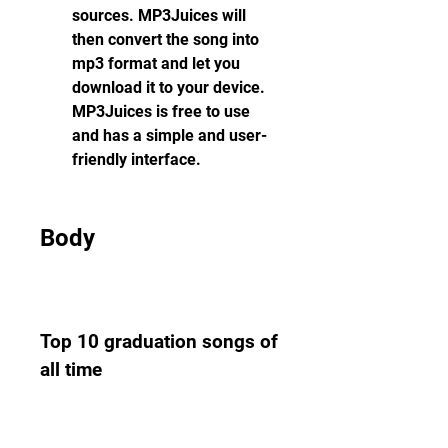
sources. MP3Juices will 
then convert the song into 
mp3 format and let you 
download it to your device. 
MP3Juices is free to use 
and has a simple and user-
friendly interface.
Body
Top 10 graduation songs of 
all time