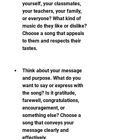
yourself, your classmates, 
your teachers, your family, 
or everyone? What kind of 
music do they like or dislike? 
Choose a song that appeals 
to them and respects their 
tastes.
Think about your message 
and purpose. What do you 
want to say or express with 
the song? Is it gratitude, 
farewell, congratulations, 
encouragement, or 
something else? Choose a 
song that conveys your 
message clearly and 
effectively.