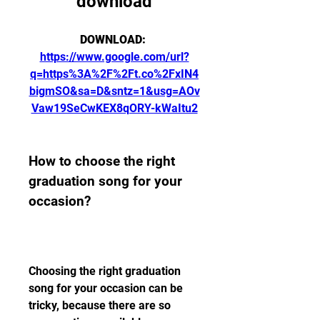
download
DOWNLOAD: 
https://www.google.com/url?
q=https%3A%2F%2Ft.co%2FxIN4
bigmSO&sa=D&sntz=1&usg=AOv
Vaw19SeCwKEX8qORY-kWaItu2
How to choose the right 
graduation song for your 
occasion?
Choosing the right graduation 
song for your occasion can be 
tricky, because there are so 