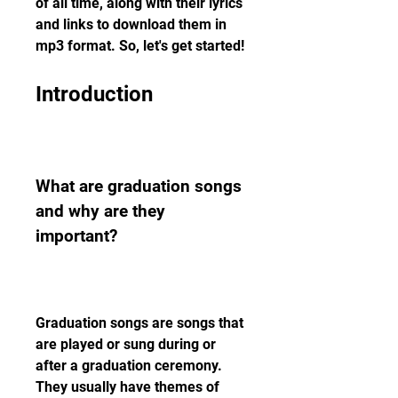
of all time, along with their lyrics 
and links to download them in 
mp3 format. So, let's get started!
Introduction
What are graduation songs 
and why are they 
important?
Graduation songs are songs that 
are played or sung during or 
after a graduation ceremony. 
They usually have themes of 