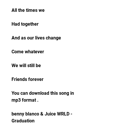
All the times we
Had together
And as our lives change
Come whatever
We will still be
Friends forever
You can download this song in 
mp3 format .
benny blanco & Juice WRLD - 
Graduation