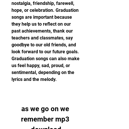
nostalgia, friendship, farewell, 
hope, or celebration. Graduation 
songs are important because 
they help us to reflect on our 
past achievements, thank our 
teachers and classmates, say 
goodbye to our old friends, and 
look forward to our future goals. 
Graduation songs can also make 
us feel happy, sad, proud, or 
sentimental, depending on the 
lyrics and the melody.
as we go on we 
remember mp3 