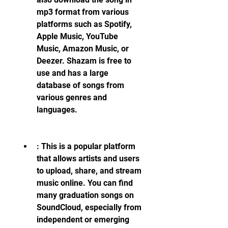
mp3 format from various 
platforms such as Spotify, 
Apple Music, YouTube 
Music, Amazon Music, or 
Deezer. Shazam is free to 
use and has a large 
database of songs from 
various genres and 
languages.
: This is a popular platform 
that allows artists and users 
to upload, share, and stream 
music online. You can find 
many graduation songs on 
SoundCloud, especially from 
independent or emerging 