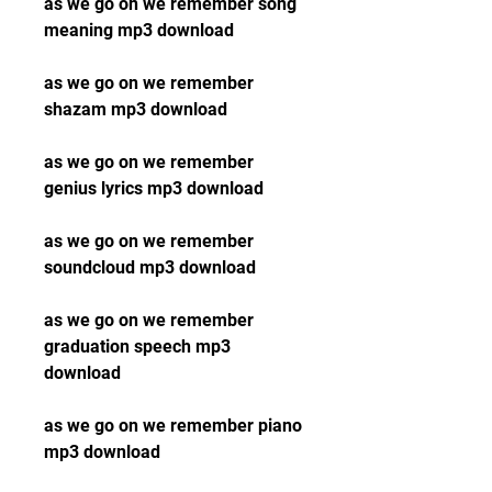
as we go on we remember song 
meaning mp3 download
as we go on we remember 
shazam mp3 download
as we go on we remember 
genius lyrics mp3 download
as we go on we remember 
soundcloud mp3 download
as we go on we remember 
graduation speech mp3 
download
as we go on we remember piano 
mp3 download