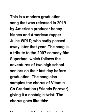
This is a modern graduation 
song that was released in 2019 
by American producer benny 
blanco and American rapper 
Juice WRLD, who sadly passed 
away later that year. The song is 
a tribute to the 2007 comedy film 
Superbad, which follows the 
adventures of two high school 
seniors on their last day before 
graduation. The song also 
samples the chorus of Vitamin 
C's Graduation (Friends Forever), 
giving it a nostalgic twist. The 
chorus goes like this: