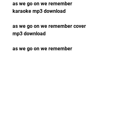
as we go on we remember 
karaoke mp3 download
as we go on we remember cover 
mp3 download
as we go on we remember 
acoustic mp3 download
as we go on we remember video 
mp3 download
as we go on we remember 
youtube mp3 download
as we go on we remember 
spotify mp3 download
as we go on we remember apple 