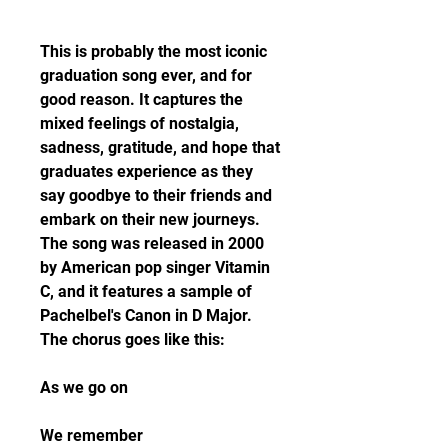
This is probably the most iconic 
graduation song ever, and for 
good reason. It captures the 
mixed feelings of nostalgia, 
sadness, gratitude, and hope that 
graduates experience as they 
say goodbye to their friends and 
embark on their new journeys. 
The song was released in 2000 
by American pop singer Vitamin 
C, and it features a sample of 
Pachelbel's Canon in D Major. 
The chorus goes like this:
As we go on
We remember