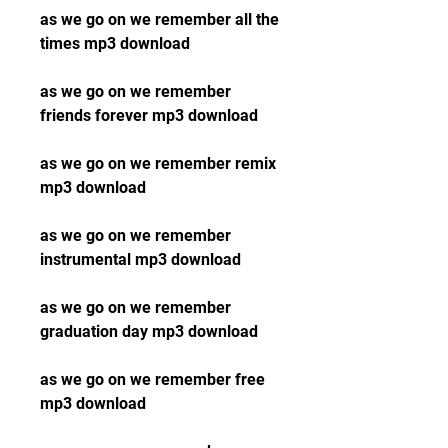
as we go on we remember all the 
times mp3 download
as we go on we remember 
friends forever mp3 download
as we go on we remember remix 
mp3 download
as we go on we remember 
instrumental mp3 download
as we go on we remember 
graduation day mp3 download
as we go on we remember free 
mp3 download