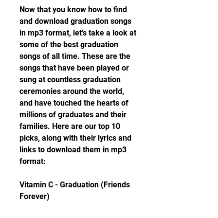
Now that you know how to find 
and download graduation songs 
in mp3 format, let's take a look at 
some of the best graduation 
songs of all time. These are the 
songs that have been played or 
sung at countless graduation 
ceremonies around the world, 
and have touched the hearts of 
millions of graduates and their 
families. Here are our top 10 
picks, along with their lyrics and 
links to download them in mp3 
format:
Vitamin C - Graduation (Friends 
Forever)