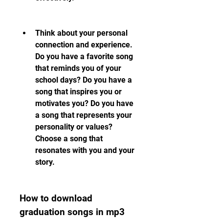
Think about your personal 
connection and experience. 
Do you have a favorite song 
that reminds you of your 
school days? Do you have a 
song that inspires you or 
motivates you? Do you have 
a song that represents your 
personality or values? 
Choose a song that 
resonates with you and your 
story.
How to download 
graduation songs in mp3 