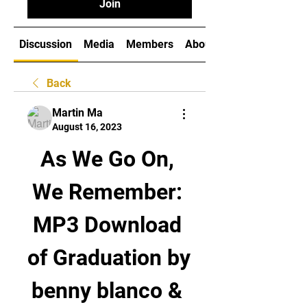
Join
Discussion
Media
Members
About
Back
Martin Ma
August 16, 2023
As We Go On, 
We Remember: 
MP3 Download 
of Graduation by 
benny blanco & 