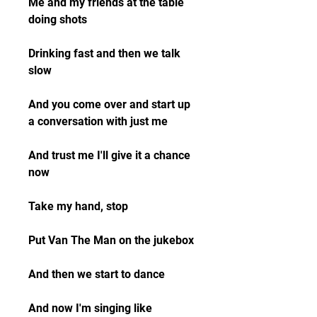
Me and my friends at the table 
doing shots
Drinking fast and then we talk 
slow
And you come over and start up 
a conversation with just me
And trust me I'll give it a chance 
now
Take my hand, stop
Put Van The Man on the jukebox
And then we start to dance
And now I'm singing like