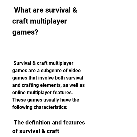
 What are survival & 
craft multiplayer 
games?
 Survival & craft multiplayer 
games are a subgenre of video 
games that involve both survival 
and crafting elements, as well as 
online multiplayer features. 
These games usually have the 
following characteristics:
 The definition and features 
of survival & craft 