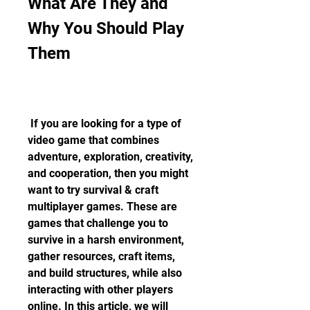
What Are They and 
Why You Should Play 
Them
 If you are looking for a type of 
video game that combines 
adventure, exploration, creativity, 
and cooperation, then you might 
want to try survival & craft 
multiplayer games. These are 
games that challenge you to 
survive in a harsh environment, 
gather resources, craft items, 
and build structures, while also 
interacting with other players 
online. In this article, we will 