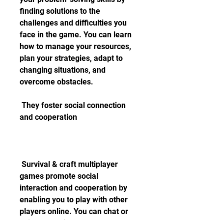
finding solutions to the 
challenges and difficulties you 
face in the game. You can learn 
how to manage your resources, 
plan your strategies, adapt to 
changing situations, and 
overcome obstacles.
 They foster social connection 
and cooperation
 Survival & craft multiplayer 
games promote social 
interaction and cooperation by 
enabling you to play with other 
players online. You can chat or 