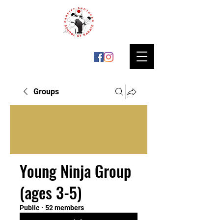
Groups
Young Ninja Group
(ages 3-5)
Public
·
52 members