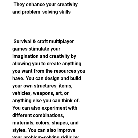
 They enhance your creativity 
and problem-solving skills
 Survival & craft multiplayer 
games stimulate your 
imagination and creativity by 
allowing you to create anything 
you want from the resources you 
have. You can design and build 
your own structures, items, 
vehicles, weapons, art, or 
anything else you can think of. 
You can also experiment with 
different combinations, 
materials, colors, shapes, and 
styles. You can also improve 
your problem-solving skills by 