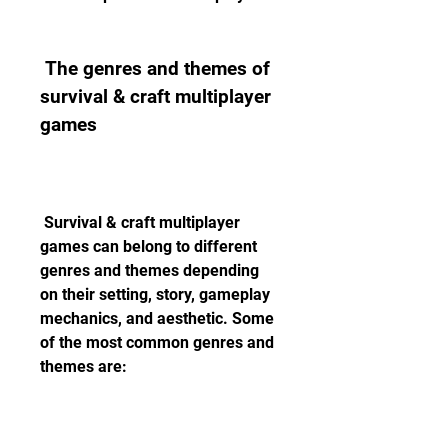
 The genres and themes of 
survival & craft multiplayer 
games
 Survival & craft multiplayer 
games can belong to different 
genres and themes depending 
on their setting, story, gameplay 
mechanics, and aesthetic. Some 
of the most common genres and 
themes are: