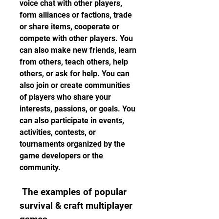
voice chat with other players, 
form alliances or factions, trade 
or share items, cooperate or 
compete with other players. You 
can also make new friends, learn 
from others, teach others, help 
others, or ask for help. You can 
also join or create communities 
of players who share your 
interests, passions, or goals. You 
can also participate in events, 
activities, contests, or 
tournaments organized by the 
game developers or the 
community.
 The examples of popular 
survival & craft multiplayer 