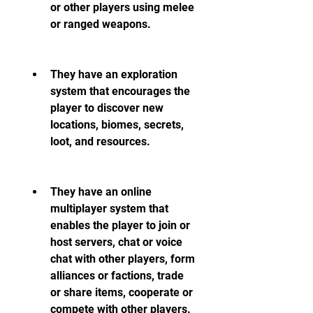
or other players using melee 
or ranged weapons.
They have an exploration 
system that encourages the 
player to discover new 
locations, biomes, secrets, 
loot, and resources.
They have an online 
multiplayer system that 
enables the player to join or 
host servers, chat or voice 
chat with other players, form 
alliances or factions, trade 
or share items, cooperate or 
compete with other players.