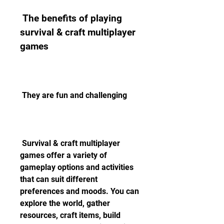
 The benefits of playing 
survival & craft multiplayer 
games
 They are fun and challenging
 Survival & craft multiplayer 
games offer a variety of 
gameplay options and activities 
that can suit different 
preferences and moods. You can 
explore the world, gather 
resources, craft items, build 