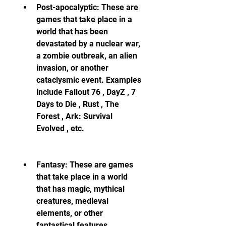
Post-apocalyptic: These are 
games that take place in a 
world that has been 
devastated by a nuclear war, 
a zombie outbreak, an alien 
invasion, or another 
cataclysmic event. Examples 
include Fallout 76 , DayZ , 7 
Days to Die , Rust , The 
Forest , Ark: Survival 
Evolved , etc.
Fantasy: These are games 
that take place in a world 
that has magic, mythical 
creatures, medieval 
elements, or other 
fantastical features. 