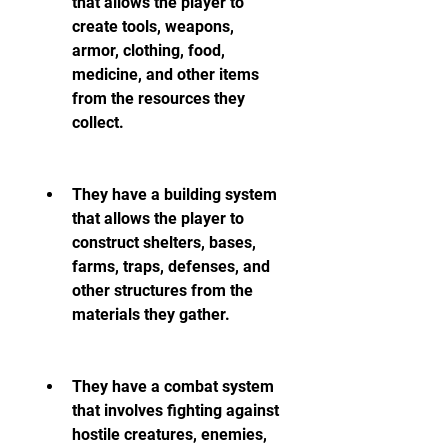
that allows the player to 
create tools, weapons, 
armor, clothing, food, 
medicine, and other items 
from the resources they 
collect.
They have a building system 
that allows the player to 
construct shelters, bases, 
farms, traps, defenses, and 
other structures from the 
materials they gather.
They have a combat system 
that involves fighting against 
hostile creatures, enemies, 