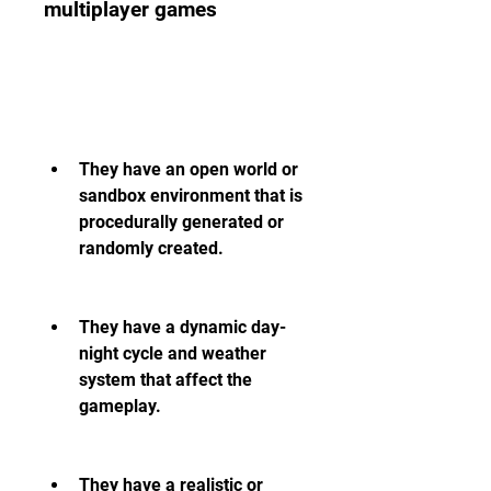
multiplayer games
They have an open world or 
sandbox environment that is 
procedurally generated or 
randomly created.
They have a dynamic day-
night cycle and weather 
system that affect the 
gameplay.
They have a realistic or 