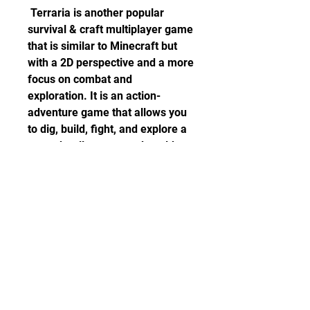
 Terraria is another popular 
survival & craft multiplayer game 
that is similar to Minecraft but 
with a 2D perspective and a more 
focus on combat and 
exploration. It is an action-
adventure game that allows you 
to dig, build, fight, and explore a 
procedurally generated world 
with different biomes, enemies, 
bosses, items, and events. You 
can also play with other players 
online in co-op or PvP modes. 
You can also customize your 
game with mods, maps, and 
servers. Terraria is available on 
PC, consoles, mobile devices, 
and VR devices.