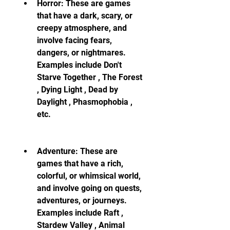
Horror: These are games 
that have a dark, scary, or 
creepy atmosphere, and 
involve facing fears, 
dangers, or nightmares. 
Examples include Don't 
Starve Together , The Forest 
, Dying Light , Dead by 
Daylight , Phasmophobia , 
etc.
Adventure: These are 
games that have a rich, 
colorful, or whimsical world, 
and involve going on quests, 
adventures, or journeys. 
Examples include Raft , 
Stardew Valley , Animal 