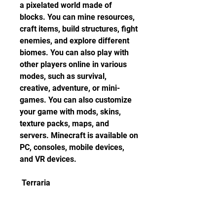
a pixelated world made of 
blocks. You can mine resources, 
craft items, build structures, fight 
enemies, and explore different 
biomes. You can also play with 
other players online in various 
modes, such as survival, 
creative, adventure, or mini-
games. You can also customize 
your game with mods, skins, 
texture packs, maps, and 
servers. Minecraft is available on 
PC, consoles, mobile devices, 
and VR devices.
 Terraria