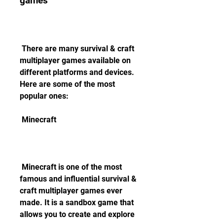
games
 There are many survival & craft 
multiplayer games available on 
different platforms and devices. 
Here are some of the most 
popular ones:
 Minecraft
 Minecraft is one of the most 
famous and influential survival & 
craft multiplayer games ever 
made. It is a sandbox game that 
allows you to create and explore 