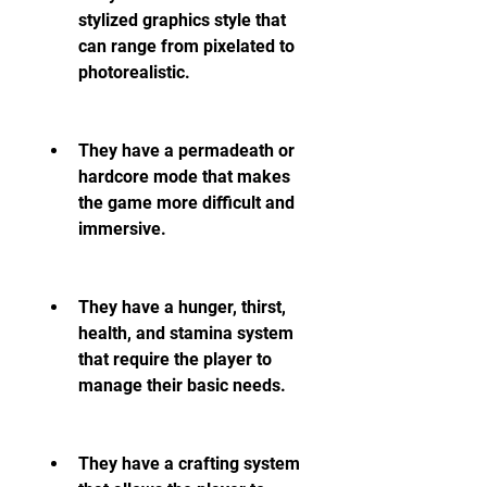
stylized graphics style that 
can range from pixelated to 
photorealistic.
They have a permadeath or 
hardcore mode that makes 
the game more difficult and 
immersive.
They have a hunger, thirst, 
health, and stamina system 
that require the player to 
manage their basic needs.
They have a crafting system 