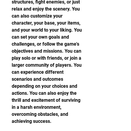
structures, fight enemies, or just 
relax and enjoy the scenery. You 
can also customize your 
character, your base, your items, 
and your world to your liking. You 
can set your own goals and 
challenges, or follow the game's 
objectives and missions. You can 
play solo or with friends, or join a 
larger community of players. You 
can experience different 
scenarios and outcomes 
depending on your choices and 
actions. You can also enjoy the 
thrill and excitement of surviving 
in a harsh environment, 
overcoming obstacles, and 
achieving success.