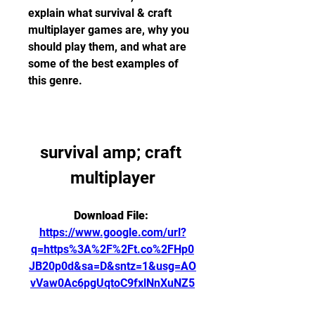
explain what survival & craft 
multiplayer games are, why you 
should play them, and what are 
some of the best examples of 
this genre.
survival amp; craft 
multiplayer
Download File: 
https://www.google.com/url?
q=https%3A%2F%2Ft.co%2FHp0
JB20p0d&sa=D&sntz=1&usg=AO
vVaw0Ac6pgUqtoC9fxlNnXuNZ5