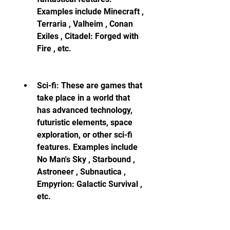
Examples include Minecraft , 
Terraria , Valheim , Conan 
Exiles , Citadel: Forged with 
Fire , etc.
Sci-fi: These are games that 
take place in a world that 
has advanced technology, 
futuristic elements, space 
exploration, or other sci-fi 
features. Examples include 
No Man's Sky , Starbound , 
Astroneer , Subnautica , 
Empyrion: Galactic Survival , 
etc.