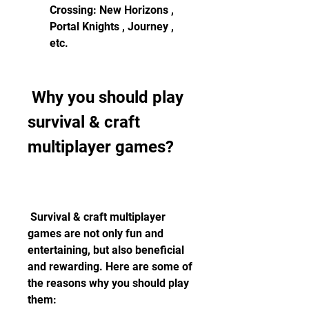
Crossing: New Horizons , 
Portal Knights , Journey , 
etc.
 Why you should play 
survival & craft 
multiplayer games?
 Survival & craft multiplayer 
games are not only fun and 
entertaining, but also beneficial 
and rewarding. Here are some of 
the reasons why you should play 
them: