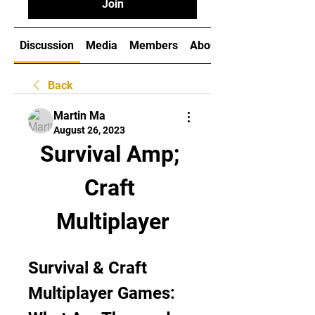
Join
Discussion
Media
Members
About
Back
Martin Ma
August 26, 2023
Survival Amp; 
Craft 
Multiplayer
Survival & Craft 
Multiplayer Games: 