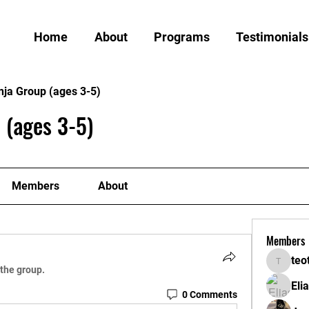
Home
About
Programs
Testimonials
nja Group (ages 3-5)
 (ages 3-5)
Members
About
Members
teo
teotran
 the group.
Eli
0 Comments