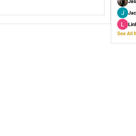
Jes
Ja
Lin
See All