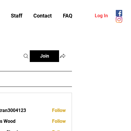
Staff
Contact
FAQ
Log In
Join
tran3004123
Follow
3004123
as Wood
Follow