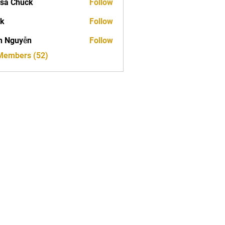
sa Chuck
Follow
ck
Follow
h Nguyễn
Follow
 Members (52)