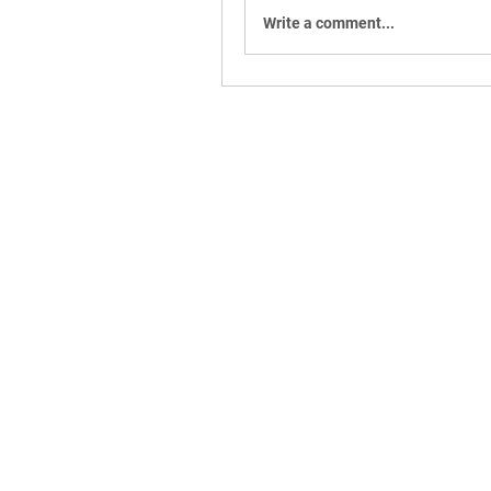
Write a comment...