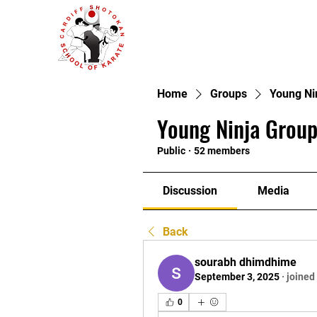
Home
Groups
Young Ni
Young Ninja Group
Public
·
52 members
Discussion
Media
Back
sourabh dhimdhime
September 3, 2025
·
joined
0