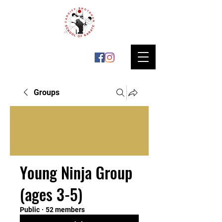
Groups
Young Ninja Group
(ages 3-5)
Public
·
52 members