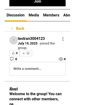
Join
Discussion
Media
Members
About
Back
teotran3004123
teotran3004123
July 19, 2025
·
joined the
group.
0
0
4
Write a comment...
About
Welcome to the group! You can
connect with other members,
ge
...