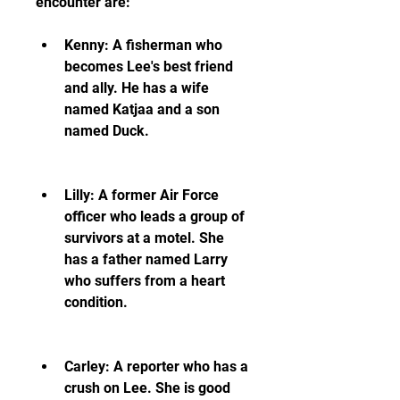
encounter are:
Kenny: A fisherman who 
becomes Lee's best friend 
and ally. He has a wife 
named Katjaa and a son 
named Duck.
Lilly: A former Air Force 
officer who leads a group of 
survivors at a motel. She 
has a father named Larry 
who suffers from a heart 
condition.
Carley: A reporter who has a 
crush on Lee. She is good 