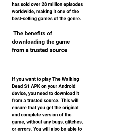
has sold over 28 million episodes 
worldwide, making it one of the 
best-selling games of the genre.
 The benefits of 
downloading the game 
from a trusted source
If you want to play The Walking 
Dead S1 APK on your Android 
device, you need to download it 
from a trusted source. This will 
ensure that you get the original 
and complete version of the 
game, without any bugs, glitches, 
or errors. You will also be able to 