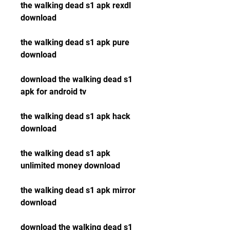
the walking dead s1 apk rexdl 
download
the walking dead s1 apk pure 
download
download the walking dead s1 
apk for android tv
the walking dead s1 apk hack 
download
the walking dead s1 apk 
unlimited money download
the walking dead s1 apk mirror 
download
download the walking dead s1 