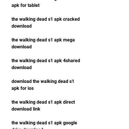
apk for tablet
the walking dead s1 apk cracked 
download
the walking dead s1 apk mega 
download
the walking dead s1 apk 4shared 
download
download the walking dead s1 
apk for ios
the walking dead s1 apk direct 
download link
the walking dead s1 apk google 