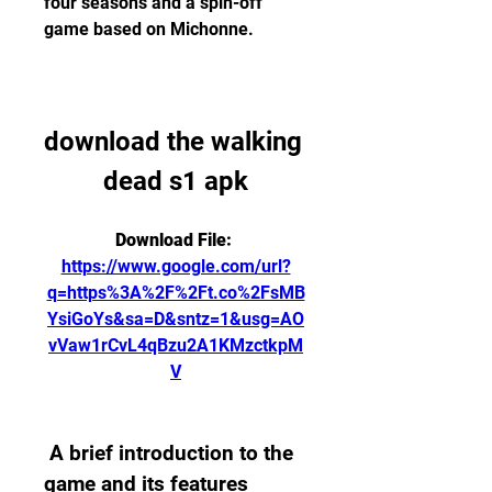
four seasons and a spin-off 
game based on Michonne.
download the walking 
dead s1 apk
Download File: 
https://www.google.com/url?
q=https%3A%2F%2Ft.co%2FsMB
YsiGoYs&sa=D&sntz=1&usg=AO
vVaw1rCvL4qBzu2A1KMzctkpM
V
 A brief introduction to the 
game and its features