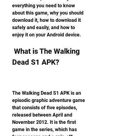
everything you need to know 
about this game, why you should 
download it, how to download it 
safely and easily, and how to 
enjoy it on your Android device.
 What is The Walking 
Dead S1 APK?
The Walking Dead S1 APK is an 
episodic graphic adventure game 
that consists of five episodes, 
released between April and 
November 2012. It is the first 
game in the series, which has 