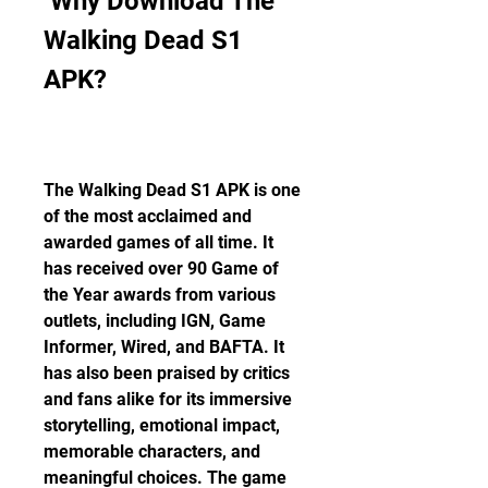
 Why Download The 
Walking Dead S1 
APK?
The Walking Dead S1 APK is one 
of the most acclaimed and 
awarded games of all time. It 
has received over 90 Game of 
the Year awards from various 
outlets, including IGN, Game 
Informer, Wired, and BAFTA. It 
has also been praised by critics 
and fans alike for its immersive 
storytelling, emotional impact, 
memorable characters, and 
meaningful choices. The game 