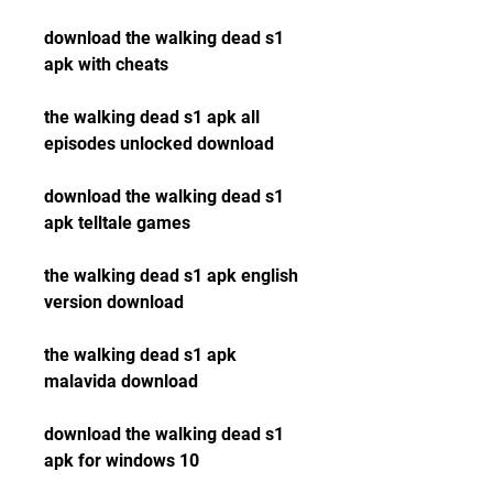
download the walking dead s1 
apk with cheats
the walking dead s1 apk all 
episodes unlocked download
download the walking dead s1 
apk telltale games
the walking dead s1 apk english 
version download
the walking dead s1 apk 
malavida download
download the walking dead s1 
apk for windows 10