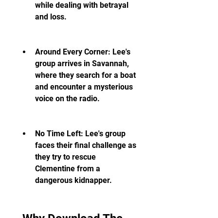
while dealing with betrayal 
and loss.
Around Every Corner: Lee's 
group arrives in Savannah, 
where they search for a boat 
and encounter a mysterious 
voice on the radio.
No Time Left: Lee's group 
faces their final challenge as 
they try to rescue 
Clementine from a 
dangerous kidnapper.