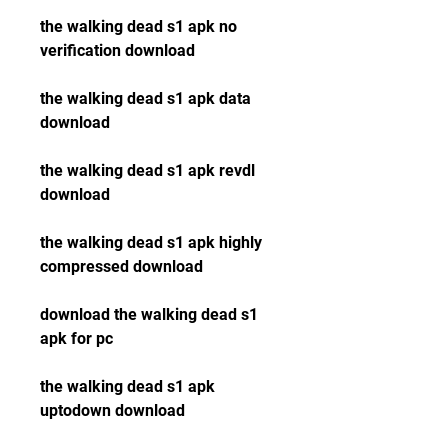
the walking dead s1 apk no 
verification download
the walking dead s1 apk data 
download
the walking dead s1 apk revdl 
download
the walking dead s1 apk highly 
compressed download
download the walking dead s1 
apk for pc
the walking dead s1 apk 
uptodown download