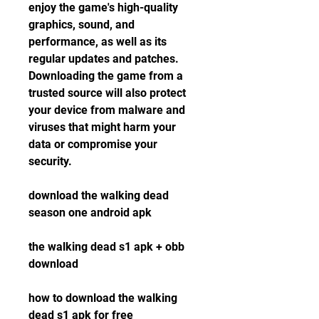
enjoy the game's high-quality 
graphics, sound, and 
performance, as well as its 
regular updates and patches. 
Downloading the game from a 
trusted source will also protect 
your device from malware and 
viruses that might harm your 
data or compromise your 
security.
download the walking dead 
season one android apk
the walking dead s1 apk + obb 
download
how to download the walking 
dead s1 apk for free