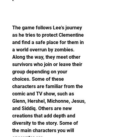
The game follows Lee's journey 
as he tries to protect Clementine 
and find a safe place for them in 
a world overrun by zombies. 
Along the way, they meet other 
survivors who join or leave their 
group depending on your 
choices. Some of these 
characters are familiar from the 
comic and TV show, such as 
Glenn, Hershel, Michonne, Jesus, 
and Siddiq. Others are new 
creations that add depth and 
diversity to the story. Some of 
the main characters you will 