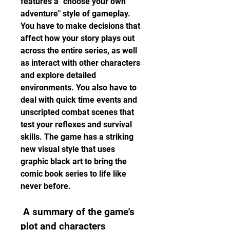
features a "choose your own 
adventure" style of gameplay. 
You have to make decisions that 
affect how your story plays out 
across the entire series, as well 
as interact with other characters 
and explore detailed 
environments. You also have to 
deal with quick time events and 
unscripted combat scenes that 
test your reflexes and survival 
skills. The game has a striking 
new visual style that uses 
graphic black art to bring the 
comic book series to life like 
never before.
 A summary of the game's 
plot and characters