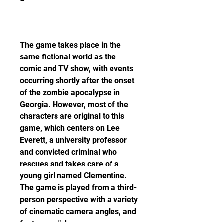
The game takes place in the 
same fictional world as the 
comic and TV show, with events 
occurring shortly after the onset 
of the zombie apocalypse in 
Georgia. However, most of the 
characters are original to this 
game, which centers on Lee 
Everett, a university professor 
and convicted criminal who 
rescues and takes care of a 
young girl named Clementine. 
The game is played from a third-
person perspective with a variety 
of cinematic camera angles, and 