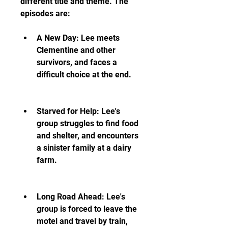
different title and theme. The 
episodes are:
A New Day: Lee meets 
Clementine and other 
survivors, and faces a 
difficult choice at the end.
Starved for Help: Lee's 
group struggles to find food 
and shelter, and encounters 
a sinister family at a dairy 
farm.
Long Road Ahead: Lee's 
group is forced to leave the 
motel and travel by train, 