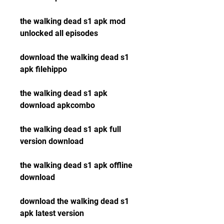
the walking dead s1 apk mod 
unlocked all episodes
download the walking dead s1 
apk filehippo
the walking dead s1 apk 
download apkcombo
the walking dead s1 apk full 
version download
the walking dead s1 apk offline 
download
download the walking dead s1 
apk latest version