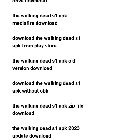
drive download
the walking dead s1 apk 
mediafire download
download the walking dead s1 
apk from play store
the walking dead s1 apk old 
version download
download the walking dead s1 
apk without obb
the walking dead s1 apk zip file 
download
the walking dead s1 apk 2023 
update download