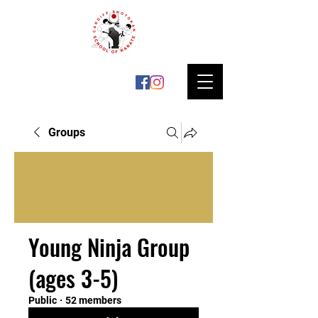
Groups
Young Ninja Group
(ages 3-5)
Public
·
52 members