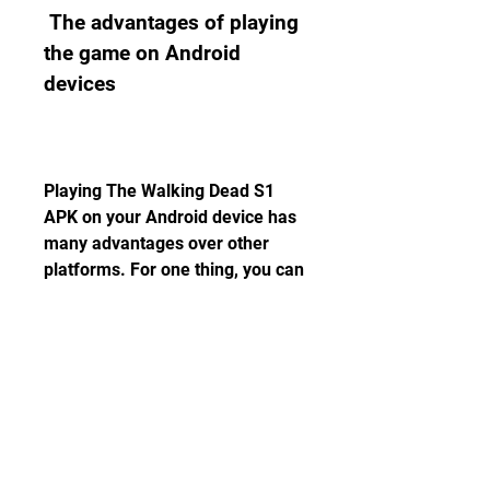
 The advantages of playing 
the game on Android 
devices
Playing The Walking Dead S1 
APK on your Android device has 
many advantages over other 
platforms. For one thing, you can 
play the game anytime and 
anywhere you want, as long as 
you have your device with you. 
You can also enjoy the game's 
intuitive touch controls, which 
make it easy to interact with the 
game's world and characters. 
You can also customize your 