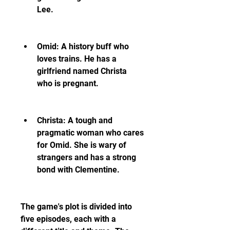
Lee.
Omid: A history buff who 
loves trains. He has a 
girlfriend named Christa 
who is pregnant.
Christa: A tough and 
pragmatic woman who cares 
for Omid. She is wary of 
strangers and has a strong 
bond with Clementine.
The game's plot is divided into 
five episodes, each with a 