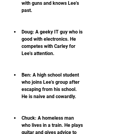
with guns and knows Lee's 
past.
Doug: A geeky IT guy who is 
good with electronics. He 
competes with Carley for 
Lee's attention.
Ben: A high school student 
who joins Lee's group after 
escaping from his school. 
He is naive and cowardly.
Chuck: A homeless man 
who lives in a train. He plays 
guitar and gives advice to 