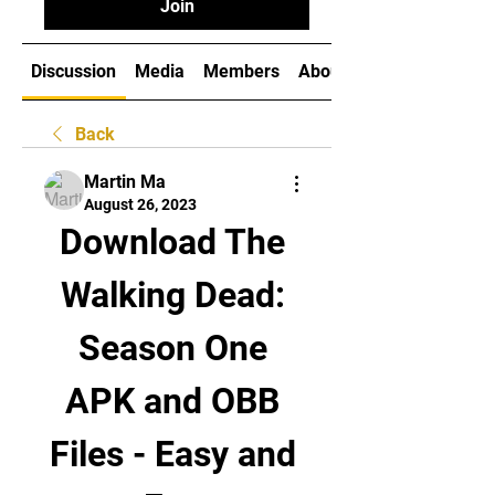
Join
Discussion
Media
Members
About
Back
Martin Ma
August 26, 2023
Download The 
Walking Dead: 
Season One 
APK and OBB 
Files - Easy and 