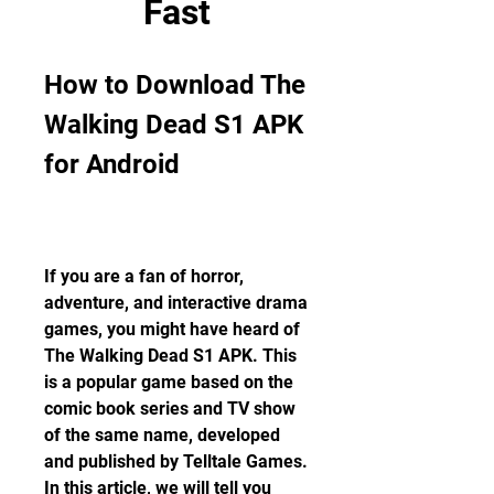
Fast
How to Download The 
Walking Dead S1 APK 
for Android
If you are a fan of horror, 
adventure, and interactive drama 
games, you might have heard of 
The Walking Dead S1 APK. This 
is a popular game based on the 
comic book series and TV show 
of the same name, developed 
and published by Telltale Games. 
In this article, we will tell you 