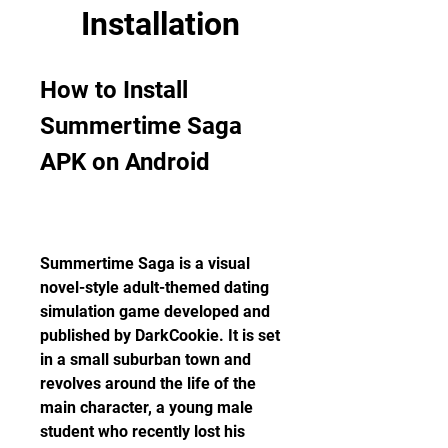
Installation
How to Install 
Summertime Saga 
APK on Android
Summertime Saga is a visual 
novel-style adult-themed dating 
simulation game developed and 
published by DarkCookie. It is set 
in a small suburban town and 
revolves around the life of the 
main character, a young male 
student who recently lost his 