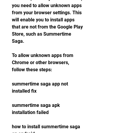
you need to allow unknown apps 
from your browser settings. This 
will enable you to install apps 
that are not from the Google Play 
Store, such as Summertime 
Saga.
To allow unknown apps from 
Chrome or other browsers, 
follow these steps:
summertime saga app not 
installed fix
summertime saga apk 
installation failed
how to install summertime saga 