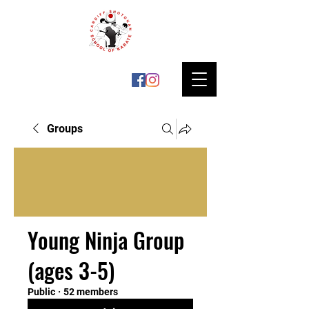
Groups
Young Ninja Group
(ages 3-5)
Public
·
52 members