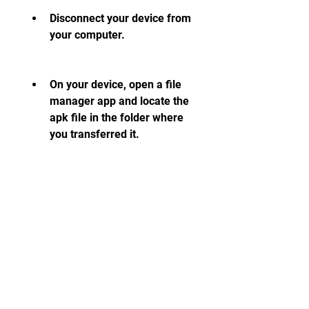
Disconnect your device from 
your computer.
On your device, open a file 
manager app and locate the 
apk file in the folder where 
you transferred it.
Tap the apk file to open it 
and install it as described in 
Solution 2.
You should be able to install 
Summertime Saga apk on your 
device without any errors.