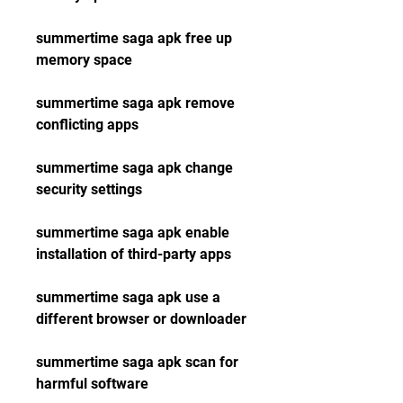
summertime saga apk free up 
memory space
summertime saga apk remove 
conflicting apps
summertime saga apk change 
security settings
summertime saga apk enable 
installation of third-party apps
summertime saga apk use a 
different browser or downloader
summertime saga apk scan for 
harmful software