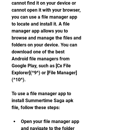
cannot find it on your device or 
cannot open it with your browser, 
you can use a file manager app 
to locate and install it. A file 
manager app allows you to 
browse and manage the files and 
folders on your device. You can 
download one of the best 
Android file managers from 
Google Play, such as [Cx File 
Explorer](^9^) or [File Manager]
(^10^).
To use a file manager app to 
install Summertime Saga apk 
file, follow these steps:
Open your file manager app 
and navigate to the folder 