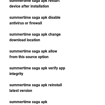
summertime saga apk restart 
device after installation
summertime saga apk disable 
antivirus or firewall
summertime saga apk change 
download location
summertime saga apk allow 
from this source option
summertime saga apk verify app 
integrity
summertime saga apk reinstall 
latest version
summertime saga apk 