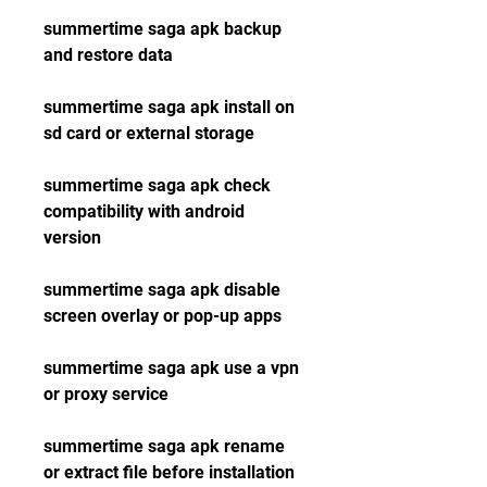
summertime saga apk backup 
and restore data
summertime saga apk install on 
sd card or external storage
summertime saga apk check 
compatibility with android 
version
summertime saga apk disable 
screen overlay or pop-up apps
summertime saga apk use a vpn 
or proxy service
summertime saga apk rename 
or extract file before installation