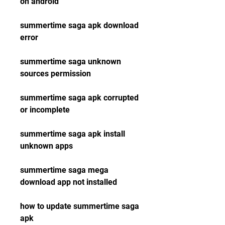
on android
summertime saga apk download 
error
summertime saga unknown 
sources permission
summertime saga apk corrupted 
or incomplete
summertime saga apk install 
unknown apps
summertime saga mega 
download app not installed
how to update summertime saga 
apk