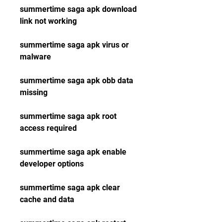
summertime saga apk download 
link not working
summertime saga apk virus or 
malware
summertime saga apk obb data 
missing
summertime saga apk root 
access required
summertime saga apk enable 
developer options
summertime saga apk clear 
cache and data