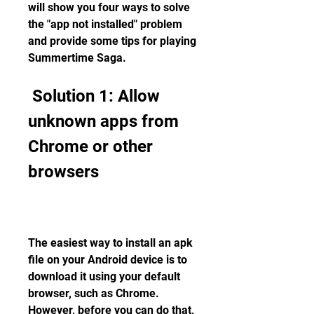
will show you four ways to solve 
the "app not installed" problem 
and provide some tips for playing 
Summertime Saga.
 Solution 1: Allow 
unknown apps from 
Chrome or other 
browsers
The easiest way to install an apk 
file on your Android device is to 
download it using your default 
browser, such as Chrome. 
However, before you can do that, 