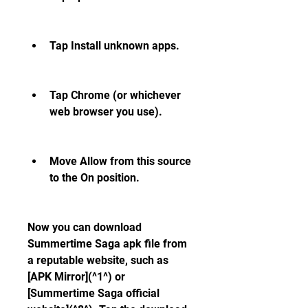
Tap Install unknown apps.
Tap Chrome (or whichever 
web browser you use).
Move Allow from this source 
to the On position.
Now you can download 
Summertime Saga apk file from 
a reputable website, such as 
[APK Mirror](^1^) or 
[Summertime Saga official 