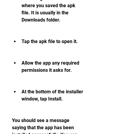
where you saved the apk 
file. It is usually in the 
Downloads folder.
Tap the apk file to open it.
Allow the app any required 
permissions it asks for.
At the bottom of the installer 
window, tap Install.
You should see a message 
saying that the app has been 