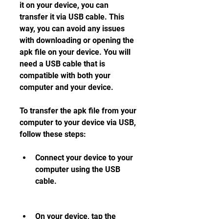
it on your device, you can 
transfer it via USB cable. This 
way, you can avoid any issues 
with downloading or opening the 
apk file on your device. You will 
need a USB cable that is 
compatible with both your 
computer and your device.
To transfer the apk file from your 
computer to your device via USB, 
follow these steps:
Connect your device to your 
computer using the USB 
cable.
On your device, tap the 