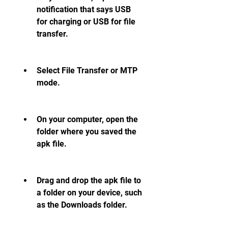
notification that says USB 
for charging or USB for file 
transfer.
Select File Transfer or MTP 
mode.
On your computer, open the 
folder where you saved the 
apk file.
Drag and drop the apk file to 
a folder on your device, such 
as the Downloads folder.