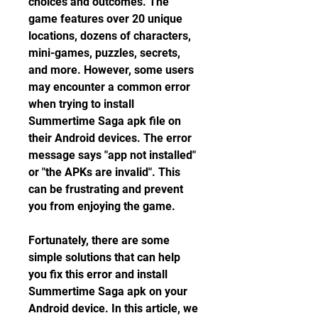
choices and outcomes. The 
game features over 20 unique 
locations, dozens of characters, 
mini-games, puzzles, secrets, 
and more. However, some users 
may encounter a common error 
when trying to install 
Summertime Saga apk file on 
their Android devices. The error 
message says "app not installed" 
or "the APKs are invalid". This 
can be frustrating and prevent 
you from enjoying the game.
Fortunately, there are some 
simple solutions that can help 
you fix this error and install 
Summertime Saga apk on your 
Android device. In this article, we 