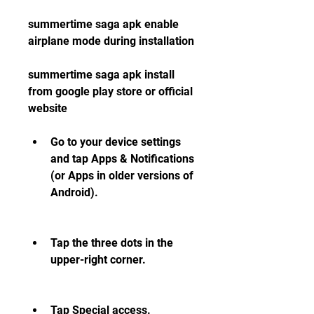
summertime saga apk enable 
airplane mode during installation
summertime saga apk install 
from google play store or official 
website
Go to your device settings 
and tap Apps & Notifications 
(or Apps in older versions of 
Android).
Tap the three dots in the 
upper-right corner.
Tap Special access.