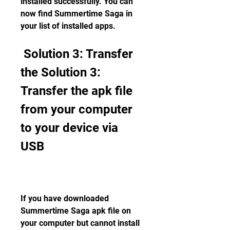
installed successfully. You can 
now find Summertime Saga in 
your list of installed apps.
 Solution 3: Transfer 
the Solution 3: 
Transfer the apk file 
from your computer 
to your device via 
USB
If you have downloaded 
Summertime Saga apk file on 
your computer but cannot install 