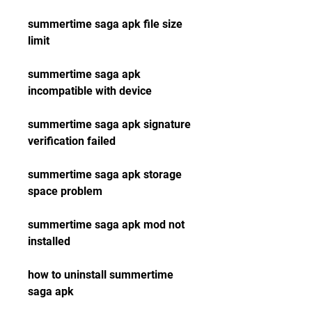
summertime saga apk file size 
limit
summertime saga apk 
incompatible with device
summertime saga apk signature 
verification failed
summertime saga apk storage 
space problem
summertime saga apk mod not 
installed
how to uninstall summertime 
saga apk