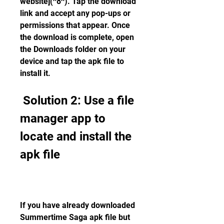
website](^8^). Tap the download 
link and accept any pop-ups or 
permissions that appear. Once 
the download is complete, open 
the Downloads folder on your 
device and tap the apk file to 
install it.
 Solution 2: Use a file 
manager app to 
locate and install the 
apk file
If you have already downloaded 
Summertime Saga apk file but 