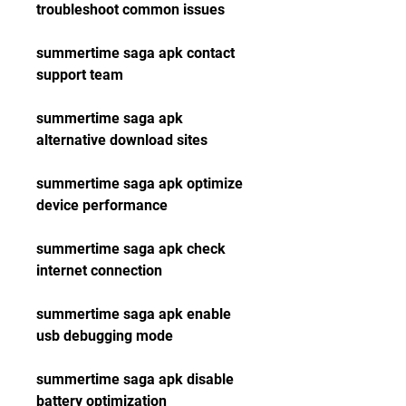
troubleshoot common issues
summertime saga apk contact 
support team
summertime saga apk 
alternative download sites
summertime saga apk optimize 
device performance
summertime saga apk check 
internet connection
summertime saga apk enable 
usb debugging mode
summertime saga apk disable 
battery optimization