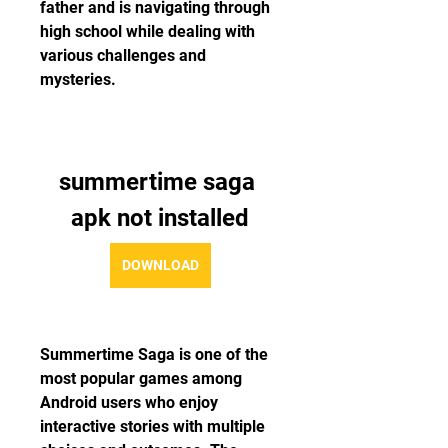
father and is navigating through 
high school while dealing with 
various challenges and 
mysteries.
summertime saga 
apk not installed
DOWNLOAD
Summertime Saga is one of the 
most popular games among 
Android users who enjoy 
interactive stories with multiple 