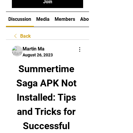
Join
Discussion
Media
Members
About
Back
Martin Ma
August 26, 2023
Summertime 
Saga APK Not 
Installed: Tips 
and Tricks for 
Successful 