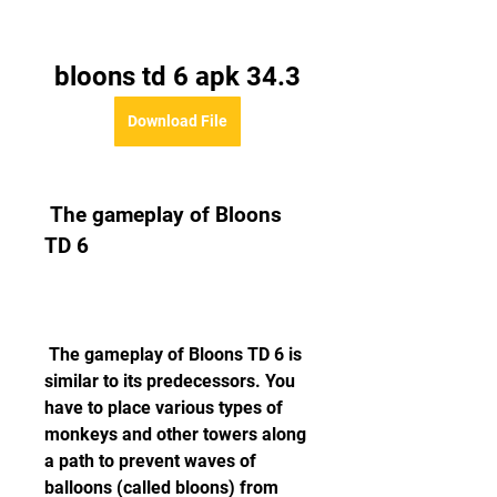
bloons td 6 apk 34.3
Download File
 The gameplay of Bloons 
TD 6
 The gameplay of Bloons TD 6 is 
similar to its predecessors. You 
have to place various types of 
monkeys and other towers along 
a path to prevent waves of 
balloons (called bloons) from 