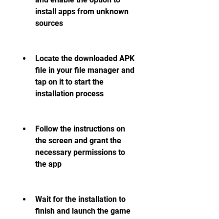
install apps from unknown 
sources
Locate the downloaded APK 
file in your file manager and 
tap on it to start the 
installation process
Follow the instructions on 
the screen and grant the 
necessary permissions to 
the app
Wait for the installation to 
finish and launch the game 