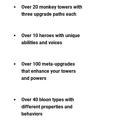
Over 20 monkey towers with 
three upgrade paths each
Over 10 heroes with unique 
abilities and voices
Over 100 meta-upgrades 
that enhance your towers 
and powers
Over 40 bloon types with 
different properties and 
behaviors