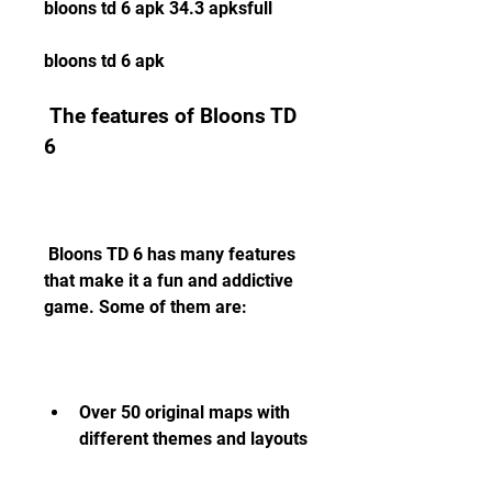
bloons td 6 apk 34.3 apksfull
bloons td 6 apk
 The features of Bloons TD 
6
 Bloons TD 6 has many features 
that make it a fun and addictive 
game. Some of them are:
Over 50 original maps with 
different themes and layouts