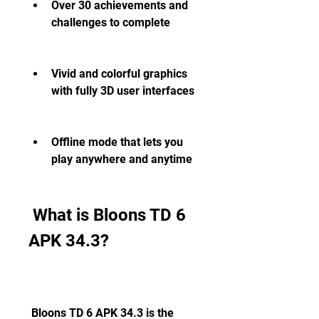
Over 30 achievements and 
challenges to complete
Vivid and colorful graphics 
with fully 3D user interfaces
Offline mode that lets you 
play anywhere and anytime
 What is Bloons TD 6 
APK 34.3?
 Bloons TD 6 APK 34.3 is the 