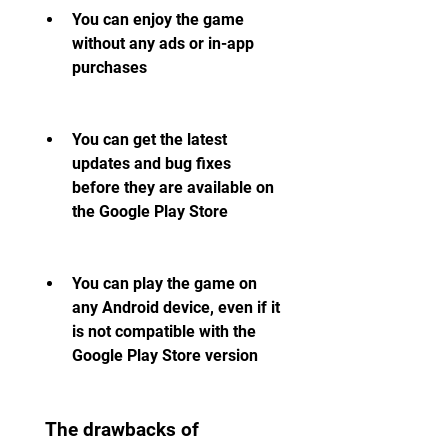
You can enjoy the game 
without any ads or in-app 
purchases
You can get the latest 
updates and bug fixes 
before they are available on 
the Google Play Store
You can play the game on 
any Android device, even if it 
is not compatible with the 
Google Play Store version
 The drawbacks of 