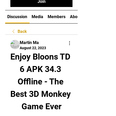
Join
Discussion
Media
Members
About
Back
Martin Ma
August 22, 2023
Enjoy Bloons TD 
6 APK 34.3 
Offline - The 
Best 3D Monkey 
Game Ever