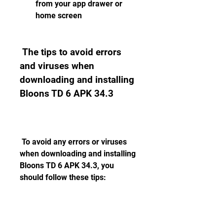
from your app drawer or 
home screen
 The tips to avoid errors 
and viruses when 
downloading and installing 
Bloons TD 6 APK 34.3
 To avoid any errors or viruses 
when downloading and installing 
Bloons TD 6 APK 34.3, you 
should follow these tips: