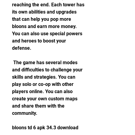
reaching the end. Each tower has 
its own abilities and upgrades 
that can help you pop more 
bloons and earn more money. 
You can also use special powers 
and heroes to boost your 
defense.
 The game has several modes 
and difficulties to challenge your 
skills and strategies. You can 
play solo or co-op with other 
players online. You can also 
create your own custom maps 
and share them with the 
community.
bloons td 6 apk 34.3 download