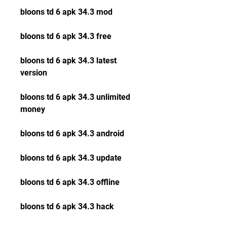
bloons td 6 apk 34.3 mod
bloons td 6 apk 34.3 free
bloons td 6 apk 34.3 latest 
version
bloons td 6 apk 34.3 unlimited 
money
bloons td 6 apk 34.3 android
bloons td 6 apk 34.3 update
bloons td 6 apk 34.3 offline
bloons td 6 apk 34.3 hack