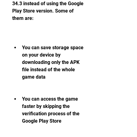
34.3 instead of using the Google 
Play Store version. Some of 
them are:
You can save storage space 
on your device by 
downloading only the APK 
file instead of the whole 
game data
You can access the game 
faster by skipping the 
verification process of the 
Google Play Store