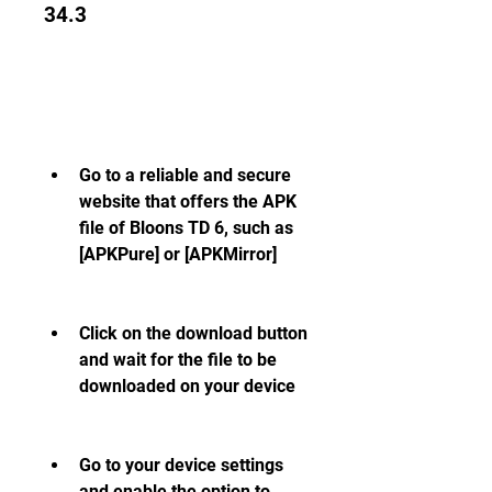
34.3
Go to a reliable and secure 
website that offers the APK 
file of Bloons TD 6, such as 
[APKPure] or [APKMirror]
Click on the download button 
and wait for the file to be 
downloaded on your device
Go to your device settings 
and enable the option to 