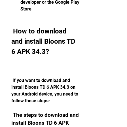
developer or the Google Play 
Store
 How to download 
and install Bloons TD 
6 APK 34.3?
 If you want to download and 
install Bloons TD 6 APK 34.3 on 
your Android device, you need to 
follow these steps:
 The steps to download and 
install Bloons TD 6 APK 