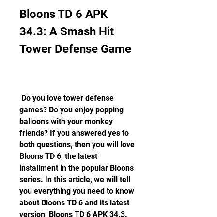
Bloons TD 6 APK 
34.3: A Smash Hit 
Tower Defense Game
 Do you love tower defense 
games? Do you enjoy popping 
balloons with your monkey 
friends? If you answered yes to 
both questions, then you will love 
Bloons TD 6, the latest 
installment in the popular Bloons 
series. In this article, we will tell 
you everything you need to know 
about Bloons TD 6 and its latest 
version, Bloons TD 6 APK 34.3. 