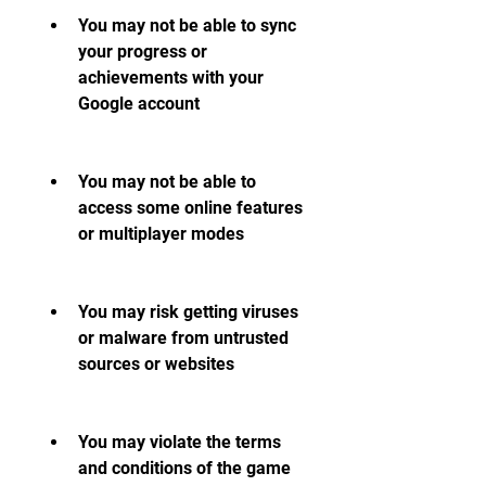
You may not be able to sync 
your progress or 
achievements with your 
Google account
You may not be able to 
access some online features 
or multiplayer modes
You may risk getting viruses 
or malware from untrusted 
sources or websites
You may violate the terms 
and conditions of the game 