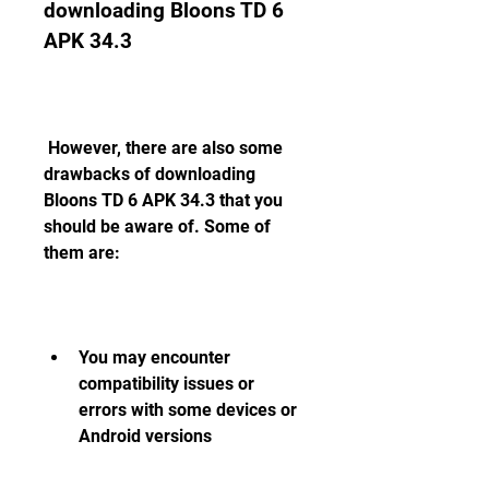
downloading Bloons TD 6 
APK 34.3
 However, there are also some 
drawbacks of downloading 
Bloons TD 6 APK 34.3 that you 
should be aware of. Some of 
them are:
You may encounter 
compatibility issues or 
errors with some devices or 
Android versions