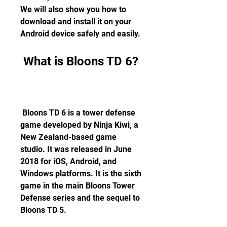
We will also show you how to 
download and install it on your 
Android device safely and easily.
 What is Bloons TD 6?
 Bloons TD 6 is a tower defense 
game developed by Ninja Kiwi, a 
New Zealand-based game 
studio. It was released in June 
2018 for iOS, Android, and 
Windows platforms. It is the sixth 
game in the main Bloons Tower 
Defense series and the sequel to 
Bloons TD 5.