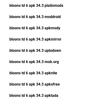
bloons td 6 apk 34.3 platinmods
bloons td 6 apk 34.3 moddroid
bloons td 6 apk 34.3 apkmody
bloons td 6 apk 34.3 apkmirror
bloons td 6 apk 34.3 uptodown
bloons td 6 apk 34.3 mob.org
bloons td 6 apk 34.3 apknite
bloons td 6 apk 34.3 apksfree
bloons td 6 apk 34.3 apktada