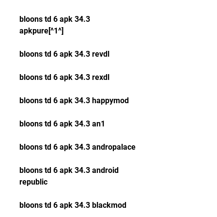
bloons td 6 apk 34.3 
apkpure[^1^]
bloons td 6 apk 34.3 revdl
bloons td 6 apk 34.3 rexdl
bloons td 6 apk 34.3 happymod
bloons td 6 apk 34.3 an1
bloons td 6 apk 34.3 andropalace
bloons td 6 apk 34.3 android 
republic
bloons td 6 apk 34.3 blackmod