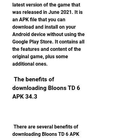
latest version of the game that 
was released in June 2021. It is 
an APK file that you can 
download and install on your 
Android device without using the 
Google Play Store. It contains all 
the features and content of the 
original game, plus some 
additional ones.
 The benefits of 
downloading Bloons TD 6 
APK 34.3
 There are several benefits of 
downloading Bloons TD 6 APK 