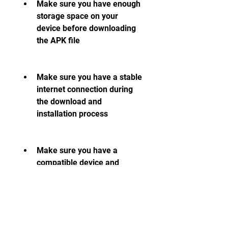
Make sure you have enough 
storage space on your 
device before downloading 
the APK file
Make sure you have a stable 
internet connection during 
the download and 
installation process
Make sure you have a 
compatible device and 
Android version that can run 
the game smoothly
Make sure you download the 