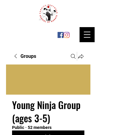
Groups
Young Ninja Group
(ages 3-5)
Public
·
52 members