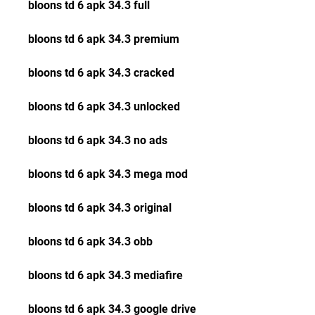
bloons td 6 apk 34.3 full
bloons td 6 apk 34.3 premium
bloons td 6 apk 34.3 cracked
bloons td 6 apk 34.3 unlocked
bloons td 6 apk 34.3 no ads
bloons td 6 apk 34.3 mega mod
bloons td 6 apk 34.3 original
bloons td 6 apk 34.3 obb
bloons td 6 apk 34.3 mediafire
bloons td 6 apk 34.3 google drive