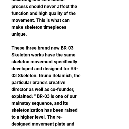
process should never affect the 
function and high quality of the 
movement. This is what can 
make skeleton timepieces 
unique.
These three brand new BR-03 
Skeleton works have the same 
skeleton movement specifically 
developed and designed for BR-
03 Skeleton. Bruno Belamich, the 
particular brand's creative 
director as well as co-founder, 
explained: " BR-03 is one of our 
mainstay sequence, and its 
skeletonization has been raised 
to a higher level. The re-
designed movement plate and 