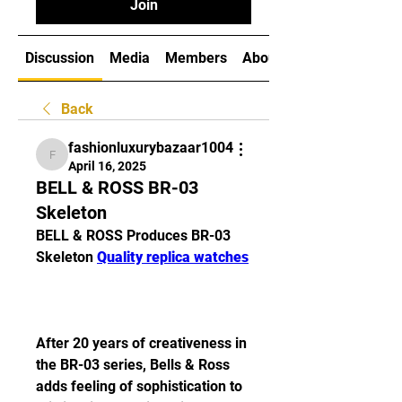
Join
Discussion
Media
Members
About
Back
fashionluxurybazaar1004
fashionluxurybazaar1004
April 16, 2025
BELL & ROSS BR-03
Skeleton
BELL & ROSS Produces BR-03 
Skeleton 
Quality replica watches
After 20 years of creativeness in 
the BR-03 series, Bells & Ross 
adds feeling of sophistication to 