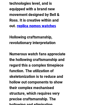
technologies level, and is 
equipped with a brand new 
movement designed by Bell & 
Ross. It is creative within and 
out. 
replica nomos watches
Hollowing craftsmanship, 
revolutionary interpretation
Numerous watch fans appreciate 
the hollowing craftsmanship and 
regard this a complex timepiece 
function. The utilization of 
skeletonization is to reduce and 
hollow out components to show 
their complex mechanised 
structure, which requires very 
precise craftsmanship. The 
hollowing and elimination 