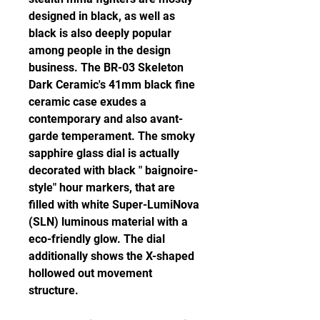
designed in black, as well as 
black is also deeply popular 
among people in the design 
business. The BR-03 Skeleton 
Dark Ceramic's 41mm black fine 
ceramic case exudes a 
contemporary and also avant-
garde temperament. The smoky 
sapphire glass dial is actually 
decorated with black " baignoire-
style" hour markers, that are 
filled with white Super-LumiNova 
(SLN) luminous material with a 
eco-friendly glow. The dial 
additionally shows the X-shaped 
hollowed out movement 
structure.