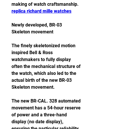
making of watch craftsmanship. 
replica richard mille watches
Newly developed, BR-03 
Skeleton movement
The finely skeletonized motion 
inspired Bell & Ross 
watchmakers to fully display 
often the mechanical structure of 
the watch, which also led to the 
actual birth of the new BR-03 
Skeleton movement.
The new BR-CAL. 328 automated 
movement has a 54-hour reserve 
of power and a three-hand 
display (no date display), 
ensuring the particular reliability 