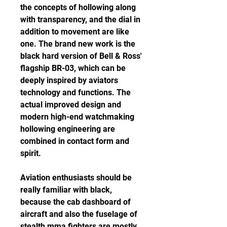
the concepts of hollowing along 
with transparency, and the dial in 
addition to movement are like 
one. The brand new work is the 
black hard version of Bell & Ross' 
flagship BR-03, which can be 
deeply inspired by aviators 
technology and functions. The 
actual improved design and 
modern high-end watchmaking 
hollowing engineering are 
combined in contact form and 
spirit.
Aviation enthusiasts should be 
really familiar with black, 
because the cab dashboard of 
aircraft and also the fuselage of 
stealth mma fighters are mostly 