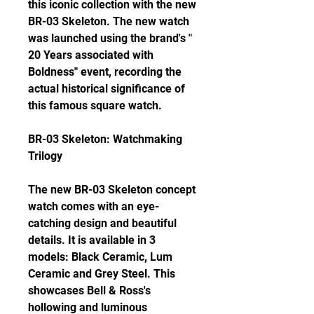
this iconic collection with the new 
BR-03 Skeleton. The new watch 
was launched using the brand's " 
20 Years associated with 
Boldness" event, recording the 
actual historical significance of 
this famous square watch.
BR-03 Skeleton: Watchmaking 
Trilogy
The new BR-03 Skeleton concept 
watch comes with an eye-
catching design and beautiful 
details. It is available in 3 
models: Black Ceramic, Lum 
Ceramic and Grey Steel. This 
showcases Bell & Ross's 
hollowing and luminous 