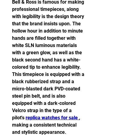
Bell & Ross is famous for making 
professional timepieces, along 
with legibility is the design theory 
that the brand insists upon. The 
hollow hour in addition to minute 
hands are filled together with 
white SLN luminous materials 
with a green glow, as well as the 
black second hand has a white-
colored tip to enhance legibility. 
This timepiece is equipped with a 
black rubberized strap and a 
micro-blasted dark PVD-coated 
steel pin belt, and is also 
equipped with a dark-colored 
Velcro strap in the type of a 
pilot's 
replica watches for sale 
, 
making a consistent technical 
and stylistic appearance.