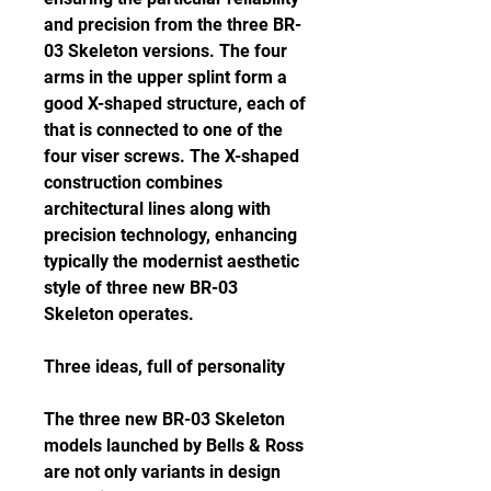
and precision from the three BR-
03 Skeleton versions. The four 
arms in the upper splint form a 
good X-shaped structure, each of 
that is connected to one of the 
four viser screws. The X-shaped 
construction combines 
architectural lines along with 
precision technology, enhancing 
typically the modernist aesthetic 
style of three new BR-03 
Skeleton operates.
Three ideas, full of personality
The three new BR-03 Skeleton 
models launched by Bells & Ross 
are not only variants in design 