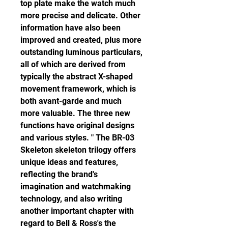
top plate make the watch much 
more precise and delicate. Other 
information have also been 
improved and created, plus more 
outstanding luminous particulars, 
all of which are derived from 
typically the abstract X-shaped 
movement framework, which is 
both avant-garde and much 
more valuable. The three new 
functions have original designs 
and various styles. " The BR-03 
Skeleton skeleton trilogy offers 
unique ideas and features, 
reflecting the brand's 
imagination and watchmaking 
technology, and also writing 
another important chapter with 
regard to Bell & Ross's the 