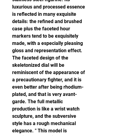
luxurious and processed essence 
is reflected in many exquisite 
details: the refined and brushed 
case plus the faceted hour 
markers tend to be exquisitely 
made, with a especially pleasing 
gloss and representation effect. 
The faceted design of the 
skeletonized dial will be 
reminiscent of the appearance of 
a precautionary fighter, and it is 
even better after being rhodium-
plated, and that is very avant-
garde. The full metallic 
production is like a wrist watch 
sculpture, and the subversive 
style has a rough mechanical 
elegance. " This model is 