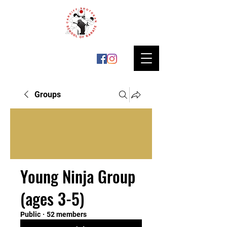
Groups
Young Ninja Group
(ages 3-5)
Public
·
52 members