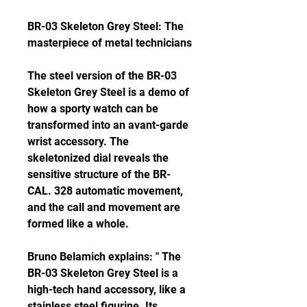
BR-03 Skeleton Grey Steel: The 
masterpiece of metal technicians
The steel version of the BR-03 
Skeleton Grey Steel is a demo of 
how a sporty watch can be 
transformed into an avant-garde 
wrist accessory. The 
skeletonized dial reveals the 
sensitive structure of the BR-
CAL. 328 automatic movement, 
and the call and movement are 
formed like a whole.
Bruno Belamich explains: " The 
BR-03 Skeleton Grey Steel is a 
high-tech hand accessory, like a 
stainless steel figurine. Its 