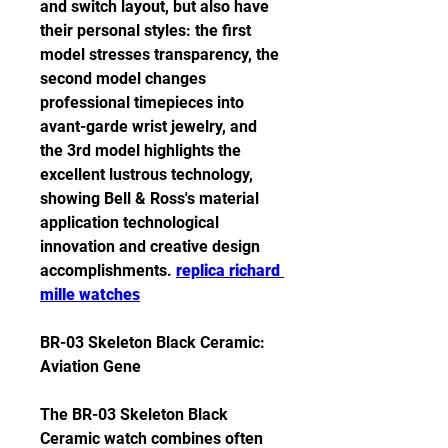
and switch layout, but also have 
their personal styles: the first 
model stresses transparency, the 
second model changes 
professional timepieces into 
avant-garde wrist jewelry, and 
the 3rd model highlights the 
excellent lustrous technology, 
showing Bell & Ross's material 
application technological 
innovation and creative design 
accomplishments. 
replica richard 
mille watches
BR-03 Skeleton Black Ceramic: 
Aviation Gene
The BR-03 Skeleton Black 
Ceramic watch combines often 