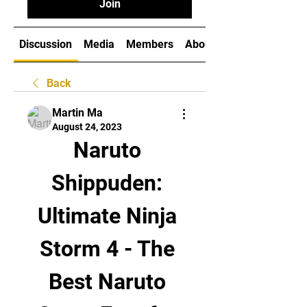
Join
Discussion
Media
Members
About
Back
Martin Ma
August 24, 2023
Naruto 
Shippuden: 
Ultimate Ninja 
Storm 4 - The 
Best Naruto 