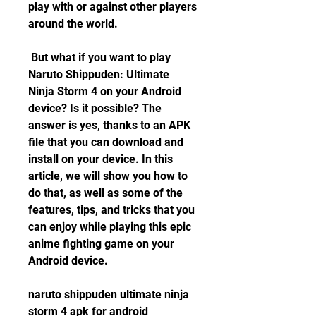
play with or against other players 
around the world.
 But what if you want to play 
Naruto Shippuden: Ultimate 
Ninja Storm 4 on your Android 
device? Is it possible? The 
answer is yes, thanks to an APK 
file that you can download and 
install on your device. In this 
article, we will show you how to 
do that, as well as some of the 
features, tips, and tricks that you 
can enjoy while playing this epic 
anime fighting game on your 
Android device.
naruto shippuden ultimate ninja 
storm 4 apk for android