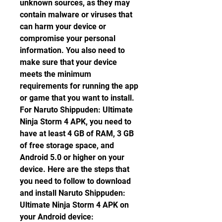
unknown sources, as they may 
contain malware or viruses that 
can harm your device or 
compromise your personal 
information. You also need to 
make sure that your device 
meets the minimum 
requirements for running the app 
or game that you want to install. 
For Naruto Shippuden: Ultimate 
Ninja Storm 4 APK, you need to 
have at least 4 GB of RAM, 3 GB 
of free storage space, and 
Android 5.0 or higher on your 
device. Here are the steps that 
you need to follow to download 
and install Naruto Shippuden: 
Ultimate Ninja Storm 4 APK on 
your Android device: