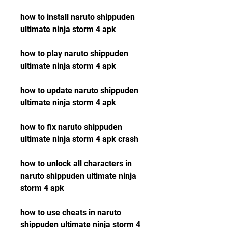
how to install naruto shippuden 
ultimate ninja storm 4 apk
how to play naruto shippuden 
ultimate ninja storm 4 apk
how to update naruto shippuden 
ultimate ninja storm 4 apk
how to fix naruto shippuden 
ultimate ninja storm 4 apk crash
how to unlock all characters in 
naruto shippuden ultimate ninja 
storm 4 apk
how to use cheats in naruto 
shippuden ultimate ninja storm 4 