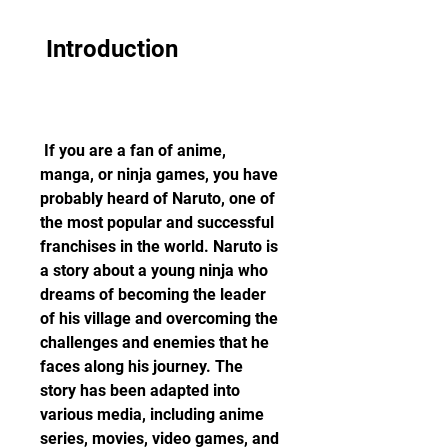
 Introduction
 If you are a fan of anime, 
manga, or ninja games, you have 
probably heard of Naruto, one of 
the most popular and successful 
franchises in the world. Naruto is 
a story about a young ninja who 
dreams of becoming the leader 
of his village and overcoming the 
challenges and enemies that he 
faces along his journey. The 
story has been adapted into 
various media, including anime 
series, movies, video games, and 