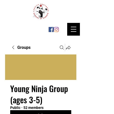
Groups
Young Ninja Group
(ages 3-5)
Public
·
52 members