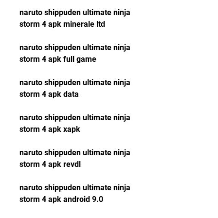
naruto shippuden ultimate ninja 
storm 4 apk minerale ltd
naruto shippuden ultimate ninja 
storm 4 apk full game
naruto shippuden ultimate ninja 
storm 4 apk data
naruto shippuden ultimate ninja 
storm 4 apk xapk
naruto shippuden ultimate ninja 
storm 4 apk revdl
naruto shippuden ultimate ninja 
storm 4 apk android 9.0