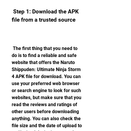
 Step 1: Download the APK 
file from a trusted source
 The first thing that you need to 
do is to find a reliable and safe 
website that offers the Naruto 
Shippuden: Ultimate Ninja Storm 
4 APK file for download. You can 
use your preferred web browser 
or search engine to look for such 
websites, but make sure that you 
read the reviews and ratings of 
other users before downloading 
anything. You can also check the 
file size and the date of upload to 