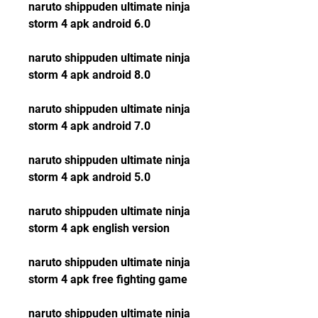
naruto shippuden ultimate ninja 
storm 4 apk android 6.0
naruto shippuden ultimate ninja 
storm 4 apk android 8.0
naruto shippuden ultimate ninja 
storm 4 apk android 7.0
naruto shippuden ultimate ninja 
storm 4 apk android 5.0
naruto shippuden ultimate ninja 
storm 4 apk english version
naruto shippuden ultimate ninja 
storm 4 apk free fighting game
naruto shippuden ultimate ninja 