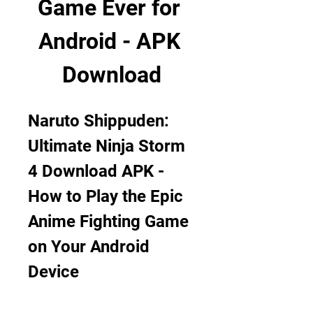
Game Ever for 
Android - APK 
Download
Naruto Shippuden: 
Ultimate Ninja Storm 
4 Download APK - 
How to Play the Epic 
Anime Fighting Game 
on Your Android 
Device