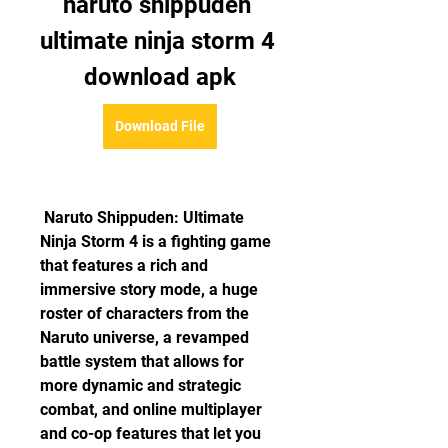
naruto shippuden 
ultimate ninja storm 4 
download apk
Download File
 Naruto Shippuden: Ultimate 
Ninja Storm 4 is a fighting game 
that features a rich and 
immersive story mode, a huge 
roster of characters from the 
Naruto universe, a revamped 
battle system that allows for 
more dynamic and strategic 
combat, and online multiplayer 
and co-op features that let you 