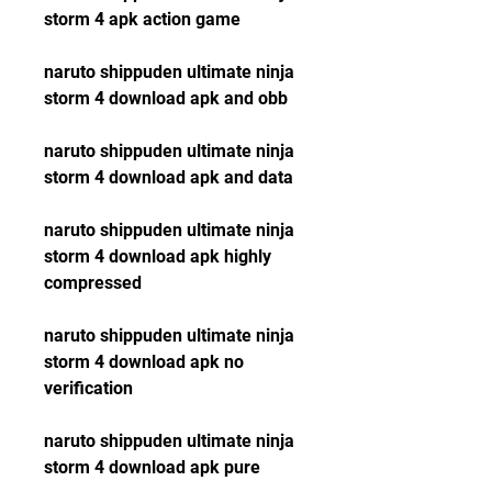
storm 4 apk action game
naruto shippuden ultimate ninja 
storm 4 download apk and obb
naruto shippuden ultimate ninja 
storm 4 download apk and data
naruto shippuden ultimate ninja 
storm 4 download apk highly 
compressed
naruto shippuden ultimate ninja 
storm 4 download apk no 
verification
naruto shippuden ultimate ninja 
storm 4 download apk pure