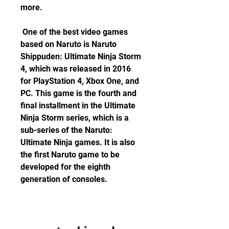
more.
 One of the best video games 
based on Naruto is Naruto 
Shippuden: Ultimate Ninja Storm 
4, which was released in 2016 
for PlayStation 4, Xbox One, and 
PC. This game is the fourth and 
final installment in the Ultimate 
Ninja Storm series, which is a 
sub-series of the Naruto: 
Ultimate Ninja games. It is also 
the first Naruto game to be 
developed for the eighth 
generation of consoles.