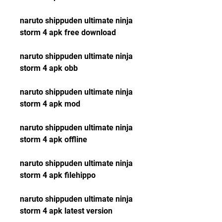
naruto shippuden ultimate ninja 
storm 4 apk free download
naruto shippuden ultimate ninja 
storm 4 apk obb
naruto shippuden ultimate ninja 
storm 4 apk mod
naruto shippuden ultimate ninja 
storm 4 apk offline
naruto shippuden ultimate ninja 
storm 4 apk filehippo
naruto shippuden ultimate ninja 
storm 4 apk latest version