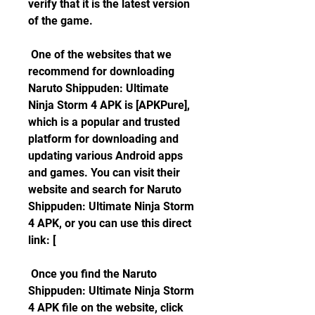
verify that it is the latest version 
of the game.
 One of the websites that we 
recommend for downloading 
Naruto Shippuden: Ultimate 
Ninja Storm 4 APK is [APKPure], 
which is a popular and trusted 
platform for downloading and 
updating various Android apps 
and games. You can visit their 
website and search for Naruto 
Shippuden: Ultimate Ninja Storm 
4 APK, or you can use this direct 
link: [
 Once you find the Naruto 
Shippuden: Ultimate Ninja Storm 
4 APK file on the website, click 