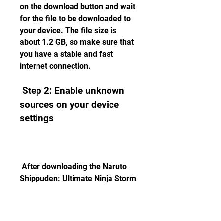
on the download button and wait 
for the file to be downloaded to 
your device. The file size is 
about 1.2 GB, so make sure that 
you have a stable and fast 
internet connection.
 Step 2: Enable unknown 
sources on your device 
settings
 After downloading the Naruto 
Shippuden: Ultimate Ninja Storm 
4 APK file, you need to enable 
unknown sources on your device 
settings. This will allow you to 