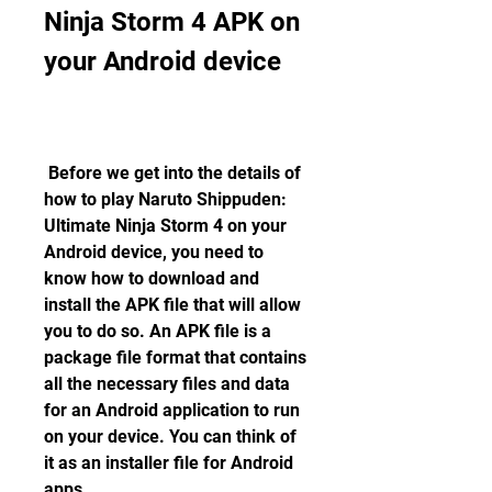
Ninja Storm 4 APK on 
your Android device
 Before we get into the details of 
how to play Naruto Shippuden: 
Ultimate Ninja Storm 4 on your 
Android device, you need to 
know how to download and 
install the APK file that will allow 
you to do so. An APK file is a 
package file format that contains 
all the necessary files and data 
for an Android application to run 
on your device. You can think of 
it as an installer file for Android 
apps.