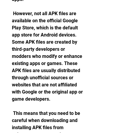
 However, not all APK files are 
available on the official Google 
Play Store, which is the default 
app store for Android devices. 
Some APK files are created by 
third-party developers or 
modders who modify or enhance 
existing apps or games. These 
APK files are usually distributed 
through unofficial sources or 
websites that are not affiliated 
with Google or the original app or 
game developers.
 This means that you need to be 
careful when downloading and 
installing APK files from 