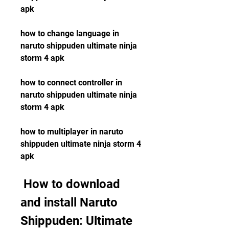
apk
how to change language in 
naruto shippuden ultimate ninja 
storm 4 apk
how to connect controller in 
naruto shippuden ultimate ninja 
storm 4 apk
how to multiplayer in naruto 
shippuden ultimate ninja storm 4 
apk
 How to download 
and install Naruto 
Shippuden: Ultimate 