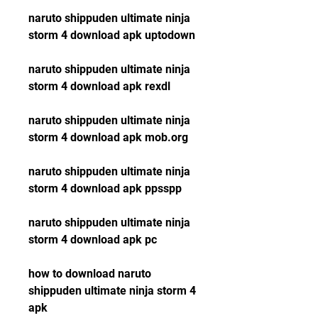
naruto shippuden ultimate ninja 
storm 4 download apk uptodown
naruto shippuden ultimate ninja 
storm 4 download apk rexdl
naruto shippuden ultimate ninja 
storm 4 download apk mob.org
naruto shippuden ultimate ninja 
storm 4 download apk ppsspp
naruto shippuden ultimate ninja 
storm 4 download apk pc
how to download naruto 
shippuden ultimate ninja storm 4 
apk