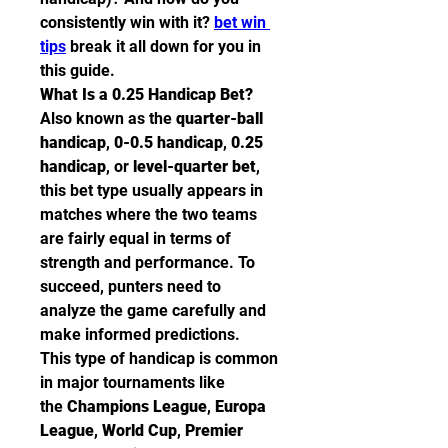
consistently win with it? 
bet win 
tips
 break it all down for you in 
this guide.
What Is a 0.25 Handicap Bet?
Also known as the 
quarter-ball 
handicap
, 
0-0.5 handicap
, 
0.25 
handicap
, or 
level-quarter bet
, 
this bet type usually appears in 
matches where the two teams 
are fairly equal in terms of 
strength and performance. To 
succeed, punters need to 
analyze the game carefully and 
make informed predictions.
This type of handicap is common 
in major tournaments like 
the 
Champions League
, 
Europa 
League
, 
World Cup
, 
Premier 