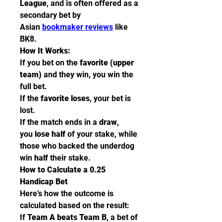
League
, and is often offered as a 
secondary bet by 
Asian 
bookmaker reviews
 like 
BK8.
How It Works:
If you bet on the 
favorite (upper 
team)
 and they win, you win the 
full bet.
If the 
favorite loses
, your bet is 
lost.
If the match ends in a 
draw
, 
you 
lose half
 of your stake, while 
those who backed the underdog 
win 
half
 their stake.
How to Calculate a 0.25 
Handicap Bet
Here’s how the outcome is 
calculated based on the result:
If 
Team A beats Team B
, a bet of 