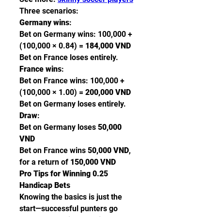
Three scenarios:
Germany wins
:
Bet on Germany wins: 100,000 + 
(100,000 × 0.84) = 
184,000 VND
Bet on France loses entirely.
France wins
:
Bet on France wins: 100,000 + 
(100,000 × 1.00) = 
200,000 VND
Bet on Germany loses entirely.
Draw
:
Bet on Germany loses 
50,000 
VND
Bet on France wins 
50,000 VND
, 
for a return of 
150,000 VND
Pro Tips for Winning 0.25 
Handicap Bets
Knowing the basics is just the 
start—successful punters go 