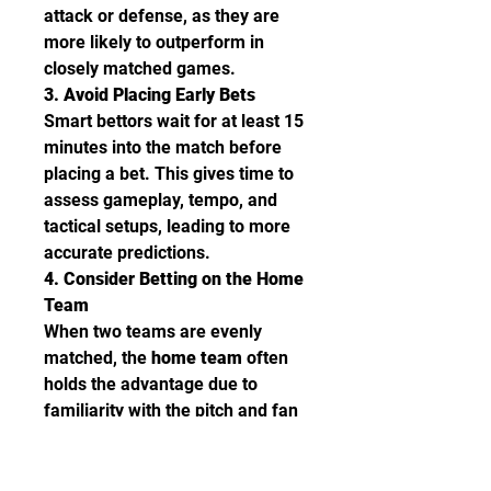
attack or defense, as they are 
more likely to outperform in 
closely matched games.
3. Avoid Placing Early Bets
Smart bettors wait for at least 15 
minutes into the match before 
placing a bet. This gives time to 
assess gameplay, tempo, and 
tactical setups, leading to more 
accurate predictions.
4. Consider Betting on the Home 
Team
When two teams are evenly 
matched, the 
home team
 often 
holds the advantage due to 
familiarity with the pitch and fan 
support. This can tip the scales 
in their favor, so give preference 
to the home side when betting on 