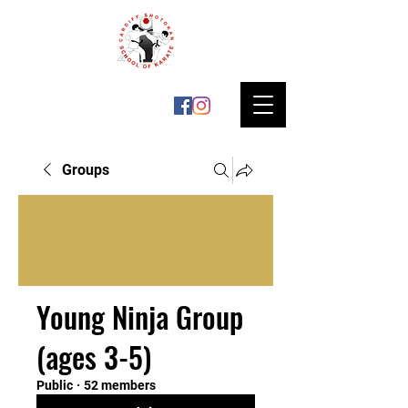
Groups
Young Ninja Group
(ages 3-5)
Public
·
52 members