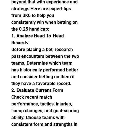
beyond that with experience and 
strategy. Here are expert tips 
from BK8 to help you 
consistently win when betting on 
the 0.25 handicap:
1. Analyze Head-to-Head 
Records
Before placing a bet, research 
past encounters between the two 
teams. Determine which team 
has historically performed better 
and consider betting on them if 
they have a favorable record.
2. Evaluate Current Form
Check recent match 
performance, tactics, injuries, 
lineup changes, and goal-scoring 
ability. Choose teams with 
consistent form and strengths in 