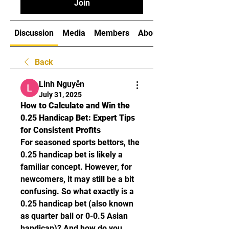
Join
Discussion
Media
Members
About
Back
Linh Nguyễn
July 31, 2025
How to Calculate and Win the 
0.25 Handicap Bet: Expert Tips 
for Consistent Profits
For seasoned sports bettors, the 
0.25 handicap bet is likely a 
familiar concept. However, for 
newcomers, it may still be a bit 
confusing. So what exactly is a 
0.25 handicap bet (also known 
as quarter ball or 0-0.5 Asian 
handicap)? And how do you 