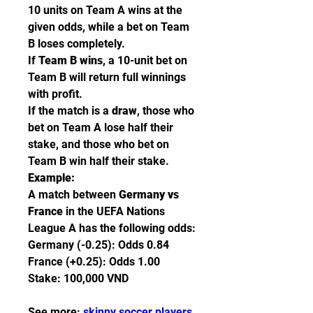
10 units on Team A wins at the 
given odds, while a bet on Team 
B loses completely.
If 
Team B wins
, a 10-unit bet on 
Team B will return full winnings 
with profit.
If the match is a 
draw
, those who 
bet on Team A lose half their 
stake, and those who bet on 
Team B win half their stake.
Example:
A match between 
Germany vs 
France
 in the UEFA Nations 
League A has the following odds:
Germany (-0.25): Odds 0.84
France (+0.25): Odds 1.00
Stake: 100,000 VND
See more: 
skinny soccer players