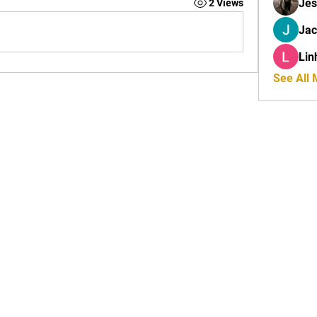
Jes
2 Views
Ja
Lin
See All