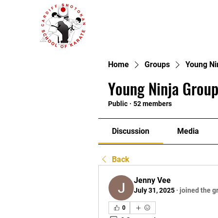
Home
Groups
Young Ni
Young Ninja Group
Public
·
52 members
Discussion
Media
Back
Jenny Vee
July 31, 2025
·
joined the g
0