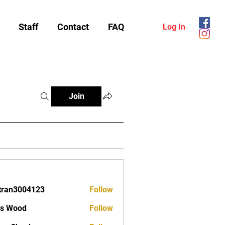
Staff
Contact
FAQ
Log In
Join
tran3004123
Follow
3004123
as Wood
Follow