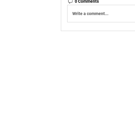
0 Comments
Write a comment...