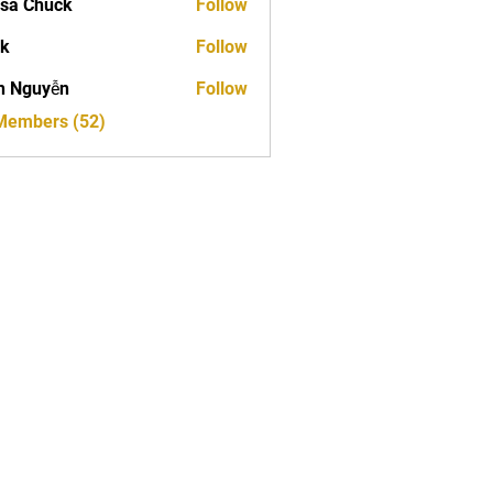
sa Chuck
Follow
ck
Follow
h Nguyễn
Follow
 Members (52)