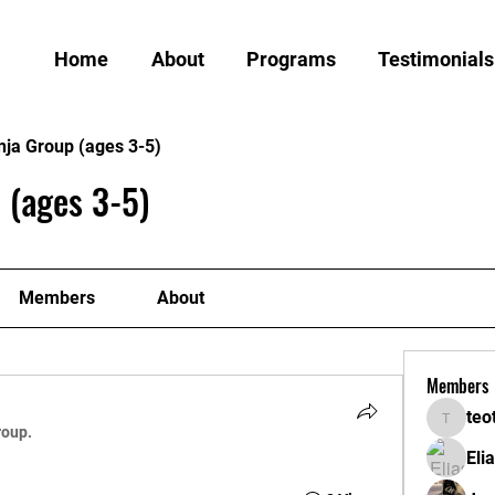
Home
About
Programs
Testimonials
nja Group (ages 3-5)
 (ages 3-5)
Members
About
Members
teo
teotran
roup.
Eli