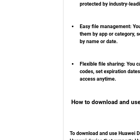
protected by industry-lead
Easy file management: You ca
them by app or category, s
by name or date.
Flexible file sharing: You c
codes, set expiration dates
access anytime.
 How to download and use
To download and use Huawei Dri