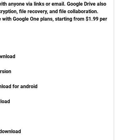
h anyone via links or email. Google Drive also 
ryption, file recovery, and file collaboration. 
with Google One plans, starting from $1.99 per 
ownload
rsion
load for android
load
 download