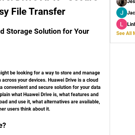
Jes
sy File Transfer
Ja
Lin
d Storage Solution for Your 
See All
ight be looking for a way to store and manage 
m across your devices. Huawei Drive is a cloud 
 a convenient and secure solution for your data 
explain what Huawei Drive is, what features and 
oad and use it, what alternatives are available, 
er users think about it.
e?