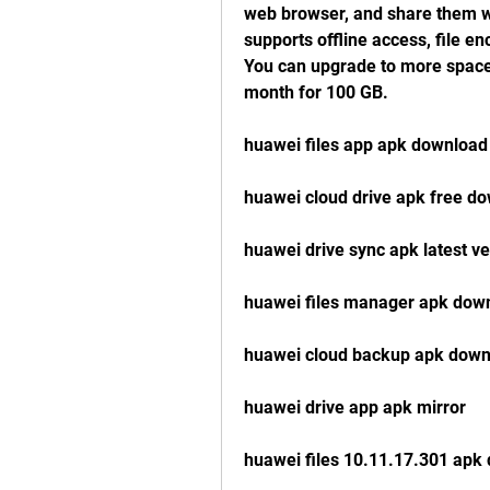
web browser, and share them wit
supports offline access, file enc
You can upgrade to more space 
month for 100 GB.
huawei files app apk download
huawei cloud drive apk free d
huawei drive sync apk latest ve
huawei files manager apk down
huawei cloud backup apk down
huawei drive app apk mirror
huawei files 10.11.17.301 apk