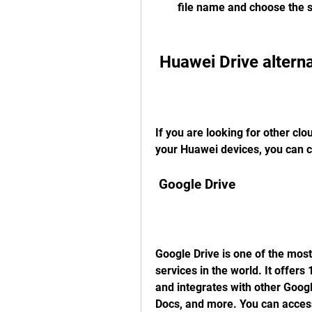
file name and choose the 
 Huawei Drive altern
If you are looking for other clo
your Huawei devices, you can c
 Google Drive
Google Drive is one of the most
services in the world. It offers
and integrates with other Goog
Docs, and more. You can access