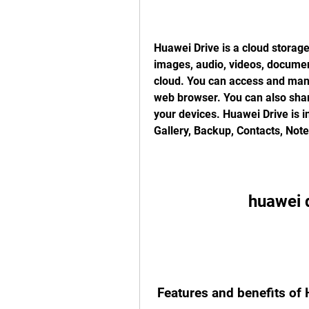
Huawei Drive is a cloud storage
images, audio, videos, docume
cloud. You can access and manag
web browser. You can also share
your devices. Huawei Drive is i
Gallery, Backup, Contacts, Not
huawei 
 Features and benefits of