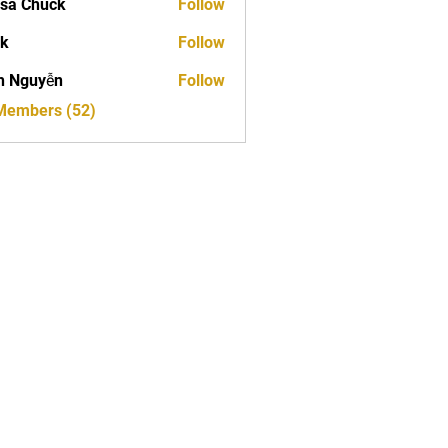
sa Chuck
Follow
ck
Follow
h Nguyễn
Follow
 Members (52)