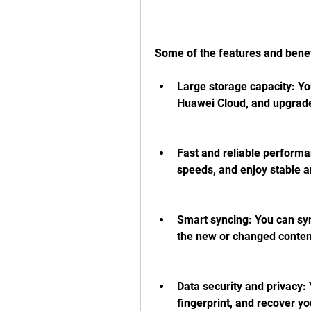
Some of the features and benef
Large storage capacity: Yo
Huawei Cloud, and upgrade 
Fast and reliable performa
speeds, and enjoy stable a
Smart syncing: You can sync
the new or changed content
Data security and privacy: 
fingerprint, and recover you