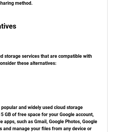
sharing method.
atives
ud storage services that are compatible with 
onsider these alternatives:
 popular and widely used cloud storage 
 15 GB of free space for your Google account, 
le apps, such as Gmail, Google Photos, Google 
 and manage your files from any device or 