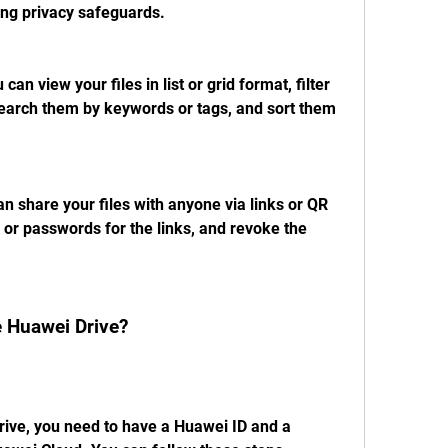
ing privacy safeguards.
n view your files in list or grid format, filter 
earch them by keywords or tags, and sort them 
an share your files with anyone via links or QR 
 or passwords for the links, and revoke the 
 Huawei Drive?
ve, you need to have a Huawei ID and a 