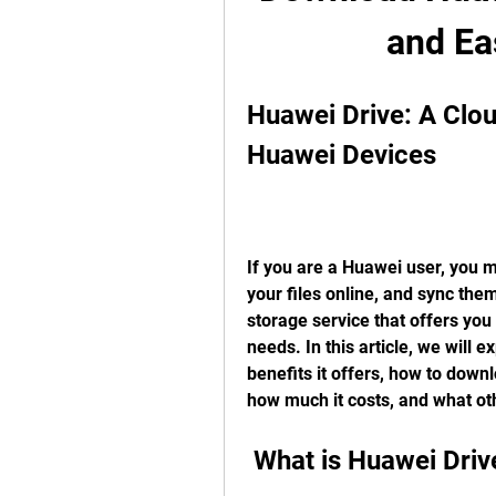
and Ea
Huawei Drive: A Clou
Huawei Devices
If you are a Huawei user, you m
your files online, and sync the
storage service that offers you
needs. In this article, we will 
benefits it offers, how to downl
how much it costs, and what oth
 What is Huawei Driv