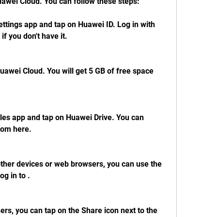
awei Cloud. You can follow these steps:
ttings app and tap on Huawei ID. Log in with 
if you don't have it.
awei Cloud. You will get 5 GB of free space 
les app and tap on Huawei Drive. You can 
rom here.
other devices or web browsers, you can use the 
g in to .
hers, you can tap on the Share icon next to the 