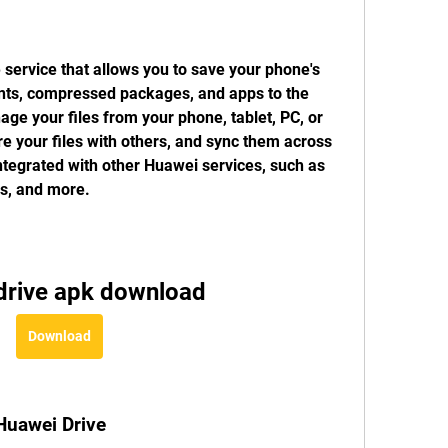
 service that allows you to save your phone's 
nts, compressed packages, and apps to the 
e your files from your phone, tablet, PC, or 
 your files with others, and sync them across 
ntegrated with other Huawei services, such as 
es, and more.
drive apk download
Download
 Huawei Drive