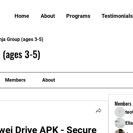
Home
About
Programs
Testimonials
nja Group (ages 3-5)
 (ages 3-5)
Members
About
Members
teo
teotran
Eli
ei Drive APK - Secure 