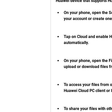
Huawei device that supports Hu
On your phone, open the Se
your account or create one 
Tap on Cloud and enable Hu
automatically.
On your phone, open the Fi
upload or download files f
To access your files from 
Huawei Cloud PC client or lo
To share your files with ot