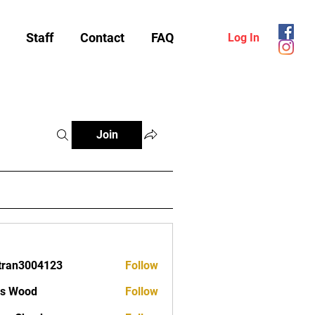
Staff
Contact
FAQ
Log In
Join
tran3004123
Follow
3004123
as Wood
Follow