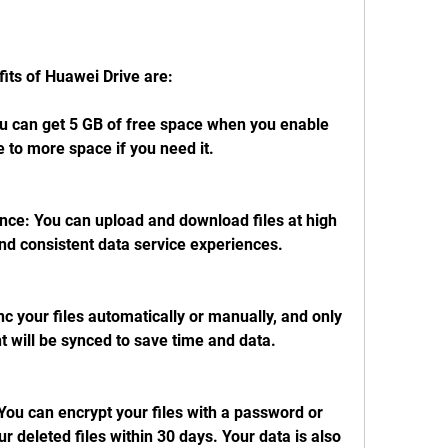
its of Huawei Drive are:
u can get 5 GB of free space when you enable 
to more space if you need it.
nce: You can upload and download files at high 
nd consistent data service experiences.
 your files automatically or manually, and only 
 will be synced to save time and data.
You can encrypt your files with a password or 
r deleted files within 30 days. Your data is also 