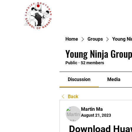
Home
Groups
Young Ni
Young Ninja Group
Public
·
52 members
Discussion
Media
Back
Martin Ma
August 21, 2023
Download Huaw