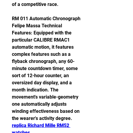
of a competitive race.
RM 011 Automatic Chronograph 
Felipe Massa Technical 
Features: Equipped with the 
particular CALIBRE RMAC1 
automatic motion, it features 
complex features such as a 
flyback chronograph, any 60-
minute countdown timer, some 
sort of 12-hour counter, an 
oversized day display, and a 
month indication. The 
movement's variable-geometry 
one automatically adjusts 
winding effectiveness based on 
the wearer's activity degree. 
replica Richard Mille RM52 
watches