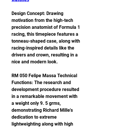
Design Concept: Drawing 
motivation from the high-tech 
precision anatomist of Formula 1 
racing, this timepiece features a 
tonneau-shaped case, along with 
racing-inspired details like the 
drivers and crown, resulting in a 
nice and modern look.
RM 050 Felipe Massa Technical 
Functions: The research and 
development procedure resulted 
in a remarkable movement with 
a weight only 9. 5 grms, 
demonstrating Richard Mille's 
dedication to extreme 
lightweighting along with high 