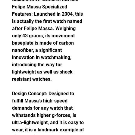
Felipe Massa Specialized 
Features: Launched in 2004, this 
is actually the first watch named 
after Felipe Massa. Weighing 
only 43 grams, its movement 
baseplate is made of carbon 
nanofiber, a significant 
innovation in watchmaking, 
introducing the way for 
lightweight as well as shock-
resistant watches.
Design Concept: Designed to 
fulfill Massa's high-speed 
demands for any watch that 
withstands higher g-forces, is 
ultra-lightweight, and it is easy to 
wear, it is a landmark example of 