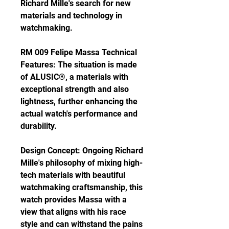
Richard Mille's search for new 
materials and technology in 
watchmaking.
RM 009 Felipe Massa Technical 
Features: The situation is made 
of ALUSIC®, a materials with 
exceptional strength and also 
lightness, further enhancing the 
actual watch's performance and 
durability.
Design Concept: Ongoing Richard 
Mille's philosophy of mixing high-
tech materials with beautiful 
watchmaking craftsmanship, this 
watch provides Massa with a 
view that aligns with his race 
style and can withstand the pains 