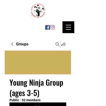
Groups
Young Ninja Group
(ages 3-5)
Public
·
52 members