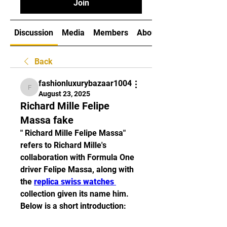
Join
Discussion
Media
Members
About
Back
fashionluxurybazaar1004
fashionluxurybazaar1004
August 23, 2025
Richard Mille Felipe
Massa fake
" Richard Mille Felipe Massa" 
refers to Richard Mille's 
collaboration with Formula One 
driver Felipe Massa, along with 
the 
replica swiss watches 
collection given its name him. 
Below is a short introduction: