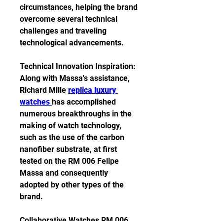
circumstances, helping the brand 
overcome several technical 
challenges and traveling 
technological advancements.
Technical Innovation Inspiration: 
Along with Massa's assistance, 
Richard Mille 
replica luxury 
watches 
has accomplished 
numerous breakthroughs in the 
making of watch technology, 
such as the use of the carbon 
nanofiber substrate, at first 
tested on the RM 006 Felipe 
Massa and consequently 
adopted by other types of the 
brand.
Collaborative Watches RM 006 