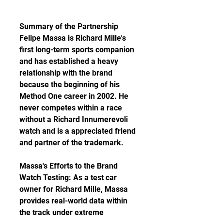
Summary of the Partnership 
Felipe Massa is Richard Mille's 
first long-term sports companion 
and has established a heavy 
relationship with the brand 
because the beginning of his 
Method One career in 2002. He 
never competes within a race 
without a Richard Innumerevoli 
watch and is a appreciated friend 
and partner of the trademark.
Massa's Efforts to the Brand 
Watch Testing: As a test car 
owner for Richard Mille, Massa 
provides real-world data within 
the track under extreme 