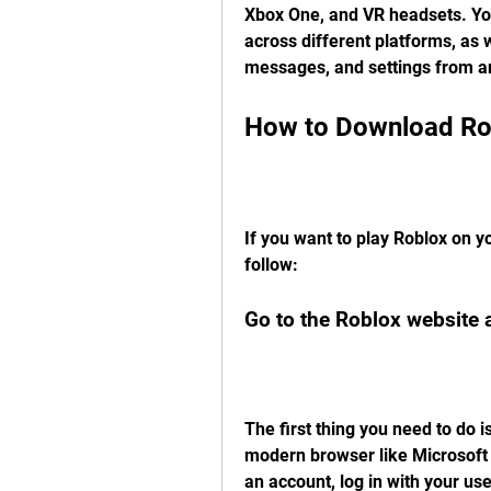
Xbox One, and VR headsets. You
across different platforms, as w
messages, and settings from a
How to Download Ro
If you want to play Roblox on y
follow:
Go to the Roblox website 
The first thing you need to do i
modern browser like Microsoft 
an account, log in with your us