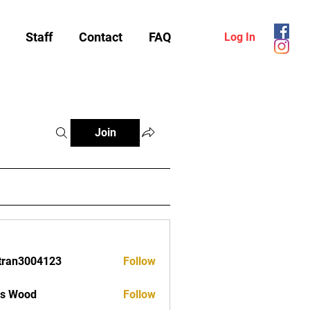
Staff
Contact
FAQ
Log In
Join
tran3004123
Follow
3004123
as Wood
Follow