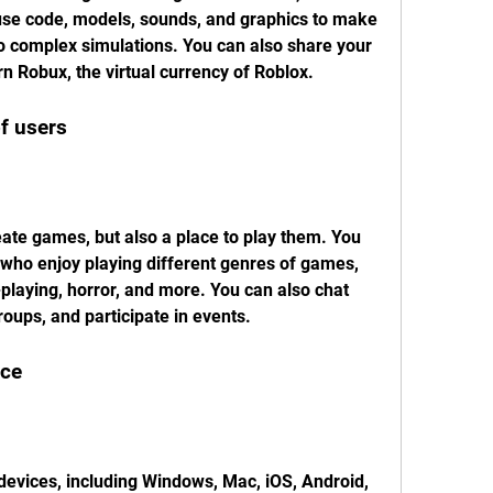
use code, models, sounds, and graphics to make 
o complex simulations. You can also share your 
n Robux, the virtual currency of Roblox.
f users
eate games, but also a place to play them. You 
s who enjoy playing different genres of games, 
-playing, horror, and more. You can also chat 
roups, and participate in events.
nce
 devices, including Windows, Mac, iOS, Android, 