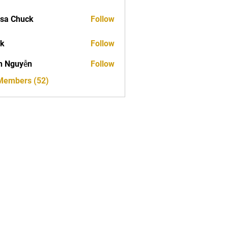
sa Chuck
Follow
ck
Follow
h Nguyễn
Follow
 Members (52)