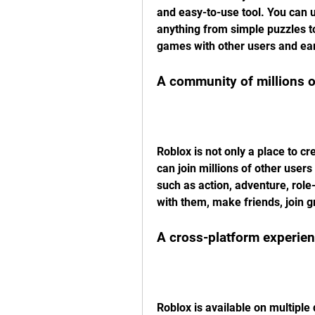
and easy-to-use tool. You can 
anything from simple puzzles t
games with other users and ear
A community of millions o
Roblox is not only a place to cr
can join millions of other user
such as action, adventure, role
with them, make friends, join g
A cross-platform experie
Roblox is available on multiple