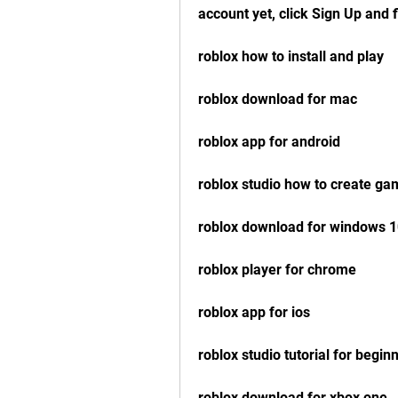
account yet, click Sign Up and f
roblox how to install and play
roblox download for mac
roblox app for android
roblox studio how to create g
roblox download for windows 
roblox player for chrome
roblox app for ios
roblox studio tutorial for begin
roblox download for xbox one