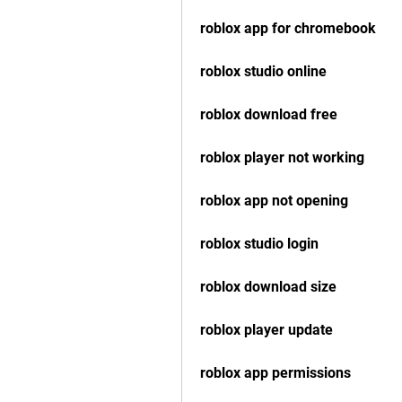
roblox app for chromebook
roblox studio online
roblox download free
roblox player not working
roblox app not opening
roblox studio login
roblox download size
roblox player update
roblox app permissions