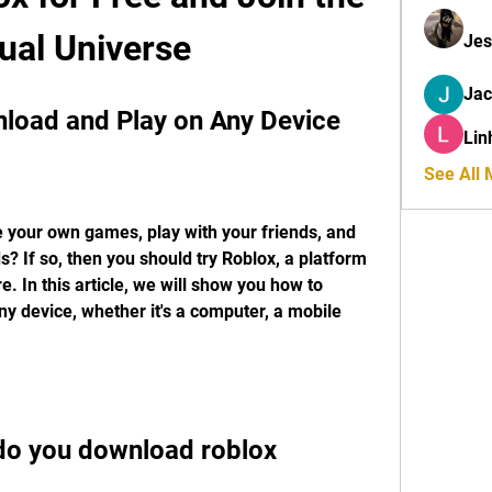
tual Universe
Jes
Ja
load and Play on Any Device
Lin
See All
 your own games, play with your friends, and 
s? If so, then you should try Roblox, a platform 
e. In this article, we will show you how to 
 device, whether it's a computer, a mobile 
do you download roblox