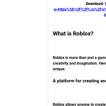
Download: 
q=https%3A%2F%2Ft.co%2Fq
4
What is Roblox?
Roblox is more than just a game
creativity and imagination. Her
unique:
A platform for creating a
Roblox allows anyone to create