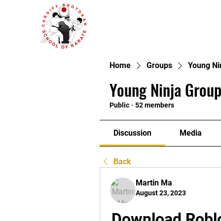
Home
Groups
Young Ni
Young Ninja Group
Public
·
52 members
Discussion
Media
Back
Martin Ma
August 23, 2023
Download Roblox