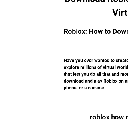
Vir
Roblox: How to Down
Have you ever wanted to create
explore millions of virtual world
that lets you do all that and mor
download and play Roblox on any
phone, or a console.
roblox how 