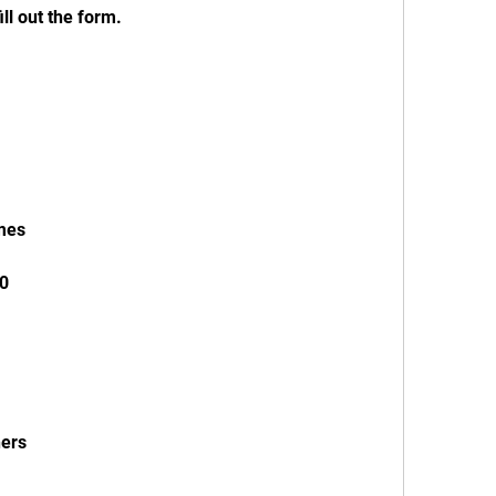
ill out the form.
ames
10
ners