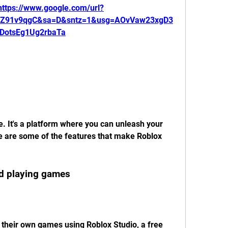
https://www.google.com/url?
1Z91v9qgC&sa=D&sntz=1&usg=AOvVaw23xgD3
DotsEg1Ug2rbaTa
. It's a platform where you can unleash your 
e are some of the features that make Roblox 
nd playing games
 their own games using Roblox Studio, a free 