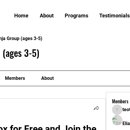
Home
About
Programs
Testimonials
nja Group (ages 3-5)
 (ages 3-5)
Members
About
Members
teo
teotran
Eli
 for Free and Join the 