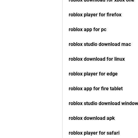
roblox player for firefox
roblox app for pc
roblox studio download mac
roblox download for linux
roblox player for edge
roblox app for fire tablet
roblox studio download window
roblox download apk
roblox player for safari