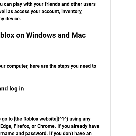
 can play with your friends and other users 
ell as access your account, inventory, 
ny device.
blox on Windows and Mac
our computer, here are the steps you need to 
and log in
s go to [the Roblox website](^1^) using any 
Edge, Firefox, or Chrome. If you already have 
ername and password. If you don't have an 