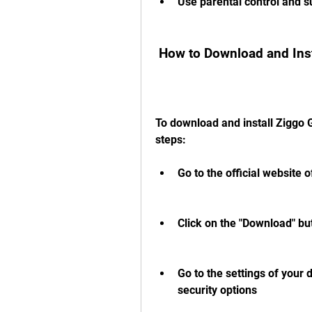
Use parental control and su
 How to Download and Ins
To download and install Ziggo 
steps:
Go to the official website o
Click on the "Download" bu
Go to the settings of your
security options