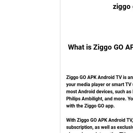
ziggo 
 What is Ziggo GO A
Ziggo GO APK Android TV is an a
your media player or smart TV u
most Android devices, such as N
Philips Ambilight, and more. Yo
with the Ziggo GO app.
With Ziggo GO APK Android TV, 
subscription, as well as exclus