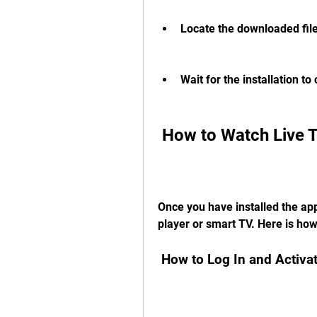
Locate the downloaded file a
Wait for the installation t
 How to Watch Live
Once you have installed the app
player or smart TV. Here is how
 How to Log In and Activ