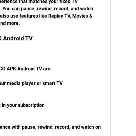
perience that matches your fixed TV 
. You can pause, rewind, record, and watch 
so use features like Replay TV, Movies & 
 and more.
K Android TV
 GO APK Android TV are:
your media player or smart TV
 in your subscription
ience with pause, rewind, record, and watch on 