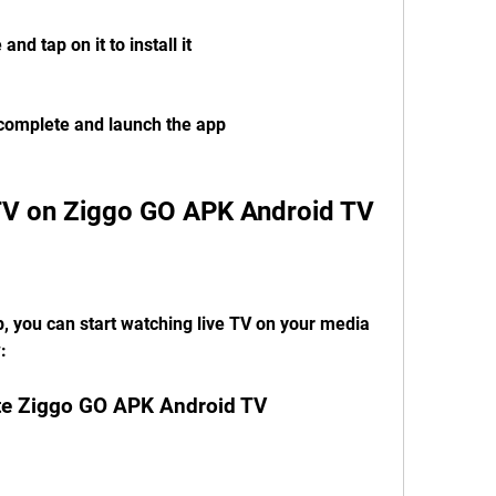
nd tap on it to install it
o complete and launch the app
 TV on Ziggo GO APK Android TV
, you can start watching live TV on your media 
:
ate Ziggo GO APK Android TV