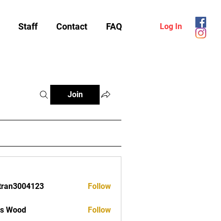
Staff
Contact
FAQ
Log In
Join
tran3004123
Follow
3004123
as Wood
Follow