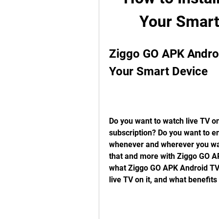
Your Smart
Ziggo GO APK Androi
Your Smart Device
Do you want to watch live TV on
subscription? Do you want to e
whenever and wherever you want
that and more with Ziggo GO APK
what Ziggo GO APK Android TV is
live TV on it, and what benefits i