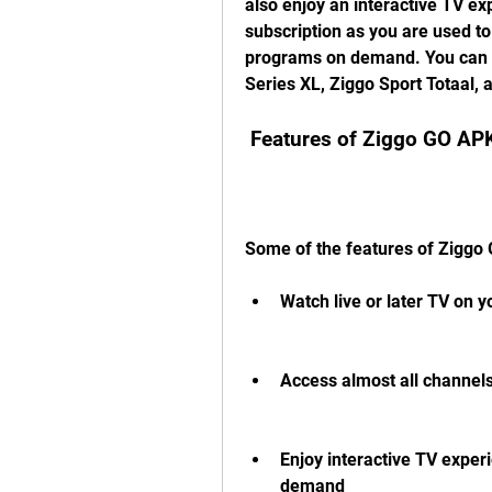
also enjoy an interactive TV ex
subscription as you are used to
programs on demand. You can al
Series XL, Ziggo Sport Totaal,
 Features of Ziggo GO AP
Some of the features of Ziggo
Watch live or later TV on 
Access almost all channels
Enjoy interactive TV exper
demand