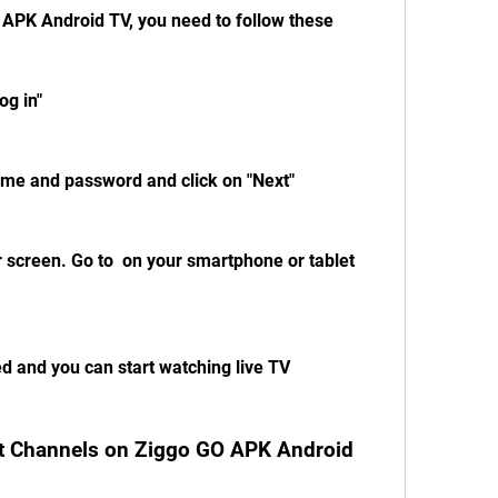
 APK Android TV, you need to follow these 
og in"
ame and password and click on "Next"
 screen. Go to  on your smartphone or tablet 
ed and you can start watching live TV