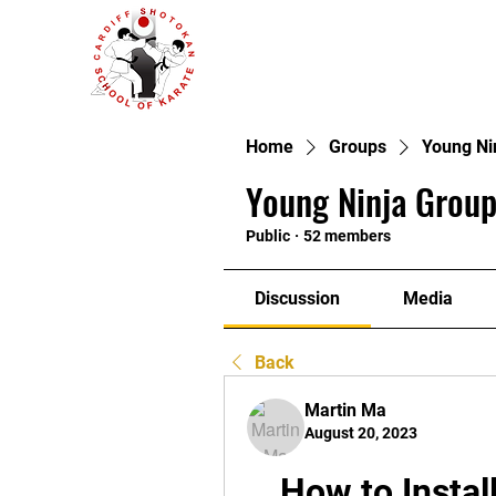
Home
Groups
Young Ni
Young Ninja Group
Public
·
52 members
Discussion
Media
Back
Martin Ma
August 20, 2023
How to Instal