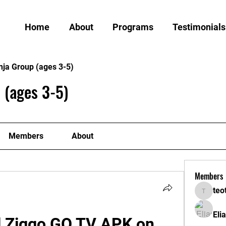
Home
About
Programs
Testimonials
nja Group (ages 3-5)
 (ages 3-5)
Members
About
Members
teo
teotran
Eli
l Ziggo GO TV APK on 