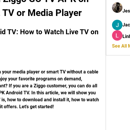
 TV or Media Player
Jes
Ja
d TV: How to Watch Live TV on 
Lin
See All
 your media player or smart TV without a cable 
njoy your favorite programs on demand, 
? If you are a Ziggo customer, you can do all 
 Android TV. In this article, we will show you 
, how to download and install it, how to watch 
t offers. Let's get started!