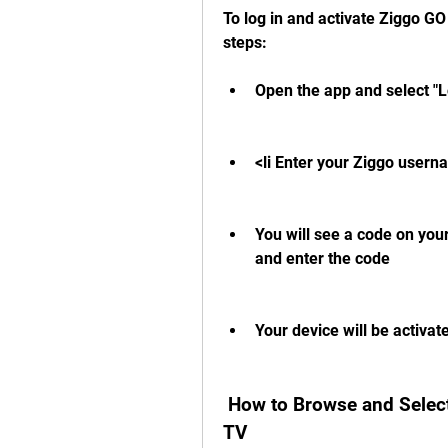
To log in and activate Ziggo GO
steps:
Open the app and select "L
<li Enter your Ziggo usern
You will see a code on your
and enter the code
Your device will be activat
 How to Browse and Select Channels on Ziggo GO APK Android 
TV