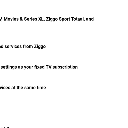
, Movies & Series XL, Ziggo Sport Totaal, and 
nd services from Ziggo
ettings as your fixed TV subscription
vices at the same time