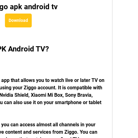
go apk android tv
Download
PK Android TV?
pp that allows you to watch live or later TV on 
sing your Ziggo account. It is compatible with 
vidia Shield, Xiaomi Mi Box, Sony Bravia, 
u can also use it on your smartphone or tablet 
you can access almost all channels in your 
ive content and services from Ziggo. You can 