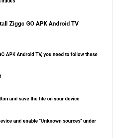
btitles
tall Ziggo GO APK Android TV
GO APK Android TV, you need to follow these 
f 
tton and save the file on your device
 device and enable "Unknown sources" under 