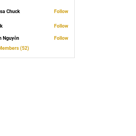
sa Chuck
Follow
ck
Follow
h Nguyễn
Follow
 Members (52)