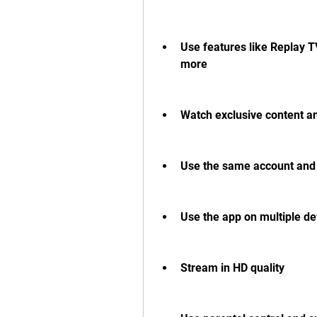
Use features like Replay TV
more
Watch exclusive content a
Use the same account and s
Use the app on multiple de
Stream in HD quality