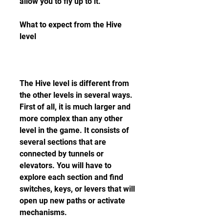
allow you to fly up to it.
What to expect from the Hive 
level
The Hive level is different from 
the other levels in several ways. 
First of all, it is much larger and 
more complex than any other 
level in the game. It consists of 
several sections that are 
connected by tunnels or 
elevators. You will have to 
explore each section and find 
switches, keys, or levers that will 
open up new paths or activate 
mechanisms.