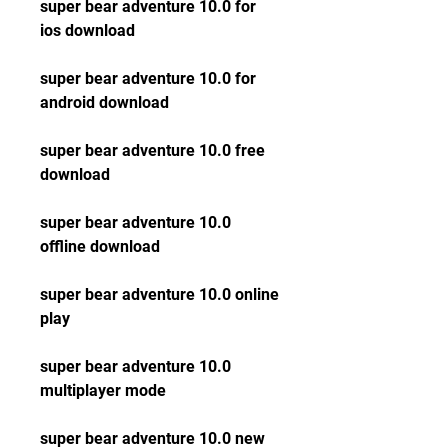
super bear adventure 10.0 for 
ios download
super bear adventure 10.0 for 
android download
super bear adventure 10.0 free 
download
super bear adventure 10.0 
offline download
super bear adventure 10.0 online 
play
super bear adventure 10.0 
multiplayer mode
super bear adventure 10.0 new 