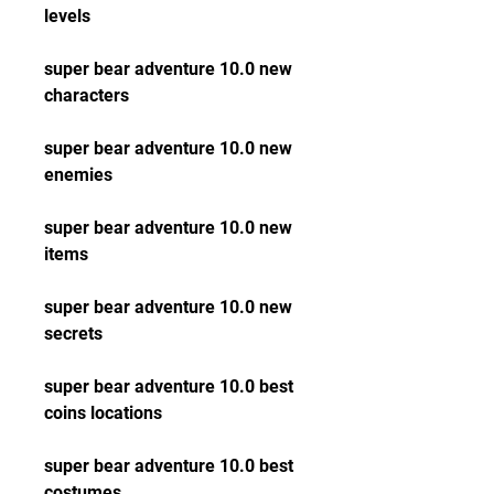
levels
super bear adventure 10.0 new 
characters
super bear adventure 10.0 new 
enemies
super bear adventure 10.0 new 
items
super bear adventure 10.0 new 
secrets
super bear adventure 10.0 best 
coins locations
super bear adventure 10.0 best 
costumes