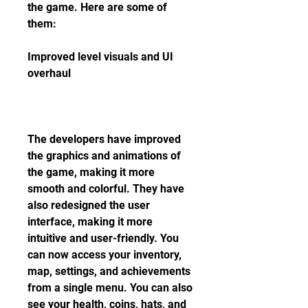
the game. Here are some of 
them:
Improved level visuals and UI 
overhaul
The developers have improved 
the graphics and animations of 
the game, making it more 
smooth and colorful. They have 
also redesigned the user 
interface, making it more 
intuitive and user-friendly. You 
can now access your inventory, 
map, settings, and achievements 
from a single menu. You can also 
see your health, coins, hats, and 