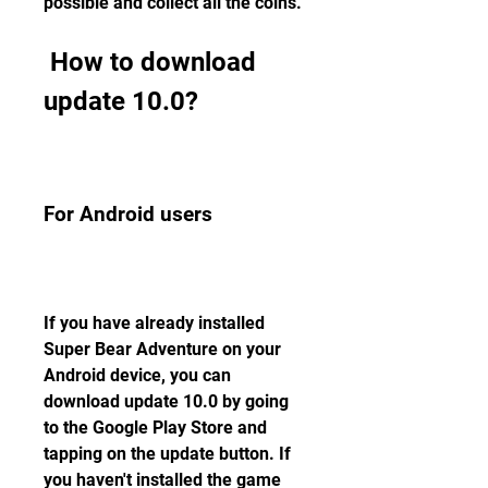
possible and collect all the coins.
 How to download 
update 10.0?
For Android users
If you have already installed 
Super Bear Adventure on your 
Android device, you can 
download update 10.0 by going 
to the Google Play Store and 
tapping on the update button. If 
you haven't installed the game 