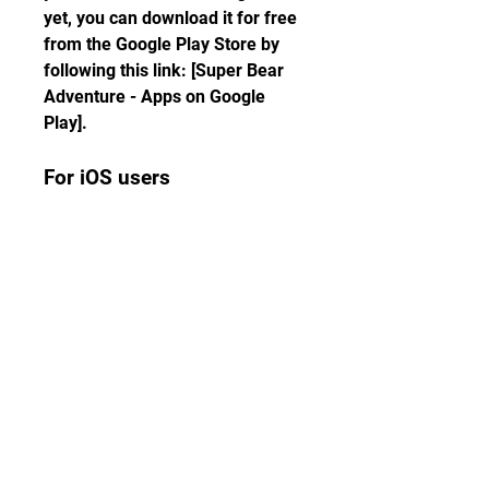
yet, you can download it for free 
from the Google Play Store by 
following this link: [Super Bear 
Adventure - Apps on Google 
Play].
For iOS users
If you have already installed 
Super Bear Adventure on your 
iOS device, you can download 
update 10.0 by going to the App 
Store and tapping on the update 
button. If you haven't installed 
the game yet, you can download 
it for free from the App Store by 