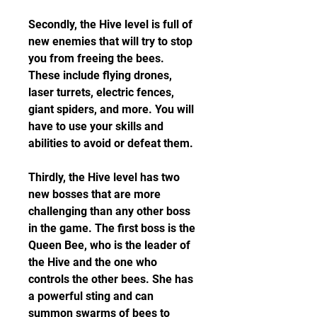
Secondly, the Hive level is full of 
new enemies that will try to stop 
you from freeing the bees. 
These include flying drones, 
laser turrets, electric fences, 
giant spiders, and more. You will 
have to use your skills and 
abilities to avoid or defeat them.
Thirdly, the Hive level has two 
new bosses that are more 
challenging than any other boss 
in the game. The first boss is the 
Queen Bee, who is the leader of 
the Hive and the one who 
controls the other bees. She has 
a powerful sting and can 
summon swarms of bees to 