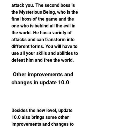
attack you. The second boss is 
the Mysterious Being, who is the 
final boss of the game and the 
one who is behind all the evil in 
the world. He has a variety of 
attacks and can transform into 
different forms. You will have to 
use all your skills and abilities to 
defeat him and free the world.
 Other improvements and 
changes in update 10.0
Besides the new level, update 
10.0 also brings some other 
improvements and changes to 