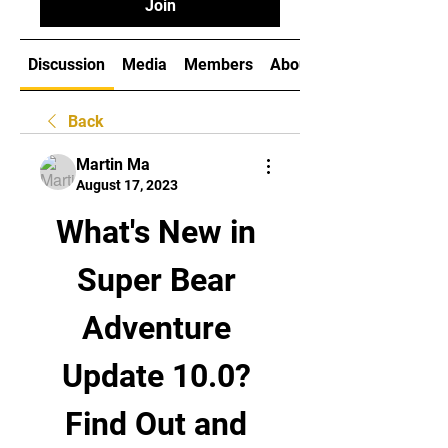
Join
Discussion
Media
Members
About
Back
Martin Ma
August 17, 2023
What's New in 
Super Bear 
Adventure 
Update 10.0? 
Find Out and 