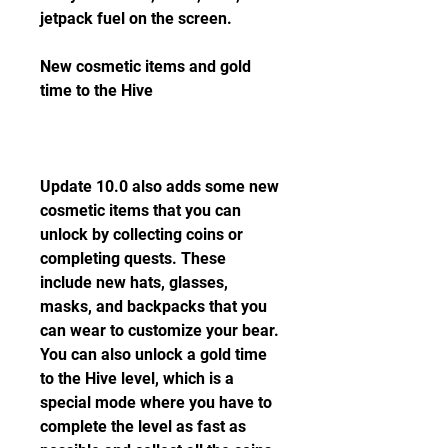
jetpack fuel on the screen.
New cosmetic items and gold 
time to the Hive
Update 10.0 also adds some new 
cosmetic items that you can 
unlock by collecting coins or 
completing quests. These 
include new hats, glasses, 
masks, and backpacks that you 
can wear to customize your bear. 
You can also unlock a gold time 
to the Hive level, which is a 
special mode where you have to 
complete the level as fast as 