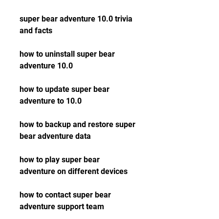
super bear adventure 10.0 trivia 
and facts
how to uninstall super bear 
adventure 10.0
how to update super bear 
adventure to 10.0
how to backup and restore super 
bear adventure data
how to play super bear 
adventure on different devices
how to contact super bear 
adventure support team