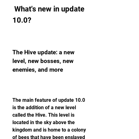
 What's new in update 
10.0?
The Hive update: a new 
level, new bosses, new 
enemies, and more
The main feature of update 10.0 
is the addition of a new level 
called the Hive. This level is 
located in the sky above the 
kingdom and is home to a colony 
of bees that have been enslaved 