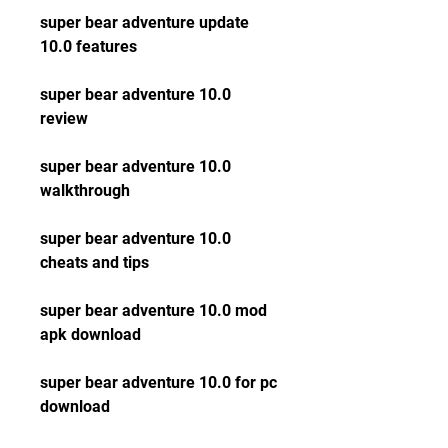
super bear adventure update 
10.0 features
super bear adventure 10.0 
review
super bear adventure 10.0 
walkthrough
super bear adventure 10.0 
cheats and tips
super bear adventure 10.0 mod 
apk download
super bear adventure 10.0 for pc 
download