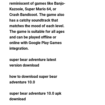
reminiscent of games like Banjo-
Kazooie, Super Mario 64, or 
Crash Bandicoot. The game also 
has a catchy soundtrack that 
matches the mood of each level. 
The game is suitable for all ages 
and can be played offline or 
online with Google Play Games 
integration.
super bear adventure latest 
version download
how to download super bear 
adventure 10.0
super bear adventure 10.0 apk 
download