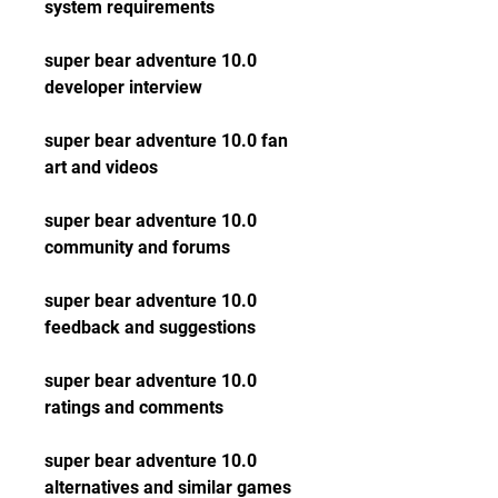
system requirements
super bear adventure 10.0 
developer interview
super bear adventure 10.0 fan 
art and videos
super bear adventure 10.0 
community and forums
super bear adventure 10.0 
feedback and suggestions
super bear adventure 10.0 
ratings and comments
super bear adventure 10.0 
alternatives and similar games