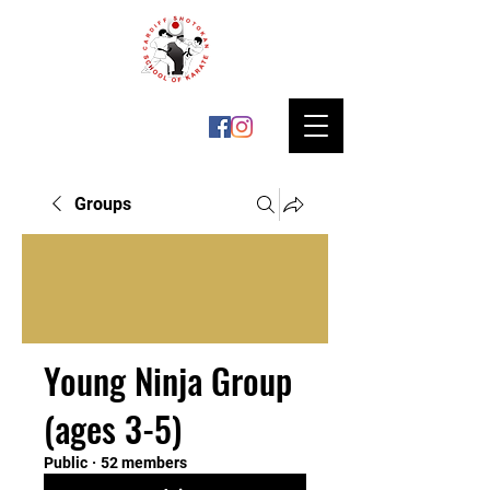
Groups
Young Ninja Group
(ages 3-5)
Public
·
52 members