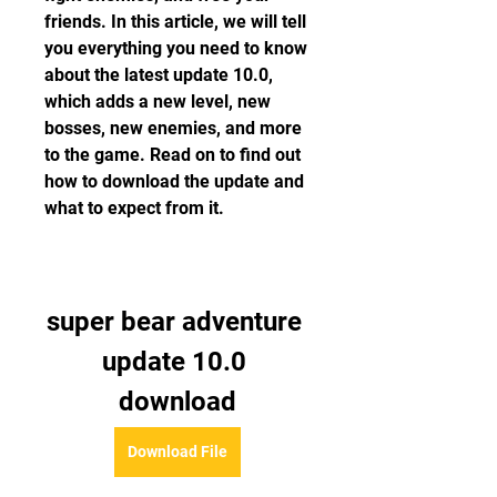
friends. In this article, we will tell 
you everything you need to know 
about the latest update 10.0, 
which adds a new level, new 
bosses, new enemies, and more 
to the game. Read on to find out 
how to download the update and 
what to expect from it.
super bear adventure 
update 10.0 
download
Download File