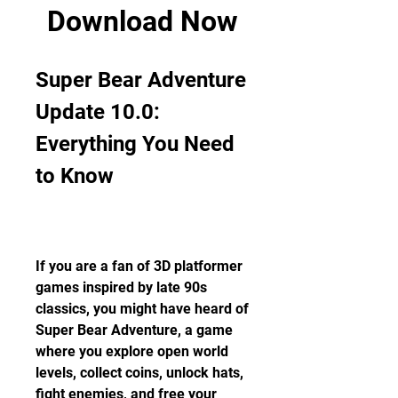
Download Now
Super Bear Adventure 
Update 10.0: 
Everything You Need 
to Know
If you are a fan of 3D platformer 
games inspired by late 90s 
classics, you might have heard of 
Super Bear Adventure, a game 
where you explore open world 
levels, collect coins, unlock hats, 
fight enemies, and free your 