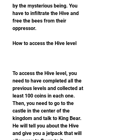
by the mysterious being. You 
have to infiltrate the Hive and 
free the bees from their 
oppressor.
How to access the Hive level
To access the Hive level, you 
need to have completed all the 
previous levels and collected at 
least 100 coins in each one. 
Then, you need to go to the 
castle in the center of the 
kingdom and talk to King Bear. 
He will tell you about the Hive 
and give you a jetpack that will 