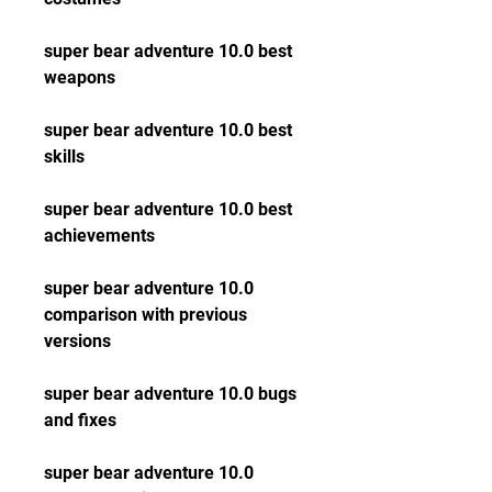
super bear adventure 10.0 best 
weapons
super bear adventure 10.0 best 
skills
super bear adventure 10.0 best 
achievements
super bear adventure 10.0 
comparison with previous 
versions
super bear adventure 10.0 bugs 
and fixes
super bear adventure 10.0 