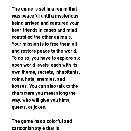
The game is set in a realm that 
was peaceful until a mysterious 
being arrived and captured your 
bear friends in cages and mind-
controlled the other animals. 
Your mission is to free them all 
and restore peace to the world. 
To do so, you have to explore six 
open world levels, each with its 
own theme, secrets, inhabitants, 
coins, hats, enemies, and 
bosses. You can also talk to the 
characters you meet along the 
way, who will give you hints, 
quests, or jokes.
The game has a colorful and 
cartoonish style that is 