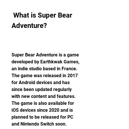
 What is Super Bear 
Adventure?
Super Bear Adventure is a game 
developed by Earthkwak Games, 
an indie studio based in France. 
The game was released in 2017 
for Android devices and has 
since been updated regularly 
with new content and features. 
The game is also available for 
iOS devices since 2020 and is 
planned to be released for PC 
and Nintendo Switch soon.