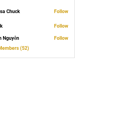
sa Chuck
Follow
ck
Follow
h Nguyễn
Follow
 Members (52)