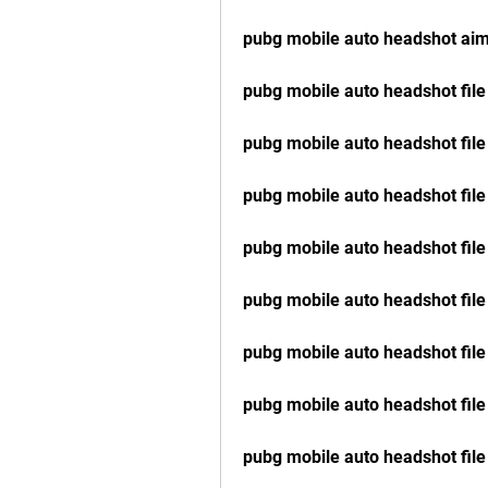
pubg mobile auto headshot ai
pubg mobile auto headshot fil
pubg mobile auto headshot file
pubg mobile auto headshot fil
pubg mobile auto headshot file
pubg mobile auto headshot file
pubg mobile auto headshot file
pubg mobile auto headshot file
pubg mobile auto headshot file