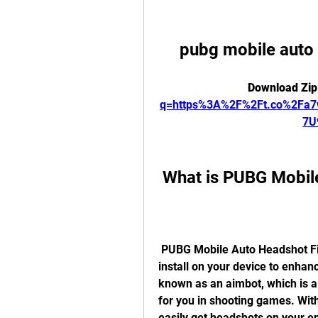
pubg mobile auto
Download Zip
q=https%3A%2F%2Ft.co%2Fa
7U
 What is PUBG Mobil
 PUBG Mobile Auto Headshot File is a modded file that you can download and 
install on your device to enhanc
known as an aimbot, which is a
for you in shooting games. Wit
easily get headshots on your e