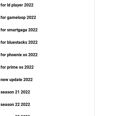
for ld player 2022
e for gameloop 2022
e for smartgaga 2022
 for bluestacks 2022
 for phoenix os 2022
 for prime os 2022
e new update 2022
e season 21 2022
e season 22 2022