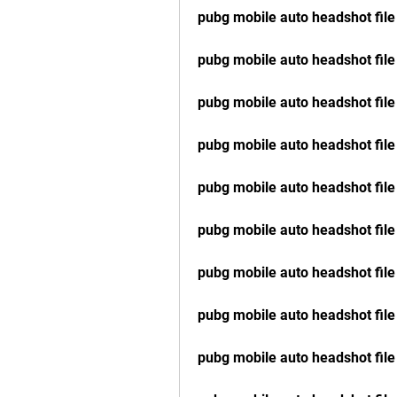
pubg mobile auto headshot file 
pubg mobile auto headshot fil
pubg mobile auto headshot fil
pubg mobile auto headshot file
pubg mobile auto headshot file
pubg mobile auto headshot file
pubg mobile auto headshot fil
pubg mobile auto headshot fil
pubg mobile auto headshot fil