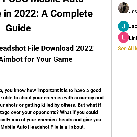
 in 2022: A Complete 
Jes
Guide
Ja
Lin
adshot File Download 2022: 
See All
 Aimbot for Your Game
e able to shoot your enemies with accuracy and 
r shots or getting killed by others. But what if 
tage over your opponents? What if you could 
cally aim at your enemies' heads and give you 
 Mobile Auto Headshot File is all about.