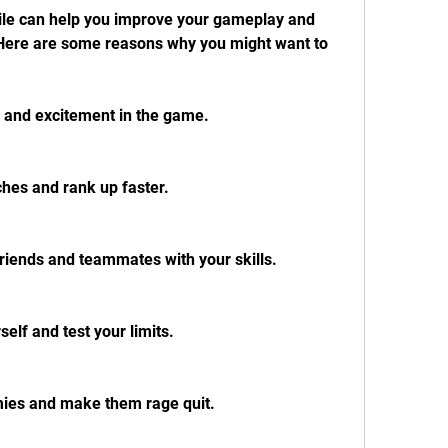
ere are some reasons why you might want to 
 and excitement in the game.
hes and rank up faster.
riends and teammates with your skills.
elf and test your limits.
mies and make them rage quit.