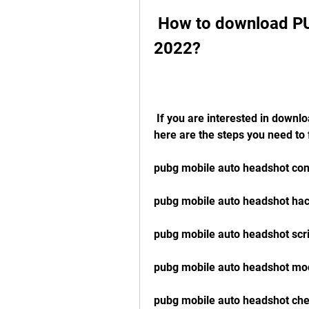
 How to download PUBG Mobile Auto Headshot File 
2022?
 If you are interested in downloading PUBG Mobile Auto Headshot File 2022, 
here are the steps you need to 
pubg mobile auto headshot conf
pubg mobile auto headshot ha
pubg mobile auto headshot scr
pubg mobile auto headshot mo
pubg mobile auto headshot ch