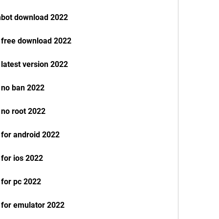
mbot download 2022
e free download 2022
 latest version 2022
e no ban 2022
 no root 2022
 for android 2022
 for ios 2022
 for pc 2022
 for emulator 2022