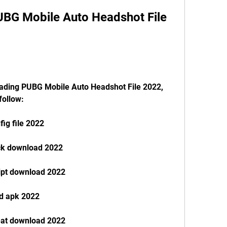
follow:
ig file 2022
ck download 2022
ipt download 2022
d apk 2022
eat download 2022