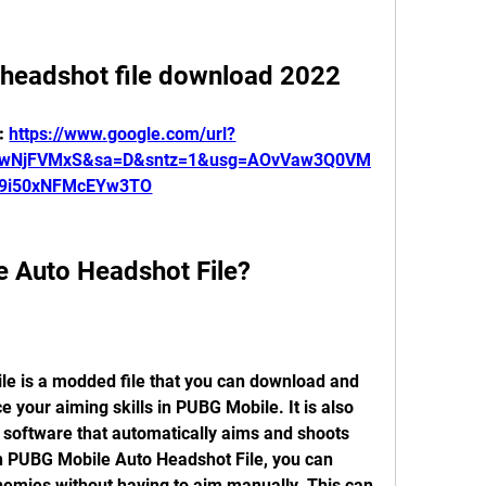
 headshot file download 2022
: 
https://www.google.com/url?
7wNjFVMxS&sa=D&sntz=1&usg=AOvVaw3Q0VM
9i50xNFMcEYw3TO
e Auto Headshot File?
e your aiming skills in PUBG Mobile. It is also 
 software that automatically aims and shoots 
h PUBG Mobile Auto Headshot File, you can 
nemies without having to aim manually. This can 