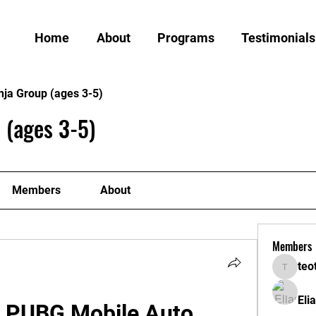
Home
About
Programs
Testimonials
nja Group (ages 3-5)
 (ages 3-5)
Members
About
Members
teo
teotran
Eli
 PUBG Mobile Auto 