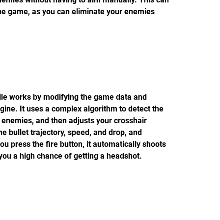
he game, as you can eliminate your enemies 
gine. It uses a complex algorithm to detect the 
enemies, and then adjusts your crosshair 
he bullet trajectory, speed, and drop, and 
press the fire button, it automatically shoots 
you a high chance of getting a headshot.