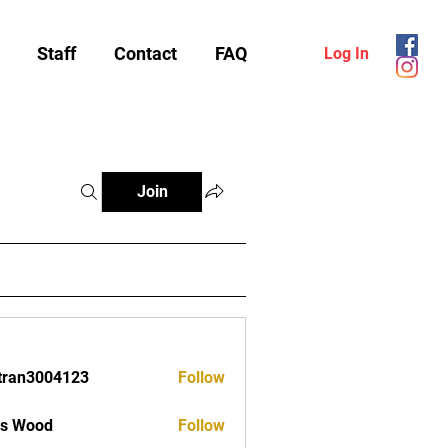
Staff
Contact
FAQ
Log In
Join
tran3004123
Follow
3004123
as Wood
Follow