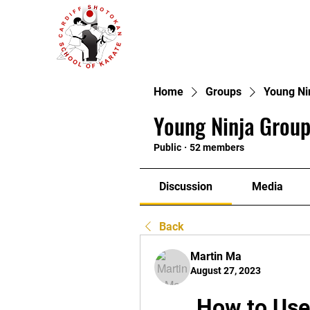
Home
Groups
Young Ni
Young Ninja Group
Public
·
52 members
Discussion
Media
Back
Martin Ma
August 27, 2023
How to Use