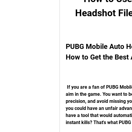
Headshot File
PUBG Mobile Auto He
How to Get the Best
 If you are a fan of PUBG Mobile, you know how important it is to have a good 
aim in the game. You want to b
precision, and avoid missing you
you could have an unfair advan
have a tool that would automati
instant kills? That's what PUBG