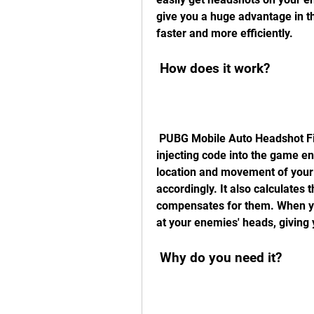
give you a huge advantage in t
faster and more efficiently.
 How does it work?
 PUBG Mobile Auto Headshot File works by modifying the game data and 
injecting code into the game en
location and movement of your 
accordingly. It also calculates t
compensates for them. When you 
at your enemies' heads, giving 
 Why do you need it?