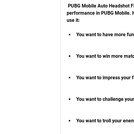
 PUBG Mobile Auto Headshot File can help you improve your gameplay and 
performance in PUBG Mobile. H
use it:
You want to have more fun
You want to win more matc
You want to impress your f
You want to challenge yours
You want to troll your ene