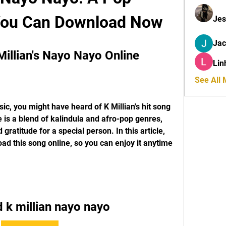
You Can Download Now
Jes
Ja
illian's Nayo Nayo Online
Lin
See All
ic, you might have heard of K Millian's hit song 
 is a blend of kalindula and afro-pop genres, 
 gratitude for a special person. In this article, 
d this song online, so you can enjoy it anytime 
 k millian nayo nayo