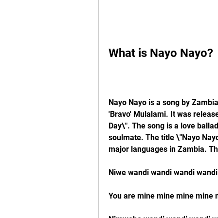
What is Nayo Nayo?
Nayo Nayo is a song by Zambian 
'Bravo' Mulalami. It was release
Day\". The song is a love ballad 
soulmate. The title \"Nayo Nayo
major languages in Zambia. The
Niwe wandi wandi wandi wandi
You are mine mine mine mine 