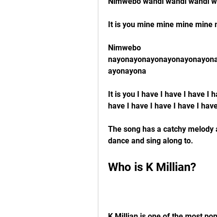
Nimwebo wandi wandi wandi w
It is you mine mine mine mine
Nimwebo 
nayonayonayonayonayonayon
ayonayona
It is you I have I have I have I 
have I have I have I have I hav
The song has a catchy melody a
dance and sing along to.
Who is K Millian?
K Millian is one of the most pop