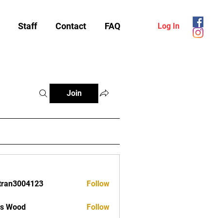
Staff
Contact
FAQ
Log In
Join
tran3004123
Follow
3004123
as Wood
Follow