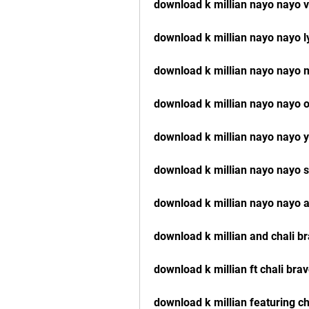
download k millian nayo nayo 
download k millian nayo nayo l
download k millian nayo nayo 
download k millian nayo nayo of
download k millian nayo nayo 
download k millian nayo nayo
download k millian nayo nayo 
download k millian and chali 
download k millian ft chali br
download k millian featuring c