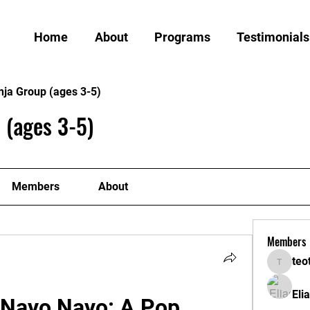
Home
About
Programs
Testimonials
nja Group (ages 3-5)
 (ages 3-5)
Members
About
Members
teo
teotran
Eli
s Nayo Nayo: A Pop 