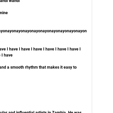
andi wandi
 mine
ayonayonayonayonayonayonayonayonayonayon
have I have I have I have I have I have I have I 
e I have
nd a smooth rhythm that makes it easy to 
ular and influential artists in Zambia. He was 