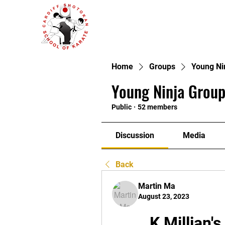
Home
Groups
Young Ni
Young Ninja Group
Public
·
52 members
Discussion
Media
Back
Martin Ma
August 23, 2023
K Millian'