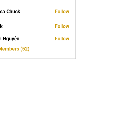
sa Chuck
Follow
ck
Follow
h Nguyễn
Follow
 Members (52)