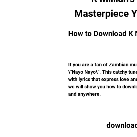
Masterpiece 
How to Download K M
If you are a fan of Zambian mus
\"Nayo Nayo\". This catchy tune
with lyrics that express love and
we will show you how to downloa
and anywhere.
download