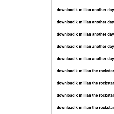
download k millian another da
download k millian another da
download k millian another da
download k millian another da
download k millian another day
download k millian the rocksta
download k millian the rocksta
download k millian the rockst
download k millian the rocksta