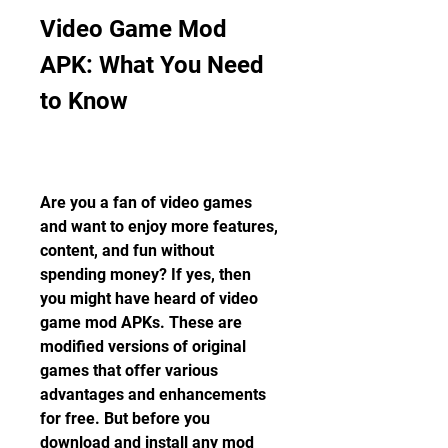
Video Game Mod 
APK: What You Need 
to Know
Are you a fan of video games 
and want to enjoy more features, 
content, and fun without 
spending money? If yes, then 
you might have heard of video 
game mod APKs. These are 
modified versions of original 
games that offer various 
advantages and enhancements 
for free. But before you 
download and install any mod 