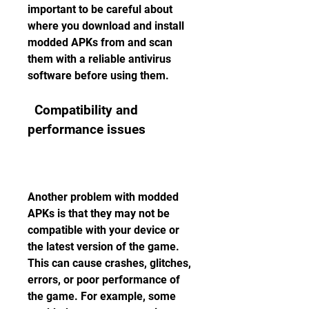
important to be careful about 
where you download and install 
modded APKs from and scan 
them with a reliable antivirus 
software before using them.
  Compatibility and 
performance issues
Another problem with modded 
APKs is that they may not be 
compatible with your device or 
the latest version of the game. 
This can cause crashes, glitches, 
errors, or poor performance of 
the game. For example, some 