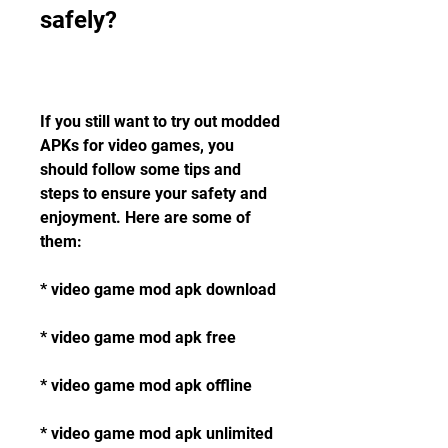
safely?
If you still want to try out modded 
APKs for video games, you 
should follow some tips and 
steps to ensure your safety and 
enjoyment. Here are some of 
them:
* video game mod apk download
* video game mod apk free
* video game mod apk offline
* video game mod apk unlimited 