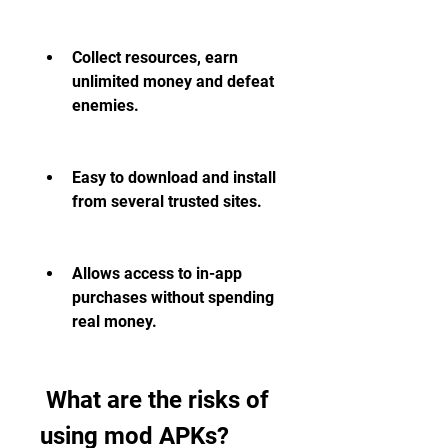
Collect resources, earn 
unlimited money and defeat 
enemies.
Easy to download and install 
from several trusted sites.
Allows access to in-app 
purchases without spending 
real money.
 What are the risks of 
using mod APKs?