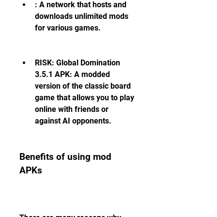
: A network that hosts and 
downloads unlimited mods 
for various games.
RISK: Global Domination 
3.5.1 APK: A modded 
version of the classic board 
game that allows you to play 
online with friends or 
against AI opponents.
Benefits of using mod 
APKs