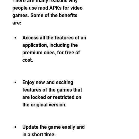
There are many reasons why 
people use mod APKs for video 
games. Some of the benefits 
are:
Access all the features of an 
application, including the 
premium ones, for free of 
cost.
Enjoy new and exciting 
features of the games that 
are locked or restricted on 
the original version.
Update the game easily and 
in a short time.