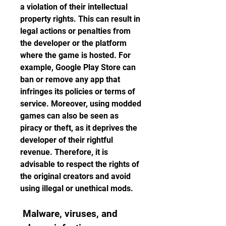
a violation of their intellectual 
property rights. This can result in 
legal actions or penalties from 
the developer or the platform 
where the game is hosted. For 
example, Google Play Store can 
ban or remove any app that 
infringes its policies or terms of 
service. Moreover, using modded 
games can also be seen as 
piracy or theft, as it deprives the 
developer of their rightful 
revenue. Therefore, it is 
advisable to respect the rights of 
the original creators and avoid 
using illegal or unethical mods.
 Malware, viruses, and 