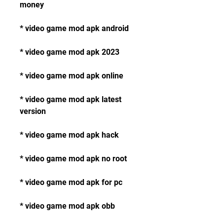
money
* video game mod apk android
* video game mod apk 2023
* video game mod apk online
* video game mod apk latest 
version
* video game mod apk hack
* video game mod apk no root
* video game mod apk for pc
* video game mod apk obb