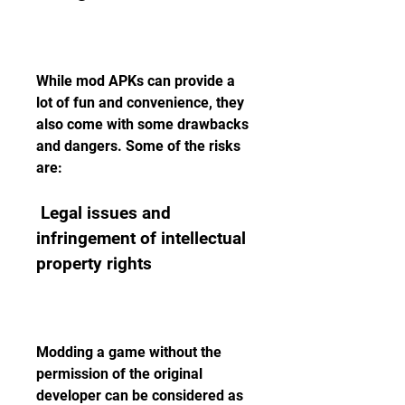
While mod APKs can provide a 
lot of fun and convenience, they 
also come with some drawbacks 
and dangers. Some of the risks 
are:
 Legal issues and 
infringement of intellectual 
property rights
Modding a game without the 
permission of the original 
developer can be considered as 