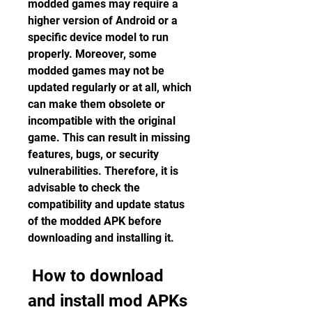
modded games may require a 
higher version of Android or a 
specific device model to run 
properly. Moreover, some 
modded games may not be 
updated regularly or at all, which 
can make them obsolete or 
incompatible with the original 
game. This can result in missing 
features, bugs, or security 
vulnerabilities. Therefore, it is 
advisable to check the 
compatibility and update status 
of the modded APK before 
downloading and installing it.
 How to download 
and install mod APKs 