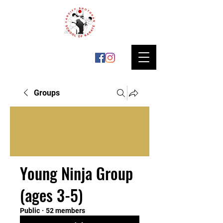
Groups
Young Ninja Group
(ages 3-5)
Public
·
52 members