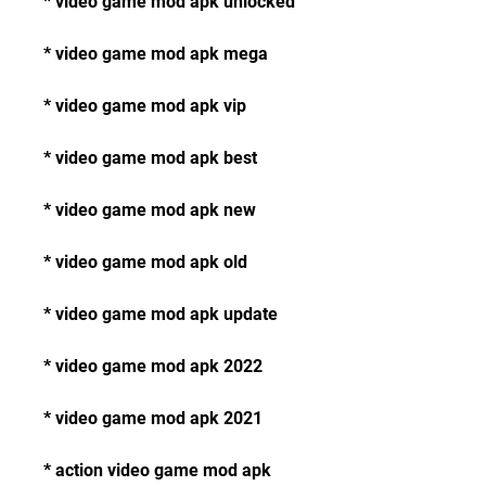
* video game mod apk unlocked
* video game mod apk mega
* video game mod apk vip
* video game mod apk best
* video game mod apk new
* video game mod apk old
* video game mod apk update
* video game mod apk 2022
* video game mod apk 2021
* action video game mod apk