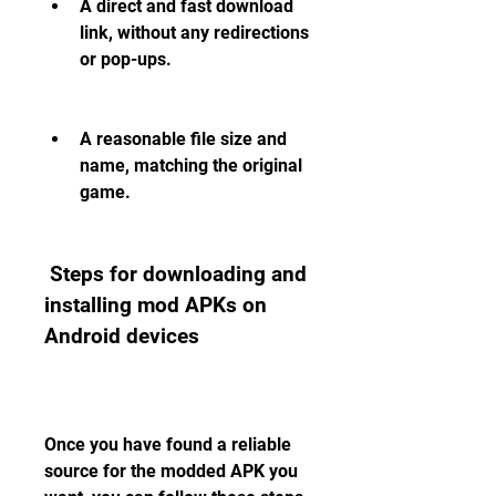
A direct and fast download 
link, without any redirections 
or pop-ups.
A reasonable file size and 
name, matching the original 
game.
 Steps for downloading and 
installing mod APKs on 
Android devices
Once you have found a reliable 
source for the modded APK you 