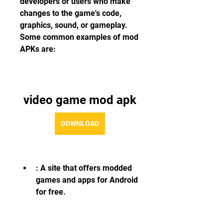
developers or users who make 
changes to the game's code, 
graphics, sound, or gameplay. 
Some common examples of mod 
APKs are:
video game mod apk
DOWNLOAD
: A site that offers modded 
games and apps for Android 
for free.