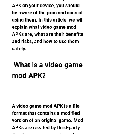
APK on your device, you should 
be aware of the pros and cons of 
using them. In this article, we will 
explain what video game mod 
APKs are, what are their benefits 
and risks, and how to use them 
safely.
 What is a video game 
mod APK?
A video game mod APK is a file 
format that contains a modified 
version of an original game. Mod 
APKs are created by third-party 