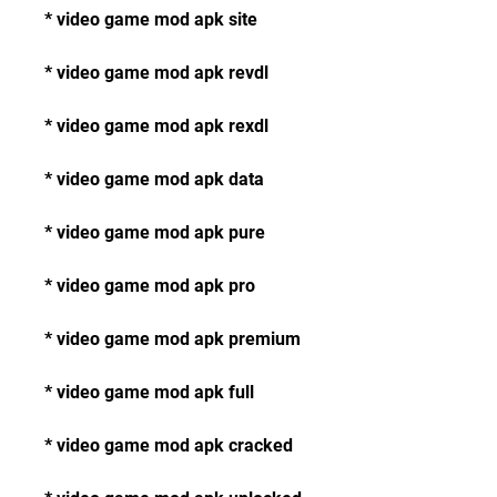
* video game mod apk site
* video game mod apk revdl
* video game mod apk rexdl
* video game mod apk data
* video game mod apk pure
* video game mod apk pro
* video game mod apk premium
* video game mod apk full
* video game mod apk cracked