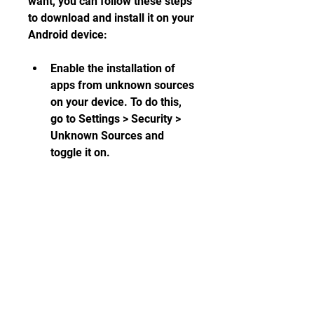
want, you can follow these steps 
to download and install it on your 
Android device:
Enable the installation of 
apps from unknown sources 
on your device. To do this, 
go to Settings > Security > 
Unknown Sources and 
toggle it on.
Download the modded APK 
file from the source website 
to your device. You can use 
your browser or a download 
manager app for this.