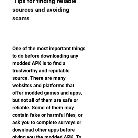
 Tips for finding reliable 
sources and avoiding 
scams
One of the most important things 
to do before downloading any 
modded APK is to find a 
trustworthy and reputable 
source. There are many 
websites and platforms that 
offer modded games and apps, 
but not all of them are safe or 
reliable. Some of them may 
contain fake or harmful files, or 
ask you to complete surveys or 
download other apps before 
giving you the modded APK. To 