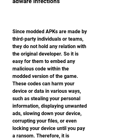
adware infections
Since modded APKs are made by 
third-party individuals or teams, 
they do not hold any relation with 
the original developer. So it is 
easy for them to embed any 
malicious code within the 
modded version of the game. 
These codes can harm your 
device or data in various ways, 
such as stealing your personal 
information, displaying unwanted 
ads, slowing down your device, 
corrupting your files, or even 
locking your device until you pay 
a ransom. Therefore, it is 