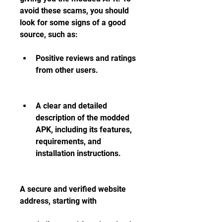
avoid these scams, you should 
look for some signs of a good 
source, such as:
Positive reviews and ratings 
from other users.
A clear and detailed 
description of the modded 
APK, including its features, 
requirements, and 
installation instructions.
A secure and verified website 
address, starting with 