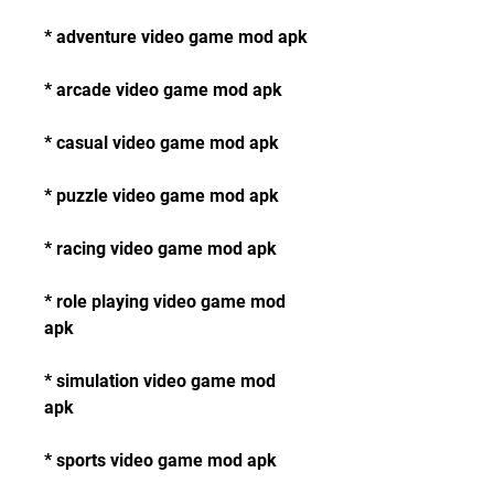
* adventure video game mod apk
* arcade video game mod apk
* casual video game mod apk
* puzzle video game mod apk
* racing video game mod apk
* role playing video game mod 
apk
* simulation video game mod 
apk
* sports video game mod apk