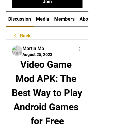
Join
Discussion
Media
Members
About
Back
Martin Ma
August 25, 2023
Video Game 
Mod APK: The 
Best Way to Play 
Android Games 
for Free