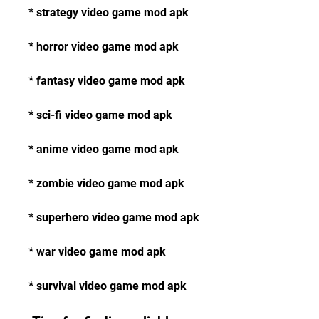
* strategy video game mod apk
* horror video game mod apk
* fantasy video game mod apk
* sci-fi video game mod apk
* anime video game mod apk
* zombie video game mod apk
* superhero video game mod apk
* war video game mod apk
* survival video game mod apk