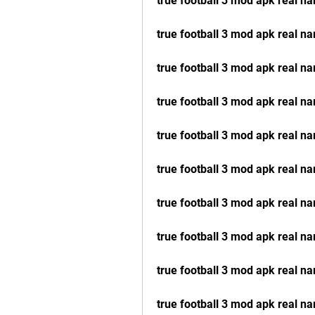
true football 3 mod apk real n
true football 3 mod apk real n
true football 3 mod apk real n
true football 3 mod apk real
true football 3 mod apk real 
true football 3 mod apk real n
true football 3 mod apk real 
true football 3 mod apk real 
true football 3 mod apk real n
true football 3 mod apk real 