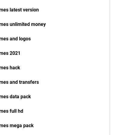
mes latest version
names unlimited money
ames and logos
names 2021
ames hack
ames and transfers
ames data pack
mes full hd
names mega pack