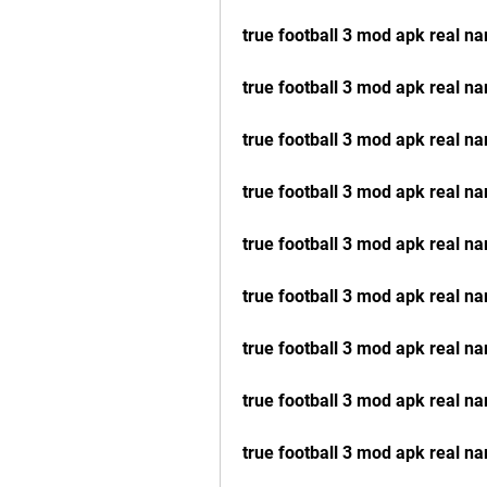
true football 3 mod apk real na
true football 3 mod apk real 
true football 3 mod apk real n
true football 3 mod apk real 
true football 3 mod apk real n
true football 3 mod apk real n
true football 3 mod apk real n
true football 3 mod apk real na
true football 3 mod apk real 