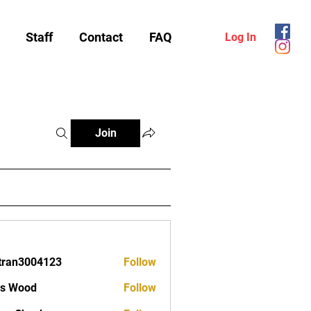
Staff
Contact
FAQ
Log In
Join
tran3004123
Follow
3004123
as Wood
Follow