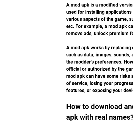
A mod apk is a modified version 
used for installing application
various aspects of the game, su
etc. For example, a mod apk ca
remove ads, unlock premium fe
A mod apk works by replacing o
such as data, images, sounds, e
the modder's preferences. Howe
official or authorized by the g
mod apk can have some risks an
of service, losing your progres
features, or exposing your devi
How to download and 
apk with real names