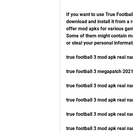
If you want to use True Footbal
download and install it from a 
offer mod apks for various game
Some of them might contain mal
or steal your personal informat
true football 3 mod apk real 
true football 3 megapatch 202
true football 3 mod apk real n
true football 3 mod apk real n
true football 3 mod apk real na
true football 3 mod apk real n