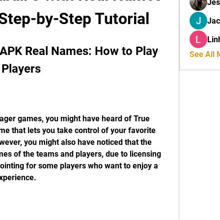
Jes
tep-by-Step Tutorial
Ja
Lin
 APK Real Names: How to Play 
See All
 Players
anager games, you might have heard of True 
e that lets you take control of your favorite 
wever, you might also have noticed that the 
es of the teams and players, due to licensing 
pointing for some players who want to enjoy a 
xperience.