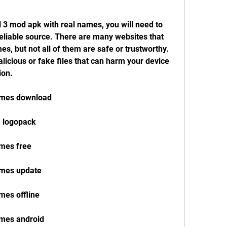
l 3 mod apk with real names, you will need to 
reliable source. There are many websites that 
s, but not all of them are safe or trustworthy. 
icious or fake files that can harm your device 
ion.
names download
1 logopack
ames free
ames update
mes offline
ames android