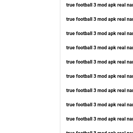
true football 3 mod apk real n
true football 3 mod apk real 
true football 3 mod apk real na
true football 3 mod apk real na
true football 3 mod apk real n
true football 3 mod apk real n
true football 3 mod apk real n
true football 3 mod apk real na
true football 3 mod apk real n