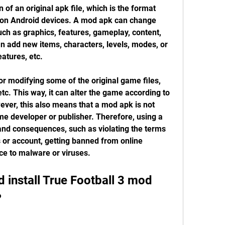
of an original apk file, which is the format 
s on Android devices. A mod apk can change 
ch as graphics, features, gameplay, content, 
n add new items, characters, levels, modes, or 
atures, etc.
r modifying some of the original game files, 
tc. This way, it can alter the game according to 
ver, this also means that a mod apk is not 
ame developer or publisher. Therefore, using a 
d consequences, such as violating the terms 
s or account, getting banned from online 
ce to malware or viruses.
install True Football 3 mod 
?