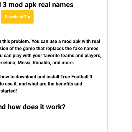
ll 3 mod apk real names
Download Zip
ix this problem. You can use a mod apk with real 
sion of the game that replaces the fake names 
u can play with your favorite teams and players, 
rcelona, Messi, Ronaldo, and more.
u how to download and install True Football 3 
 use it, and what are the benefits and 
 started!
nd how does it work?