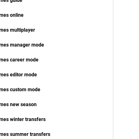
ames guide
ames online
ames multiplayer
 names manager mode
names career mode
ames editor mode
names custom mode
names new season
ames winter transfers
names summer transfers