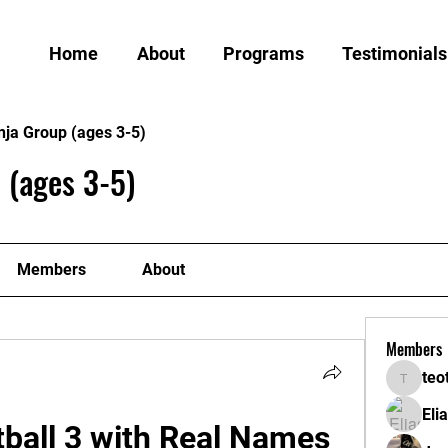
Home
About
Programs
Testimonials
nja Group (ages 3-5)
 (ages 3-5)
Members
About
Members
teo
teotran
Eli
ball 3 with Real Names 