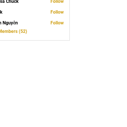
sa Chuck
Follow
ck
Follow
h Nguyễn
Follow
 Members (52)