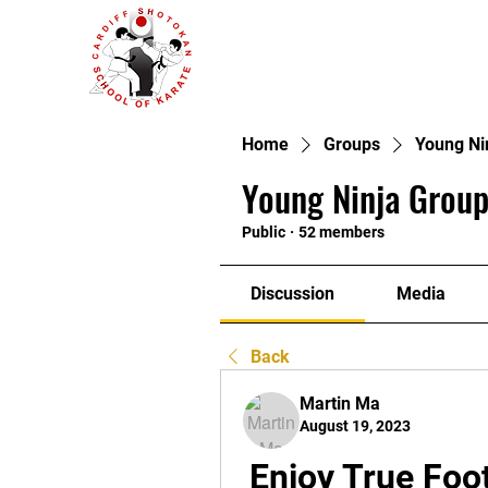
Home
Groups
Young Ni
Young Ninja Group
Public
·
52 members
Discussion
Media
Back
Martin Ma
August 19, 2023
Enjoy True Foot