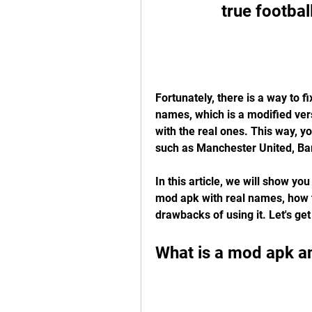
true footba
Fortunately, there is a way to f
names, which is a modified ver
with the real ones. This way, yo
such as Manchester United, Ba
In this article, we will show yo
mod apk with real names, how to
drawbacks of using it. Let's get
What is a mod apk a