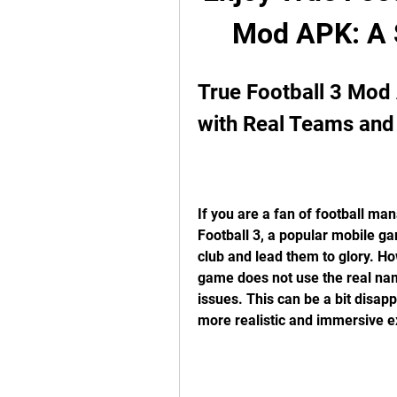
Mod APK: A S
True Football 3 Mod
with Real Teams and
If you are a fan of football m
Football 3, a popular mobile gam
club and lead them to glory. Ho
game does not use the real nam
issues. This can be a bit disap
more realistic and immersive e