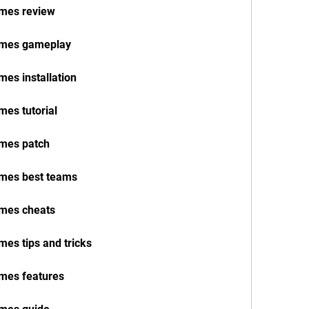
ames review
names gameplay
mes installation
mes tutorial
ames patch
ames best teams
ames cheats
mes tips and tricks
ames features