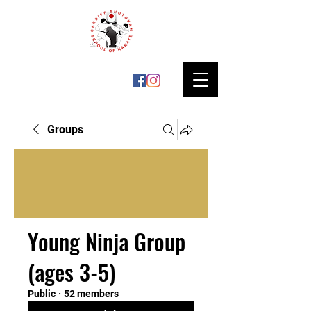
Groups
Young Ninja Group
(ages 3-5)
Public
·
52 members