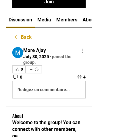
Join
Discussion
Media
Members
About
Back
More Ajay
July 30, 2025
·
joined the
group.
0
0
4
Rédigez un commentaire...
About
Welcome to the group! You can
connect with other members,
ge
...