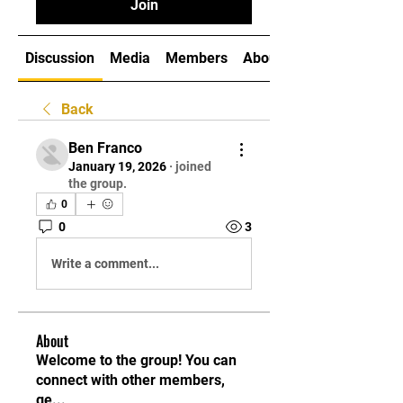
Join
Discussion
Media
Members
About
Back
Ben Franco
January 19, 2026
·
joined
the group.
0
0
3
Write a comment...
About
Welcome to the group! You can
connect with other members,
ge
...