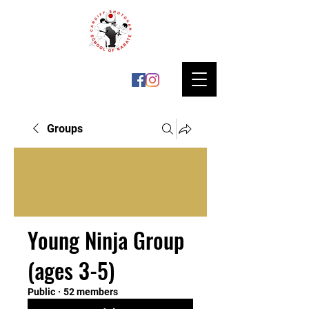
Groups
Young Ninja Group
(ages 3-5)
Public
·
52 members