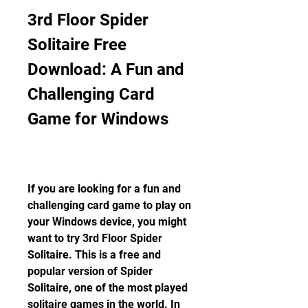
3rd Floor Spider 
Solitaire Free 
Download: A Fun and 
Challenging Card 
Game for Windows
If you are looking for a fun and 
challenging card game to play on 
your Windows device, you might 
want to try 3rd Floor Spider 
Solitaire. This is a free and 
popular version of Spider 
Solitaire, one of the most played 
solitaire games in the world. In 