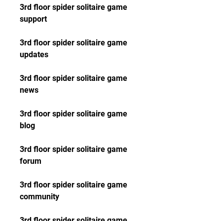
3rd floor spider solitaire game 
support
3rd floor spider solitaire game 
updates
3rd floor spider solitaire game 
news
3rd floor spider solitaire game 
blog
3rd floor spider solitaire game 
forum
3rd floor spider solitaire game 
community
3rd floor spider solitaire game 