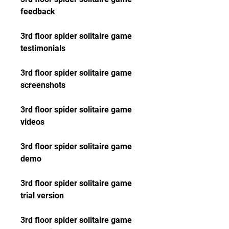
feedback
3rd floor spider solitaire game 
testimonials
3rd floor spider solitaire game 
screenshots
3rd floor spider solitaire game 
videos
3rd floor spider solitaire game 
demo
3rd floor spider solitaire game 
trial version
3rd floor spider solitaire game 