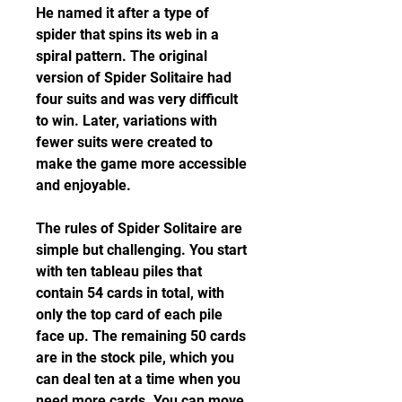
He named it after a type of 
spider that spins its web in a 
spiral pattern. The original 
version of Spider Solitaire had 
four suits and was very difficult 
to win. Later, variations with 
fewer suits were created to 
make the game more accessible 
and enjoyable.
The rules of Spider Solitaire are 
simple but challenging. You start 
with ten tableau piles that 
contain 54 cards in total, with 
only the top card of each pile 
face up. The remaining 50 cards 
are in the stock pile, which you 
can deal ten at a time when you 
need more cards. You can move 