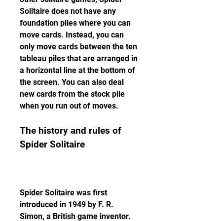
Solitaire does not have any 
foundation piles where you can 
move cards. Instead, you can 
only move cards between the ten 
tableau piles that are arranged in 
a horizontal line at the bottom of 
the screen. You can also deal 
new cards from the stock pile 
when you run out of moves.
The history and rules of 
Spider Solitaire
Spider Solitaire was first 
introduced in 1949 by F. R. 
Simon, a British game inventor. 