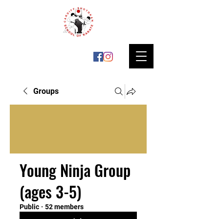
Groups
Young Ninja Group
(ages 3-5)
Public
·
52 members