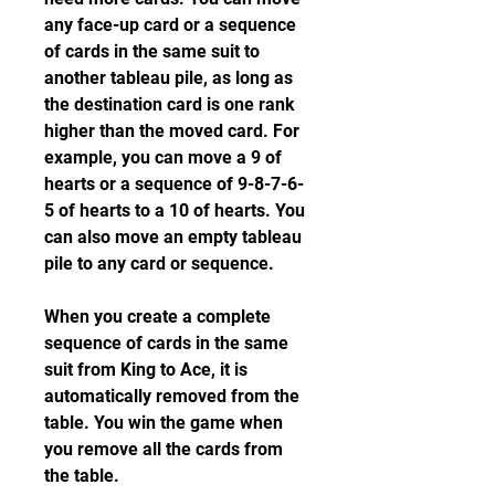
any face-up card or a sequence 
of cards in the same suit to 
another tableau pile, as long as 
the destination card is one rank 
higher than the moved card. For 
example, you can move a 9 of 
hearts or a sequence of 9-8-7-6-
5 of hearts to a 10 of hearts. You 
can also move an empty tableau 
pile to any card or sequence.
When you create a complete 
sequence of cards in the same 
suit from King to Ace, it is 
automatically removed from the 
table. You win the game when 
you remove all the cards from 
the table.