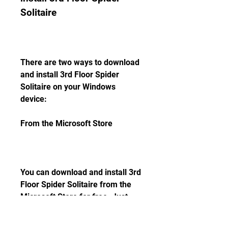
Solitaire
There are two ways to download 
and install 3rd Floor Spider 
Solitaire on your Windows 
device:
From the Microsoft Store
You can download and install 3rd 
Floor Spider Solitaire from the 
Microsoft Store for free. Just 
follow these steps: