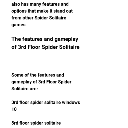
also has many features and 
options that make it stand out 
from other Spider Solitaire 
games.
The features and gameplay 
of 3rd Floor Spider Solitaire
Some of the features and 
gameplay of 3rd Floor Spider 
Solitaire are:
3rd floor spider solitaire windows 
10
3rd floor spider solitaire 