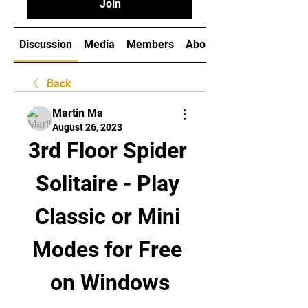
Join
Discussion
Media
Members
About
Back
Martin Ma
August 26, 2023
3rd Floor Spider 
Solitaire - Play 
Classic or Mini 
Modes for Free 
on Windows