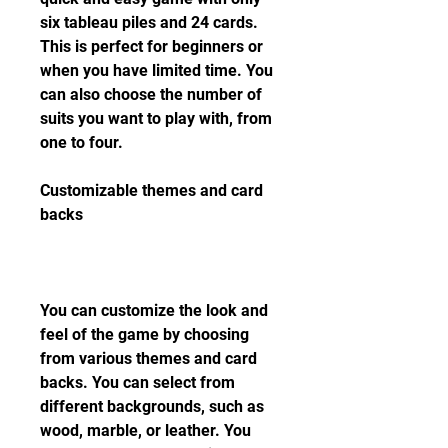
six tableau piles and 24 cards. 
This is perfect for beginners or 
when you have limited time. You 
can also choose the number of 
suits you want to play with, from 
one to four.
Customizable themes and card 
backs
You can customize the look and 
feel of the game by choosing 
from various themes and card 
backs. You can select from 
different backgrounds, such as 
wood, marble, or leather. You 