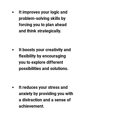
It improves your logic and 
problem-solving skills by 
forcing you to plan ahead 
and think strategically.
It boosts your creativity and 
flexibility by encouraging 
you to explore different 
possibilities and solutions.
It reduces your stress and 
anxiety by providing you with 
a distraction and a sense of 
achievement.