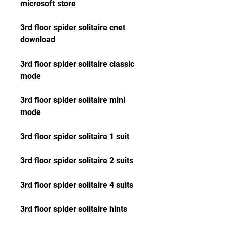
microsoft store
3rd floor spider solitaire cnet 
download
3rd floor spider solitaire classic 
mode
3rd floor spider solitaire mini 
mode
3rd floor spider solitaire 1 suit
3rd floor spider solitaire 2 suits
3rd floor spider solitaire 4 suits
3rd floor spider solitaire hints