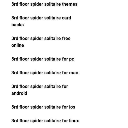
3rd floor spider solitaire themes
3rd floor spider solitaire card 
backs
3rd floor spider solitaire free 
online
3rd floor spider solitaire for pc
3rd floor spider solitaire for mac
3rd floor spider solitaire for 
android
3rd floor spider solitaire for ios
3rd floor spider solitaire for linux