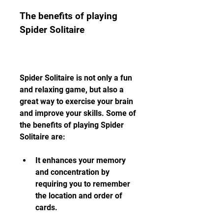
The benefits of playing 
Spider Solitaire
Spider Solitaire is not only a fun 
and relaxing game, but also a 
great way to exercise your brain 
and improve your skills. Some of 
the benefits of playing Spider 
Solitaire are:
It enhances your memory 
and concentration by 
requiring you to remember 
the location and order of 
cards.