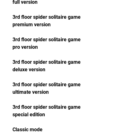
full version
3rd floor spider solitaire game 
premium version
3rd floor spider solitaire game 
pro version
3rd floor spider solitaire game 
deluxe version
3rd floor spider solitaire game 
ultimate version
3rd floor spider solitaire game 
special edition
Classic mode