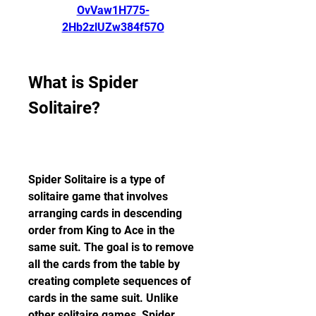
OvVaw1H775-
2Hb2zlUZw384f57O
What is Spider 
Solitaire?
Spider Solitaire is a type of 
solitaire game that involves 
arranging cards in descending 
order from King to Ace in the 
same suit. The goal is to remove 
all the cards from the table by 
creating complete sequences of 
cards in the same suit. Unlike 
other solitaire games, Spider 