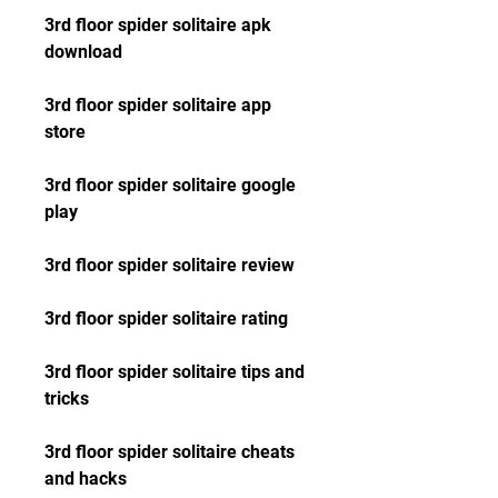
3rd floor spider solitaire apk 
download
3rd floor spider solitaire app 
store
3rd floor spider solitaire google 
play
3rd floor spider solitaire review
3rd floor spider solitaire rating
3rd floor spider solitaire tips and 
tricks
3rd floor spider solitaire cheats 
and hacks