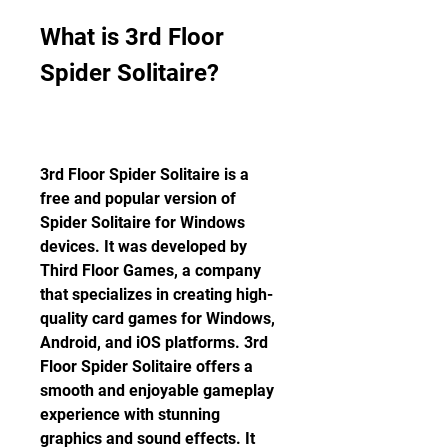
What is 3rd Floor 
Spider Solitaire?
3rd Floor Spider Solitaire is a 
free and popular version of 
Spider Solitaire for Windows 
devices. It was developed by 
Third Floor Games, a company 
that specializes in creating high-
quality card games for Windows, 
Android, and iOS platforms. 3rd 
Floor Spider Solitaire offers a 
smooth and enjoyable gameplay 
experience with stunning 
graphics and sound effects. It 