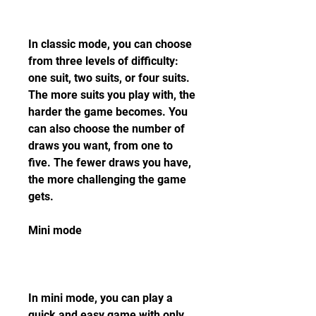
In classic mode, you can choose 
from three levels of difficulty: 
one suit, two suits, or four suits. 
The more suits you play with, the 
harder the game becomes. You 
can also choose the number of 
draws you want, from one to 
five. The fewer draws you have, 
the more challenging the game 
gets.
Mini mode
In mini mode, you can play a 
quick and easy game with only 