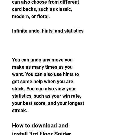
can also choose from different 
card backs, such as classic, 
modern, or floral.
Infinite undo, hints, and statistics
You can undo any move you 
make as many times as you 
want. You can also use hints to 
get some help when you are 
stuck. You can also view your 
statistics, such as your win rate, 
your best score, and your longest 
streak.
How to download and 
install 3rd Floor Spider 