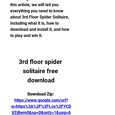
this article, we will tell you 
everything you need to know 
about 3rd Floor Spider Solitaire, 
including what it is, how to 
download and install it, and how 
to play and win it.
3rd floor spider 
solitaire free 
download
Download Zip: 
https://www.google.com/url?
q=https%3A%2F%2Ft.co%2FYCD
VZj8wm0&sa=D&sntz=1&usg=A