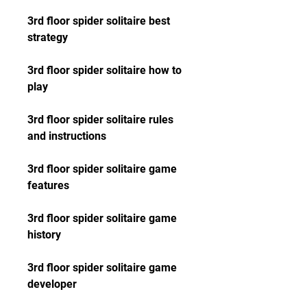
3rd floor spider solitaire best 
strategy
3rd floor spider solitaire how to 
play
3rd floor spider solitaire rules 
and instructions
3rd floor spider solitaire game 
features
3rd floor spider solitaire game 
history
3rd floor spider solitaire game 
developer