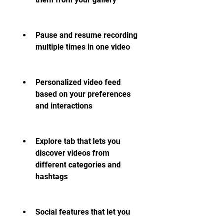
Pause and resume recording 
multiple times in one video
Personalized video feed 
based on your preferences 
and interactions
Explore tab that lets you 
discover videos from 
different categories and 
hashtags
Social features that let you 