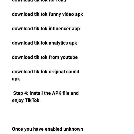
download tik tok funny video apk 
download tik tok influencer app 
download tik tok analytics apk 
download tik tok from youtube 
download tik tok original sound 
apk
 Step 4: Install the APK file and 
enjoy TikTok
Once you have enabled unknown 