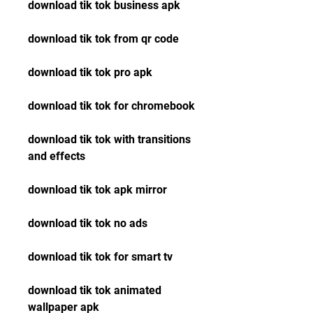
download tik tok business apk
download tik tok from qr code
download tik tok pro apk
download tik tok for chromebook
download tik tok with transitions 
and effects
download tik tok apk mirror
download tik tok no ads
download tik tok for smart tv
download tik tok animated 
wallpaper apk