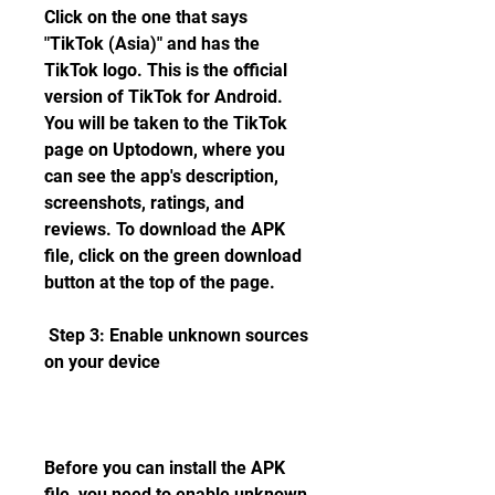
Click on the one that says 
"TikTok (Asia)" and has the 
TikTok logo. This is the official 
version of TikTok for Android. 
You will be taken to the TikTok 
page on Uptodown, where you 
can see the app's description, 
screenshots, ratings, and 
reviews. To download the APK 
file, click on the green download 
button at the top of the page.
 Step 3: Enable unknown sources 
on your device
Before you can install the APK 
file, you need to enable unknown 