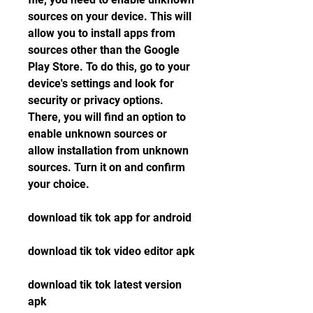
sources on your device. This will 
allow you to install apps from 
sources other than the Google 
Play Store. To do this, go to your 
device's settings and look for 
security or privacy options. 
There, you will find an option to 
enable unknown sources or 
allow installation from unknown 
sources. Turn it on and confirm 
your choice.
download tik tok app for android
download tik tok video editor apk
download tik tok latest version 
apk