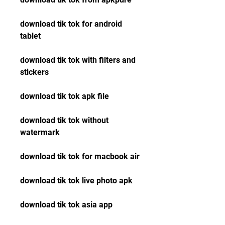
download tik tok for android 
tablet
download tik tok with filters and 
stickers
download tik tok apk file
download tik tok without 
watermark
download tik tok for macbook air
download tik tok live photo apk
download tik tok asia app