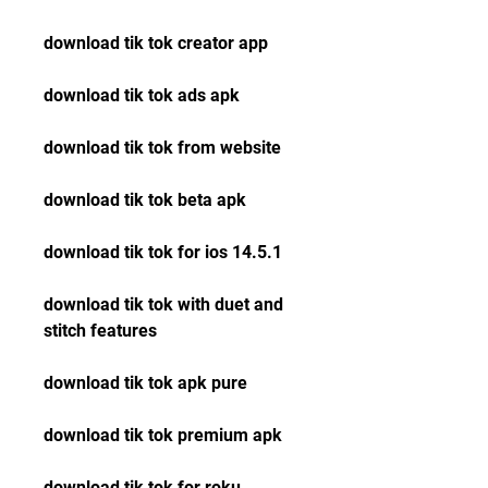
download tik tok creator app
download tik tok ads apk
download tik tok from website
download tik tok beta apk
download tik tok for ios 14.5.1 
download tik tok with duet and 
stitch features 
download tik tok apk pure 
download tik tok premium apk 
download tik tok for roku 