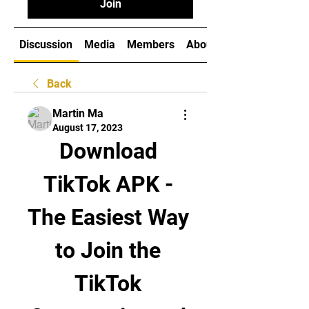
Join
Discussion
Media
Members
About
Back
Martin Ma
August 17, 2023
Download 
TikTok APK - 
The Easiest Way 
to Join the 
TikTok 