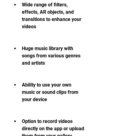
Wide range of filters, 
effects, AR objects, and 
transitions to enhance your 
videos
Huge music library with 
songs from various genres 
and artists
Ability to use your own 
music or sound clips from 
your device
Option to record videos 
directly on the app or upload 
them from your gallery