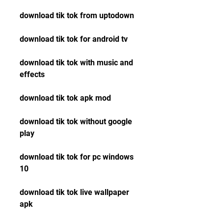
download tik tok from uptodown
download tik tok for android tv
download tik tok with music and 
effects
download tik tok apk mod
download tik tok without google 
play
download tik tok for pc windows 
10
download tik tok live wallpaper 
apk