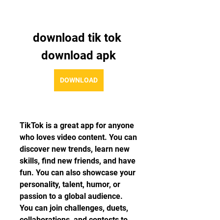
download tik tok 
download apk
DOWNLOAD
TikTok is a great app for anyone 
who loves video content. You can 
discover new trends, learn new 
skills, find new friends, and have 
fun. You can also showcase your 
personality, talent, humor, or 
passion to a global audience. 
You can join challenges, duets, 
collaborations, and contests to 