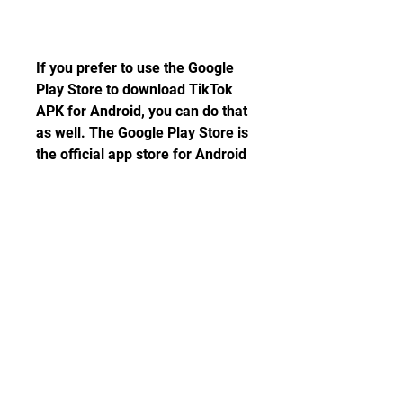
If you prefer to use the Google 
Play Store to download TikTok 
APK for Android, you can do that 
as well. The Google Play Store is 
the official app store for Android 
devices, where you can find 
millions of apps and games for 
free or for a fee. It is safe, 
secure, and convenient. Here are 
the steps to download TikTok 
APK from Google Play Store:
 Step 1: Open the Google Play 
Store app on your device