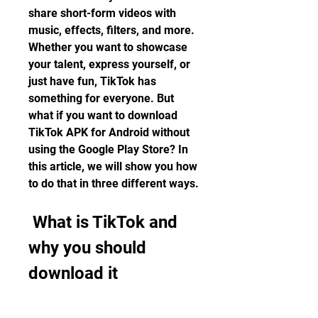
share short-form videos with 
music, effects, filters, and more. 
Whether you want to showcase 
your talent, express yourself, or 
just have fun, TikTok has 
something for everyone. But 
what if you want to download 
TikTok APK for Android without 
using the Google Play Store? In 
this article, we will show you how 
to do that in three different ways.
 What is TikTok and 
why you should 
download it