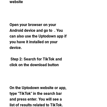
website
Open your browser on your 
Android device and go to  . You 
can also use the Uptodown app if 
you have it installed on your 
device.
 Step 2: Search for TikTok and 
click on the download button
On the Uptodown website or app, 
type "TikTok" in the search bar 
and press enter. You will see a 
list of results related to TikTok. 