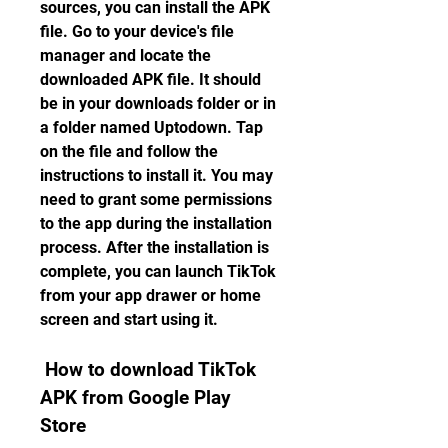
sources, you can install the APK 
file. Go to your device's file 
manager and locate the 
downloaded APK file. It should 
be in your downloads folder or in 
a folder named Uptodown. Tap 
on the file and follow the 
instructions to install it. You may 
need to grant some permissions 
to the app during the installation 
process. After the installation is 
complete, you can launch TikTok 
from your app drawer or home 
screen and start using it.
 How to download TikTok 
APK from Google Play 
Store