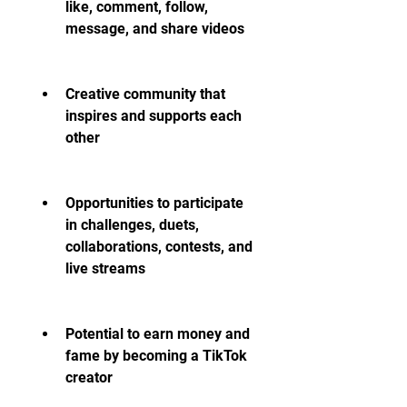
like, comment, follow, 
message, and share videos
Creative community that 
inspires and supports each 
other
Opportunities to participate 
in challenges, duets, 
collaborations, contests, and 
live streams
Potential to earn money and 
fame by becoming a TikTok 
creator