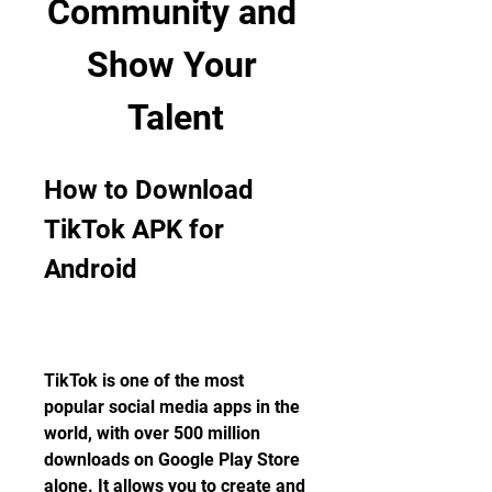
Community and 
Show Your 
Talent
How to Download 
TikTok APK for 
Android
TikTok is one of the most 
popular social media apps in the 
world, with over 500 million 
downloads on Google Play Store 
alone. It allows you to create and 