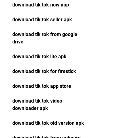
download tik tok now app
download tik tok seller apk
download tik tok from google 
drive
download tik tok lite apk
download tik tok for firestick
download tik tok app store
download tik tok video 
downloader apk
download tik tok old version apk
download tik tok from apkpure