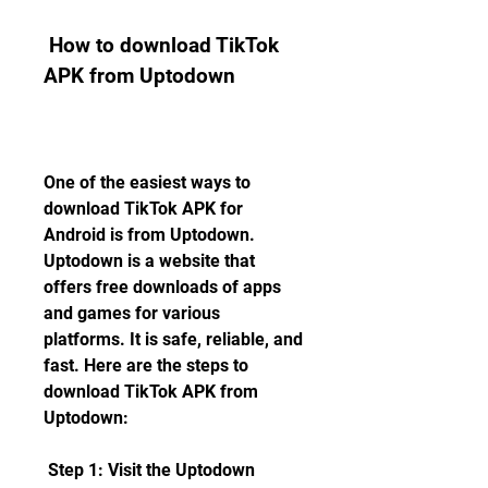
 How to download TikTok 
APK from Uptodown
One of the easiest ways to 
download TikTok APK for 
Android is from Uptodown. 
Uptodown is a website that 
offers free downloads of apps 
and games for various 
platforms. It is safe, reliable, and 
fast. Here are the steps to 
download TikTok APK from 
Uptodown:
 Step 1: Visit the Uptodown 