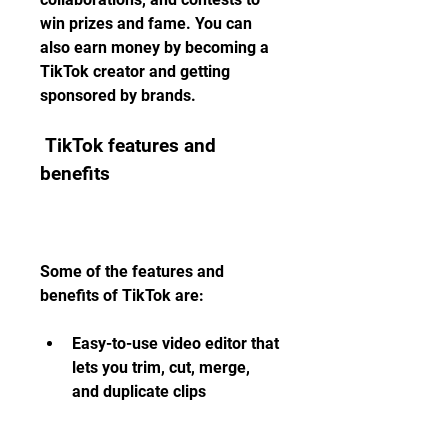
win prizes and fame. You can 
also earn money by becoming a 
TikTok creator and getting 
sponsored by brands.
 TikTok features and 
benefits
Some of the features and 
benefits of TikTok are:
Easy-to-use video editor that 
lets you trim, cut, merge, 
and duplicate clips