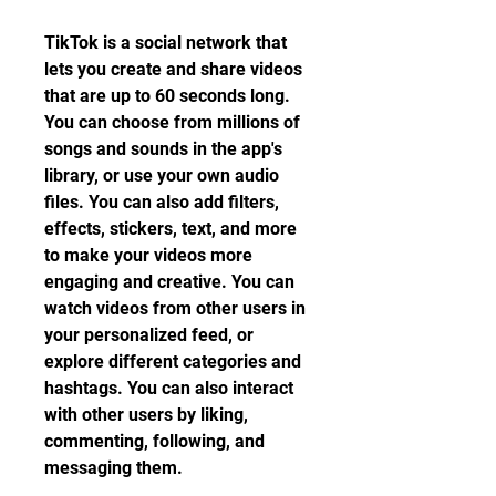
TikTok is a social network that 
lets you create and share videos 
that are up to 60 seconds long. 
You can choose from millions of 
songs and sounds in the app's 
library, or use your own audio 
files. You can also add filters, 
effects, stickers, text, and more 
to make your videos more 
engaging and creative. You can 
watch videos from other users in 
your personalized feed, or 
explore different categories and 
hashtags. You can also interact 
with other users by liking, 
commenting, following, and 
messaging them.