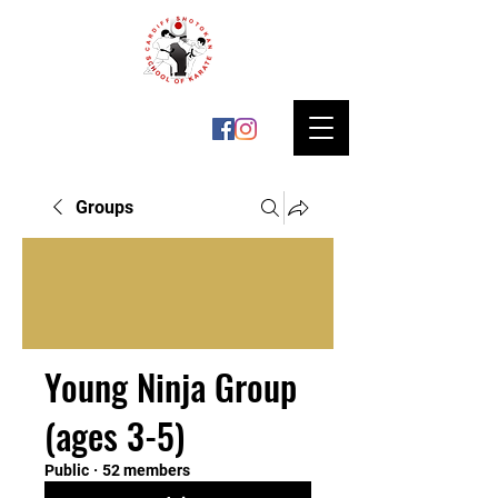
Groups
Young Ninja Group
(ages 3-5)
Public
·
52 members