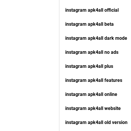
instagram apk4all official
instagram apk4all beta
instagram apk4all dark mode
instagram apk4all no ads
instagram apk4all plus
instagram apk4all features
instagram apk4all online
instagram apk4all website
instagram apk4all old version