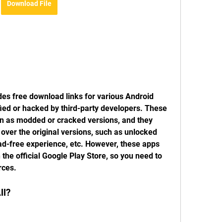
Download File
des free download links for various Android 
ed or hacked by third-party developers. These 
 as modded or cracked versions, and they 
ver the original versions, such as unlocked 
ad-free experience, etc. However, these apps 
the official Google Play Store, so you need to 
rces.
ll?