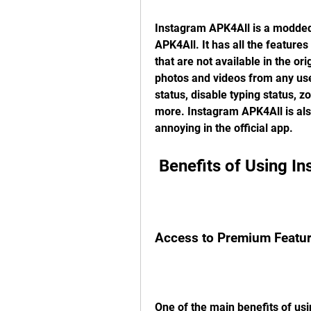
Instagram APK4All is a modded 
APK4All. It has all the features
that are not available in the or
photos and videos from any user
status, disable typing status, 
more. Instagram APK4All is als
annoying in the official app.
 Benefits of Using 
Access to Premium Featu
One of the main benefits of usi