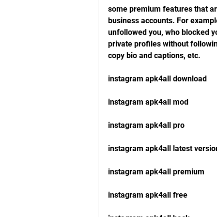
some premium features that are 
business accounts. For example
unfollowed you, who blocked yo
private profiles without follo
copy bio and captions, etc.
instagram apk4all download
instagram apk4all mod
instagram apk4all pro
instagram apk4all latest versio
instagram apk4all premium
instagram apk4all free