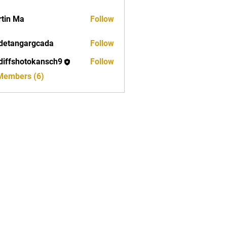
tin Ma
Follow
detangargcada
Follow
ngargcada
diffshotokansch9
Follow
shotokansch9
 Members (6)