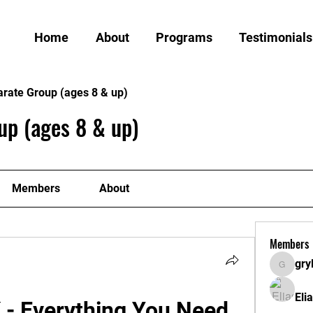
Home
About
Programs
Testimonials
arate Group (ages 8 & up)
up (ages 8 & up)
Members
About
Members
gry
grylund
Eli
- Everything You Need 