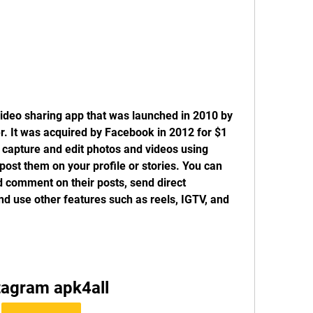
ideo sharing app that was launched in 2010 by 
. It was acquired by Facebook in 2012 for $1 
o capture and edit photos and videos using 
 post them on your profile or stories. You can 
d comment on their posts, send direct 
d use other features such as reels, IGTV, and 
tagram apk4all