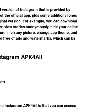
version of Instagram that is provided by 
 of the official app, plus some additional ones 
iginal version. For example, you can download 
, view stories anonymously, hide your online 
zoom in on any picture, change app theme, and 
o free of ads and watermarks, which can be 
Instagram APK4All
res
ng Instagram APK4All is that you can access 