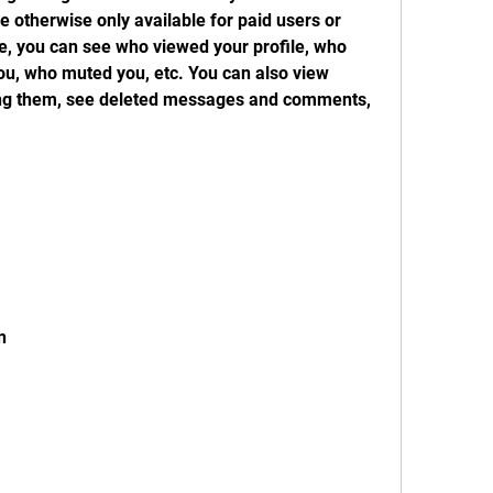
otherwise only available for paid users or 
, you can see who viewed your profile, who 
u, who muted you, etc. You can also view 
wing them, see deleted messages and comments, 
n