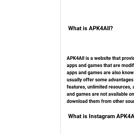
 What is APK4All?
APK4All is a website that provi
apps and games that are modifi
apps and games are also known
usually offer some advantages o
features, unlimited resources, 
and games are not available on 
download them from other sou
 What is Instagram APK4A