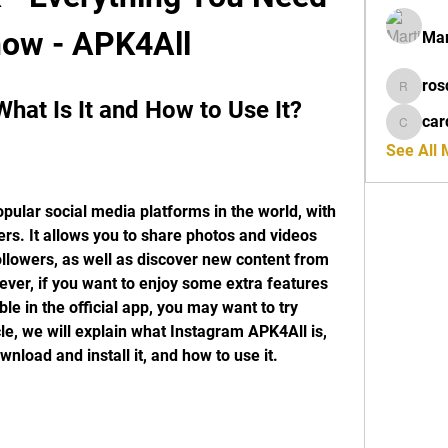
now - APK4All
Mar
ros
rosdeta
hat Is It and How to Use It?
car
cardiff
See All
pular social media platforms in the world, with 
ers. It allows you to share photos and videos 
ollowers, as well as discover new content from 
er, if you want to enjoy some extra features 
le in the official app, you may want to try 
le, we will explain what Instagram APK4All is, 
wnload and install it, and how to use it.