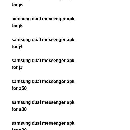
for j6
samsung dual messenger apk 
for j5
samsung dual messenger apk 
for j4
samsung dual messenger apk 
for j3
samsung dual messenger apk 
for a50
samsung dual messenger apk 
for a30
samsung dual messenger apk 