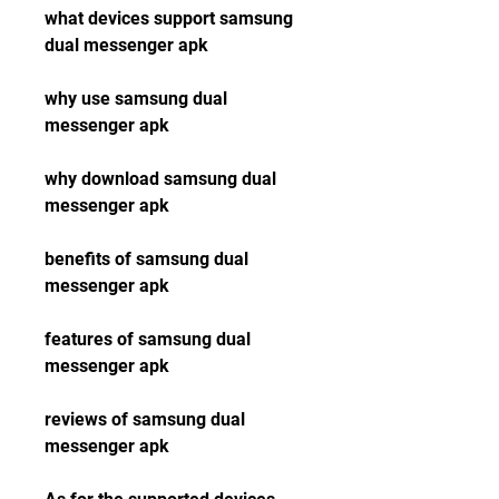
what devices support samsung 
dual messenger apk
why use samsung dual 
messenger apk 
why download samsung dual 
messenger apk 
benefits of samsung dual 
messenger apk 
features of samsung dual 
messenger apk 
reviews of samsung dual 
messenger apk