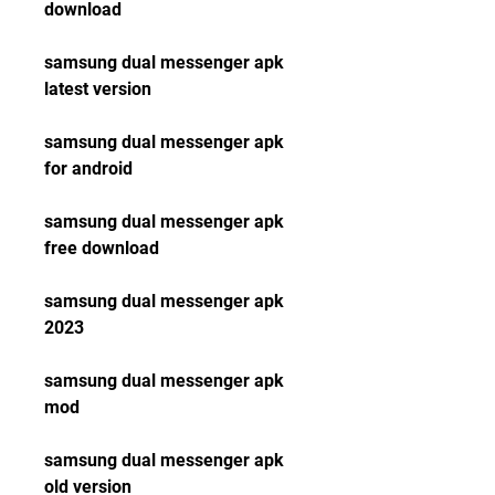
download
samsung dual messenger apk 
latest version
samsung dual messenger apk 
for android
samsung dual messenger apk 
free download
samsung dual messenger apk 
2023
samsung dual messenger apk 
mod
samsung dual messenger apk 
old version