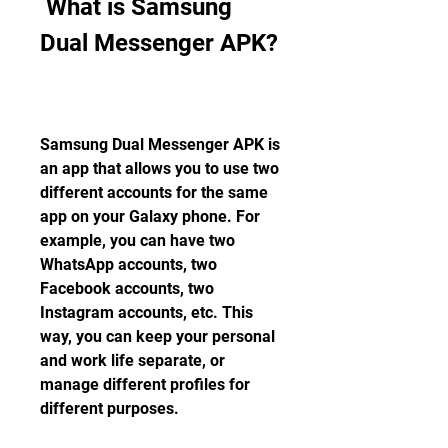
 What is Samsung 
Dual Messenger APK?
Samsung Dual Messenger APK is 
an app that allows you to use two 
different accounts for the same 
app on your Galaxy phone. For 
example, you can have two 
WhatsApp accounts, two 
Facebook accounts, two 
Instagram accounts, etc. This 
way, you can keep your personal 
and work life separate, or 
manage different profiles for 
different purposes.