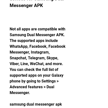
Messenger APK
Not all apps are compatible with 
Samsung Dual Messenger APK. 
The supported apps include 
WhatsApp, Facebook, Facebook 
Messenger, Instagram, 
Snapchat, Telegram, Skype, 
Viber, Line, WeChat, and more. 
You can check the full list of 
supported apps on your Galaxy 
phone by going to Settings > 
Advanced features > Dual 
Messenger.
samsung dual messenger apk 