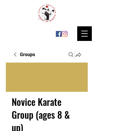
Groups
Novice Karate
Group (ages 8 &
up)