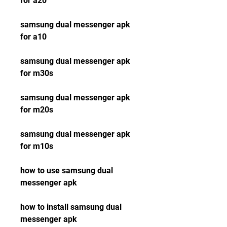
for a20
samsung dual messenger apk 
for a10
samsung dual messenger apk 
for m30s
samsung dual messenger apk 
for m20s
samsung dual messenger apk 
for m10s
how to use samsung dual 
messenger apk
how to install samsung dual 
messenger apk