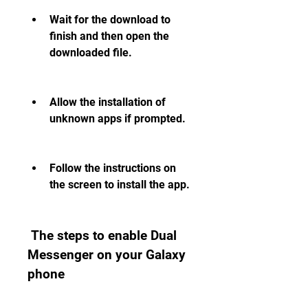
Wait for the download to 
finish and then open the 
downloaded file.
Allow the installation of 
unknown apps if prompted.
Follow the instructions on 
the screen to install the app.
 The steps to enable Dual 
Messenger on your Galaxy 
phone