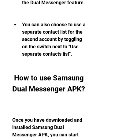
the Dual Messenger feature.
You can also choose to use a 
separate contact list for the 
second account by toggling 
on the switch next to "Use 
separate contacts list".
 How to use Samsung 
Dual Messenger APK?
Once you have downloaded and 
installed Samsung Dual 
Messenger APK, you can start 