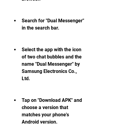
Search for "Dual Messenger" 
in the search bar.
Select the app with the icon 
of two chat bubbles and the 
name "Dual Messenger" by 
Samsung Electronics Co., 
Ltd.
Tap on "Download APK" and 
choose a version that 
matches your phone's 
Android version.