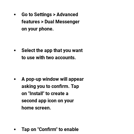
Go to Settings > Advanced 
features > Dual Messenger 
on your phone.
Select the app that you want 
to use with two accounts.
A pop-up window will appear 
asking you to confirm. Tap 
on "Install" to create a 
second app icon on your 
home screen.
Tap on "Confirm" to enable 