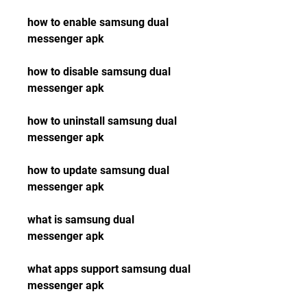
how to enable samsung dual 
messenger apk
how to disable samsung dual 
messenger apk
how to uninstall samsung dual 
messenger apk
how to update samsung dual 
messenger apk
what is samsung dual 
messenger apk
what apps support samsung dual 
messenger apk