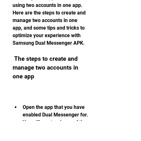
using two accounts in one app. 
Here are the steps to create and 
manage two accounts in one 
app, and some tips and tricks to 
optimize your experience with 
Samsung Dual Messenger APK.
 The steps to create and 
manage two accounts in 
one app
Open the app that you have 
enabled Dual Messenger for. 
You will see two icons of the 
same app on your home 
screen. The original one will 