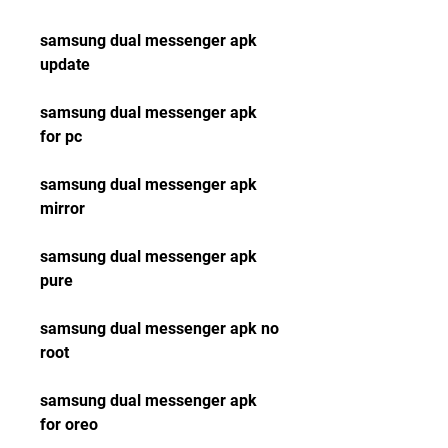
samsung dual messenger apk 
update
samsung dual messenger apk 
for pc
samsung dual messenger apk 
mirror
samsung dual messenger apk 
pure
samsung dual messenger apk no 
root
samsung dual messenger apk 
for oreo