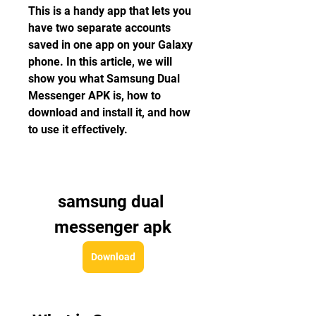
This is a handy app that lets you 
have two separate accounts 
saved in one app on your Galaxy 
phone. In this article, we will 
show you what Samsung Dual 
Messenger APK is, how to 
download and install it, and how 
to use it effectively.
samsung dual 
messenger apk
Download