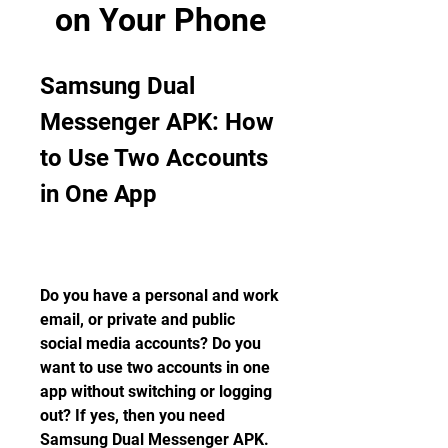
on Your Phone
Samsung Dual 
Messenger APK: How 
to Use Two Accounts 
in One App
Do you have a personal and work 
email, or private and public 
social media accounts? Do you 
want to use two accounts in one 
app without switching or logging 
out? If yes, then you need 
Samsung Dual Messenger APK. 