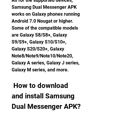
As for the supported devices, 
Samsung Dual Messenger APK 
works on Galaxy phones running 
Android 7.0 Nougat or higher. 
Some of the compatible models 
are Galaxy S8/S8+, Galaxy 
S9/S9+, Galaxy S10/S10+, 
Galaxy S20/S20+, Galaxy 
Note8/Note9/Note10/Note20, 
Galaxy A series, Galaxy J series, 
Galaxy M series, and more.
 How to download 
and install Samsung 
Dual Messenger APK?