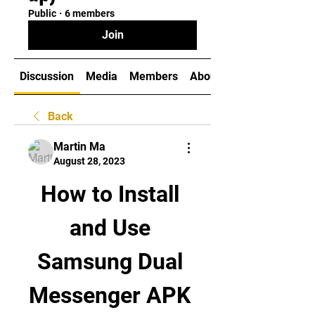
Public
·
6 members
Join
Discussion
Media
Members
About
Back
Martin Ma
August 28, 2023
How to Install 
and Use 
Samsung Dual 
Messenger APK 