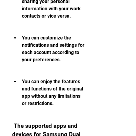
sharing your personal 
information with your work 
contacts or vice versa.
You can customize the 
notifications and settings for 
each account according to 
your preferences.
You can enjoy the features 
and functions of the original 
app without any limitations 
or restrictions.
 The supported apps and 
devices for Samsung Dual 