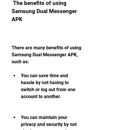
 The benefits of using 
Samsung Dual Messenger 
APK
There are many benefits of using 
Samsung Dual Messenger APK, 
such as:
You can save time and 
hassle by not having to 
switch or log out from one 
account to another.
You can maintain your 
privacy and security by not 