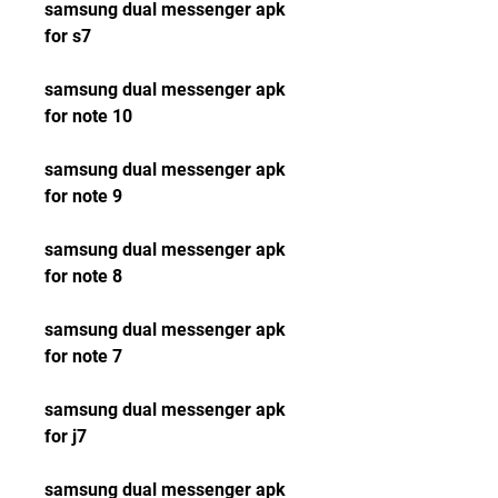
samsung dual messenger apk 
for s7
samsung dual messenger apk 
for note 10
samsung dual messenger apk 
for note 9
samsung dual messenger apk 
for note 8
samsung dual messenger apk 
for note 7
samsung dual messenger apk 
for j7
samsung dual messenger apk 