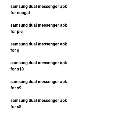
samsung dual messenger apk 
for nougat
samsung dual messenger apk 
for pie
samsung dual messenger apk 
for q
samsung dual messenger apk 
for s10
samsung dual messenger apk 
for s9
samsung dual messenger apk 
for s8