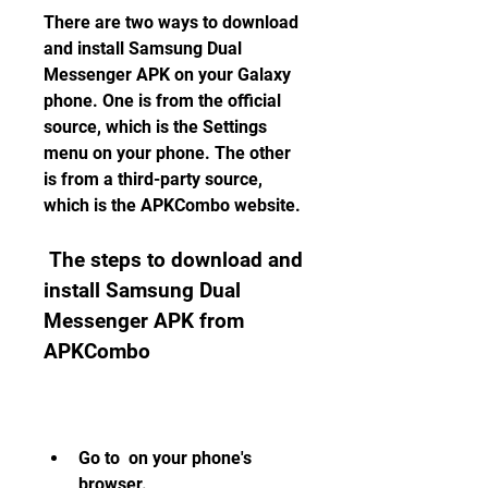
There are two ways to download 
and install Samsung Dual 
Messenger APK on your Galaxy 
phone. One is from the official 
source, which is the Settings 
menu on your phone. The other 
is from a third-party source, 
which is the APKCombo website.
 The steps to download and 
install Samsung Dual 
Messenger APK from 
APKCombo
Go to  on your phone's 
browser.