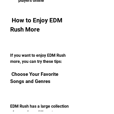
players online
 How to Enjoy EDM 
Rush More
If you want to enjoy EDM Rush 
more, you can try these tips:
 Choose Your Favorite 
Songs and Genres
EDM Rush has a large collection 
of songs from different genres 