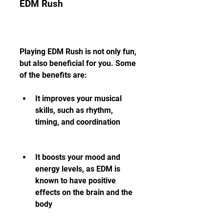
EDM Rush
Playing EDM Rush is not only fun, 
but also beneficial for you. Some 
of the benefits are:
It improves your musical 
skills, such as rhythm, 
timing, and coordination
It boosts your mood and 
energy levels, as EDM is 
known to have positive 
effects on the brain and the 
body