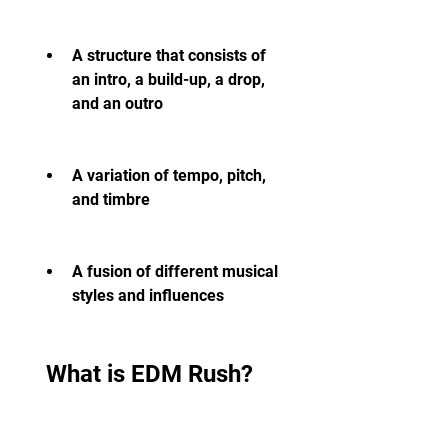
A structure that consists of 
an intro, a build-up, a drop, 
and an outro
A variation of tempo, pitch, 
and timbre
A fusion of different musical 
styles and influences
 What is EDM Rush?