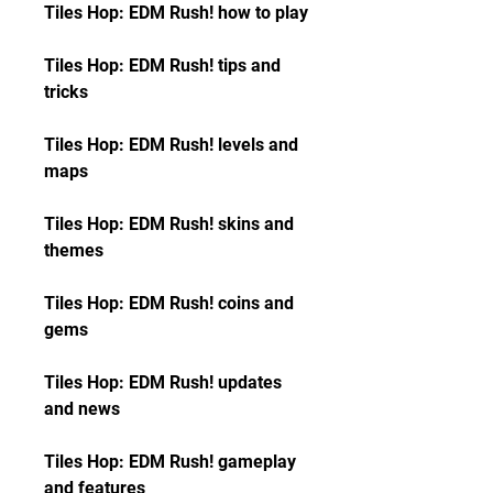
Tiles Hop: EDM Rush! how to play
Tiles Hop: EDM Rush! tips and 
tricks
Tiles Hop: EDM Rush! levels and 
maps
Tiles Hop: EDM Rush! skins and 
themes
Tiles Hop: EDM Rush! coins and 
gems
Tiles Hop: EDM Rush! updates 
and news
Tiles Hop: EDM Rush! gameplay 
and features