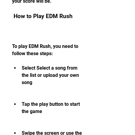
your score will be.
 How to Play EDM Rush
To play EDM Rush, you need to 
follow these steps:
Select Select a song from 
the list or upload your own 
song
Tap the play button to start 
the game
Swipe the screen or use the 