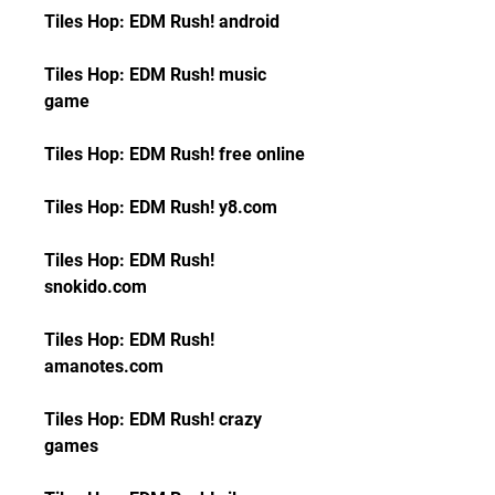
Tiles Hop: EDM Rush! android
Tiles Hop: EDM Rush! music 
game
Tiles Hop: EDM Rush! free online
Tiles Hop: EDM Rush! y8.com
Tiles Hop: EDM Rush! 
snokido.com
Tiles Hop: EDM Rush! 
amanotes.com
Tiles Hop: EDM Rush! crazy 
games