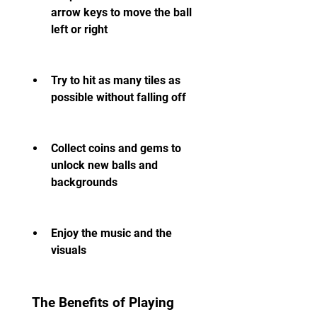
arrow keys to move the ball 
left or right
Try to hit as many tiles as 
possible without falling off
Collect coins and gems to 
unlock new balls and 
backgrounds
Enjoy the music and the 
visuals
 The Benefits of Playing 