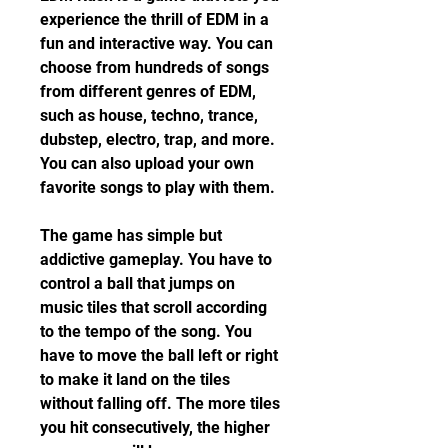
experience the thrill of EDM in a 
fun and interactive way. You can 
choose from hundreds of songs 
from different genres of EDM, 
such as house, techno, trance, 
dubstep, electro, trap, and more. 
You can also upload your own 
favorite songs to play with them.
The game has simple but 
addictive gameplay. You have to 
control a ball that jumps on 
music tiles that scroll according 
to the tempo of the song. You 
have to move the ball left or right 
to make it land on the tiles 
without falling off. The more tiles 
you hit consecutively, the higher 