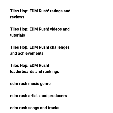
Tiles Hop: EDM Rush! ratings and 
reviews
Tiles Hop: EDM Rush! videos and 
tutorials
Tiles Hop: EDM Rush! challenges 
and achievements
Tiles Hop: EDM Rush! 
leaderboards and rankings
edm rush music genre
edm rush artists and producers
edm rush songs and tracks