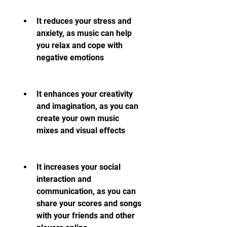
It reduces your stress and 
anxiety, as music can help 
you relax and cope with 
negative emotions
It enhances your creativity 
and imagination, as you can 
create your own music 
mixes and visual effects
It increases your social 
interaction and 
communication, as you can 
share your scores and songs 
with your friends and other 