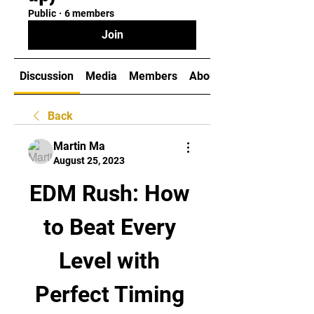
Public
·
6 members
Join
Discussion
Media
Members
About
Back
Martin Ma
August 25, 2023
EDM Rush: How 
to Beat Every 
Level with 
Perfect Timing 