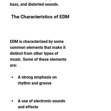
bass, and distorted sounds.
 The Characteristics of EDM
EDM is characterized by some 
common elements that make it 
distinct from other types of 
music. Some of these elements 
are:
A strong emphasis on 
rhythm and groove
A use of electronic sounds 
and effects