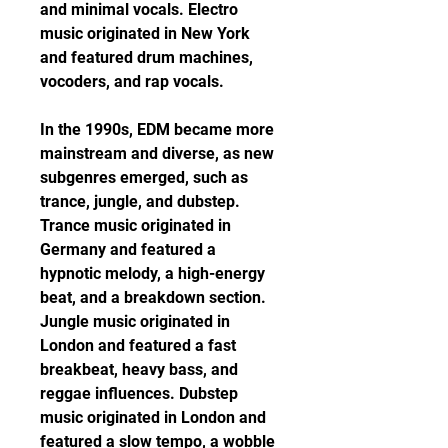
and minimal vocals. Electro 
music originated in New York 
and featured drum machines, 
vocoders, and rap vocals.
In the 1990s, EDM became more 
mainstream and diverse, as new 
subgenres emerged, such as 
trance, jungle, and dubstep. 
Trance music originated in 
Germany and featured a 
hypnotic melody, a high-energy 
beat, and a breakdown section. 
Jungle music originated in 
London and featured a fast 
breakbeat, heavy bass, and 
reggae influences. Dubstep 
music originated in London and 
featured a slow tempo, a wobble 