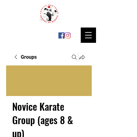
Groups
Novice Karate
Group (ages 8 &
up)