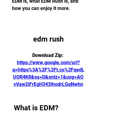
EDM is, what EDM Rush is, and 
how you can enjoy it more.
edm rush
Download Zip: 
https://www.google.com/url?
q=https%3A%2F%2Ft.co%2FqedL
UQR4K8&sa=D&sntz=1&usg=AO
vVaw2iFrEgH343IhodrLGqNwhn
 What is EDM?