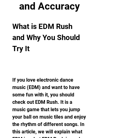
and Accuracy
What is EDM Rush 
and Why You Should 
Try It
If you love electronic dance 
music (EDM) and want to have 
some fun with it, you should 
check out EDM Rush. It is a 
music game that lets you jump 
your ball on music tiles and enjoy 
the rhythm of different songs. In 
this article, we will explain what 