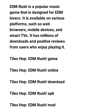
EDM Rush is a popular music 
game that is designed for EDM 
lovers. It is available on various 
platforms, such as web 
browsers, mobile devices, and 
smart TVs. It has millions of 
downloads and positive reviews 
from users who enjoy playing it.
Tiles Hop: EDM Rush! game
Tiles Hop: EDM Rush! online
Tiles Hop: EDM Rush! download
Tiles Hop: EDM Rush! apk
Tiles Hop: EDM Rush! mod