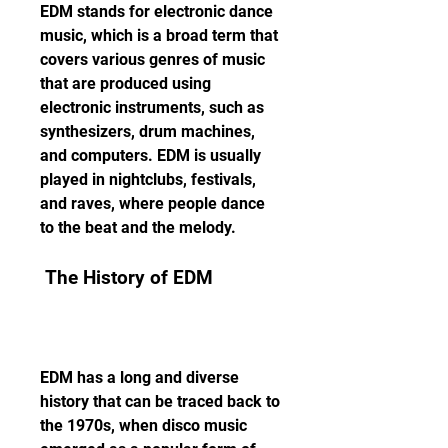
EDM stands for electronic dance 
music, which is a broad term that 
covers various genres of music 
that are produced using 
electronic instruments, such as 
synthesizers, drum machines, 
and computers. EDM is usually 
played in nightclubs, festivals, 
and raves, where people dance 
to the beat and the melody.
 The History of EDM
EDM has a long and diverse 
history that can be traced back to 
the 1970s, when disco music 