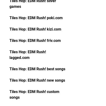
Tiles Hop: EDM Rush! silver 
games
Tiles Hop: EDM Rush! poki.com
Tiles Hop: EDM Rush! kizi.com
Tiles Hop: EDM Rush! friv.com
Tiles Hop: EDM Rush! 
lagged.com
Tiles Hop: EDM Rush! best songs
Tiles Hop: EDM Rush! new songs
Tiles Hop: EDM Rush! custom 
songs