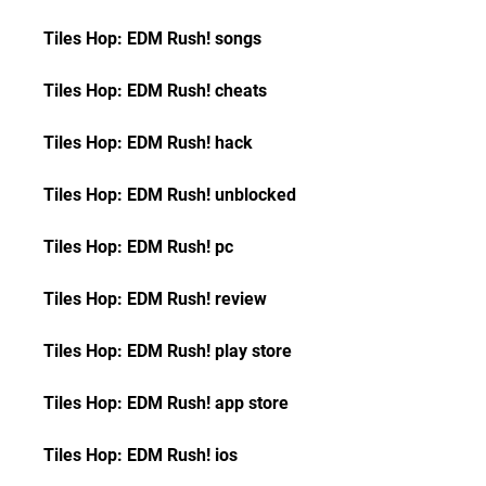
Tiles Hop: EDM Rush! songs
Tiles Hop: EDM Rush! cheats
Tiles Hop: EDM Rush! hack
Tiles Hop: EDM Rush! unblocked
Tiles Hop: EDM Rush! pc
Tiles Hop: EDM Rush! review
Tiles Hop: EDM Rush! play store
Tiles Hop: EDM Rush! app store
Tiles Hop: EDM Rush! ios