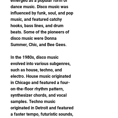
emerged as a popular form of 
dance music. Disco music was 
influenced by funk, soul, and pop 
music, and featured catchy 
hooks, bass lines, and drum 
beats. Some of the pioneers of 
disco music were Donna 
Summer, Chic, and Bee Gees.
In the 1980s, disco music 
evolved into various subgenres, 
such as house, techno, and 
electro. House music originated 
in Chicago and featured a four-
on-the-floor rhythm pattern, 
synthesizer chords, and vocal 
samples. Techno music 
originated in Detroit and featured 
a faster tempo, futuristic sounds, 