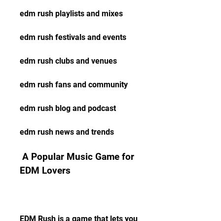
edm rush playlists and mixes
edm rush festivals and events
edm rush clubs and venues
edm rush fans and community
edm rush blog and podcast
edm rush news and trends
 A Popular Music Game for 
EDM Lovers
EDM Rush is a game that lets you 