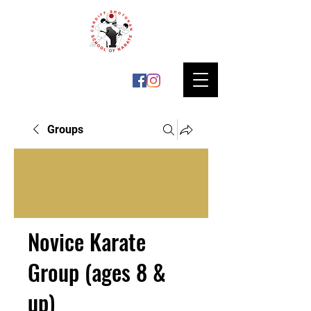
Groups
Novice Karate
Group (ages 8 &
up)