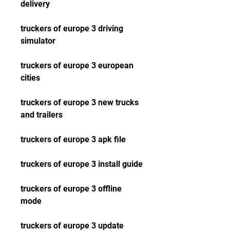
delivery
truckers of europe 3 driving 
simulator
truckers of europe 3 european 
cities
truckers of europe 3 new trucks 
and trailers
truckers of europe 3 apk file
truckers of europe 3 install guide
truckers of europe 3 offline 
mode
truckers of europe 3 update 