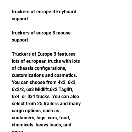
truckers of europe 3 keyboard 
support
truckers of europe 3 mouse 
support
Truckers of Europe 3 features 
lots of european trucks with lots 
of chassis configurations, 
customizations and cosmetics. 
You can choose from 4x2, 6x2, 
6x2/2, 6x2 Midlift,6x2 Taglift, 
6x4, or 8x4 trucks. You can also 
select from 25 trailers and many 
cargo options, such as 
containers, logs, cars, food, 
chemicals, heavy loads, and 
more.