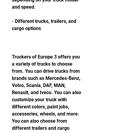
and speed.
- Different trucks, trailers, and 
cargo options
Truckers of Europe 3 offers you 
a variety of trucks to choose 
from. You can drive trucks from 
brands such as Mercedes-Benz, 
Volvo, Scania, DAF, MAN, 
Renault, and Iveco. You can also 
customize your truck with 
different colors, paint jobs, 
accessories, wheels, and more. 
You can also choose from 
different trailers and cargo 