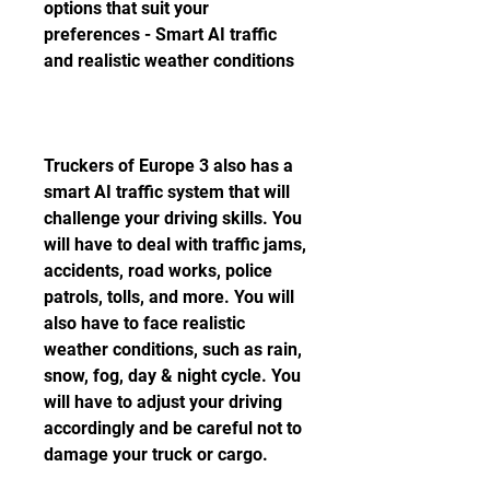
options that suit your 
preferences - Smart AI traffic 
and realistic weather conditions
Truckers of Europe 3 also has a 
smart AI traffic system that will 
challenge your driving skills. You 
will have to deal with traffic jams, 
accidents, road works, police 
patrols, tolls, and more. You will 
also have to face realistic 
weather conditions, such as rain, 
snow, fog, day & night cycle. You 
will have to adjust your driving 
accordingly and be careful not to 
damage your truck or cargo.