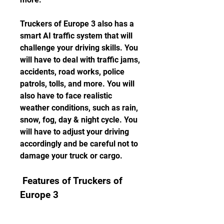
Truckers of Europe 3 also has a 
smart AI traffic system that will 
challenge your driving skills. You 
will have to deal with traffic jams, 
accidents, road works, police 
patrols, tolls, and more. You will 
also have to face realistic 
weather conditions, such as rain, 
snow, fog, day & night cycle. You 
will have to adjust your driving 
accordingly and be careful not to 
damage your truck or cargo.
 Features of Truckers of 
Europe 3