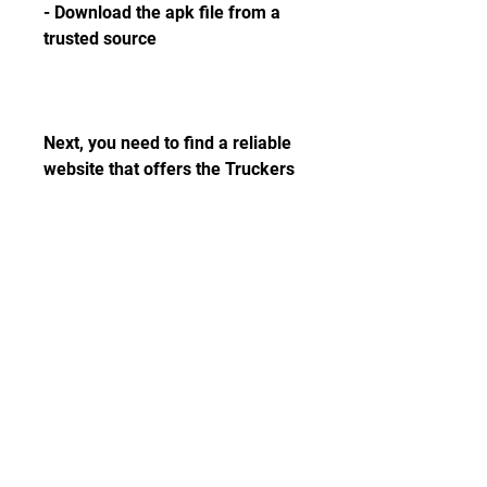
- Download the apk file from a 
trusted source
Next, you need to find a reliable 
website that offers the Truckers 
of Europe 3 original apk file for 
free. You can search for it on 
Google or use the link below. 
Make sure that the website is 
safe and does not contain any 
malware or viruses. Once you 
find the apk file, tap on the 
download button and wait for it 
to finish.
- Install the apk file and launch 
the game