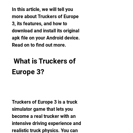
In this article, we will tell you 
more about Truckers of Europe 
3, its features, and how to 
download and install its original 
apk file on your Android device. 
Read on to find out more.
 What is Truckers of 
Europe 3?
Truckers of Europe 3 is a truck 
simulator game that lets you 
become a real trucker with an 
intensive driving experience and 
realistic truck physics. You can 