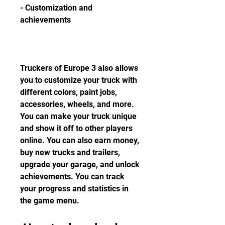
- Customization and 
achievements
Truckers of Europe 3 also allows 
you to customize your truck with 
different colors, paint jobs, 
accessories, wheels, and more. 
You can make your truck unique 
and show it off to other players 
online. You can also earn money, 
buy new trucks and trailers, 
upgrade your garage, and unlock 
achievements. You can track 
your progress and statistics in 
the game menu.