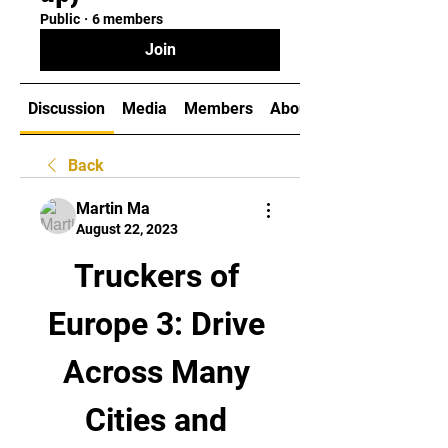
Public
·
6 members
Join
Discussion
Media
Members
About
Back
Martin Ma
August 22, 2023
Truckers of 
Europe 3: Drive 
Across Many 
Cities and 