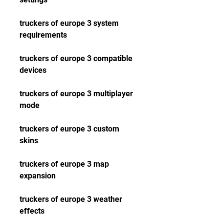
truckers of europe 3 system 
requirements
truckers of europe 3 compatible 
devices
truckers of europe 3 multiplayer 
mode
truckers of europe 3 custom 
skins
truckers of europe 3 map 
expansion
truckers of europe 3 weather 
effects