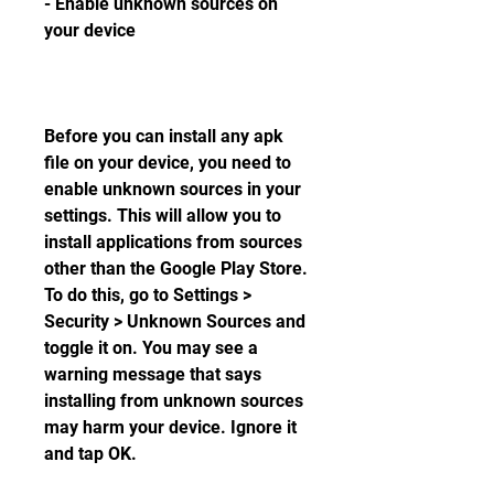
- Enable unknown sources on 
your device
Before you can install any apk 
file on your device, you need to 
enable unknown sources in your 
settings. This will allow you to 
install applications from sources 
other than the Google Play Store. 
To do this, go to Settings > 
Security > Unknown Sources and 
toggle it on. You may see a 
warning message that says 
installing from unknown sources 
may harm your device. Ignore it 
and tap OK.