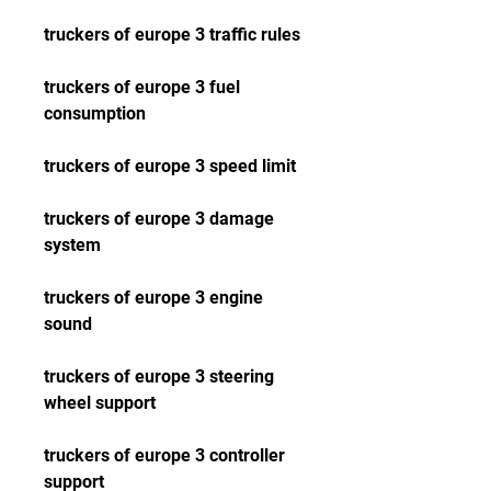
truckers of europe 3 traffic rules
truckers of europe 3 fuel 
consumption
truckers of europe 3 speed limit
truckers of europe 3 damage 
system
truckers of europe 3 engine 
sound
truckers of europe 3 steering 
wheel support
truckers of europe 3 controller 
support