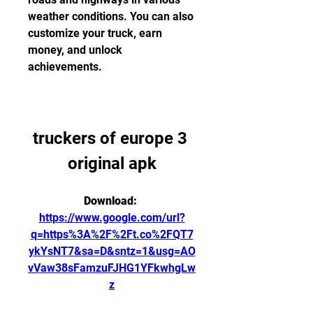
weather conditions. You can also 
customize your truck, earn 
money, and unlock 
achievements.
truckers of europe 3 
original apk
Download: 
https://www.google.com/url?
q=https%3A%2F%2Ft.co%2FQT7
ykYsNT7&sa=D&sntz=1&usg=AO
vVaw38sFamzuFJHG1YFkwhgLw
z