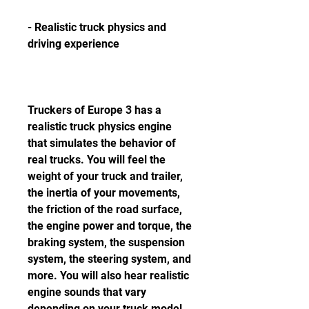
- Realistic truck physics and 
driving experience
Truckers of Europe 3 has a 
realistic truck physics engine 
that simulates the behavior of 
real trucks. You will feel the 
weight of your truck and trailer, 
the inertia of your movements, 
the friction of the road surface, 
the engine power and torque, the 
braking system, the suspension 
system, the steering system, and 
more. You will also hear realistic 
engine sounds that vary 
depending on your truck model 