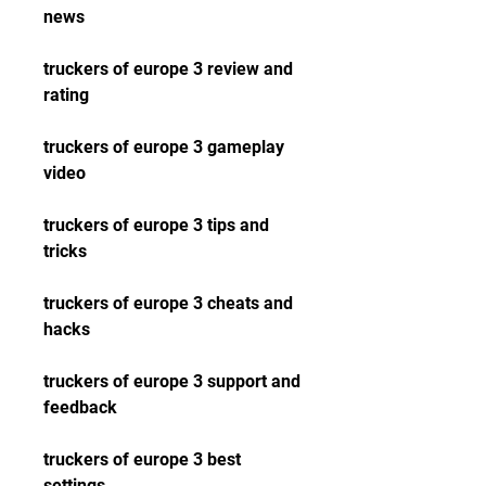
news
truckers of europe 3 review and 
rating
truckers of europe 3 gameplay 
video
truckers of europe 3 tips and 
tricks
truckers of europe 3 cheats and 
hacks
truckers of europe 3 support and 
feedback
truckers of europe 3 best 
settings