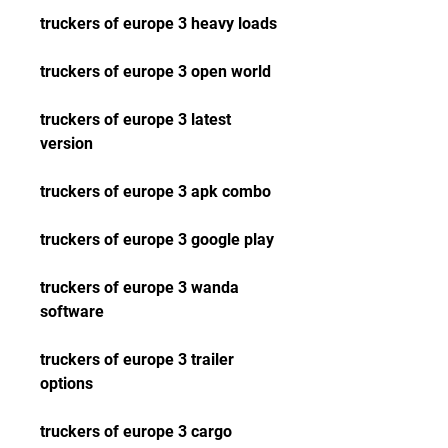
truckers of europe 3 heavy loads
truckers of europe 3 open world
truckers of europe 3 latest 
version
truckers of europe 3 apk combo
truckers of europe 3 google play
truckers of europe 3 wanda 
software
truckers of europe 3 trailer 
options
truckers of europe 3 cargo 