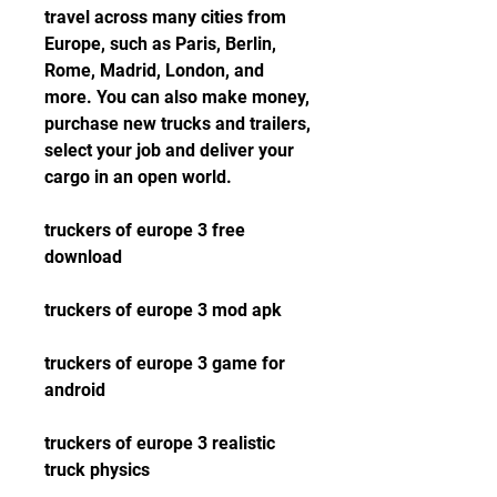
travel across many cities from 
Europe, such as Paris, Berlin, 
Rome, Madrid, London, and 
more. You can also make money, 
purchase new trucks and trailers, 
select your job and deliver your 
cargo in an open world.
truckers of europe 3 free 
download
truckers of europe 3 mod apk
truckers of europe 3 game for 
android
truckers of europe 3 realistic 
truck physics