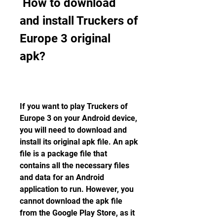
 How to download 
and install Truckers of 
Europe 3 original 
apk?
If you want to play Truckers of 
Europe 3 on your Android device, 
you will need to download and 
install its original apk file. An apk 
file is a package file that 
contains all the necessary files 
and data for an Android 
application to run. However, you 
cannot download the apk file 
from the Google Play Store, as it 