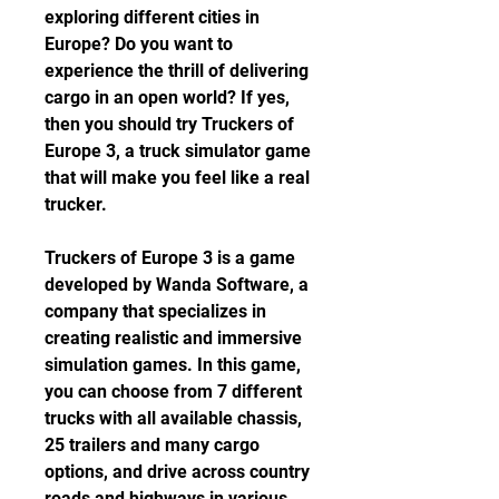
exploring different cities in 
Europe? Do you want to 
experience the thrill of delivering 
cargo in an open world? If yes, 
then you should try Truckers of 
Europe 3, a truck simulator game 
that will make you feel like a real 
trucker.
Truckers of Europe 3 is a game 
developed by Wanda Software, a 
company that specializes in 
creating realistic and immersive 
simulation games. In this game, 
you can choose from 7 different 
trucks with all available chassis, 
25 trailers and many cargo 
options, and drive across country 
roads and highways in various 