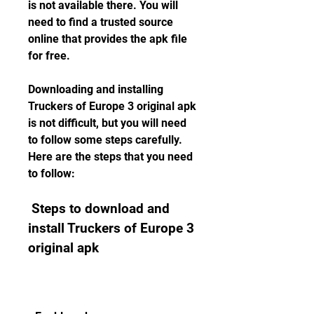
is not available there. You will 
need to find a trusted source 
online that provides the apk file 
for free.
Downloading and installing 
Truckers of Europe 3 original apk 
is not difficult, but you will need 
to follow some steps carefully. 
Here are the steps that you need 
to follow:
 Steps to download and 
install Truckers of Europe 3 
original apk