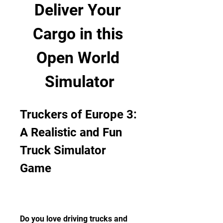
Deliver Your 
Cargo in this 
Open World 
Simulator
Truckers of Europe 3: 
A Realistic and Fun 
Truck Simulator 
Game
Do you love driving trucks and 