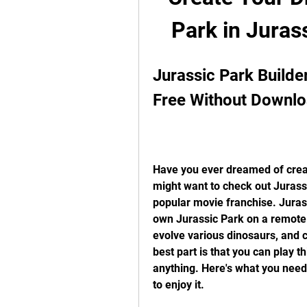
Park in Juras
Jurassic Park Builder
Free Without Downlo
Have you ever dreamed of creat
might want to check out Jurass
popular movie franchise. Juras
own Jurassic Park on a remote 
evolve various dinosaurs, and ch
best part is that you can play t
anything. Here's what you need
to enjoy it.