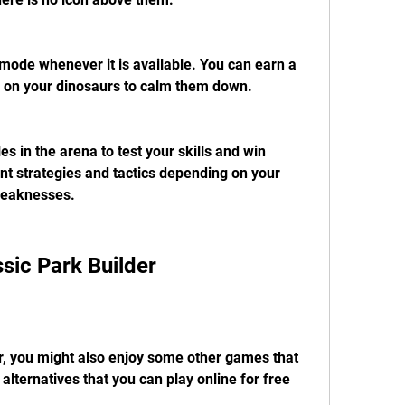
t mode whenever it is available. You can earn a 
ng on your dinosaurs to calm them down.
s in the arena to test your skills and win 
nt strategies and tactics depending on your 
weaknesses.
ssic Park Builder
er, you might also enjoy some other games that 
 alternatives that you can play online for free 