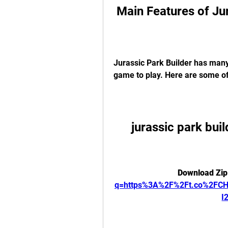
 Main Features of Ju
Jurassic Park Builder has many
game to play. Here are some o
jurassic park buil
Download Zip
q=https%3A%2F%2Ft.co%2FC
I