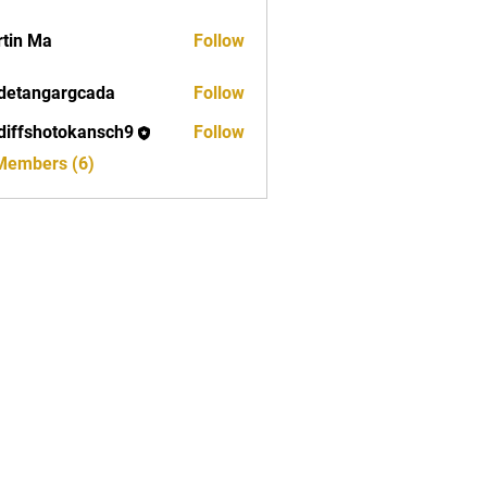
tin Ma
Follow
detangargcada
Follow
ngargcada
diffshotokansch9
Follow
shotokansch9
 Members (6)