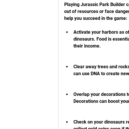
Playing Jurassic Park Builder ca
out of resources or face danger
help you succeed in the game:
Activate your harbors as of
dinosaurs. Food is essentia
their income.
Clear away trees and rocks
can use DNA to create new 
Overlap your decorations to
Decorations can boost you
Check on your dinosaurs re
collect gold coins even if 