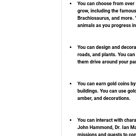
You can choose from over 4
grow, including the famous
Brachiosaurus, and more. Y
animals as you progress i
You can design and decorate
roads, and plants. You can
them drive around your pa
You can earn gold coins by
buildings. You can use gol
amber, and decorations.
You can interact with chara
John Hammond, Dr. Ian Malc
missions and quests to com