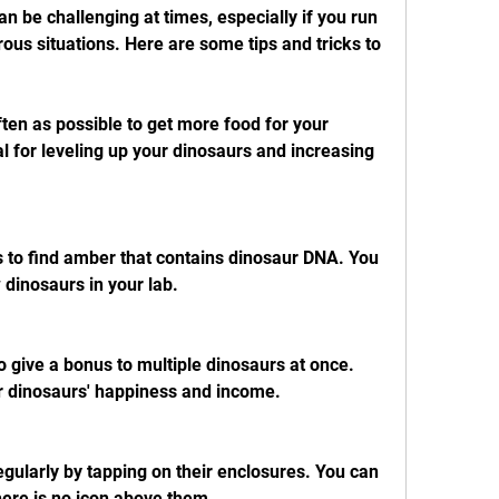
n be challenging at times, especially if you run 
ous situations. Here are some tips and tricks to 
ten as possible to get more food for your 
l for leveling up your dinosaurs and increasing 
 to find amber that contains dinosaur DNA. You 
dinosaurs in your lab.
 give a bonus to multiple dinosaurs at once. 
r dinosaurs' happiness and income.
gularly by tapping on their enclosures. You can 
there is no icon above them.