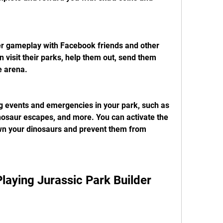
yer gameplay with Facebook friends and other 
 visit their parks, help them out, send them 
e arena.
ng events and emergencies in your park, such as 
osaur escapes, and more. You can activate the 
wn your dinosaurs and prevent them from 
 Playing Jurassic Park Builder