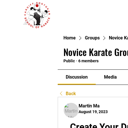
Home
Groups
Novice K
Novice Karate Gro
Public
·
6 members
Discussion
Media
Back
Martin Ma
August 19, 2023
Create Your 