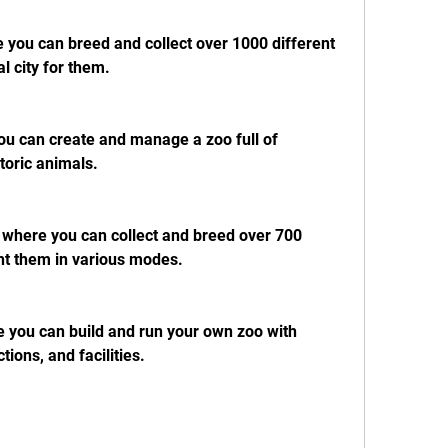
you can breed and collect over 1000 different 
l city for them.
u can create and manage a zoo full of 
toric animals.
here you can collect and breed over 700 
ht them in various modes.
you can build and run your own zoo with 
tions, and facilities.