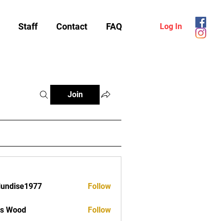
Staff
Contact
FAQ
Log In
Join
lundise1977
Follow
ise1977
as Wood
Follow