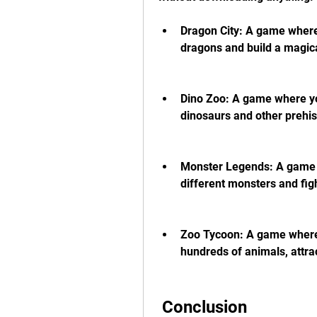
Dragon City: A game where 
dragons and build a magica
Dino Zoo: A game where yo
dinosaurs and other prehis
Monster Legends: A game w
different monsters and fig
Zoo Tycoon: A game where 
hundreds of animals, attrac
 Conclusion