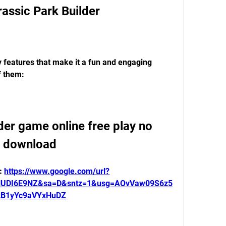
rassic Park Builder
 features that make it a fun and engaging 
f them:
der game online free play no 
download
: 
https://www.google.com/url?
HUDI6E9NZ&sa=D&sntz=1&usg=AOvVaw09S6z5
2B1yYc9aVYxHuDZ