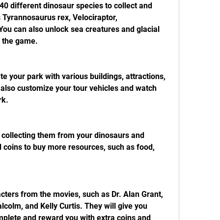
0 different dinosaur species to collect and 
 Tyrannosaurus rex, Velociraptor, 
ou can also unlock sea creatures and glacial 
n the game.
 your park with various buildings, attractions, 
 also customize your tour vehicles and watch 
rk.
 collecting them from your dinosaurs and 
d coins to buy more resources, such as food, 
cters from the movies, such as Dr. Alan Grant, 
olm, and Kelly Curtis. They will give you 
plete and reward you with extra coins and 