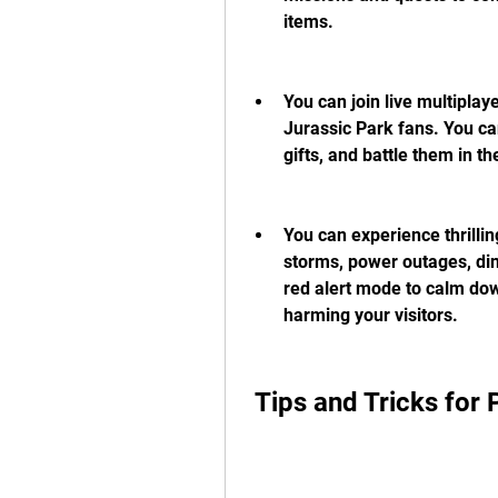
items.
You can join live multipla
Jurassic Park fans. You can
gifts, and battle them in th
You can experience thrilli
storms, power outages, din
red alert mode to calm do
harming your visitors.
 Tips and Tricks for