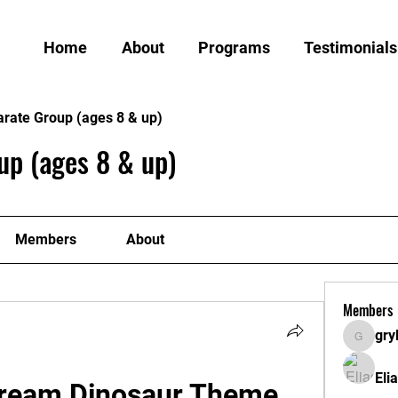
Home
About
Programs
Testimonials
arate Group (ages 8 & up)
up (ages 8 & up)
Members
About
Members
gry
grylund
Eli
Dream Dinosaur Theme 