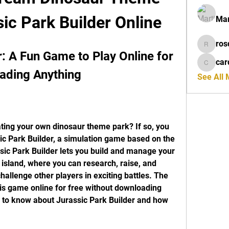
sic Park Builder Online
Mar
ros
rosdeta
: A Fun Game to Play Online for 
car
cardiff
ading Anything
See All
ing your own dinosaur theme park? If so, you 
ic Park Builder, a simulation game based on the 
sic Park Builder lets you build and manage your 
island, where you can research, raise, and 
allenge other players in exciting battles. The 
his game online for free without downloading 
 to know about Jurassic Park Builder and how 