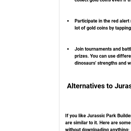
Participate in the red aler
lot of gold coins by tappi
Join tournaments and battle
prizes. You can use differe
dinosaurs' strengths and 
 Alternatives to Jura
If you like Jurassic Park Build
are similar to it. Here are some
without downloading anything: