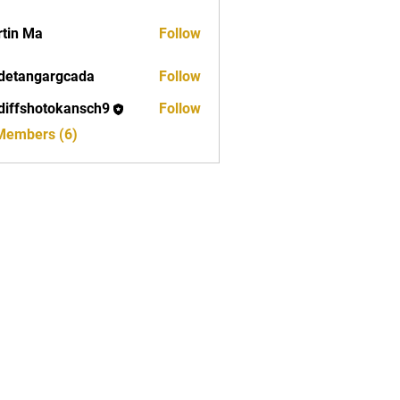
tin Ma
Follow
detangargcada
Follow
ngargcada
diffshotokansch9
Follow
shotokansch9
 Members (6)