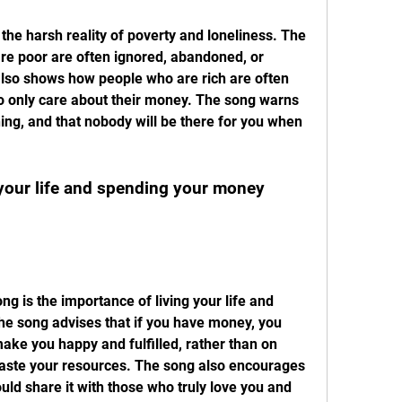
e poor are often ignored, abandoned, or 
also shows how people who are rich are often 
 only care about their money. The song warns 
ng, and that nobody will be there for you when 
e song advises that if you have money, you 
ake you happy and fulfilled, rather than on 
waste your resources. The song also encourages 
uld share it with those who truly love you and 