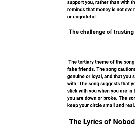
support you, rather than with t
reminds that money is not everyt
or ungrateful.
 The challenge of trustin
 The tertiary theme of the song is the challenge of trusting people and avoiding 
fake friends. The song caution
genuine or loyal, and that you 
with. The song suggests that yo
stick with you when you are in 
you are down or broke. The son
keep your circle small and real
 The Lyrics of Nob