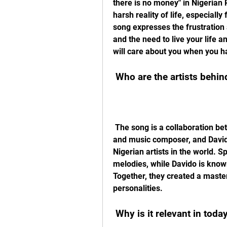
there is no money" in Nigerian P
harsh reality of life, especially
song expresses the frustration 
and the need to live your life
will care about you when you h
 Who are the artists behind
 The song is a collaboration between Spyro, an up-and-coming Nigerian singer 
and music composer, and David
Nigerian artists in the world. 
melodies, while Davido is known
Together, they created a master
personalities.
 Why is it relevant in toda