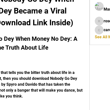
ey Became a Viral 
Mar
ownload Link Inside)
ros
rosdeta
car
cardiff
See All
 Dey When Money No Dey: A 
e Truth About Life
ot, then you should download Nobody Go Dey 
by Spyro and Davido that has taken the 
not only a banger that will make you dance, but 
ake you think.