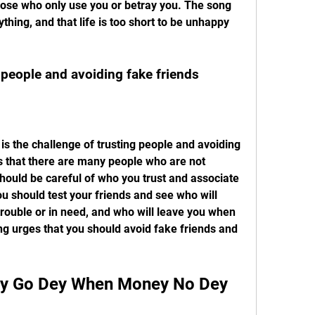
hose who only use you or betray you. The song 
hing, and that life is too short to be unhappy 
g people and avoiding fake friends
s that there are many people who are not 
should be careful of who you trust and associate 
u should test your friends and see who will 
trouble or in need, and who will leave you when 
g urges that you should avoid fake friends and 
.
ody Go Dey When Money No Dey