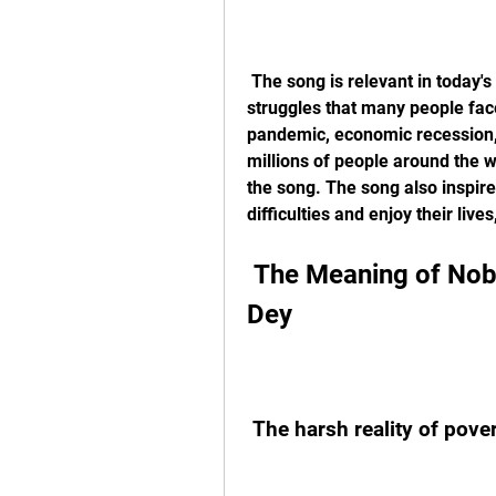
 The song is relevant in today's society because it reflects the challenges and 
struggles that many people face 
pandemic, economic recession, s
millions of people around the w
the song. The song also inspir
difficulties and enjoy their liv
 The Meaning of Nobody Go Dey When Money No 
Dey
 The harsh reality of pove