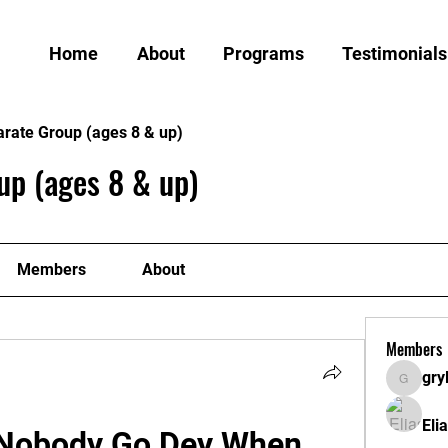
Home
About
Programs
Testimonials
arate Group (ages 8 & up)
up (ages 8 & up)
Members
About
Members
gry
grylund
Eli
Nobody Go Dey When 