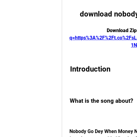
download nobody
Download Zip
q=https%3A%2F%2Ft.co%2Fs
1N
 Introduction
 What is the song about?
 Nobody Go Dey When Money No Dey, which means "nobody will be there when 