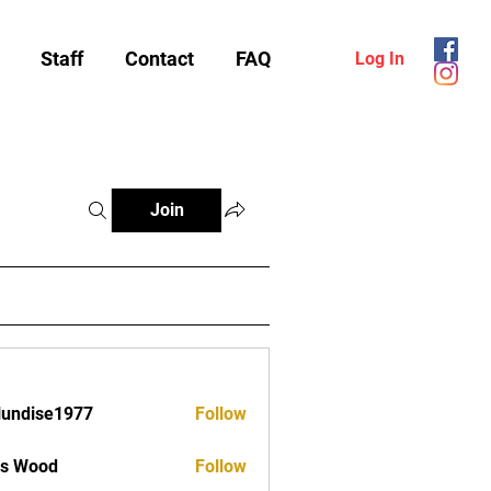
Staff
Contact
FAQ
Log In
Join
lundise1977
Follow
ise1977
as Wood
Follow