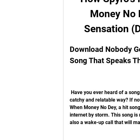
Money No D
Sensation (D
Download Nobody Go
Song That Speaks Th
 Have you ever heard of a song that tells you the bitter truth about life in a 
catchy and relatable way? If n
When Money No Dey, a hit song 
internet by storm. This song is 
also a wake-up call that will m