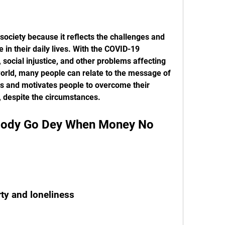
in their daily lives. With the COVID-19 
ocial injustice, and other problems affecting 
orld, many people can relate to the message of 
es and motivates people to overcome their 
es, despite the circumstances.
rty and loneliness