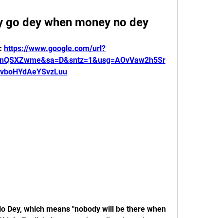
 go dey when money no dey
: 
https://www.google.com/url?
LnQSXZwme&sa=D&sntz=1&usg=AOvVaw2h5Sr
vboHYdAeYSvzLuu