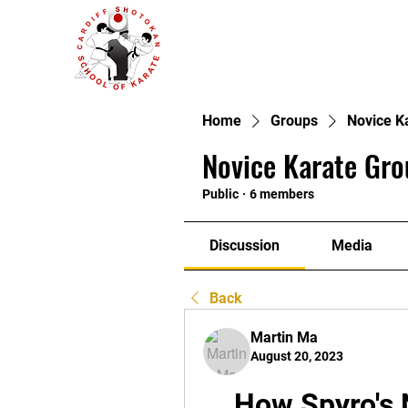
Home
Groups
Novice K
Novice Karate Gro
Public
·
6 members
Discussion
Media
Back
Martin Ma
August 20, 2023
How Spyro's 