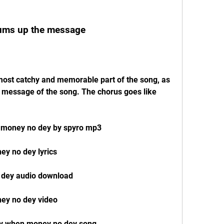
sums up the message
in message of the song. The chorus goes like 
 money no dey by spyro mp3
y no dey lyrics
 dey audio download
ey no dey video
ey when money no dey song