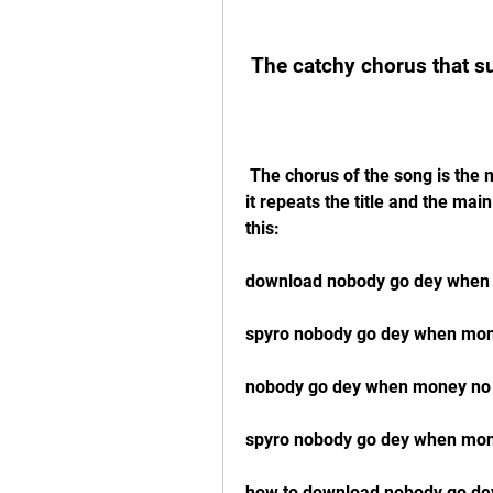
 The catchy chorus that 
 The chorus of the song is the most catchy and memorable part of the song, as 
it repeats the title and the ma
this:
download nobody go dey when
spyro nobody go dey when mone
nobody go dey when money no
spyro nobody go dey when mon
how to download nobody go d