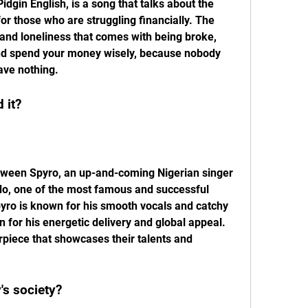
idgin English, is a song that talks about the 
 for those who are struggling financially. The 
and loneliness that comes with being broke, 
 and spend your money wisely, because nobody 
ave nothing.
 it?
o, one of the most famous and successful 
Spyro is known for his smooth vocals and catchy 
 for his energetic delivery and global appeal. 
piece that showcases their talents and 
y's society?