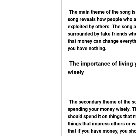
 The main theme of the song is the harsh reality of poverty and loneliness. The 
song reveals how people who ar
exploited by others. The song 
surrounded by fake friends who
that money can change everythi
you have nothing.
 The importance of living your life and spending your money 
wisely
 The secondary theme of the song is the importance of living your life and 
spending your money wisely. Th
should spend it on things that m
things that impress others or 
that if you have money, you sho