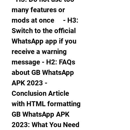
many features or 
mods at once     - H3: 
Switch to the official 
WhatsApp app if you 
receive a warning 
message - H2: FAQs 
about GB WhatsApp 
APK 2023 - 
Conclusion Article 
with HTML formatting 
GB WhatsApp APK 
2023: What You Need 