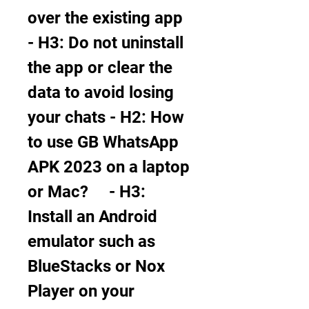
over the existing app     
- H3: Do not uninstall 
the app or clear the 
data to avoid losing 
your chats - H2: How 
to use GB WhatsApp 
APK 2023 on a laptop 
or Mac?     - H3: 
Install an Android 
emulator such as 
BlueStacks or Nox 
Player on your 