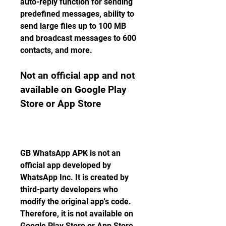
auto-reply function for sending 
predefined messages, ability to 
send large files up to 100 MB 
and broadcast messages to 600 
contacts, and more.
Not an official app and not 
available on Google Play 
Store or App Store
GB WhatsApp APK is not an 
official app developed by 
WhatsApp Inc. It is created by 
third-party developers who 
modify the original app's code. 
Therefore, it is not available on 
Google Play Store or App Store. 