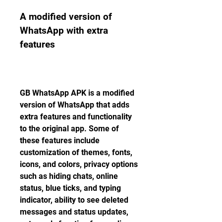
A modified version of 
WhatsApp with extra 
features
GB WhatsApp APK is a modified 
version of WhatsApp that adds 
extra features and functionality 
to the original app. Some of 
these features include 
customization of themes, fonts, 
icons, and colors, privacy options 
such as hiding chats, online 
status, blue ticks, and typing 
indicator, ability to see deleted 
messages and status updates, 