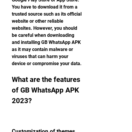
You have to download it from a 
trusted source such as its official 
website or other reliable 
websites. However, you should 
be careful when downloading 
and installing GB WhatsApp APK 
as it may contain malware or 
viruses that can harm your 
device or compromise your data.
What are the features 
of GB WhatsApp APK 
2023?
Customization of themes, 