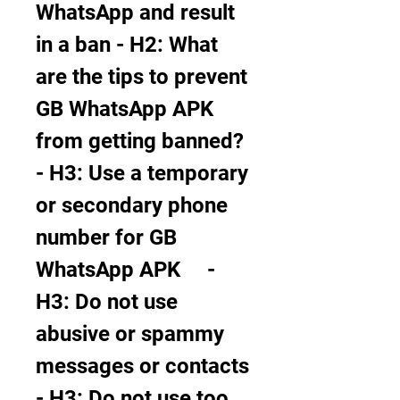
WhatsApp and result 
in a ban - H2: What 
are the tips to prevent 
GB WhatsApp APK 
from getting banned?     
- H3: Use a temporary 
or secondary phone 
number for GB 
WhatsApp APK     - 
H3: Do not use 
abusive or spammy 
messages or contacts     
- H3: Do not use too 