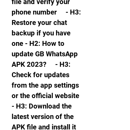
file and verify your 
phone number     - H3: 
Restore your chat 
backup if you have 
one - H2: How to 
update GB WhatsApp 
APK 2023?     - H3: 
Check for updates 
from the app settings 
or the official website     
- H3: Download the 
latest version of the 
APK file and install it 