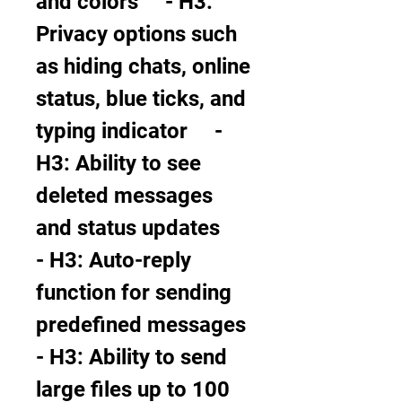
and colors     - H3: 
Privacy options such 
as hiding chats, online 
status, blue ticks, and 
typing indicator     - 
H3: Ability to see 
deleted messages 
and status updates     
- H3: Auto-reply 
function for sending 
predefined messages     
- H3: Ability to send 
large files up to 100 