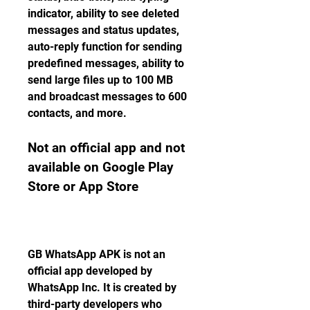
indicator, ability to see deleted 
messages and status updates, 
auto-reply function for sending 
predefined messages, ability to 
send large files up to 100 MB 
and broadcast messages to 600 
contacts, and more.
Not an official app and not 
available on Google Play 
Store or App Store
GB WhatsApp APK is not an 
official app developed by 
WhatsApp Inc. It is created by 
third-party developers who 