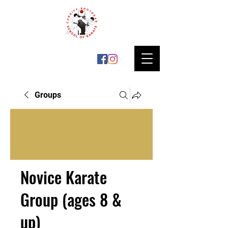
Groups
Novice Karate
Group (ages 8 &
up)