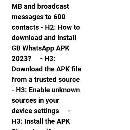
MB and broadcast 
messages to 600 
contacts - H2: How to 
download and install 
GB WhatsApp APK 
2023?     - H3: 
Download the APK file 
from a trusted source     
- H3: Enable unknown 
sources in your 
device settings     - 
H3: Install the APK 