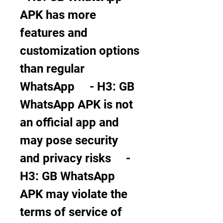
APK has more 
features and 
customization options 
than regular 
WhatsApp     - H3: GB 
WhatsApp APK is not 
an official app and 
may pose security 
and privacy risks     - 
H3: GB WhatsApp 
APK may violate the 
terms of service of 