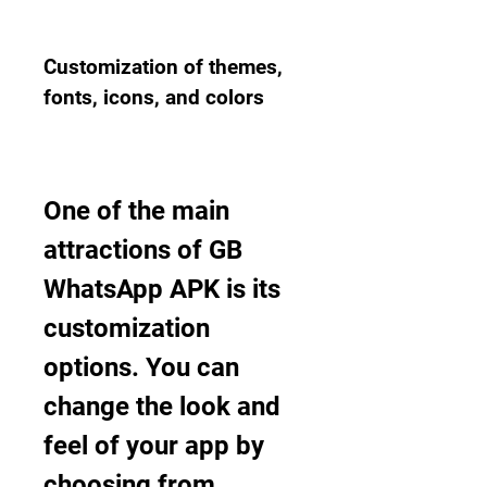
Customization of themes, 
fonts, icons, and colors
One of the main 
attractions of GB 
WhatsApp APK is its 
customization 
options. You can 
change the look and 
feel of your app by 
choosing from 