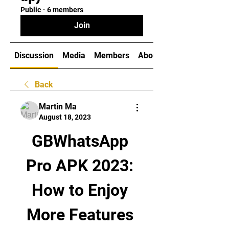
Public
·
6 members
Join
Discussion
Media
Members
About
Back
Martin Ma
August 18, 2023
GBWhatsApp 
Pro APK 2023: 
How to Enjoy 
More Features 