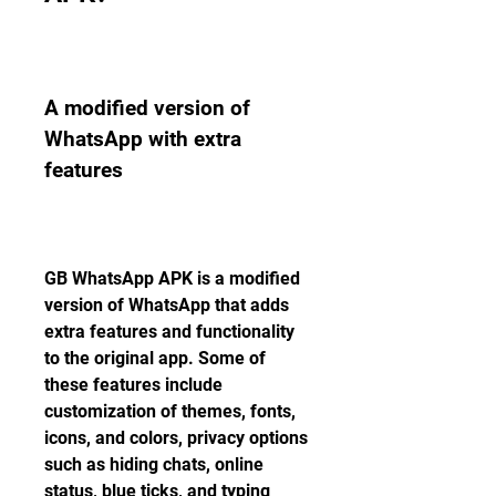
A modified version of 
WhatsApp with extra 
features
GB WhatsApp APK is a modified 
version of WhatsApp that adds 
extra features and functionality 
to the original app. Some of 
these features include 
customization of themes, fonts, 
icons, and colors, privacy options 
such as hiding chats, online 
status, blue ticks, and typing 