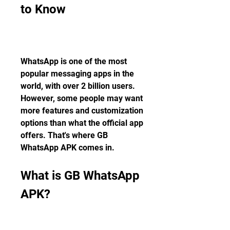
to Know
WhatsApp is one of the most 
popular messaging apps in the 
world, with over 2 billion users. 
However, some people may want 
more features and customization 
options than what the official app 
offers. That's where GB 
WhatsApp APK comes in.
What is GB WhatsApp 
APK?