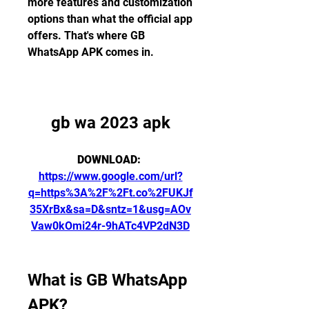
more features and customization 
options than what the official app 
offers. That's where GB 
WhatsApp APK comes in.
gb wa 2023 apk
DOWNLOAD: 
https://www.google.com/url?
q=https%3A%2F%2Ft.co%2FUKJf
35XrBx&sa=D&sntz=1&usg=AOv
Vaw0kOmi24r-9hATc4VP2dN3D
What is GB WhatsApp 
APK?