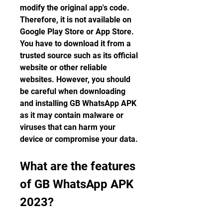
modify the original app's code. 
Therefore, it is not available on 
Google Play Store or App Store. 
You have to download it from a 
trusted source such as its official 
website or other reliable 
websites. However, you should 
be careful when downloading 
and installing GB WhatsApp APK 
as it may contain malware or 
viruses that can harm your 
device or compromise your data.
What are the features 
of GB WhatsApp APK 
2023?