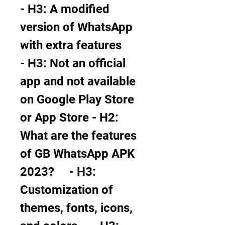
- H3: A modified 
version of WhatsApp 
with extra features     
- H3: Not an official 
app and not available 
on Google Play Store 
or App Store - H2: 
What are the features 
of GB WhatsApp APK 
2023?     - H3: 
Customization of 
themes, fonts, icons, 