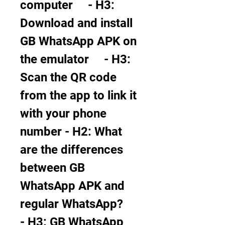
computer     - H3: 
Download and install 
GB WhatsApp APK on 
the emulator     - H3: 
Scan the QR code 
from the app to link it 
with your phone 
number - H2: What 
are the differences 
between GB 
WhatsApp APK and 
regular WhatsApp?     
- H3: GB WhatsApp 