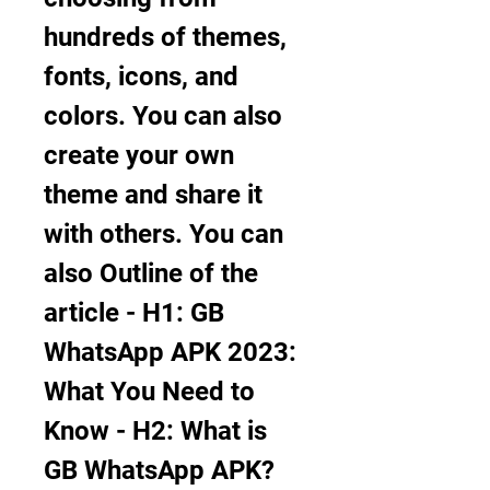
hundreds of themes, 
fonts, icons, and 
colors. You can also 
create your own 
theme and share it 
with others. You can 
also Outline of the 
article - H1: GB 
WhatsApp APK 2023: 
What You Need to 
Know - H2: What is 
GB WhatsApp APK?     