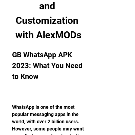
and 
Customization 
with AlexMODs
GB WhatsApp APK 
2023: What You Need 
to Know
WhatsApp is one of the most 
popular messaging apps in the 
world, with over 2 billion users. 
However, some people may want 