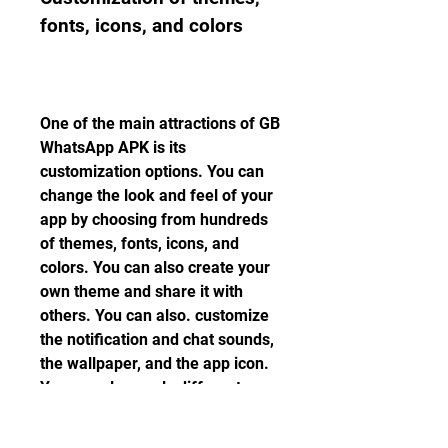
fonts, icons, and colors
One of the main attractions of GB 
WhatsApp APK is its 
customization options. You can 
change the look and feel of your 
app by choosing from hundreds 
of themes, fonts, icons, and 
colors. You can also create your 
own theme and share it with 
others. You can also. customize 
the notification and chat sounds, 
the wallpaper, and the app icon. 
You can also apply different 
themes for different contacts or 
groups. With GB WhatsApp APK, 