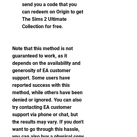
send you a code that you 
can redeem on Origin to get 
The Sims 2 Ultimate 
Collection for free.
Note that this method is not 
guaranteed to work, as it 
depends on the availability and 
generosity of EA customer 
support. Some users have 
reported success with this 
method, while others have been 
denied or ignored. You can also 
try contacting EA customer 
support via phone or chat, but 
the results may vary. If you don't 
want to go through this hassle, 
you can also buy a physical copy 