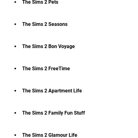
The Sims 2 Pets
The Sims 2 Seasons
The Sims 2 Bon Voyage
The Sims 2 FreeTime
The Sims 2 Apartment Life
The Sims 2 Family Fun Stuff
The Sims 2 Glamour Life 