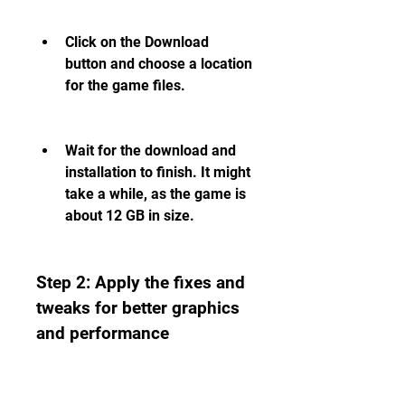
Click on the Download 
button and choose a location 
for the game files.
Wait for the download and 
installation to finish. It might 
take a while, as the game is 
about 12 GB in size.
Step 2: Apply the fixes and 
tweaks for better graphics 
and performance