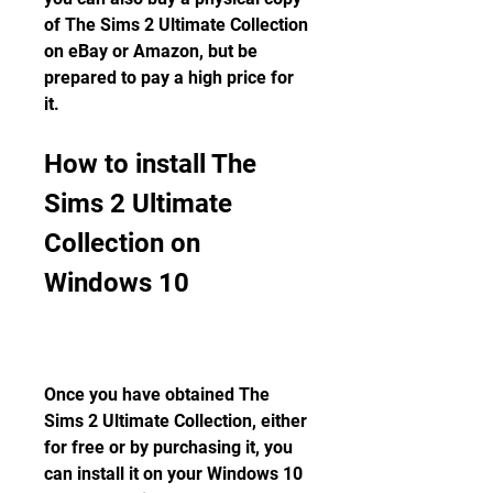
of The Sims 2 Ultimate Collection 
on eBay or Amazon, but be 
prepared to pay a high price for 
it.
How to install The 
Sims 2 Ultimate 
Collection on 
Windows 10
Once you have obtained The 
Sims 2 Ultimate Collection, either 
for free or by purchasing it, you 
can install it on your Windows 10 