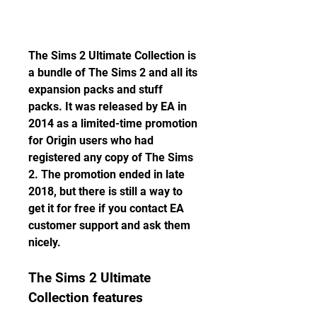
The Sims 2 Ultimate Collection is 
a bundle of The Sims 2 and all its 
expansion packs and stuff 
packs. It was released by EA in 
2014 as a limited-time promotion 
for Origin users who had 
registered any copy of The Sims 
2. The promotion ended in late 
2018, but there is still a way to 
get it for free if you contact EA 
customer support and ask them 
nicely.
The Sims 2 Ultimate 
Collection features