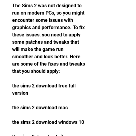
The Sims 2 was not designed to 
run on modern PCs, so you might 
encounter some issues with 
graphics and performance. To fix 
these issues, you need to apply 
some patches and tweaks that 
will make the game run 
smoother and look better. Here 
are some of the fixes and tweaks 
that you should apply:
the sims 2 download free full 
version
the sims 2 download mac
the sims 2 download windows 10