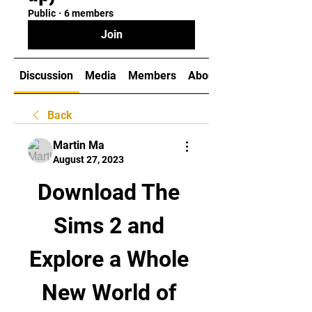
Public
·
6 members
Join
Discussion
Media
Members
About
Back
Martin Ma
August 27, 2023
Download The 
Sims 2 and 
Explore a Whole 
New World of 