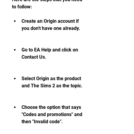
to follow:
Create an Origin account if 
you don't have one already.
Go to EA Help and click on 
Contact Us.
Select Origin as the product 
and The Sims 2 as the topic.
Choose the option that says 
"Codes and promotions" and 
then "Invalid code".