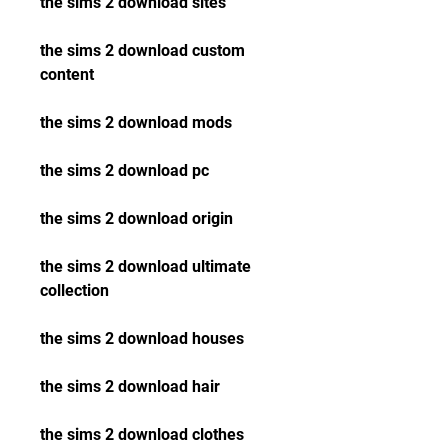
the sims 2 download sites
the sims 2 download custom 
content
the sims 2 download mods
the sims 2 download pc
the sims 2 download origin
the sims 2 download ultimate 
collection
the sims 2 download houses
the sims 2 download hair
the sims 2 download clothes