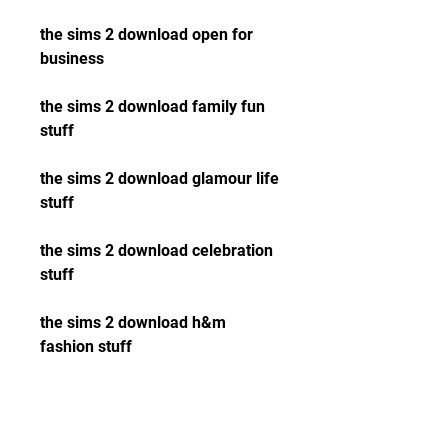
the sims 2 download open for 
business
the sims 2 download family fun 
stuff 
the sims 2 download glamour life 
stuff 
the sims 2 download celebration 
stuff 
the sims 2 download h&m 
fashion stuff 
the sims 2 download teen style 
stuff 