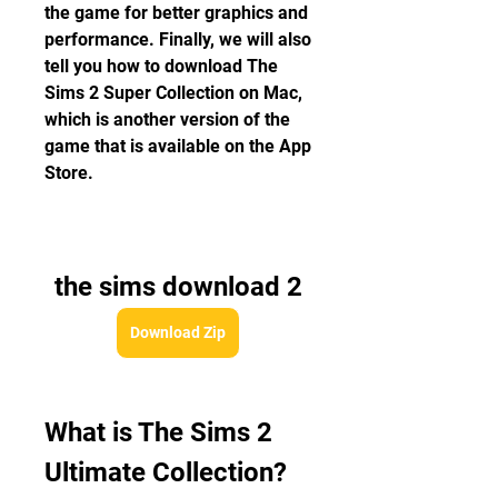
the game for better graphics and 
performance. Finally, we will also 
tell you how to download The 
Sims 2 Super Collection on Mac, 
which is another version of the 
game that is available on the App 
Store.
the sims download 2
Download Zip
What is The Sims 2 
Ultimate Collection?