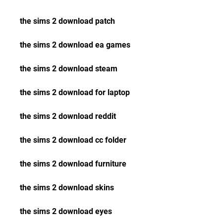
the sims 2 download patch
the sims 2 download ea games
the sims 2 download steam
the sims 2 download for laptop
the sims 2 download reddit
the sims 2 download cc folder
the sims 2 download furniture
the sims 2 download skins
the sims 2 download eyes