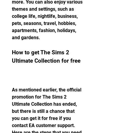
more. You can also enjoy various 
themes and settings, such as 
college life, nightlife, business, 
pets, seasons, travel, hobbies, 
apartments, fashion, holidays, 
and gardens.
How to get The Sims 2 
Ultimate Collection for free
As mentioned earlier, the official 
promotion for The Sims 2 
Ultimate Collection has ended, 
but there is still a chance that 
you can get it for free if you 
contact EA customer support. 
Here are the steps that you need 