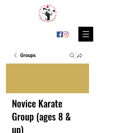
Groups
Novice Karate
Group (ages 8 &
up)