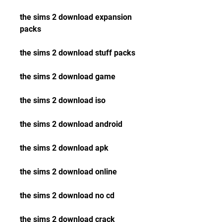
the sims 2 download expansion 
packs
the sims 2 download stuff packs
the sims 2 download game
the sims 2 download iso
the sims 2 download android
the sims 2 download apk
the sims 2 download online
the sims 2 download no cd
the sims 2 download crack