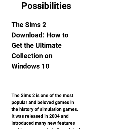
Possibilities
The Sims 2 
Download: How to 
Get the Ultimate 
Collection on 
Windows 10
The Sims 2 is one of the most 
popular and beloved games in 
the history of simulation games. 
It was released in 2004 and 
introduced many new features 