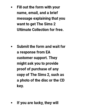
Fill out the form with your 
name, email, and a brief 
message explaining that you 
want to get The Sims 2 
Ultimate Collection for free.
Submit the form and wait for 
a response from EA 
customer support. They 
might ask you to provide 
proof of purchase of any 
copy of The Sims 2, such as 
a photo of the disc or the CD 
key.
If you are lucky, they will 