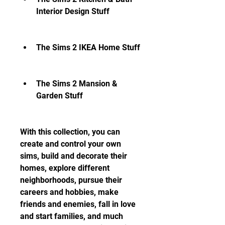
Interior Design Stuff
The Sims 2 IKEA Home Stuff
The Sims 2 Mansion & 
Garden Stuff
With this collection, you can 
create and control your own 
sims, build and decorate their 
homes, explore different 
neighborhoods, pursue their 
careers and hobbies, make 
friends and enemies, fall in love 
and start families, and much 