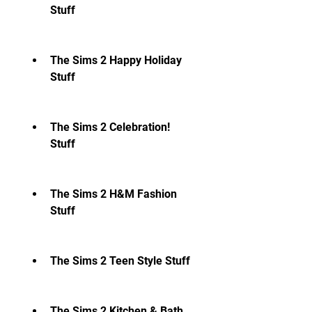
Stuff
The Sims 2 Happy Holiday 
Stuff
The Sims 2 Celebration! 
Stuff
The Sims 2 H&M Fashion 
Stuff
The Sims 2 Teen Style Stuff
The Sims 2 Kitchen & Bath 