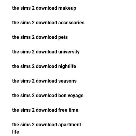
the sims 2 download makeup
the sims 2 download accessories
the sims 2 download pets
the sims 2 download university
the sims 2 download nightlife
the sims 2 download seasons
the sims 2 download bon voyage
the sims 2 download free time
the sims 2 download apartment 
life