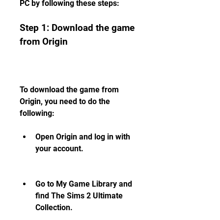
PC by following these steps:
Step 1: Download the game 
from Origin
To download the game from 
Origin, you need to do the 
following:
Open Origin and log in with 
your account.
Go to My Game Library and 
find The Sims 2 Ultimate 
Collection.