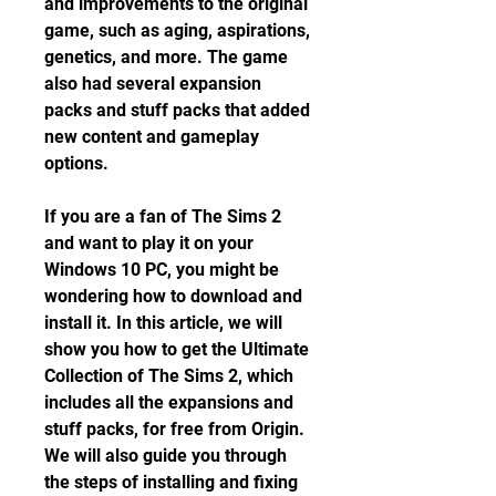
and improvements to the original 
game, such as aging, aspirations, 
genetics, and more. The game 
also had several expansion 
packs and stuff packs that added 
new content and gameplay 
options.
If you are a fan of The Sims 2 
and want to play it on your 
Windows 10 PC, you might be 
wondering how to download and 
install it. In this article, we will 
show you how to get the Ultimate 
Collection of The Sims 2, which 
includes all the expansions and 
stuff packs, for free from Origin. 
We will also guide you through 
the steps of installing and fixing 