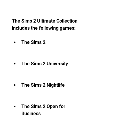
The Sims 2 Ultimate Collection 
includes the following games:
The Sims 2
The Sims 2 University
The Sims 2 Nightlife
The Sims 2 Open for 
Business