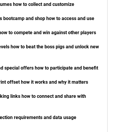
tumes how to collect and customize
e's bootcamp and shop how to access and use
how to compete and win against other players
evels how to beat the boss pigs and unlock new 
d special offers how to participate and benefit
int offset how it works and why it matters
king links how to connect and share with 
nection requirements and data usage 