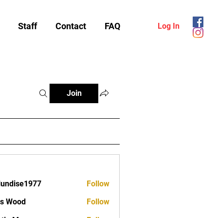
Staff
Contact
FAQ
Log In
Join
lundise1977
Follow
ise1977
as Wood
Follow