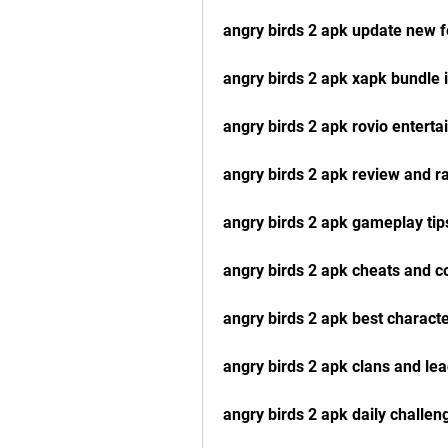
angry birds 2 apk update new f
angry birds 2 apk xapk bundle i
angry birds 2 apk rovio enterta
angry birds 2 apk review and ra
angry birds 2 apk gameplay tips
angry birds 2 apk cheats and co
angry birds 2 apk best charact
angry birds 2 apk clans and le
angry birds 2 apk daily challe