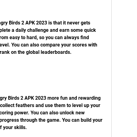
ry Birds 2 APK 2023 is that it never gets 
plete a daily challenge and earn some quick 
rom easy to hard, so you can always find 
 level. You can also compare your scores with 
rank on the global leaderboards.
gry Birds 2 APK 2023 more fun and rewarding 
collect feathers and use them to level up your 
scoring power. You can also unlock new 
 progress through the game. You can build your 
 your skills.