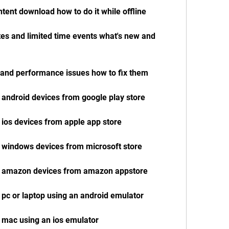
ntent download how to do it while offline
es and limited time events what's new and 
y and performance issues how to fix them
 android devices from google play store
 ios devices from apple app store
r windows devices from microsoft store
or amazon devices from amazon appstore
 pc or laptop using an android emulator
 mac using an ios emulator