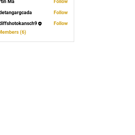
tin Ma
Follow
detangargcada
Follow
ngargcada
diffshotokansch9
Follow
shotokansch9
 Members (6)