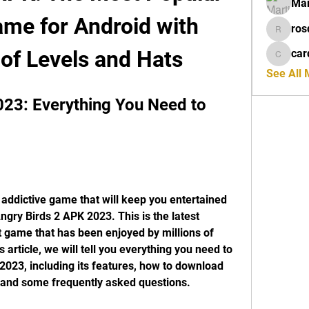
Mar
me for Android with 
ros
rosdeta
of Levels and Hats
car
cardiff
See All
23: Everything You Need to 
 addictive game that will keep you entertained 
ngry Birds 2 APK 2023. This is the latest 
t game that has been enjoyed by millions of 
 article, we will tell you everything you need to 
023, including its features, how to download 
ns, and some frequently asked questions.