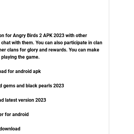
on for Angry Birds 2 APK 2023 with other 
 chat with them. You can also participate in clan 
er clans for glory and rewards. You can make 
 playing the game.
oad for android apk
ed gems and black pearls 2023
d latest version 2023
ler for android
e download