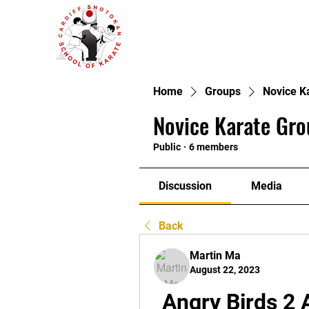
Home
Groups
Novice K
Novice Karate Gro
Public
·
6 members
Discussion
Media
Back
Martin Ma
August 22, 2023
Angry Birds 2 