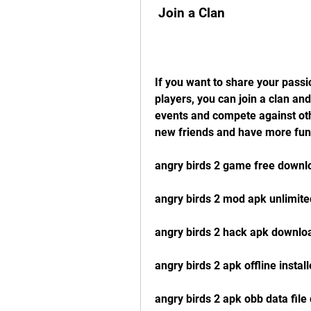
 Join a Clan
If you want to share your passi
players, you can join a clan and
events and compete against oth
new friends and have more fun
angry birds 2 game free downl
angry birds 2 mod apk unlimit
angry birds 2 hack apk downloa
angry birds 2 apk offline instal
angry birds 2 apk obb data fil