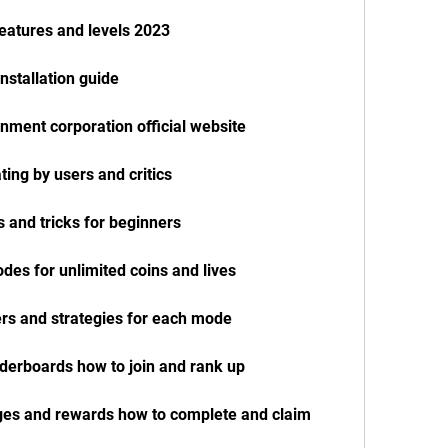
eatures and levels 2023
nstallation guide
inment corporation official website
ting by users and critics
 and tricks for beginners
des for unlimited coins and lives
ers and strategies for each mode
aderboards how to join and rank up
nges and rewards how to complete and claim