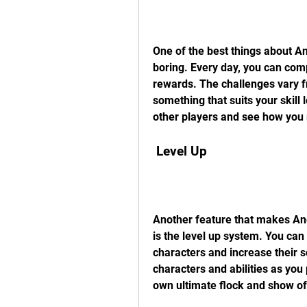
One of the best things about Ang
boring. Every day, you can com
rewards. The challenges vary f
something that suits your skill
other players and see how you 
 Level Up
Another feature that makes An
is the level up system. You can 
characters and increase their 
characters and abilities as you
own ultimate flock and show off