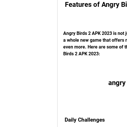
 Features of Angry 
Angry Birds 2 APK 2023 is not ju
a whole new game that offers ma
even more. Here are some of th
Birds 2 APK 2023:
angry
 Daily Challenges