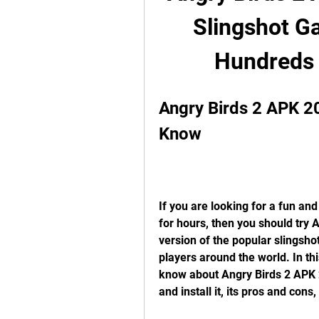
Slingshot Ga
Hundreds 
Angry Birds 2 APK 20
Know
If you are looking for a fun and
for hours, then you should try A
version of the popular slingsho
players around the world. In this
know about Angry Birds 2 APK 2
and install it, its pros and co