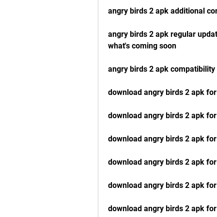
angry birds 2 apk additional co
angry birds 2 apk regular updat
what's coming soon
angry birds 2 apk compatibilit
download angry birds 2 apk for
download angry birds 2 apk for
download angry birds 2 apk fo
download angry birds 2 apk f
download angry birds 2 apk for
download angry birds 2 apk for