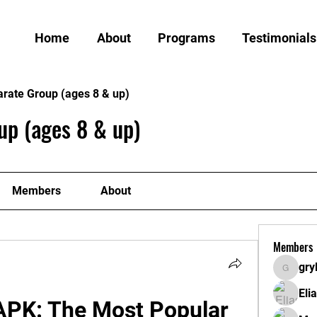
Home
About
Programs
Testimonials
arate Group (ages 8 & up)
up (ages 8 & up)
Members
About
Members
gry
grylund
Eli
APK: The Most Popular 