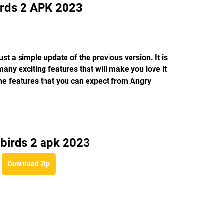
Birds 2 APK 2023
st a simple update of the previous version. It is 
ny exciting features that will make you love it 
e features that you can expect from Angry 
 birds 2 apk 2023
Download Zip