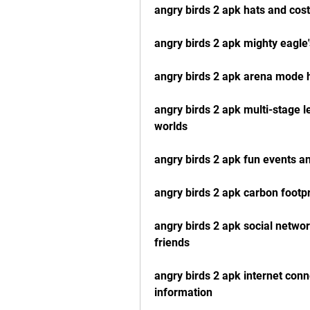
angry birds 2 apk hats and cos
angry birds 2 apk mighty eagl
angry birds 2 apk arena mode 
angry birds 2 apk multi-stage l
worlds
angry birds 2 apk fun events an
angry birds 2 apk carbon footpr
angry birds 2 apk social networ
friends
angry birds 2 apk internet con
information