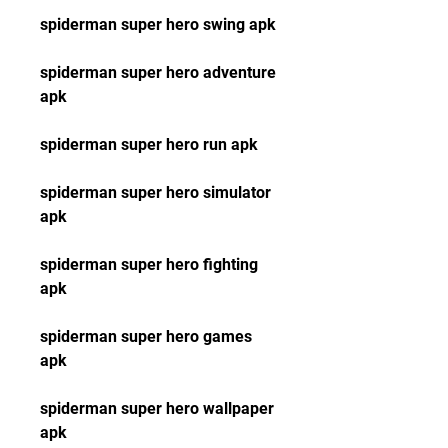
spiderman super hero swing apk
spiderman super hero adventure 
apk
spiderman super hero run apk
spiderman super hero simulator 
apk
spiderman super hero fighting 
apk
spiderman super hero games 
apk
spiderman super hero wallpaper 
apk