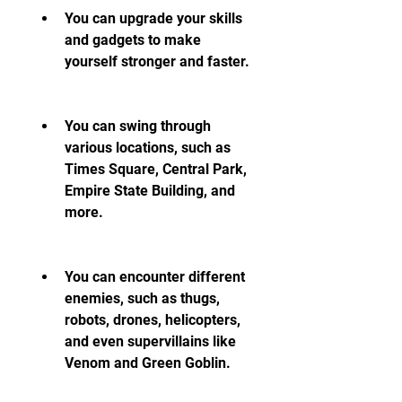
You can upgrade your skills 
and gadgets to make 
yourself stronger and faster.
You can swing through 
various locations, such as 
Times Square, Central Park, 
Empire State Building, and 
more.
You can encounter different 
enemies, such as thugs, 
robots, drones, helicopters, 
and even supervillains like 
Venom and Green Goblin.