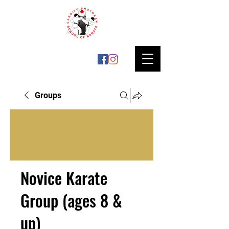
Groups
Novice Karate
Group (ages 8 &
up)