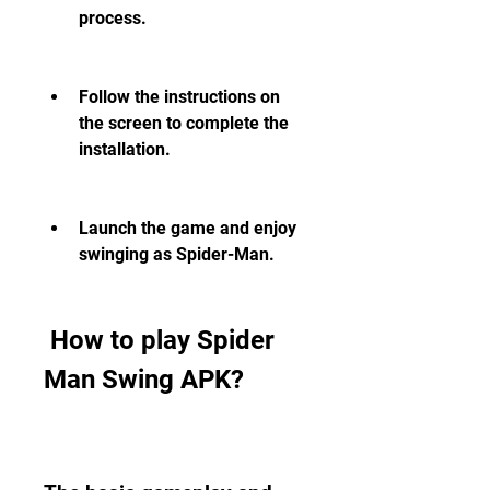
process.
Follow the instructions on 
the screen to complete the 
installation.
Launch the game and enjoy 
swinging as Spider-Man.
 How to play Spider 
Man Swing APK?