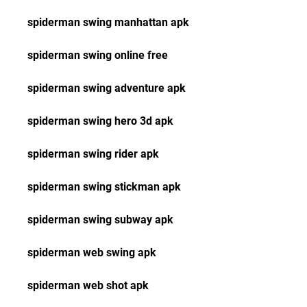
spiderman swing manhattan apk
spiderman swing online free
spiderman swing adventure apk
spiderman swing hero 3d apk
spiderman swing rider apk
spiderman swing stickman apk
spiderman swing subway apk
spiderman web swing apk
spiderman web shot apk