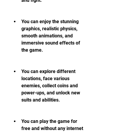
and fight.
You can enjoy the stunning 
graphics, realistic physics, 
smooth animations, and 
immersive sound effects of 
the game.
You can explore different 
locations, face various 
enemies, collect coins and 
power-ups, and unlock new 
suits and abilities.
You can play the game for 
free and without any internet 