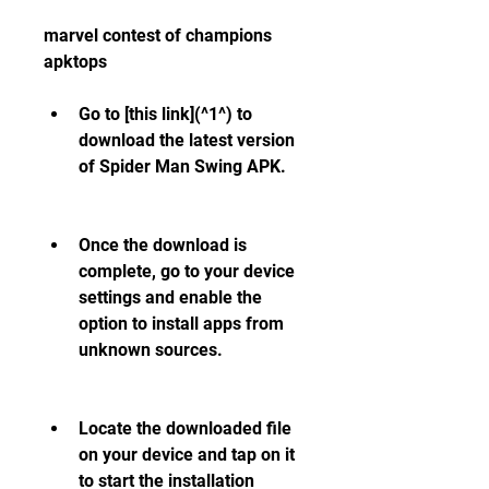
marvel contest of champions 
apktops
Go to [this link](^1^) to 
download the latest version 
of Spider Man Swing APK.
Once the download is 
complete, go to your device 
settings and enable the 
option to install apps from 
unknown sources.
Locate the downloaded file 
on your device and tap on it 
to start the installation 