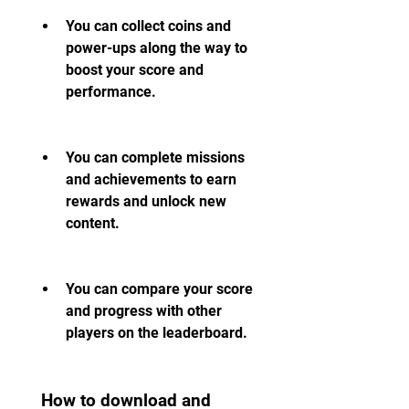
You can collect coins and 
power-ups along the way to 
boost your score and 
performance.
You can complete missions 
and achievements to earn 
rewards and unlock new 
content.
You can compare your score 
and progress with other 
players on the leaderboard.
 How to download and 