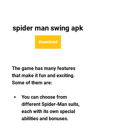
spider man swing apk
Download
The game has many features 
that make it fun and exciting. 
Some of them are:
You can choose from 
different Spider-Man suits, 
each with its own special 
abilities and bonuses.