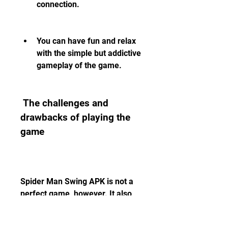
connection.
You can have fun and relax 
with the simple but addictive 
gameplay of the game.
 The challenges and 
drawbacks of playing the 
game
Spider Man Swing APK is not a 
perfect game, however. It also 
has some challenges and 
drawbacks that players should 