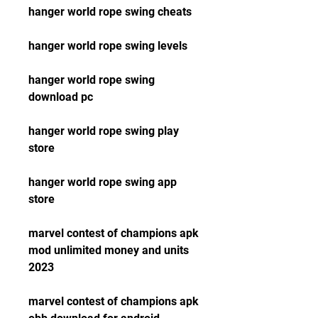
hanger world rope swing cheats
hanger world rope swing levels
hanger world rope swing 
download pc
hanger world rope swing play 
store
hanger world rope swing app 
store
marvel contest of champions apk 
mod unlimited money and units 
2023 
marvel contest of champions apk 