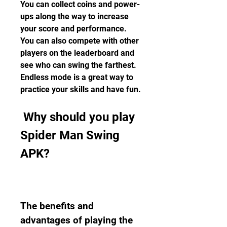
You can collect coins and power-
ups along the way to increase 
your score and performance. 
You can also compete with other 
players on the leaderboard and 
see who can swing the farthest. 
Endless mode is a great way to 
practice your skills and have fun.
 Why should you play 
Spider Man Swing 
APK?
The benefits and 
advantages of playing the 