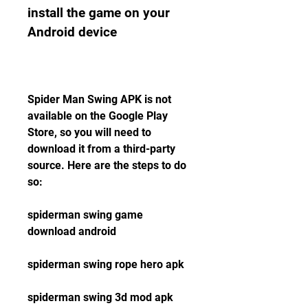
install the game on your 
Android device
Spider Man Swing APK is not 
available on the Google Play 
Store, so you will need to 
download it from a third-party 
source. Here are the steps to do 
so:
spiderman swing game 
download android
spiderman swing rope hero apk
spiderman swing 3d mod apk