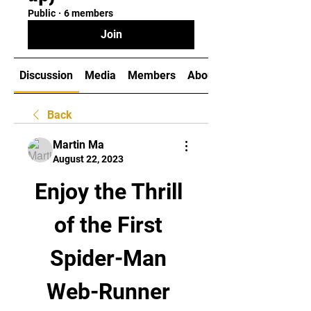
Public
·
6 members
Join
Discussion
Media
Members
About
Back
Martin Ma
August 22, 2023
Enjoy the Thrill 
of the First 
Spider-Man 
Web-Runner 