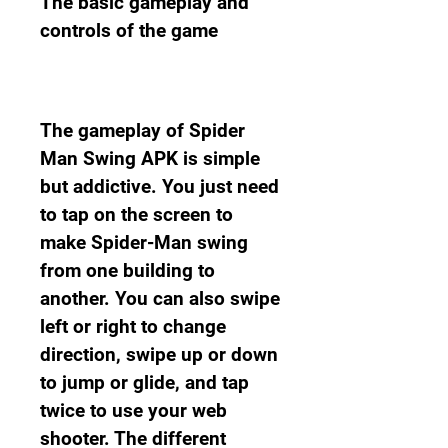
The basic gameplay and 
controls of the game
The gameplay of Spider 
Man Swing APK is simple 
but addictive. You just need 
to tap on the screen to 
make Spider-Man swing 
from one building to 
another. You can also swipe 
left or right to change 
direction, swipe up or down 
to jump or glide, and tap 
twice to use your web 
shooter. The different 