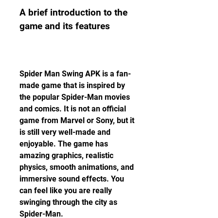
A brief introduction to the 
game and its features
Spider Man Swing APK is a fan-
made game that is inspired by 
the popular Spider-Man movies 
and comics. It is not an official 
game from Marvel or Sony, but it 
is still very well-made and 
enjoyable. The game has 
amazing graphics, realistic 
physics, smooth animations, and 
immersive sound effects. You 
can feel like you are really 
swinging through the city as 
Spider-Man.