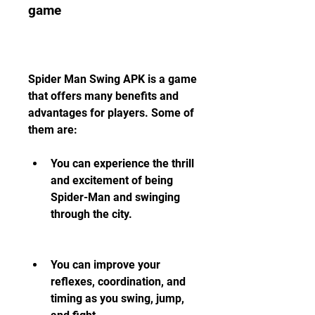
game
Spider Man Swing APK is a game 
that offers many benefits and 
advantages for players. Some of 
them are:
You can experience the thrill 
and excitement of being 
Spider-Man and swinging 
through the city.
You can improve your 
reflexes, coordination, and 
timing as you swing, jump, 