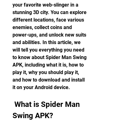
your favorite web-slinger in a 
stunning 3D city. You can explore 
different locations, face various 
enemies, collect coins and 
power-ups, and unlock new suits 
and abilities. In this article, we 
will tell you everything you need 
to know about Spider Man Swing 
APK, including what it is, how to 
play it, why you should play it, 
and how to download and install 
it on your Android device.
 What is Spider Man 
Swing APK?