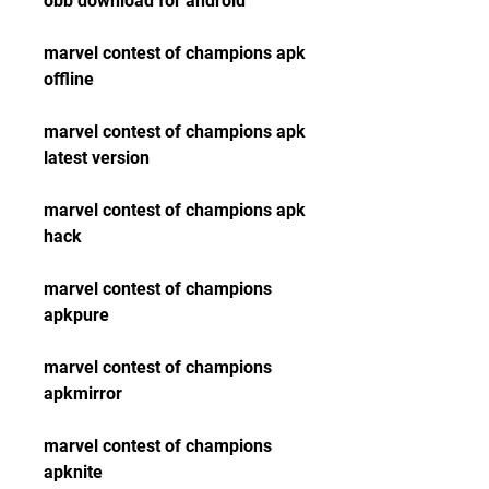
obb download for android 
marvel contest of champions apk 
offline 
marvel contest of champions apk 
latest version 
marvel contest of champions apk 
hack 
marvel contest of champions 
apkpure 
marvel contest of champions 
apkmirror 
marvel contest of champions 
apknite 