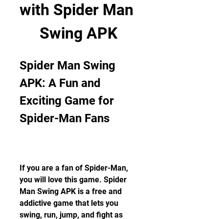
with Spider Man 
Swing APK
Spider Man Swing 
APK: A Fun and 
Exciting Game for 
Spider-Man Fans
If you are a fan of Spider-Man, 
you will love this game. Spider 
Man Swing APK is a free and 
addictive game that lets you 
swing, run, jump, and fight as 