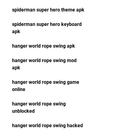
spiderman super hero theme apk
spiderman super hero keyboard 
apk
hanger world rope swing apk
hanger world rope swing mod 
apk
hanger world rope swing game 
online
hanger world rope swing 
unblocked
hanger world rope swing hacked