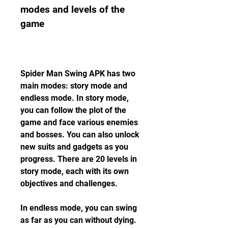
modes and levels of the 
game
Spider Man Swing APK has two 
main modes: story mode and 
endless mode. In story mode, 
you can follow the plot of the 
game and face various enemies 
and bosses. You can also unlock 
new suits and gadgets as you 
progress. There are 20 levels in 
story mode, each with its own 
objectives and challenges.
In endless mode, you can swing 
as far as you can without dying. 