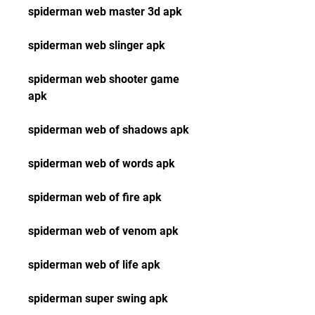
spiderman web master 3d apk
spiderman web slinger apk
spiderman web shooter game 
apk
spiderman web of shadows apk
spiderman web of words apk
spiderman web of fire apk
spiderman web of venom apk
spiderman web of life apk
spiderman super swing apk