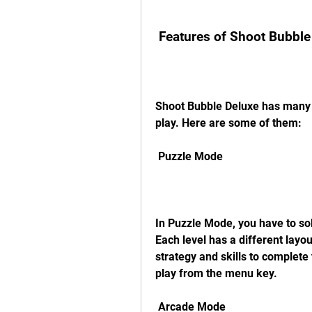
 Features of Shoot Bubble
Shoot Bubble Deluxe has many f
play. Here are some of them:
 Puzzle Mode
In Puzzle Mode, you have to sol
Each level has a different layou
strategy and skills to complete
play from the menu key.
 Arcade Mode