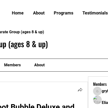
Home
About
Programs
Testimonials
arate Group (ages 8 & up)
up (ages 8 & up)
Members
About
Members
gry
grylund
Eli
ot Bubble Deluxe and 