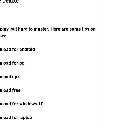
e Deluxe
play, but hard to master. Here are some tips on 
ces:
load for android
load for pc
nload apk
nload free
nload for windows 10
load for laptop