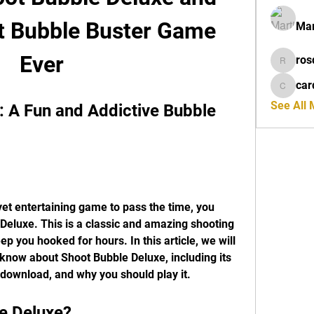
t Bubble Buster Game 
Mar
Ever
ros
rosdeta
car
cardiff
See All
 A Fun and Addictive Bubble 
yet entertaining game to pass the time, you 
Deluxe. This is a classic and amazing shooting 
p you hooked for hours. In this article, we will 
 know about Shoot Bubble Deluxe, including its 
 download, and why you should play it.
le Deluxe?