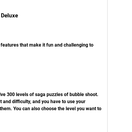
 Deluxe
eatures that make it fun and challenging to 
ve 300 levels of saga puzzles of bubble shoot. 
t and difficulty, and you have to use your 
 them. You can also choose the level you want to 