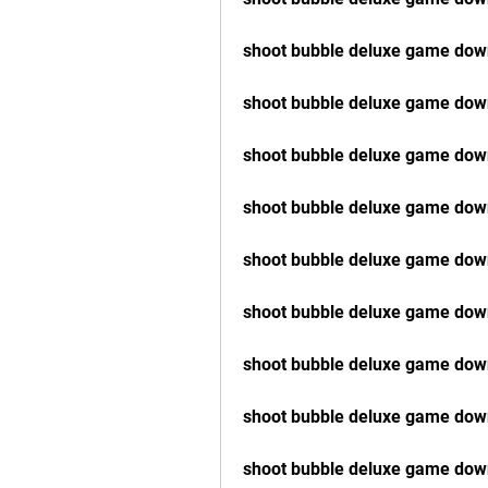
shoot bubble deluxe game down
shoot bubble deluxe game dow
shoot bubble deluxe game do
shoot bubble deluxe game dow
shoot bubble deluxe game dow
shoot bubble deluxe game down
shoot bubble deluxe game dow
shoot bubble deluxe game dow
shoot bubble deluxe game down