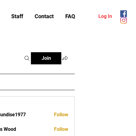
Staff
Contact
FAQ
Log In
Join
lundise1977
Follow
ise1977
as Wood
Follow