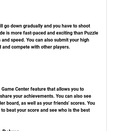
ll go down gradually and you have to shoot 
de is more fast-paced and exciting than Puzzle 
s and speed. You can also submit your high 
rd and compete with other players.
 Game Center feature that allows you to 
 share your achievements. You can also see 
er board, as well as your friends' scores. You 
 to beat your score and see who is the best 