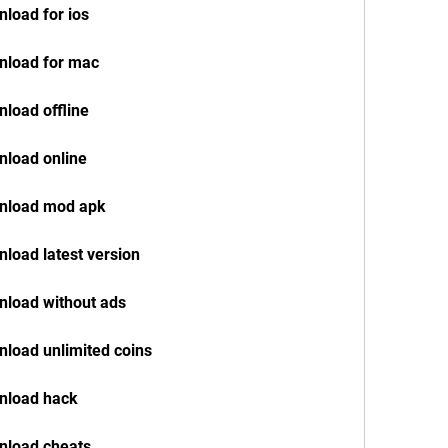
load for ios
nload for mac
load offline
nload online
wnload mod apk
load latest version
nload without ads
load unlimited coins
nload hack
nload cheats