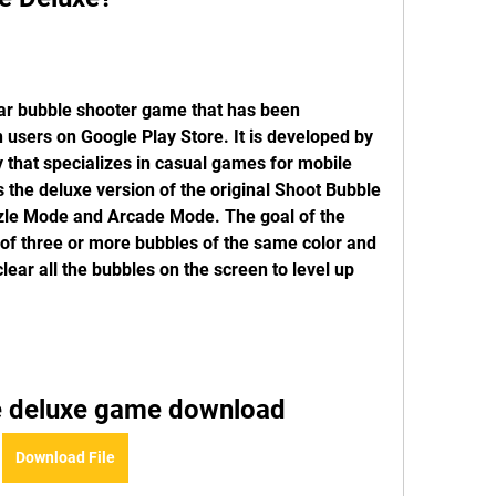
ar bubble shooter game that has been 
users on Google Play Store. It is developed by 
that specializes in casual games for mobile 
 the deluxe version of the original Shoot Bubble 
zle Mode and Arcade Mode. The goal of the 
f three or more bubbles of the same color and 
ear all the bubbles on the screen to level up 
e deluxe game download
Download File