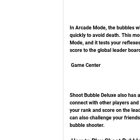
In Arcade Mode, the bubbles wi
quickly to avoid death. This mo
Mode, and it tests your reflexe
score to the global leader boa
 Game Center
Shoot Bubble Deluxe also has a
connect with other players and
your rank and score on the lead
can also challenge your friends
bubble shooter.