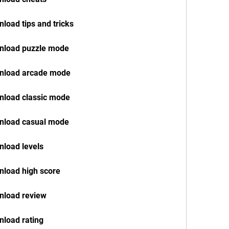
load tips and tricks
nload puzzle mode
wnload arcade mode
nload classic mode
nload casual mode
load levels
nload high score
nload review
load rating