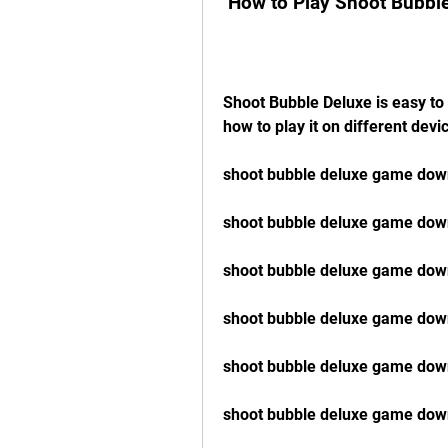
 How to Play Shoot Bubbl
Shoot Bubble Deluxe is easy to 
how to play it on different devi
shoot bubble deluxe game down
shoot bubble deluxe game down
shoot bubble deluxe game dow
shoot bubble deluxe game dow
shoot bubble deluxe game dow
shoot bubble deluxe game down