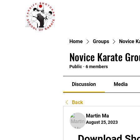
Home
Groups
Novice K
Novice Karate Gro
Public
·
6 members
Discussion
Media
Back
Martin Ma
August 25, 2023
Download Sho