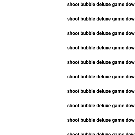
shoot bubble deluxe game down
shoot bubble deluxe game dow
shoot bubble deluxe game down
shoot bubble deluxe game dow
shoot bubble deluxe game do
shoot bubble deluxe game down
shoot bubble deluxe game dow
shoot bubble deluxe game down
shoot bubble deluxe game dow
shoot bubble deluxe game dow