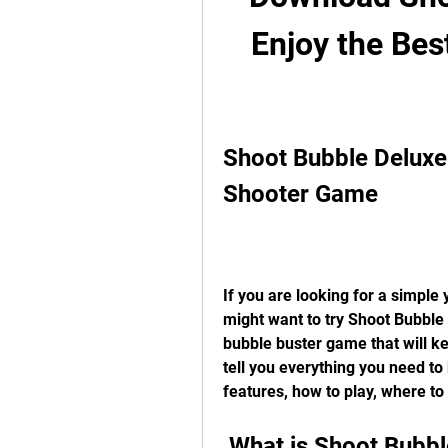
Enjoy the Bes
Shoot Bubble Deluxe:
Shooter Game
If you are looking for a simple 
might want to try Shoot Bubble 
bubble buster game that will kee
tell you everything you need to
features, how to play, where to
 What is Shoot Bubb