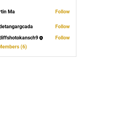
tin Ma
Follow
detangargcada
Follow
ngargcada
diffshotokansch9
Follow
shotokansch9
 Members (6)