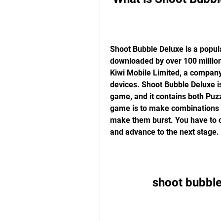
Shoot Bubble Deluxe is a popul
downloaded by over 100 million 
Kiwi Mobile Limited, a company 
devices. Shoot Bubble Deluxe is
game, and it contains both Puz
game is to make combinations o
make them burst. You have to cl
and advance to the next stage.
shoot bubbl