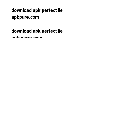
download apk perfect lie 
apkpure.com
download apk perfect lie 
apkmirror.com
download apk perfect lie 
apksfull.com
download apk perfect lie 
apktada.com
download apk perfect lie 
apknite.com
download apk perfect lie 
apkgk.com