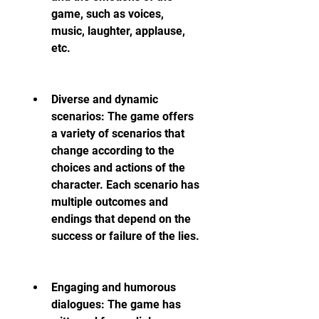
game, such as voices, 
music, laughter, applause, 
etc.
Diverse and dynamic 
scenarios: The game offers 
a variety of scenarios that 
change according to the 
choices and actions of the 
character. Each scenario has 
multiple outcomes and 
endings that depend on the 
success or failure of the lies.
Engaging and humorous 
dialogues: The game has 