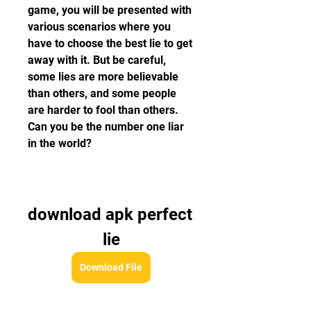
game, you will be presented with 
various scenarios where you 
have to choose the best lie to get 
away with it. But be careful, 
some lies are more believable 
than others, and some people 
are harder to fool than others. 
Can you be the number one liar 
in the world?
download apk perfect 
lie
Download File