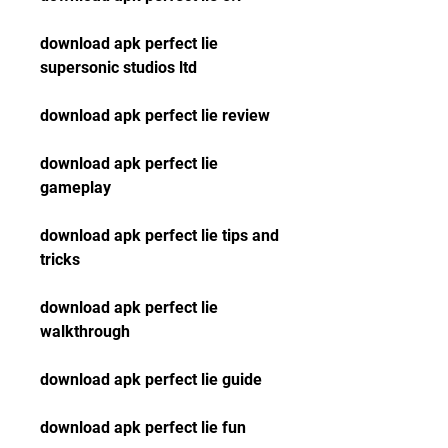
download apk perfect lie 
supersonic studios ltd
download apk perfect lie review
download apk perfect lie 
gameplay
download apk perfect lie tips and 
tricks
download apk perfect lie 
walkthrough
download apk perfect lie guide
download apk perfect lie fun 