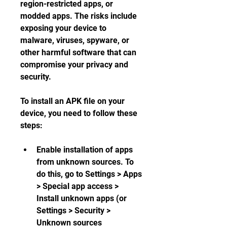
region-restricted apps, or 
modded apps. The risks include 
exposing your device to 
malware, viruses, spyware, or 
other harmful software that can 
compromise your privacy and 
security.
To install an APK file on your 
device, you need to follow these 
steps:
Enable installation of apps 
from unknown sources. To 
do this, go to Settings > Apps 
> Special app access > 
Install unknown apps (or 
Settings > Security > 
Unknown sources 