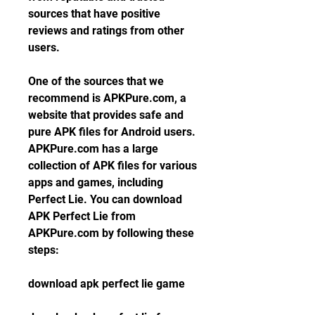
sources that have positive 
reviews and ratings from other 
users.
One of the sources that we 
recommend is APKPure.com, a 
website that provides safe and 
pure APK files for Android users. 
APKPure.com has a large 
collection of APK files for various 
apps and games, including 
Perfect Lie. You can download 
APK Perfect Lie from 
APKPure.com by following these 
steps:
download apk perfect lie game