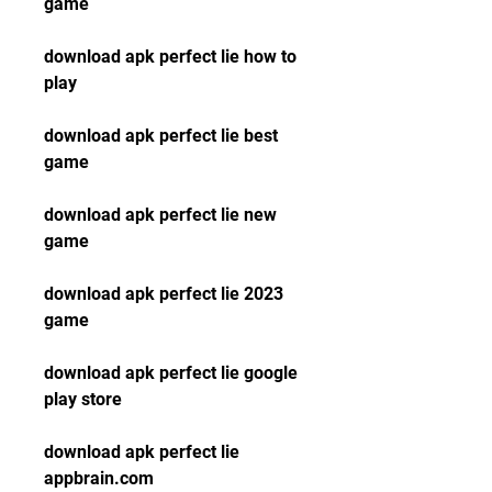
game
download apk perfect lie how to 
play
download apk perfect lie best 
game
download apk perfect lie new 
game
download apk perfect lie 2023 
game
download apk perfect lie google 
play store
download apk perfect lie 
appbrain.com