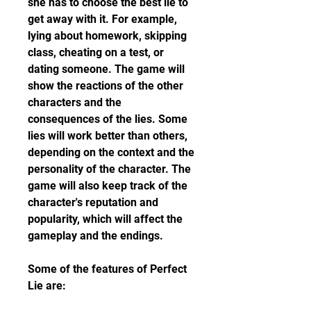
she has to choose the best lie to 
get away with it. For example, 
lying about homework, skipping 
class, cheating on a test, or 
dating someone. The game will 
show the reactions of the other 
characters and the 
consequences of the lies. Some 
lies will work better than others, 
depending on the context and the 
personality of the character. The 
game will also keep track of the 
character's reputation and 
popularity, which will affect the 
gameplay and the endings.
Some of the features of Perfect 
Lie are: