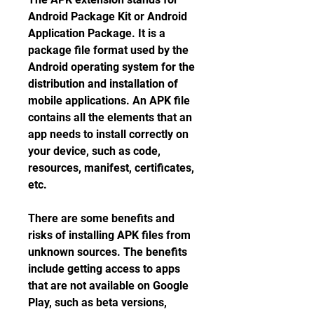
Android Package Kit or Android 
Application Package. It is a 
package file format used by the 
Android operating system for the 
distribution and installation of 
mobile applications. An APK file 
contains all the elements that an 
app needs to install correctly on 
your device, such as code, 
resources, manifest, certificates, 
etc.
There are some benefits and 
risks of installing APK files from 
unknown sources. The benefits 
include getting access to apps 
that are not available on Google 
Play, such as beta versions, 