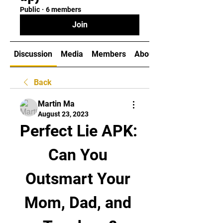
Public
·
6 members
Join
Discussion
Media
Members
About
Back
Martin Ma
August 23, 2023
Perfect Lie APK: 
Can You 
Outsmart Your 
Mom, Dad, and 