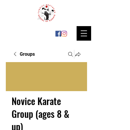
Groups
Novice Karate
Group (ages 8 &
up)