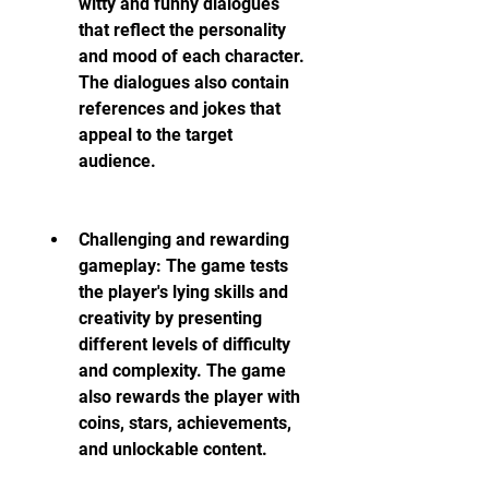
witty and funny dialogues 
that reflect the personality 
and mood of each character. 
The dialogues also contain 
references and jokes that 
appeal to the target 
audience.
Challenging and rewarding 
gameplay: The game tests 
the player's lying skills and 
creativity by presenting 
different levels of difficulty 
and complexity. The game 
also rewards the player with 
coins, stars, achievements, 
and unlockable content.