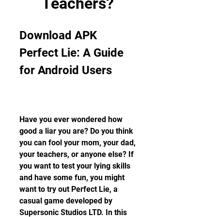
Teachers?
Download APK 
Perfect Lie: A Guide 
for Android Users
Have you ever wondered how 
good a liar you are? Do you think 
you can fool your mom, your dad, 
your teachers, or anyone else? If 
you want to test your lying skills 
and have some fun, you might 
want to try out Perfect Lie, a 
casual game developed by 
Supersonic Studios LTD. In this 