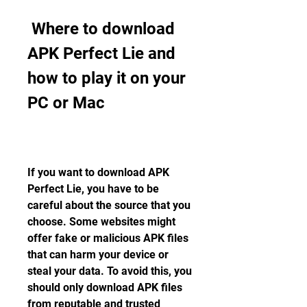
 Where to download 
APK Perfect Lie and 
how to play it on your 
PC or Mac
If you want to download APK 
Perfect Lie, you have to be 
careful about the source that you 
choose. Some websites might 
offer fake or malicious APK files 
that can harm your device or 
steal your data. To avoid this, you 
should only download APK files 
from reputable and trusted 