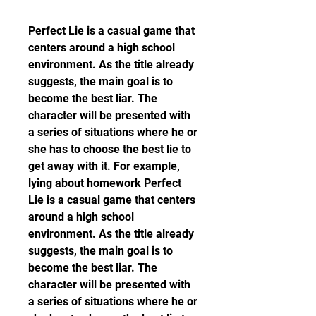
Perfect Lie is a casual game that 
centers around a high school 
environment. As the title already 
suggests, the main goal is to 
become the best liar. The 
character will be presented with 
a series of situations where he or 
she has to choose the best lie to 
get away with it. For example, 
lying about homework Perfect 
Lie is a casual game that centers 
around a high school 
environment. As the title already 
suggests, the main goal is to 
become the best liar. The 
character will be presented with 
a series of situations where he or 