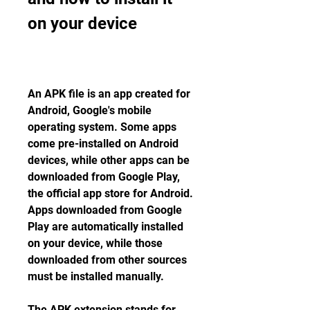
on your device
An APK file is an app created for 
Android, Google's mobile 
operating system. Some apps 
come pre-installed on Android 
devices, while other apps can be 
downloaded from Google Play, 
the official app store for Android. 
Apps downloaded from Google 
Play are automatically installed 
on your device, while those 
downloaded from other sources 
must be installed manually.
The APK extension stands for 