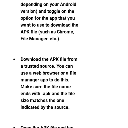
depending on your Android 
version) and toggle on the 
option for the app that you 
want to use to download the 
APK file (such as Chrome, 
File Manager, etc.).
Download the APK file from 
a trusted source. You can 
use a web browser or a file 
manager app to do this. 
Make sure the file name 
ends with .apk and the file 
size matches the one 
indicated by the source.
Open the APK file and tap 