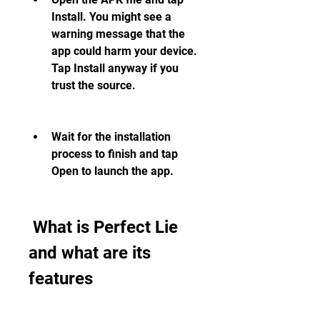
Install. You might see a 
warning message that the 
app could harm your device. 
Tap Install anyway if you 
trust the source.
Wait for the installation 
process to finish and tap 
Open to launch the app.
 What is Perfect Lie 
and what are its 
features