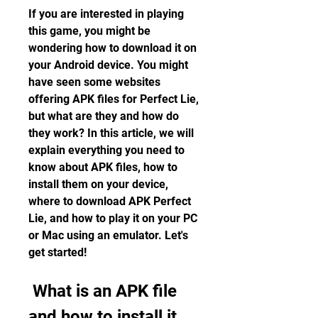
If you are interested in playing 
this game, you might be 
wondering how to download it on 
your Android device. You might 
have seen some websites 
offering APK files for Perfect Lie, 
but what are they and how do 
they work? In this article, we will 
explain everything you need to 
know about APK files, how to 
install them on your device, 
where to download APK Perfect 
Lie, and how to play it on your PC 
or Mac using an emulator. Let's 
get started!
 What is an APK file 
and how to install it 