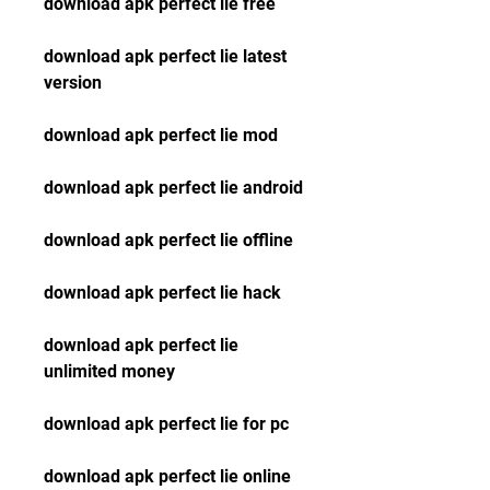
download apk perfect lie free
download apk perfect lie latest 
version
download apk perfect lie mod
download apk perfect lie android
download apk perfect lie offline
download apk perfect lie hack
download apk perfect lie 
unlimited money
download apk perfect lie for pc
download apk perfect lie online