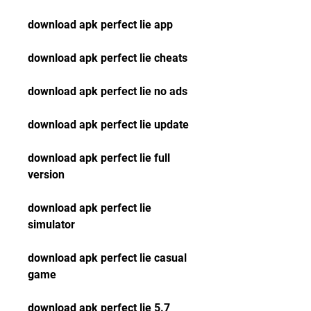
download apk perfect lie app
download apk perfect lie cheats
download apk perfect lie no ads
download apk perfect lie update
download apk perfect lie full 
version
download apk perfect lie 
simulator
download apk perfect lie casual 
game
download apk perfect lie 5.7