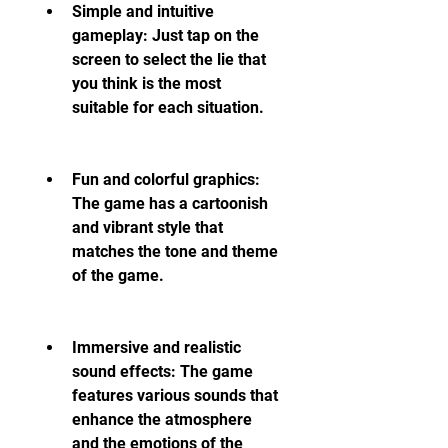
Simple and intuitive 
gameplay: Just tap on the 
screen to select the lie that 
you think is the most 
suitable for each situation.
Fun and colorful graphics: 
The game has a cartoonish 
and vibrant style that 
matches the tone and theme 
of the game.
Immersive and realistic 
sound effects: The game 
features various sounds that 
enhance the atmosphere 
and the emotions of the 