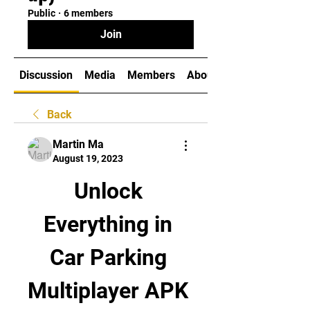
Public
·
6 members
Join
Discussion
Media
Members
About
Back
Martin Ma
August 19, 2023
Unlock 
Everything in 
Car Parking 
Multiplayer APK 