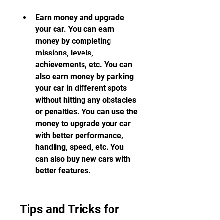
Earn money and upgrade 
your car. You can earn 
money by completing 
missions, levels, 
achievements, etc. You can 
also earn money by parking 
your car in different spots 
without hitting any obstacles 
or penalties. You can use the 
money to upgrade your car 
with better performance, 
handling, speed, etc. You 
can also buy new cars with 
better features.
Tips and Tricks for 