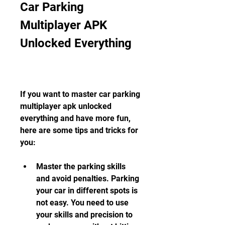
Car Parking 
Multiplayer APK 
Unlocked Everything
If you want to master car parking 
multiplayer apk unlocked 
everything and have more fun, 
here are some tips and tricks for 
you:
Master the parking skills 
and avoid penalties. Parking 
your car in different spots is 
not easy. You need to use 
your skills and precision to 