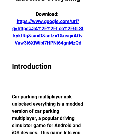
Download: 
https://www.google.com/url?
q=https%3A%2F%2Ft.co%2FGLSI
kyktRg&sa=D&sntz=1&usg=AOv
Vaw3I6XlWibl7HPNt64gnMzQd
Introduction
Car parking multiplayer apk 
unlocked everything is a modded 
version of car parking 
multiplayer, a popular driving 
simulator game for Android and 
iOS devices. This game lets you 