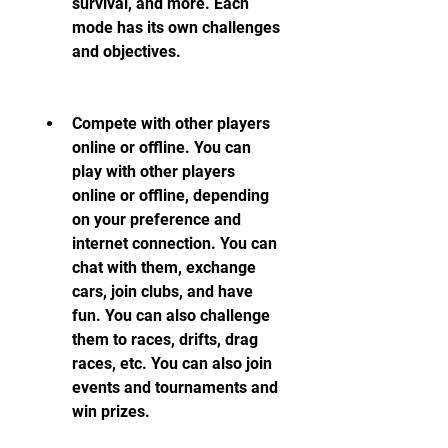
survival, and more. Each 
mode has its own challenges 
and objectives.
Compete with other players 
online or offline. You can 
play with other players 
online or offline, depending 
on your preference and 
internet connection. You can 
chat with them, exchange 
cars, join clubs, and have 
fun. You can also challenge 
them to races, drifts, drag 
races, etc. You can also join 
events and tournaments and 
win prizes.