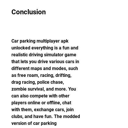
Conclusion
Car parking multiplayer apk 
unlocked everything is a fun and 
realistic driving simulator game 
that lets you drive various cars in 
different maps and modes, such 
as free roam, racing, drifting, 
drag racing, police chase, 
zombie survival, and more. You 
can also compete with other 
players online or offline, chat 
with them, exchange cars, join 
clubs, and have fun. The modded 
version of car parking 