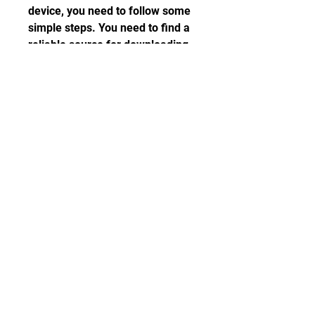
device, you need to follow some 
simple steps. You need to find a 
reliable source for downloading 
the apk file for Android or iOS 
devices. You need to enable 
unknown sources on your device 
and install the apk file. You need 
to verify that the installation is 
successful and enjoy the game.
car parking multiplayer mod apk 
latest version
download car parking 
multiplayer apk for ios
car parking multiplayer hack apk 
unlimited money