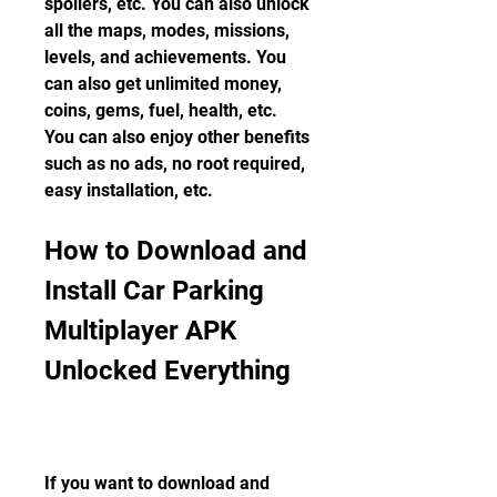
spoilers, etc. You can also unlock 
all the maps, modes, missions, 
levels, and achievements. You 
can also get unlimited money, 
coins, gems, fuel, health, etc. 
You can also enjoy other benefits 
such as no ads, no root required, 
easy installation, etc.
How to Download and 
Install Car Parking 
Multiplayer APK 
Unlocked Everything
If you want to download and 