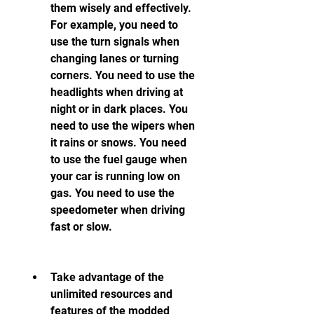
them wisely and effectively. 
For example, you need to 
use the turn signals when 
changing lanes or turning 
corners. You need to use the 
headlights when driving at 
night or in dark places. You 
need to use the wipers when 
it rains or snows. You need 
to use the fuel gauge when 
your car is running low on 
gas. You need to use the 
speedometer when driving 
fast or slow.
Take advantage of the 
unlimited resources and 
features of the modded 