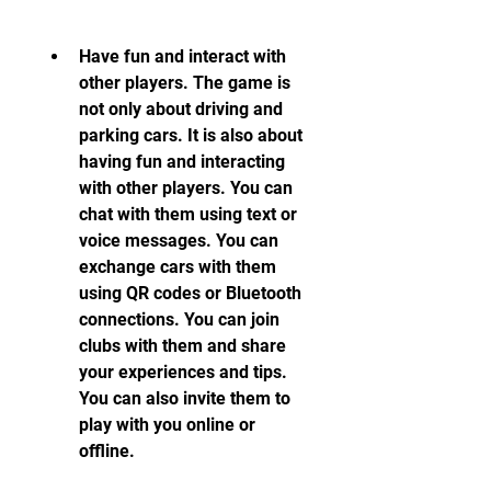
Have fun and interact with 
other players. The game is 
not only about driving and 
parking cars. It is also about 
having fun and interacting 
with other players. You can 
chat with them using text or 
voice messages. You can 
exchange cars with them 
using QR codes or Bluetooth 
connections. You can join 
clubs with them and share 
your experiences and tips. 
You can also invite them to 
play with you online or 
offline.