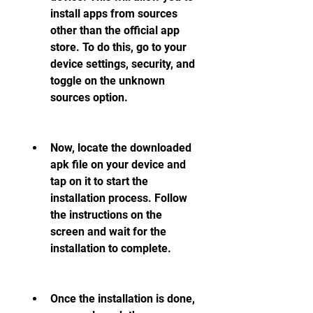
install apps from sources 
other than the official app 
store. To do this, go to your 
device settings, security, and 
toggle on the unknown 
sources option.
Now, locate the downloaded 
apk file on your device and 
tap on it to start the 
installation process. Follow 
the instructions on the 
screen and wait for the 
installation to complete.
Once the installation is done, 