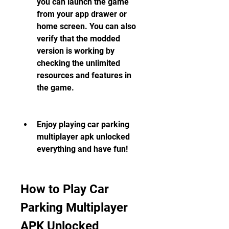
you can launch the game 
from your app drawer or 
home screen. You can also 
verify that the modded 
version is working by 
checking the unlimited 
resources and features in 
the game.
Enjoy playing car parking 
multiplayer apk unlocked 
everything and have fun!
How to Play Car 
Parking Multiplayer 
APK Unlocked 