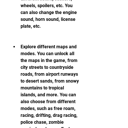
wheels, spoilers, etc. You 
can also change the engine 
sound, horn sound, license 
plate, etc.
Explore different maps and 
modes. You can unlock all 
the maps in the game, from 
city streets to countryside 
roads, from airport runways 
to desert sands, from snowy 
mountains to tropical 
islands, and more. You can 
also choose from different 
modes, such as free roam, 
racing, drifting, drag racing, 
police chase, zombie 