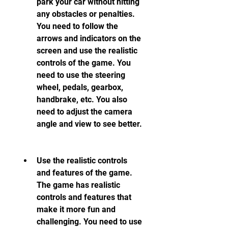
park your car without hitting 
any obstacles or penalties. 
You need to follow the 
arrows and indicators on the 
screen and use the realistic 
controls of the game. You 
need to use the steering 
wheel, pedals, gearbox, 
handbrake, etc. You also 
need to adjust the camera 
angle and view to see better.
Use the realistic controls 
and features of the game. 
The game has realistic 
controls and features that 
make it more fun and 
challenging. You need to use 