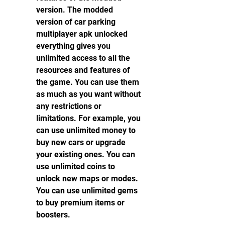
version. The modded 
version of car parking 
multiplayer apk unlocked 
everything gives you 
unlimited access to all the 
resources and features of 
the game. You can use them 
as much as you want without 
any restrictions or 
limitations. For example, you 
can use unlimited money to 
buy new cars or upgrade 
your existing ones. You can 
use unlimited coins to 
unlock new maps or modes. 
You can use unlimited gems 
to buy premium items or 
boosters.