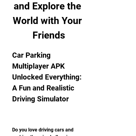
and Explore the 
World with Your 
Friends
Car Parking 
Multiplayer APK 
Unlocked Everything: 
A Fun and Realistic 
Driving Simulator
Do you love driving cars and 