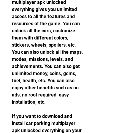
multiplayer apk unlocked 
everything gives you unlimited 
access to all the features and 
resources of the game. You can 
unlock all the cars, customize 
them with different colors, 
stickers, wheels, spoilers, etc. 
You can also unlock all the maps, 
modes, missions, levels, and 
achievements. You can also get 
unlimited money, coins, gems, 
fuel, health, etc. You can also 
enjoy other benefits such as no 
ads, no root required, easy 
installation, etc.
If you want to download and 
install car parking multiplayer 
apk unlocked everything on your 