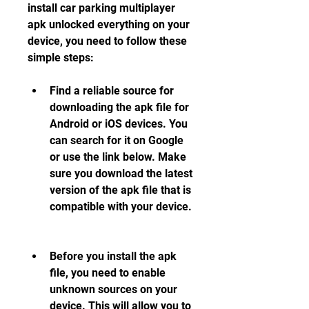
install car parking multiplayer 
apk unlocked everything on your 
device, you need to follow these 
simple steps:
Find a reliable source for 
downloading the apk file for 
Android or iOS devices. You 
can search for it on Google 
or use the link below. Make 
sure you download the latest 
version of the apk file that is 
compatible with your device.
Before you install the apk 
file, you need to enable 
unknown sources on your 
device. This will allow you to 