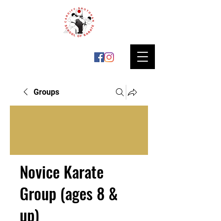
Groups
Novice Karate
Group (ages 8 &
up)