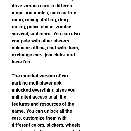
drive various cars in different 
maps and modes, such as free 
roam, racing, drifting, drag 
racing, police chase, zombie 
survival, and more. You can also 
compete with other players 
online or offline, chat with them, 
exchange cars, join clubs, and 
have fun.
The modded version of car 
parking multiplayer apk 
unlocked everything gives you 
unlimited access to all the 
features and resources of the 
game. You can unlock all the 
cars, customize them with 
different colors, stickers, wheels, 