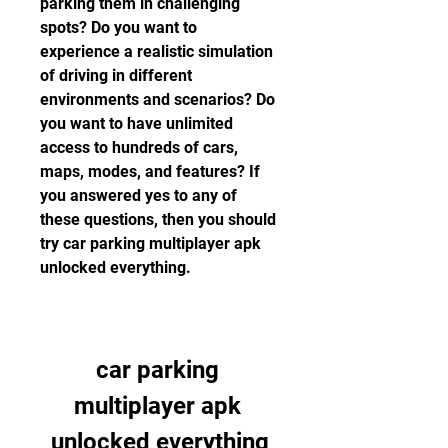
parking them in challenging 
spots? Do you want to 
experience a realistic simulation 
of driving in different 
environments and scenarios? Do 
you want to have unlimited 
access to hundreds of cars, 
maps, modes, and features? If 
you answered yes to any of 
these questions, then you should 
try car parking multiplayer apk 
unlocked everything.
car parking 
multiplayer apk 
unlocked everything