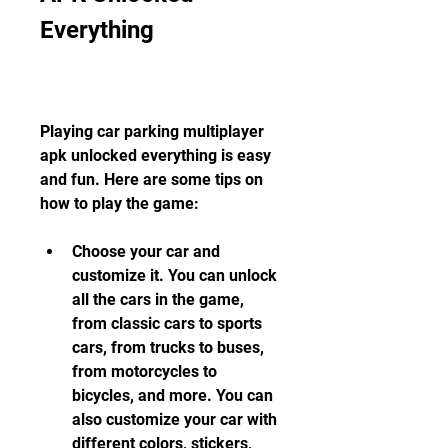
Everything
Playing car parking multiplayer 
apk unlocked everything is easy 
and fun. Here are some tips on 
how to play the game:
Choose your car and 
customize it. You can unlock 
all the cars in the game, 
from classic cars to sports 
cars, from trucks to buses, 
from motorcycles to 
bicycles, and more. You can 
also customize your car with 
different colors, stickers, 