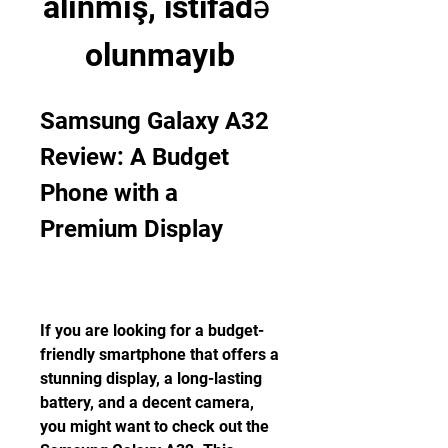
alınmış, istifadə 
olunmayıb
Samsung Galaxy A32 
Review: A Budget 
Phone with a 
Premium Display
If you are looking for a budget-
friendly smartphone that offers a 
stunning display, a long-lasting 
battery, and a decent camera, 
you might want to check out the 