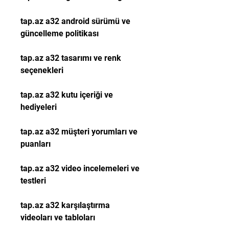
tap.az a32 android sürümü ve 
güncelleme politikası
tap.az a32 tasarımı ve renk 
seçenekleri
tap.az a32 kutu içeriği ve 
hediyeleri
tap.az a32 müşteri yorumları ve 
puanları
tap.az a32 video incelemeleri ve 
testleri
tap.az a32 karşılaştırma 
videoları ve tabloları 