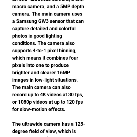
macro camera, and a 5MP depth 
camera. The main camera uses 
a Samsung GW3 sensor that can 
capture detailed and colorful 
photos in good lighting 
conditions. The camera also 
supports 4-to-1 pixel binning, 
which means it combines four 
pixels into one to produce 
brighter and clearer 16MP 
images in low-light situations. 
The main camera can also 
record up to 4K videos at 30 fps, 
or 1080p videos at up to 120 fps 
for slow-motion effects.
The ultrawide camera has a 123-
degree field of view, which is 