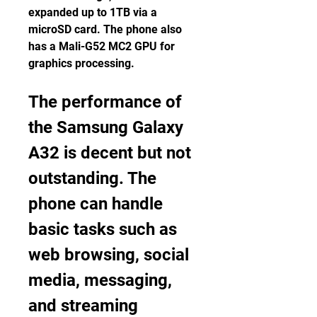
expanded up to 1TB via a 
microSD card. The phone also 
has a Mali-G52 MC2 GPU for 
graphics processing.
The performance of 
the Samsung Galaxy 
A32 is decent but not 
outstanding. The 
phone can handle 
basic tasks such as 
web browsing, social 
media, messaging, 
and streaming 