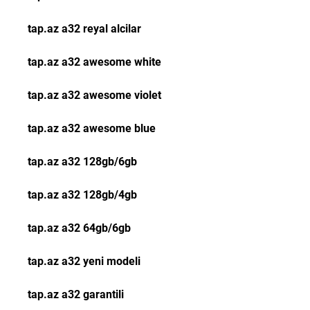
tap.az a32 reyal alcilar
tap.az a32 awesome white
tap.az a32 awesome violet
tap.az a32 awesome blue
tap.az a32 128gb/6gb
tap.az a32 128gb/4gb
tap.az a32 64gb/6gb
tap.az a32 yeni modeli
tap.az a32 garantili