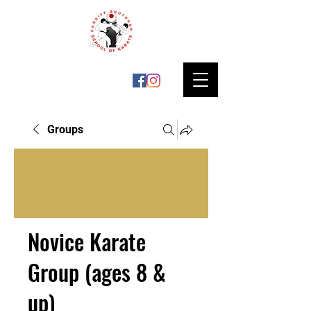
Groups
Novice Karate
Group (ages 8 &
up)