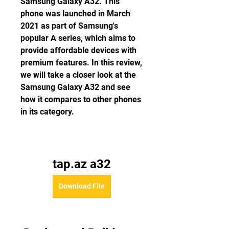
Samsung Galaxy A32. This 
phone was launched in March 
2021 as part of Samsung's 
popular A series, which aims to 
provide affordable devices with 
premium features. In this review, 
we will take a closer look at the 
Samsung Galaxy A32 and see 
how it compares to other phones 
in its category.
tap.az a32
Download File