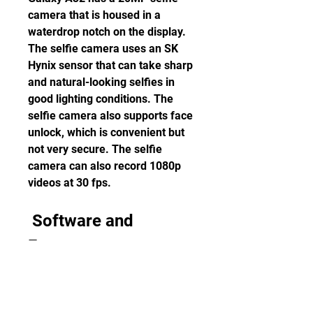
camera that is housed in a 
waterdrop notch on the display. 
The selfie camera uses an SK 
Hynix sensor that can take sharp 
and natural-looking selfies in 
good lighting conditions. The 
selfie camera also supports face 
unlock, which is convenient but 
not very secure. The selfie 
camera can also record 1080p 
videos at 30 fps.
 Software and 
Features