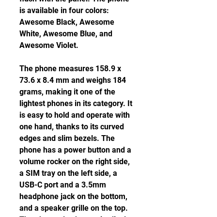
is available in four colors: 
Awesome Black, Awesome 
White, Awesome Blue, and 
Awesome Violet.
The phone measures 158.9 x 
73.6 x 8.4 mm and weighs 184 
grams, making it one of the 
lightest phones in its category. It 
is easy to hold and operate with 
one hand, thanks to its curved 
edges and slim bezels. The 
phone has a power button and a 
volume rocker on the right side, 
a SIM tray on the left side, a 
USB-C port and a 3.5mm 
headphone jack on the bottom, 
and a speaker grille on the top. 