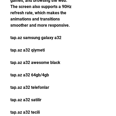
games, and browsing the web. 
The screen also supports a 90Hz 
refresh rate, which makes the 
animations and transitions 
smoother and more responsive.
tap.az samsung galaxy a32
tap.az a32 qiymeti
tap.az a32 awesome black
tap.az a32 64gb/4gb
tap.az a32 telefonlar
tap.az a32 satilir
tap.az a32 tecili