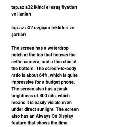
tap.az a32 ikinci el satış fiyatları 
ve ilanları 
tap.az a32 değişim teklifleri ve 
şartları
The screen has a waterdrop 
notch at the top that houses the 
selfie camera, and a thin chin at 
the bottom. The screen-to-body 
ratio is about 84%, which is quite 
impressive for a budget phone. 
The screen also has a peak 
brightness of 800 nits, which 
means it is easily visible even 
under direct sunlight. The screen 
also has an Always On Display 
feature that shows the time, 