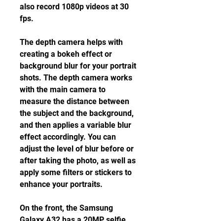
also record 1080p videos at 30 
fps.
The depth camera helps with 
creating a bokeh effect or 
background blur for your portrait 
shots. The depth camera works 
with the main camera to 
measure the distance between 
the subject and the background, 
and then applies a variable blur 
effect accordingly. You can 
adjust the level of blur before or 
after taking the photo, as well as 
apply some filters or stickers to 
enhance your portraits.
On the front, the Samsung 
Galaxy A32 has a 20MP selfie 