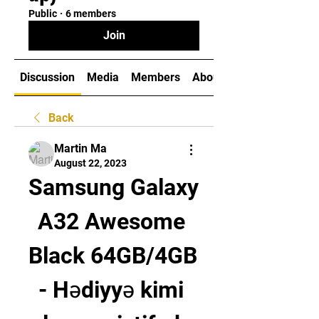
Public
·
6 members
Join
Discussion
Media
Members
About
Back
Martin Ma
August 22, 2023
Samsung Galaxy 
A32 Awesome 
Black 64GB/4GB 
- Hədiyyə kimi 