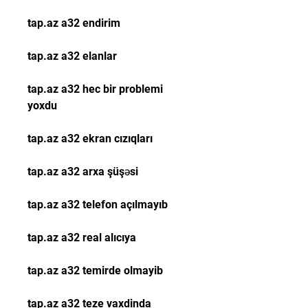
tap.az a32 endirim
tap.az a32 elanlar
tap.az a32 hec bir problemi 
yoxdu
tap.az a32 ekran cızıqları
tap.az a32 arxa şüşəsi
tap.az a32 telefon açılmayıb
tap.az a32 real alıcıya
tap.az a32 temirde olmayib
tap.az a32 teze vaxdinda