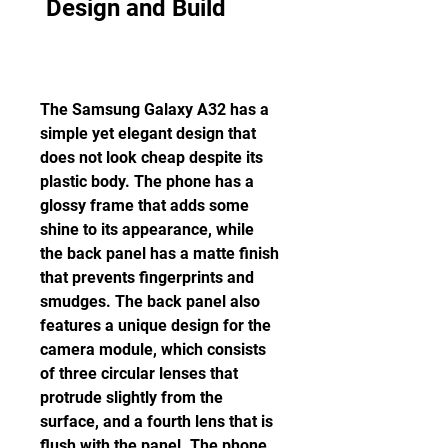
 Design and Build
The Samsung Galaxy A32 has a 
simple yet elegant design that 
does not look cheap despite its 
plastic body. The phone has a 
glossy frame that adds some 
shine to its appearance, while 
the back panel has a matte finish 
that prevents fingerprints and 
smudges. The back panel also 
features a unique design for the 
camera module, which consists 
of three circular lenses that 
protrude slightly from the 
surface, and a fourth lens that is 
flush with the panel. The phone 