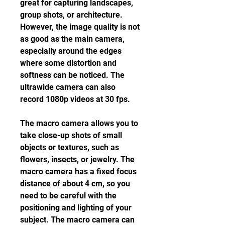
great for capturing landscapes, 
group shots, or architecture. 
However, the image quality is not 
as good as the main camera, 
especially around the edges 
where some distortion and 
softness can be noticed. The 
ultrawide camera can also 
record 1080p videos at 30 fps.
The macro camera allows you to 
take close-up shots of small 
objects or textures, such as 
flowers, insects, or jewelry. The 
macro camera has a fixed focus 
distance of about 4 cm, so you 
need to be careful with the 
positioning and lighting of your 
subject. The macro camera can 