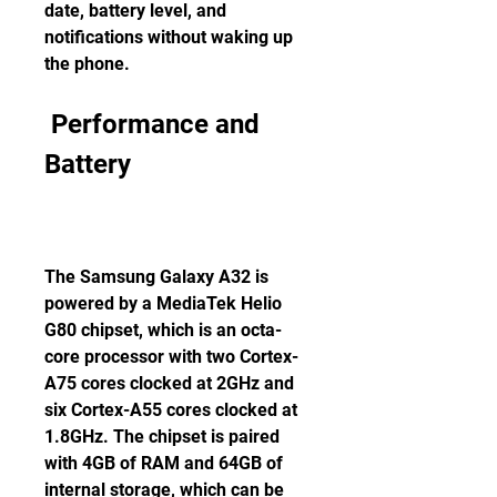
date, battery level, and 
notifications without waking up 
the phone.
 Performance and 
Battery
The Samsung Galaxy A32 is 
powered by a MediaTek Helio 
G80 chipset, which is an octa-
core processor with two Cortex-
A75 cores clocked at 2GHz and 
six Cortex-A55 cores clocked at 
1.8GHz. The chipset is paired 
with 4GB of RAM and 64GB of 
internal storage, which can be 