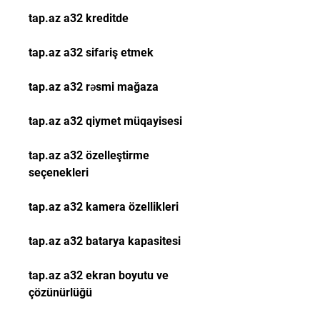
tap.az a32 kreditde
tap.az a32 sifariş etmek
tap.az a32 rəsmi mağaza
tap.az a32 qiymet müqayisesi
tap.az a32 özelleştirme 
seçenekleri
tap.az a32 kamera özellikleri
tap.az a32 batarya kapasitesi
tap.az a32 ekran boyutu ve 
çözünürlüğü