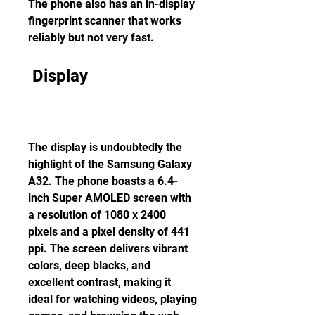
The phone also has an in-display 
fingerprint scanner that works 
reliably but not very fast.
 Display
The display is undoubtedly the 
highlight of the Samsung Galaxy 
A32. The phone boasts a 6.4-
inch Super AMOLED screen with 
a resolution of 1080 x 2400 
pixels and a pixel density of 441 
ppi. The screen delivers vibrant 
colors, deep blacks, and 
excellent contrast, making it 
ideal for watching videos, playing 