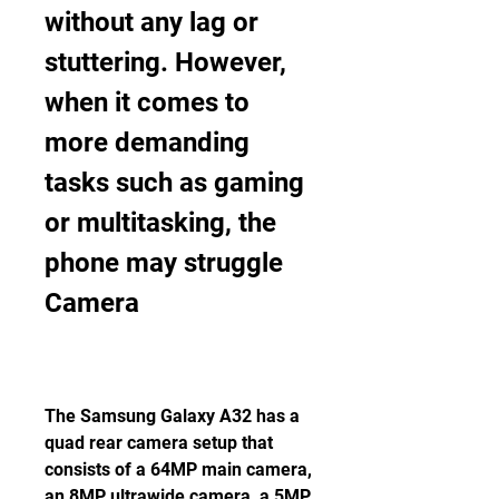
without any lag or 
stuttering. However, 
when it comes to 
more demanding 
tasks such as gaming 
or multitasking, the 
phone may struggle 
Camera
The Samsung Galaxy A32 has a 
quad rear camera setup that 
consists of a 64MP main camera, 
an 8MP ultrawide camera, a 5MP 