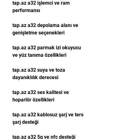
tap.az a32 işlemci ve ram 
performansı
tap.az a32 depolama alanı ve 
genişletme seçenekleri
tap.az a32 parmak izi okuyucu 
ve yüz tanıma özellikleri
tap.az a32 suya ve toza 
dayanıklılık derecesi
tap.az a32 ses kalitesi ve 
hoparlör özellikleri
tap.az a32 kablosuz şarj ve ters 
şarj desteği
tap.az a32 5g ve nfc desteği