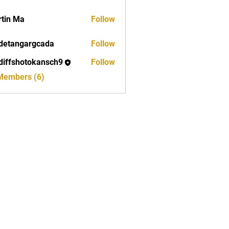
tin Ma
Follow
detangargcada
Follow
ngargcada
diffshotokansch9
Follow
shotokansch9
 Members (6)