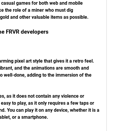
y casual games for both web and mobile 
ke the role of a miner who must dig 
old and other valuable items as possible.
the FRVR developers
ibrant, and the animations are smooth and 
so well-done, adding to the immersion of the 
 easy to play, as it only requires a few taps or 
. You can play it on any device, whether it is a 
ablet, or a smartphone.