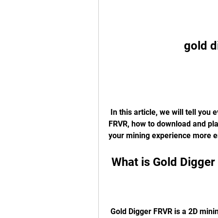
gold d
 In this article, we will tell you everything you need to know about Gold Digger 
FRVR, how to download and play
your mining experience more enj
 What is Gold Digge
 Gold Digger FRVR is a 2D mining game from the FRVR developers, who are 