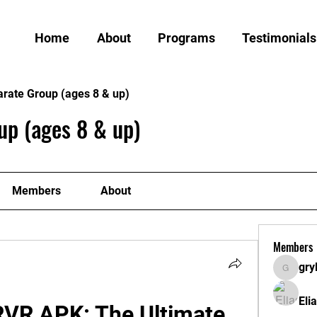
Home
About
Programs
Testimonials
arate Group (ages 8 & up)
up (ages 8 & up)
Members
About
Members
gry
grylund
Eli
RVR APK: The Ultimate 