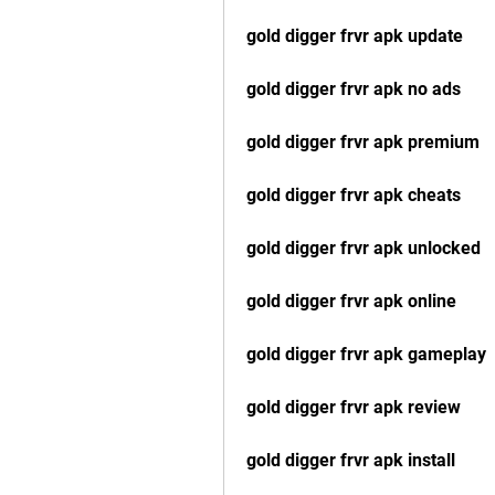
gold digger frvr apk update
gold digger frvr apk no ads
gold digger frvr apk premium
gold digger frvr apk cheats
gold digger frvr apk unlocked
gold digger frvr apk online
gold digger frvr apk gameplay
gold digger frvr apk review
gold digger frvr apk install