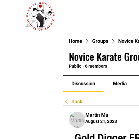
Home
Groups
Novice K
Novice Karate Gro
Public
·
6 members
Discussion
Media
Back
Martin Ma
August 21, 2023
Gold Digger F