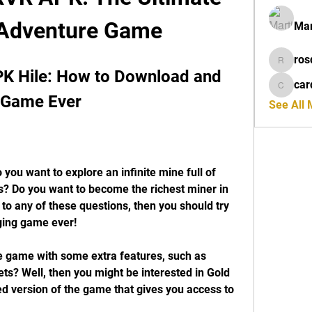
 Adventure Game
Mar
ros
rosdeta
K Hile: How to Download and 
car
cardiff
g Game Ever
See All
s? Do you want to become the richest miner in 
to any of these questions, then you should try 
ging game ever!
ts? Well, then you might be interested in Gold 
 version of the game that gives you access to 