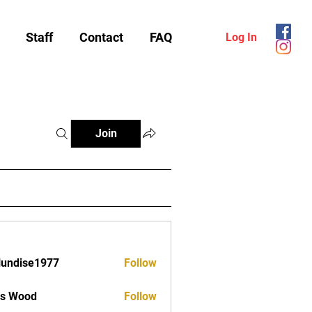
Staff
Contact
FAQ
Log In
Join
lundise1977
Follow
ise1977
as Wood
Follow