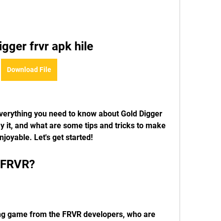
igger frvr apk hile
Download File
 it, and what are some tips and tricks to make 
oyable. Let's get started!
r FRVR?