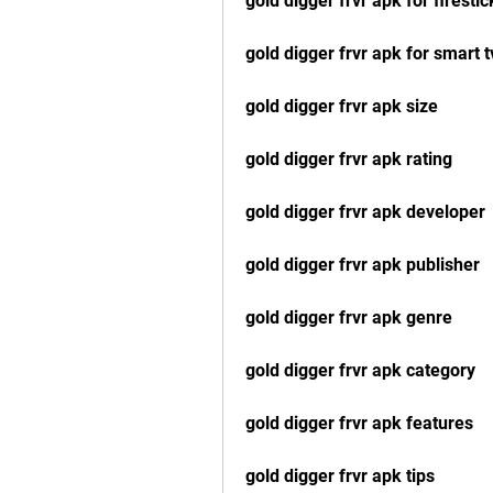
gold digger frvr apk for firestic
gold digger frvr apk for smart t
gold digger frvr apk size
gold digger frvr apk rating
gold digger frvr apk developer
gold digger frvr apk publisher
gold digger frvr apk genre
gold digger frvr apk category
gold digger frvr apk features
gold digger frvr apk tips