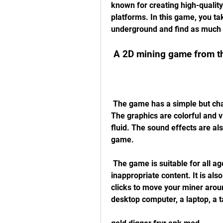
known for creating high-qualit
platforms. In this game, you ta
underground and find as much g
 A 2D mining game from 
 The game has a simple but charming pixel art style that gives it a retro feel. 
The graphics are colorful and v
fluid. The sound effects are al
game.
 The game is suitable for all ages, as it does not contain any violence or 
inappropriate content. It is also
clicks to move your miner around
desktop computer, a laptop, a t