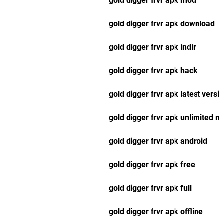
gold digger frvr apk mod
gold digger frvr apk download
gold digger frvr apk indir
gold digger frvr apk hack
gold digger frvr apk latest vers
gold digger frvr apk unlimited
gold digger frvr apk android
gold digger frvr apk free
gold digger frvr apk full
gold digger frvr apk offline