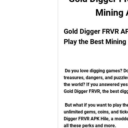
Mining
Gold Digger FRVR AP
Play the Best Minin
 Do you love digging games? Do you want to explore an infinite mine full of 
treasures, dangers, and puzzle
the world? If you answered yes 
Gold Digger FRVR, the best dig
 But what if you want to play the game with some extra features, such as 
unlimited gems, coins, and ticke
Digger FRVR APK Hile, a modded
all these perks and more.