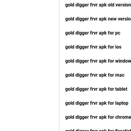
gold digger frvr apk old version
gold digger frvr apk new versi
gold digger frvr apk for pc
gold digger frvr apk for ios
gold digger frvr apk for windo
gold digger frvr apk for mac
gold digger frvr apk for tablet
gold digger frvr apk for laptop
gold digger frvr apk for chrom