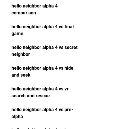
hello neighbor alpha 4 
comparison
hello neighbor alpha 4 vs final 
game
hello neighbor alpha 4 vs secret 
neighbor
hello neighbor alpha 4 vs hide 
and seek
hello neighbor alpha 4 vs vr 
search and rescue
hello neighbor alpha 4 vs pre-
alpha 