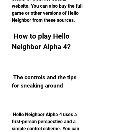
website. You can also buy the full 
game or other versions of Hello 
Neighbor from these sources.
 How to play Hello 
Neighbor Alpha 4?
 The controls and the tips 
for sneaking around
 Hello Neighbor Alpha 4 uses a 
first-person perspective and a 
simple control scheme. You can 