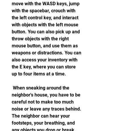
move with the WASD keys, jump 
with the spacebar, crouch with 
the left control key, and interact 
with objects with the left mouse 
button. You can also pick up and 
throw objects with the right 
mouse button, and use them as 
weapons or distractions. You can 
also access your inventory with 
the E key, where you can store 
up to four items at a time.
 When sneaking around the 
neighbor's house, you have to be 
careful not to make too much 
noise or leave any traces behind. 
The neighbor can hear your 
footsteps, your breathing, and 
any objects you drop or break. 