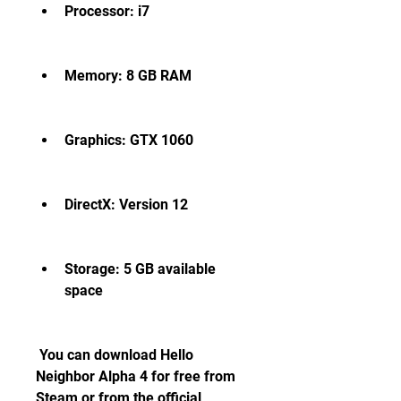
Processor: i7
Memory: 8 GB RAM
Graphics: GTX 1060
DirectX: Version 12
Storage: 5 GB available 
space
 You can download Hello 
Neighbor Alpha 4 for free from 
Steam or from the official 