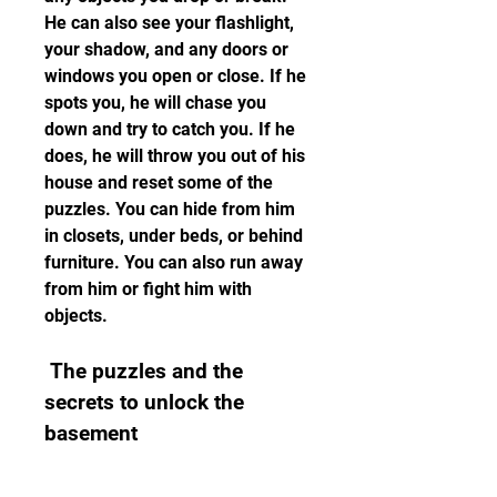
He can also see your flashlight, 
your shadow, and any doors or 
windows you open or close. If he 
spots you, he will chase you 
down and try to catch you. If he 
does, he will throw you out of his 
house and reset some of the 
puzzles. You can hide from him 
in closets, under beds, or behind 
furniture. You can also run away 
from him or fight him with 
objects.
 The puzzles and the 
secrets to unlock the 
basement