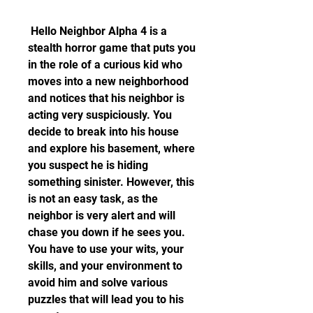
 Hello Neighbor Alpha 4 is a 
stealth horror game that puts you 
in the role of a curious kid who 
moves into a new neighborhood 
and notices that his neighbor is 
acting very suspiciously. You 
decide to break into his house 
and explore his basement, where 
you suspect he is hiding 
something sinister. However, this 
is not an easy task, as the 
neighbor is very alert and will 
chase you down if he sees you. 
You have to use your wits, your 
skills, and your environment to 
avoid him and solve various 
puzzles that will lead you to his 