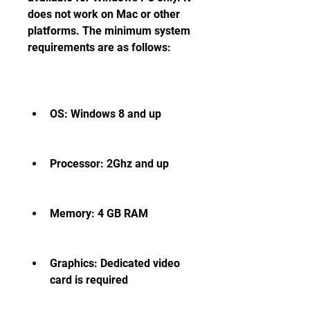
does not work on Mac or other 
platforms. The minimum system 
requirements are as follows:
OS: Windows 8 and up
Processor: 2Ghz and up
Memory: 4 GB RAM
Graphics: Dedicated video 
card is required