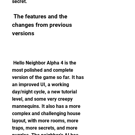
secret.
 The features and the 
changes from previous 
versions
 Hello Neighbor Alpha 4 is the 
most polished and complete 
version of the game so far. It has 
an improved UI, a working 
day/night cycle, a new tutorial 
level, and some very creepy 
mannequins. It also has a more 
complex and challenging house 
layout, with more rooms, more 
traps, more secrets, and more 