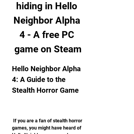
hiding in Hello 
Neighbor Alpha 
4 - A free PC 
game on Steam
Hello Neighbor Alpha 
4: A Guide to the 
Stealth Horror Game
 If you are a fan of stealth horror 
games, you might have heard of 