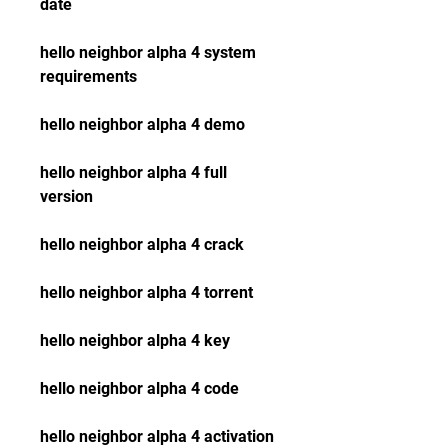
date
hello neighbor alpha 4 system 
requirements
hello neighbor alpha 4 demo
hello neighbor alpha 4 full 
version
hello neighbor alpha 4 crack
hello neighbor alpha 4 torrent
hello neighbor alpha 4 key
hello neighbor alpha 4 code
hello neighbor alpha 4 activation