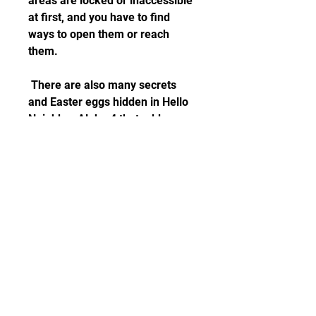
areas are locked or inaccessible 
at first, and you have to find 
ways to open them or reach 
them.
 There are also many secrets 
and Easter eggs hidden in Hello 
Neighbor Alpha 4 that add more 
depth and fun to the game. For 
example, you can find 
references to other games by the 
same developer, such as Hello 
Bendy or Hello Granny. You can 
also find hidden rooms, secret 
passages, mini-games, and even 
alternate endings. Some of these 
secrets are very hard to find and 
require a lot of trial and error.