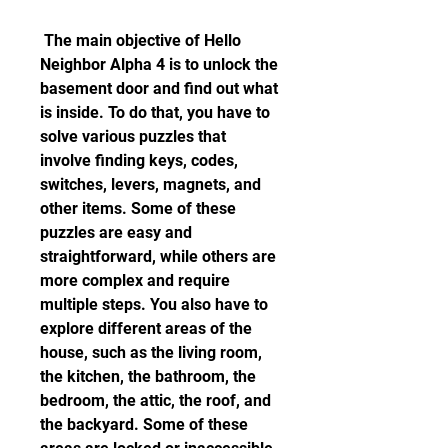
 The main objective of Hello 
Neighbor Alpha 4 is to unlock the 
basement door and find out what 
is inside. To do that, you have to 
solve various puzzles that 
involve finding keys, codes, 
switches, levers, magnets, and 
other items. Some of these 
puzzles are easy and 
straightforward, while others are 
more complex and require 
multiple steps. You also have to 
explore different areas of the 
house, such as the living room, 
the kitchen, the bathroom, the 
bedroom, the attic, the roof, and 
the backyard. Some of these 