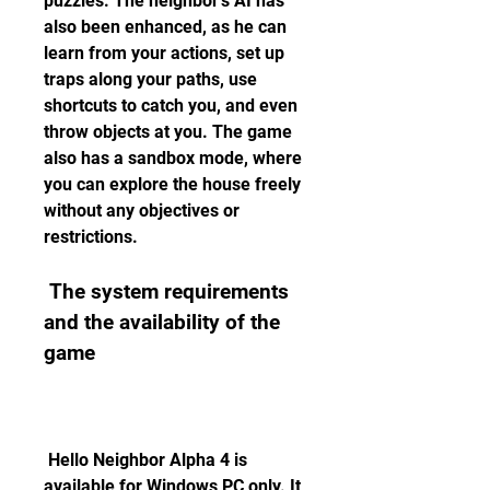
puzzles. The neighbor's AI has 
also been enhanced, as he can 
learn from your actions, set up 
traps along your paths, use 
shortcuts to catch you, and even 
throw objects at you. The game 
also has a sandbox mode, where 
you can explore the house freely 
without any objectives or 
restrictions.
 The system requirements 
and the availability of the 
game
 Hello Neighbor Alpha 4 is 
available for Windows PC only. It 