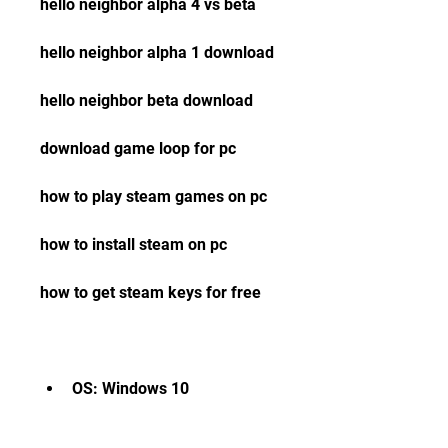
hello neighbor alpha 4 vs beta 
hello neighbor alpha 1 download 
hello neighbor beta download 
download game loop for pc 
how to play steam games on pc 
how to install steam on pc 
how to get steam keys for free
OS: Windows 10