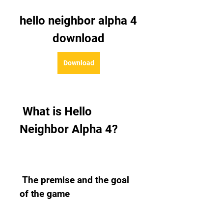
hello neighbor alpha 4 
download
Download
 What is Hello 
Neighbor Alpha 4?
 The premise and the goal 
of the game