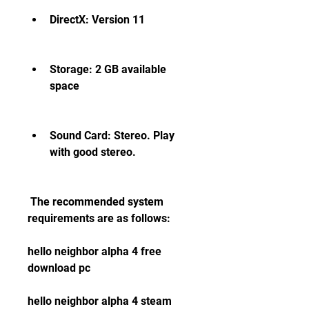
DirectX: Version 11
Storage: 2 GB available 
space
Sound Card: Stereo. Play 
with good stereo.
 The recommended system 
requirements are as follows:
hello neighbor alpha 4 free 
download pc
hello neighbor alpha 4 steam