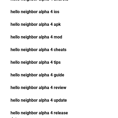
hello neighbor alpha 4 ios
hello neighbor alpha 4 apk
hello neighbor alpha 4 mod
hello neighbor alpha 4 cheats
hello neighbor alpha 4 tips
hello neighbor alpha 4 guide
hello neighbor alpha 4 review
hello neighbor alpha 4 update
hello neighbor alpha 4 release 