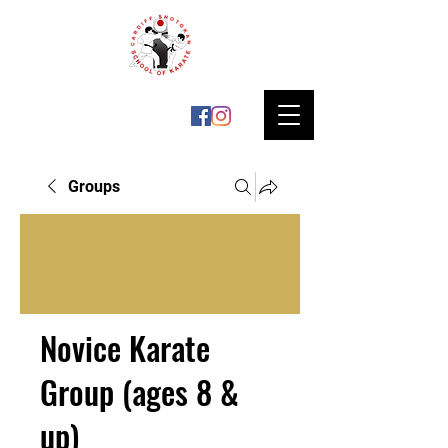
Groups
Novice Karate
Group (ages 8 &
up)