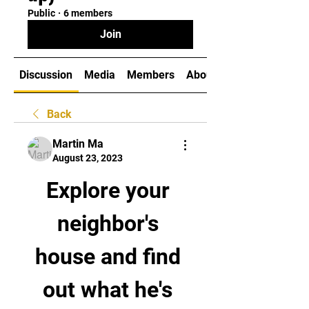
Public
·
6 members
Join
Discussion
Media
Members
About
Back
Martin Ma
August 23, 2023
Explore your 
neighbor's 
house and find 
out what he's 