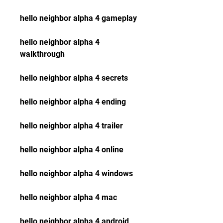
hello neighbor alpha 4 gameplay
hello neighbor alpha 4 
walkthrough
hello neighbor alpha 4 secrets
hello neighbor alpha 4 ending
hello neighbor alpha 4 trailer
hello neighbor alpha 4 online
hello neighbor alpha 4 windows
hello neighbor alpha 4 mac
hello neighbor alpha 4 android