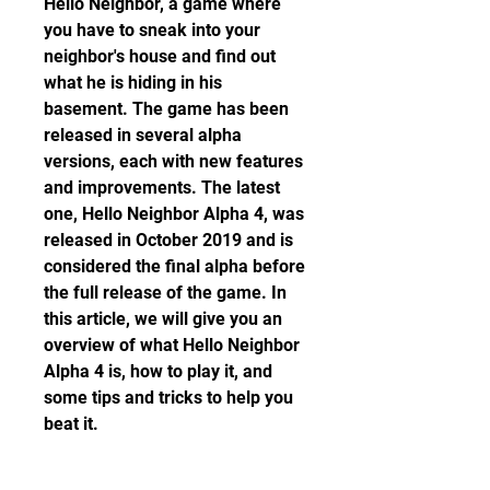
Hello Neighbor, a game where 
you have to sneak into your 
neighbor's house and find out 
what he is hiding in his 
basement. The game has been 
released in several alpha 
versions, each with new features 
and improvements. The latest 
one, Hello Neighbor Alpha 4, was 
released in October 2019 and is 
considered the final alpha before 
the full release of the game. In 
this article, we will give you an 
overview of what Hello Neighbor 
Alpha 4 is, how to play it, and 
some tips and tricks to help you 
beat it.