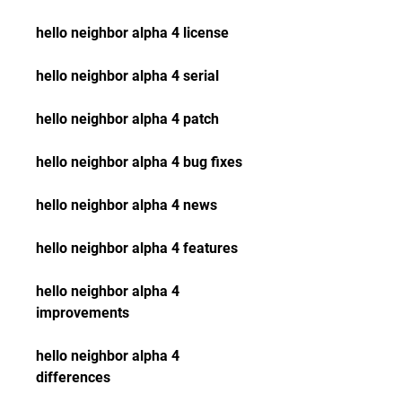
hello neighbor alpha 4 license
hello neighbor alpha 4 serial
hello neighbor alpha 4 patch
hello neighbor alpha 4 bug fixes
hello neighbor alpha 4 news
hello neighbor alpha 4 features
hello neighbor alpha 4 
improvements
hello neighbor alpha 4 
differences