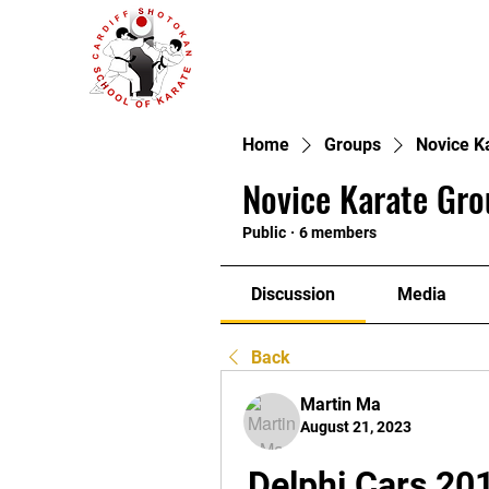
Home
Groups
Novice K
Novice Karate Gro
Public
·
6 members
Discussion
Media
Back
Martin Ma
August 21, 2023
Delphi Cars 201