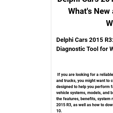
What's New a
W
Delphi Cars 2015 R3
Diagnostic Tool for
 If you are looking for a reliable and comprehensive diagnostic tool for cars 
and trucks, you might want to c
designed to help you perform f
vehicle systems, models, and bra
the features, benefits, system 
2015 R3, as well as how to down
10.