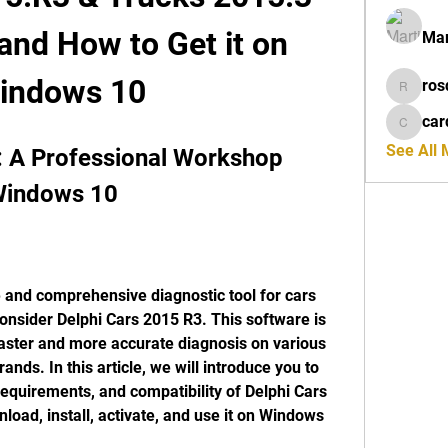
nd How to Get it on 
Mar
indows 10
ros
rosdeta
car
cardiff
See All
: A Professional Workshop 
 Windows 10
onsider Delphi Cars 2015 R3. This software is 
aster and more accurate diagnosis on various 
nds. In this article, we will introduce you to 
requirements, and compatibility of Delphi Cars 
load, install, activate, and use it on Windows 