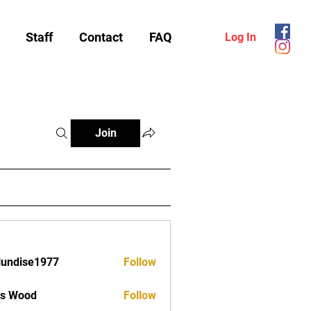
Staff
Contact
FAQ
Log In
Join
lundise1977
Follow
ise1977
as Wood
Follow