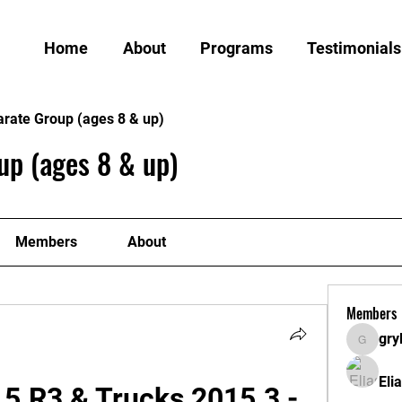
Home
About
Programs
Testimonials
arate Group (ages 8 & up)
up (ages 8 & up)
Members
About
Members
gry
grylund
Eli
5.R3 & Trucks 2015.3 - 