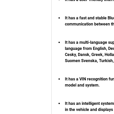
It has a fast and stable B
communication between the
It has a multi-language sup
language from English, Deu
Cesky, Dansk, Greek, Hollan
Suomen Svenska, Turkish, 
It has a VIN recognition fun
model and system.
It has an intelligent syste
in the vehicle and displays