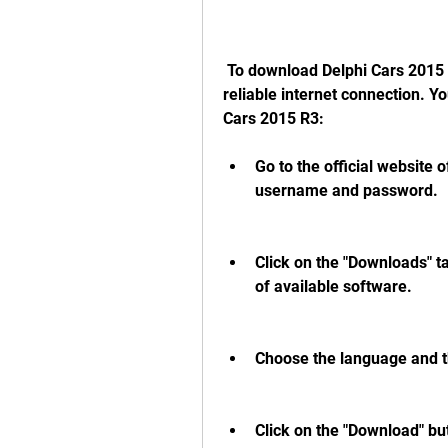
 To download Delphi Cars 2015 R3, you need to have a valid license and a 
reliable internet connection. Y
Cars 2015 R3:
Go to the official website 
username and password.
Click on the "Downloads" ta
of available software.
Choose the language and t
Click on the "Download" bu