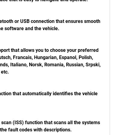
luetooth or USB connection that ensures smooth 
 software and the vehicle.
port that allows you to choose your preferred 
tsch, Francais, Hungarian, Espanol, Polish, 
ds, Italiano, Norsk, Romania, Russian, Srpski, 
etc.
ction that automatically identifies the vehicle 
m scan (ISS) function that scans all the systems 
 the fault codes with descriptions.