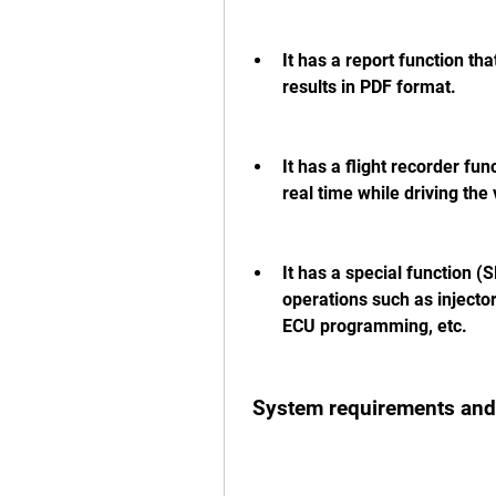
It has a report function tha
results in PDF format.
It has a flight recorder fun
real time while driving the 
It has a special function (S
operations such as injecto
ECU programming, etc.
 System requirements and