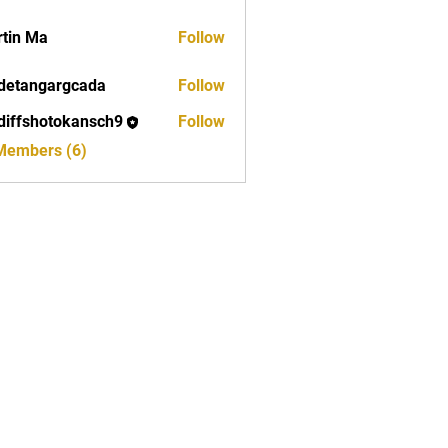
tin Ma
Follow
detangargcada
Follow
ngargcada
diffshotokansch9
Follow
shotokansch9
 Members (6)