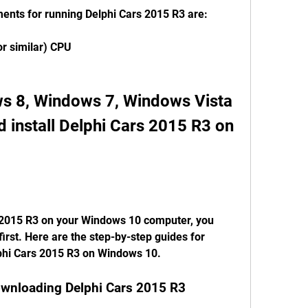
nts for running Delphi Cars 2015 R3 are:
or similar) CPU
 8, Windows 7, Windows Vista 
install Delphi Cars 2015 R3 on 
first. Here are the step-by-step guides for 
lphi Cars 2015 R3 on Windows 10.
downloading Delphi Cars 2015 R3