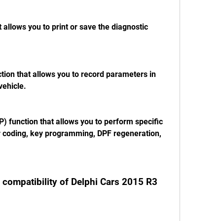
t allows you to print or save the diagnostic 
ction that allows you to record parameters in 
vehicle.
P) function that allows you to perform specific 
r coding, key programming, DPF regeneration, 
 compatibility of Delphi Cars 2015 R3