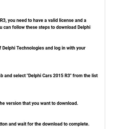
ou can follow these steps to download Delphi 
of Delphi Technologies and log in with your 
b and select "Delphi Cars 2015 R3" from the list 
he version that you want to download.
tton and wait for the download to complete.