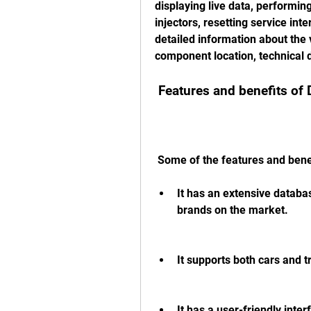
displaying live data, performing
injectors, resetting service inte
detailed information about the 
component location, technical d
 Features and benefits of
 Some of the features and bene
It has an extensive databas
brands on the market.
It supports both cars and t
It has a user-friendly inte