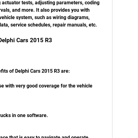
 actuator tests, adjusting parameters, coding 
rvals, and more. It also provides you with 
vehicle system, such as wiring diagrams, 
ata, service schedules, repair manuals, etc.
 Delphi Cars 2015 R3
fits of Delphi Cars 2015 R3 are:
e with very good coverage for the vehicle 
rucks in one software.
rface that is easy to navigate and operate.