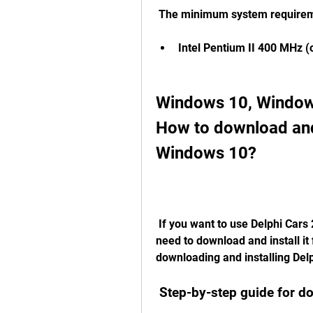
 The minimum system requireme
Intel Pentium II 400 MHz (
Windows 10, Windows
How to download and 
Windows 10?
 If you want to use Delphi Cars 2015 R3 on your Windows 10 computer, you 
need to download and install it 
downloading and installing De
 Step-by-step guide for 