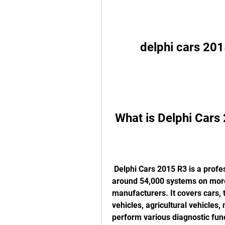
delphi cars 20
 What is Delphi Car
 Delphi Cars 2015 R3 is a professional workshop diagnostic tool that supports 
around 54,000 systems on more
manufacturers. It covers cars, t
vehicles, agricultural vehicles,
perform various diagnostic func