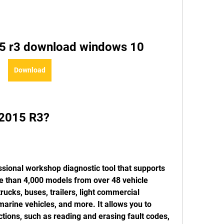
15 r3 download windows 10
Download
s 2015 R3?
 than 4,000 models from over 48 vehicle 
rucks, buses, trailers, light commercial 
 marine vehicles, and more. It allows you to 
tions, such as reading and erasing fault codes, 