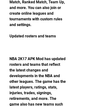
Match, Ranked Match, Team Up, 
and more. You can also join or 
create online leagues and 
tournaments with custom rules 
and settings.
Updated rosters and teams
NBA 2K17 APK Mod has updated 
rosters and teams that reflect 
the latest changes and 
developments in the NBA and 
other leagues. The game has the 
latest players, ratings, stats, 
injuries, trades, signings, 
retirements, and more. The 
game also has new teams such 