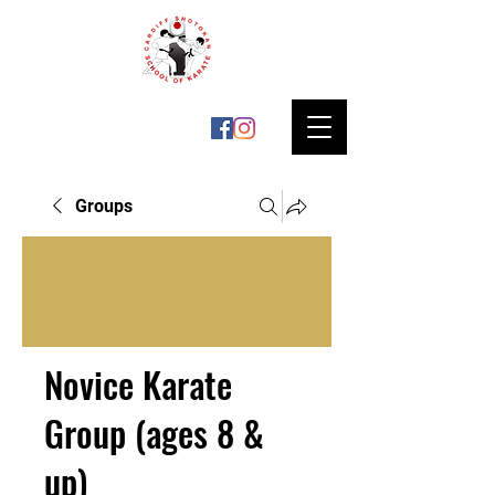
Groups
Novice Karate
Group (ages 8 &
up)