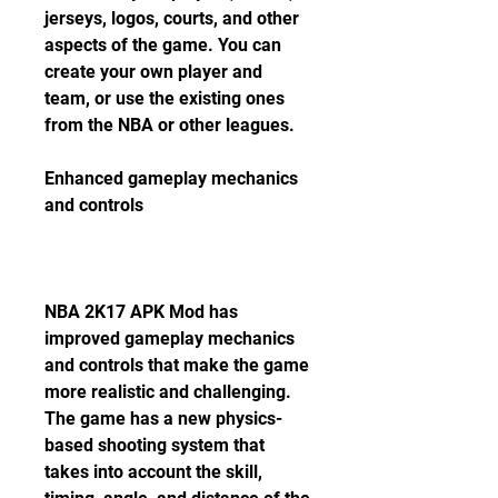
jerseys, logos, courts, and other 
aspects of the game. You can 
create your own player and 
team, or use the existing ones 
from the NBA or other leagues.
Enhanced gameplay mechanics 
and controls
NBA 2K17 APK Mod has 
improved gameplay mechanics 
and controls that make the game 
more realistic and challenging. 
The game has a new physics-
based shooting system that 
takes into account the skill, 