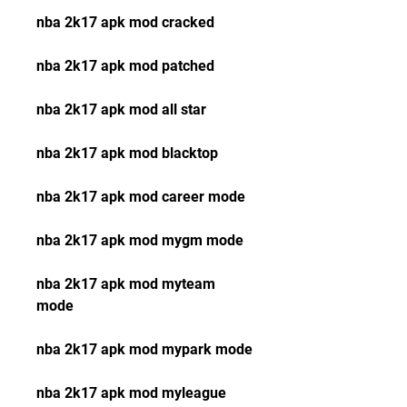
nba 2k17 apk mod cracked
nba 2k17 apk mod patched
nba 2k17 apk mod all star
nba 2k17 apk mod blacktop
nba 2k17 apk mod career mode
nba 2k17 apk mod mygm mode
nba 2k17 apk mod myteam 
mode
nba 2k17 apk mod mypark mode
nba 2k17 apk mod myleague 