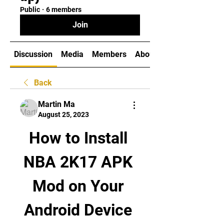
Public
·
6 members
Join
Discussion
Media
Members
About
Back
Martin Ma
August 25, 2023
How to Install 
NBA 2K17 APK 
Mod on Your 
Android Device 