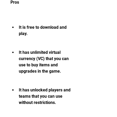
Pros
It is free to download and 
play.
It has unlimited virtual 
currency (VC) that you can 
use to buy items and 
upgrades in the game.
It has unlocked players and 
teams that you can use 
without restrictions.