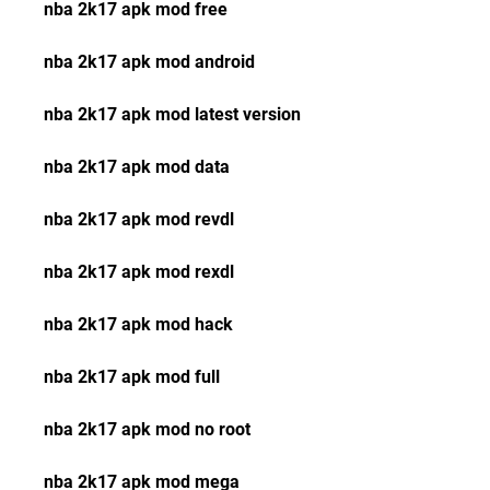
nba 2k17 apk mod free
nba 2k17 apk mod android
nba 2k17 apk mod latest version
nba 2k17 apk mod data
nba 2k17 apk mod revdl
nba 2k17 apk mod rexdl
nba 2k17 apk mod hack
nba 2k17 apk mod full
nba 2k17 apk mod no root
nba 2k17 apk mod mega