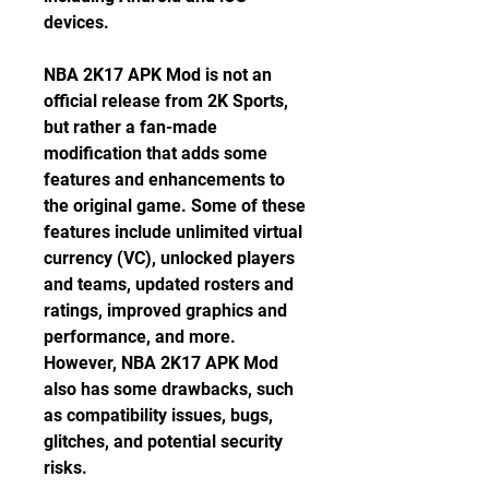
devices.
NBA 2K17 APK Mod is not an 
official release from 2K Sports, 
but rather a fan-made 
modification that adds some 
features and enhancements to 
the original game. Some of these 
features include unlimited virtual 
currency (VC), unlocked players 
and teams, updated rosters and 
ratings, improved graphics and 
performance, and more. 
However, NBA 2K17 APK Mod 
also has some drawbacks, such 
as compatibility issues, bugs, 
glitches, and potential security 
risks.