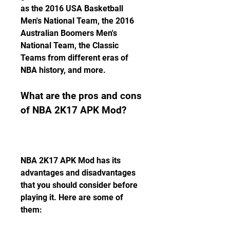
as the 2016 USA Basketball 
Men's National Team, the 2016 
Australian Boomers Men's 
National Team, the Classic 
Teams from different eras of 
NBA history, and more.
What are the pros and cons 
of NBA 2K17 APK Mod?
NBA 2K17 APK Mod has its 
advantages and disadvantages 
that you should consider before 
playing it. Here are some of 
them: