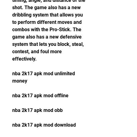
timing, angle, and distance of the 
shot. The game also has a new 
dribbling system that allows you 
to perform different moves and 
combos with the Pro-Stick. The 
game also has a new defensive 
system that lets you block, steal, 
contest, and foul more 
effectively.
nba 2k17 apk mod unlimited 
money
nba 2k17 apk mod offline
nba 2k17 apk mod obb
nba 2k17 apk mod download