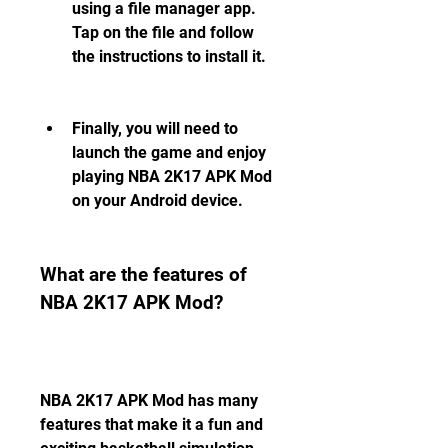
using a file manager app. 
Tap on the file and follow 
the instructions to install it.
Finally, you will need to 
launch the game and enjoy 
playing NBA 2K17 APK Mod 
on your Android device.
What are the features of 
NBA 2K17 APK Mod?
NBA 2K17 APK Mod has many 
features that make it a fun and 