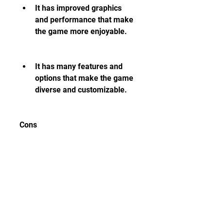
It has improved graphics 
and performance that make 
the game more enjoyable.
It has many features and 
options that make the game 
diverse and customizable.
Cons
It is not an official release 
from 2K Sports, so it may 
have compatibility issues, 
bugs, glitches, and potential 