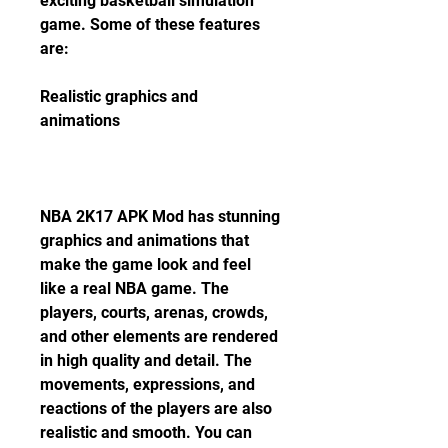
exciting basketball simulation 
game. Some of these features 
are:
Realistic graphics and 
animations
NBA 2K17 APK Mod has stunning 
graphics and animations that 
make the game look and feel 
like a real NBA game. The 
players, courts, arenas, crowds, 
and other elements are rendered 
in high quality and detail. The 
movements, expressions, and 
reactions of the players are also 
realistic and smooth. You can 