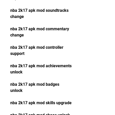
nba 2k17 apk mod soundtracks 
change
nba 2k17 apk mod commentary 
change
nba 2k17 apk mod controller 
support
nba 2k17 apk mod achievements 
unlock
nba 2k17 apk mod badges 
unlock
nba 2k17 apk mod skills upgrade