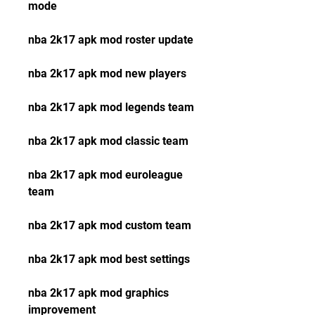
mode
nba 2k17 apk mod roster update
nba 2k17 apk mod new players
nba 2k17 apk mod legends team
nba 2k17 apk mod classic team
nba 2k17 apk mod euroleague 
team
nba 2k17 apk mod custom team
nba 2k17 apk mod best settings
nba 2k17 apk mod graphics 
improvement