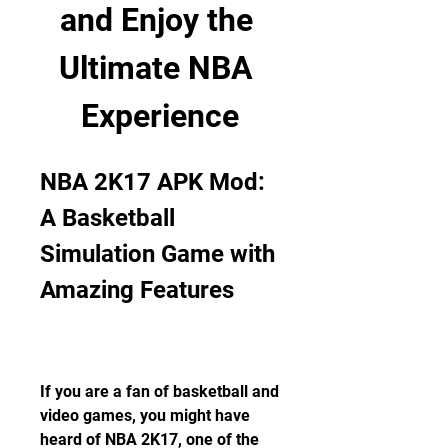
and Enjoy the 
Ultimate NBA 
Experience
NBA 2K17 APK Mod: 
A Basketball 
Simulation Game with 
Amazing Features
If you are a fan of basketball and 
video games, you might have 
heard of NBA 2K17, one of the 