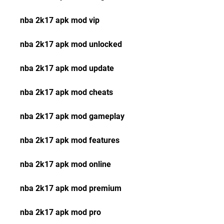
nba 2k17 apk mod vip
nba 2k17 apk mod unlocked
nba 2k17 apk mod update
nba 2k17 apk mod cheats
nba 2k17 apk mod gameplay
nba 2k17 apk mod features
nba 2k17 apk mod online
nba 2k17 apk mod premium
nba 2k17 apk mod pro