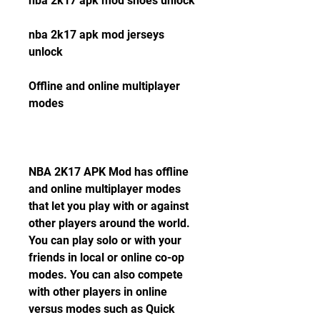
nba 2k17 apk mod shoes unlock
nba 2k17 apk mod jerseys 
unlock
Offline and online multiplayer 
modes
NBA 2K17 APK Mod has offline 
and online multiplayer modes 
that let you play with or against 
other players around the world. 
You can play solo or with your 
friends in local or online co-op 
modes. You can also compete 
with other players in online 
versus modes such as Quick 