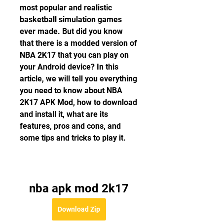
most popular and realistic 
basketball simulation games 
ever made. But did you know 
that there is a modded version of 
NBA 2K17 that you can play on 
your Android device? In this 
article, we will tell you everything 
you need to know about NBA 
2K17 APK Mod, how to download 
and install it, what are its 
features, pros and cons, and 
some tips and tricks to play it.
nba apk mod 2k17
Download Zip