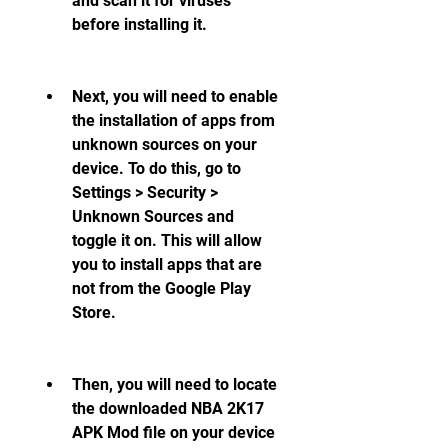
and scan it for viruses 
before installing it.
Next, you will need to enable 
the installation of apps from 
unknown sources on your 
device. To do this, go to 
Settings > Security > 
Unknown Sources and 
toggle it on. This will allow 
you to install apps that are 
not from the Google Play 
Store.
Then, you will need to locate 
the downloaded NBA 2K17 
APK Mod file on your device 