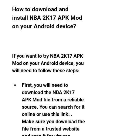
How to download and 
install NBA 2K17 APK Mod 
on your Android device?
If you want to try NBA 2K17 APK 
Mod on your Android device, you 
will need to follow these steps:
First, you will need to 
download the NBA 2K17 
APK Mod file from a reliable 
source. You can search for it 
online or use this link: . 
Make sure you download the 
file from a trusted website 