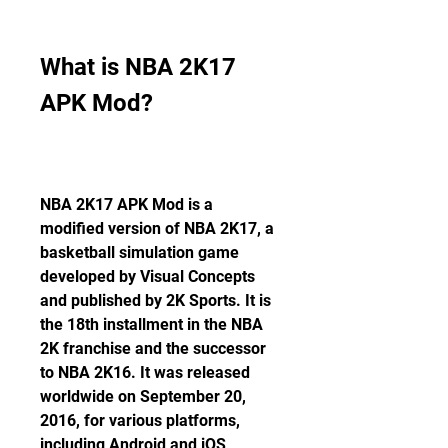
What is NBA 2K17 
APK Mod?
NBA 2K17 APK Mod is a 
modified version of NBA 2K17, a 
basketball simulation game 
developed by Visual Concepts 
and published by 2K Sports. It is 
the 18th installment in the NBA 
2K franchise and the successor 
to NBA 2K16. It was released 
worldwide on September 20, 
2016, for various platforms, 
including Android and iOS 