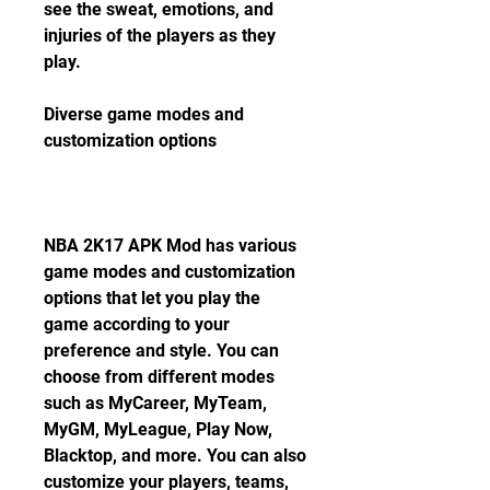
see the sweat, emotions, and 
injuries of the players as they 
play.
Diverse game modes and 
customization options
NBA 2K17 APK Mod has various 
game modes and customization 
options that let you play the 
game according to your 
preference and style. You can 
choose from different modes 
such as MyCareer, MyTeam, 
MyGM, MyLeague, Play Now, 
Blacktop, and more. You can also 
customize your players, teams, 