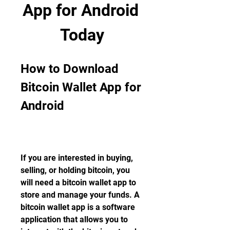
App for Android 
Today
How to Download 
Bitcoin Wallet App for 
Android
If you are interested in buying, 
selling, or holding bitcoin, you 
will need a bitcoin wallet app to 
store and manage your funds. A 
bitcoin wallet app is a software 
application that allows you to 