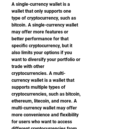
A single-currency wallet is a 
wallet that only supports one 
type of cryptocurrency, such as 
bitcoin. A single-currency wallet 
may offer more features or 
better performance for that 
specific cryptocurrency, but it 
also limits your options if you 
want to diversify your portfolio or 
trade with other 
cryptocurrencies. A multi-
currency wallet is a wallet that 
supports multiple types of 
cryptocurrencies, such as bitcoin, 
ethereum, litecoin, and more. A 
multi-currency wallet may offer 
more convenience and flexibility 
for users who want to access 
different cryptocurrencies from 