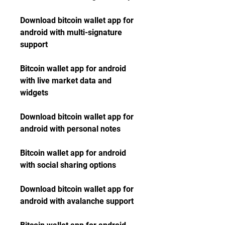
Download bitcoin wallet app for 
android with multi-signature 
support
Bitcoin wallet app for android 
with live market data and 
widgets
Download bitcoin wallet app for 
android with personal notes
Bitcoin wallet app for android 
with social sharing options
Download bitcoin wallet app for 
android with avalanche support