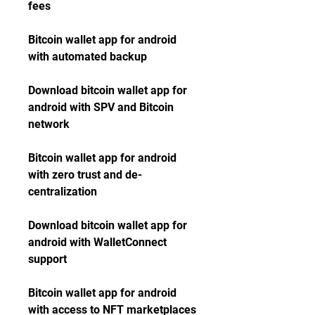
fees
Bitcoin wallet app for android 
with automated backup
Download bitcoin wallet app for 
android with SPV and Bitcoin 
network
Bitcoin wallet app for android 
with zero trust and de-
centralization
Download bitcoin wallet app for 
android with WalletConnect 
support
Bitcoin wallet app for android 
with access to NFT marketplaces