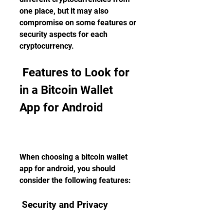
one place, but it may also 
compromise on some features or 
security aspects for each 
cryptocurrency.
 Features to Look for 
in a Bitcoin Wallet 
App for Android
When choosing a bitcoin wallet 
app for android, you should 
consider the following features:
 Security and Privacy