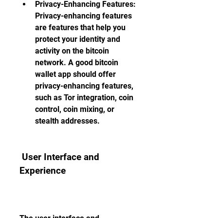
Privacy-Enhancing Features: 
Privacy-enhancing features 
are features that help you 
protect your identity and 
activity on the bitcoin 
network. A good bitcoin 
wallet app should offer 
privacy-enhancing features, 
such as Tor integration, coin 
control, coin mixing, or 
stealth addresses.
 User Interface and 
Experience