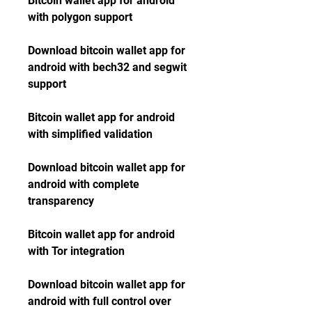
Bitcoin wallet app for android 
with polygon support
Download bitcoin wallet app for 
android with bech32 and segwit 
support
Bitcoin wallet app for android 
with simplified validation
Download bitcoin wallet app for 
android with complete 
transparency
Bitcoin wallet app for android 
with Tor integration
Download bitcoin wallet app for 
android with full control over 