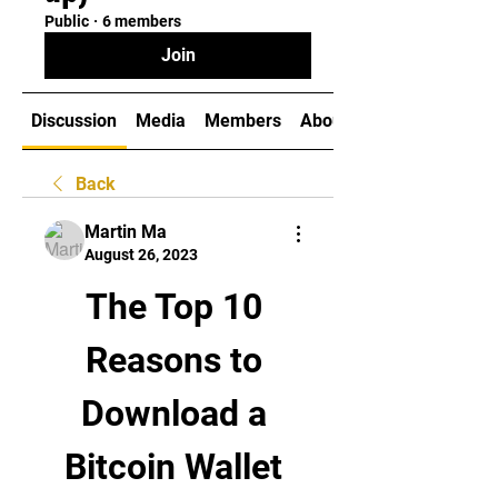
Public
·
6 members
Join
Discussion
Media
Members
About
Back
Martin Ma
August 26, 2023
The Top 10 
Reasons to 
Download a 
Bitcoin Wallet 