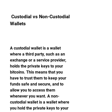
 Custodial vs Non-Custodial 
Wallets
A custodial wallet is a wallet 
where a third party, such as an 
exchange or a service provider, 
holds the private keys to your 
bitcoins. This means that you 
have to trust them to keep your 
funds safe and secure, and to 
allow you to access them 
whenever you want. A non-
custodial wallet is a wallet where 
you hold the private keys to your 