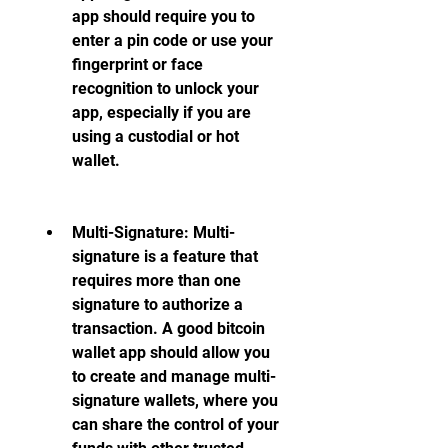
app should require you to 
enter a pin code or use your 
fingerprint or face 
recognition to unlock your 
app, especially if you are 
using a custodial or hot 
wallet.
Multi-Signature: Multi-
signature is a feature that 
requires more than one 
signature to authorize a 
transaction. A good bitcoin 
wallet app should allow you 
to create and manage multi-
signature wallets, where you 
can share the control of your 