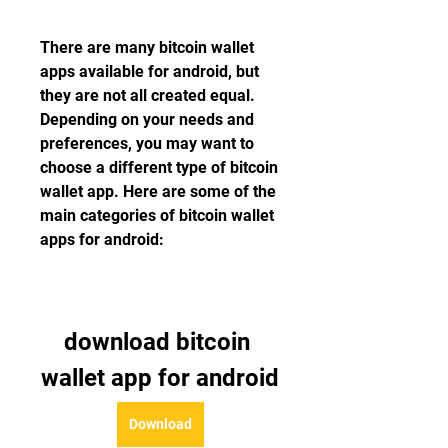
There are many bitcoin wallet 
apps available for android, but 
they are not all created equal. 
Depending on your needs and 
preferences, you may want to 
choose a different type of bitcoin 
wallet app. Here are some of the 
main categories of bitcoin wallet 
apps for android:
download bitcoin 
wallet app for android
Download