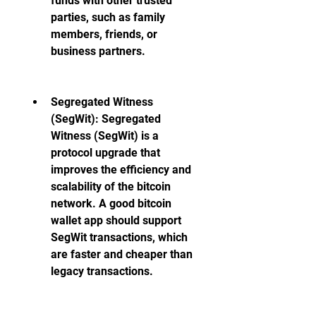
funds with other trusted 
parties, such as family 
members, friends, or 
business partners.
Segregated Witness 
(SegWit): Segregated 
Witness (SegWit) is a 
protocol upgrade that 
improves the efficiency and 
scalability of the bitcoin 
network. A good bitcoin 
wallet app should support 
SegWit transactions, which 
are faster and cheaper than 
legacy transactions.