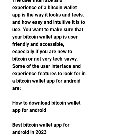
The user interface and 
experience of a bitcoin wallet 
app is the way it looks and feels, 
and how easy and intuitive it is to 
use. You want to make sure that 
your bitcoin wallet app is user-
friendly and accessible, 
especially if you are new to 
bitcoin or not very tech-savvy. 
Some of the user interface and 
experience features to look for in 
a bitcoin wallet app for android 
are:
How to download bitcoin wallet 
app for android
Best bitcoin wallet app for 
android in 2023