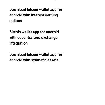
Download bitcoin wallet app for 
android with interest earning 
options
Bitcoin wallet app for android 
with decentralized exchange 
integration
Download bitcoin wallet app for 
android with synthetic assets 
support
Bitcoin wallet app for android 
with lending and borrowing 
markets access
Download bitcoin wallet app for 