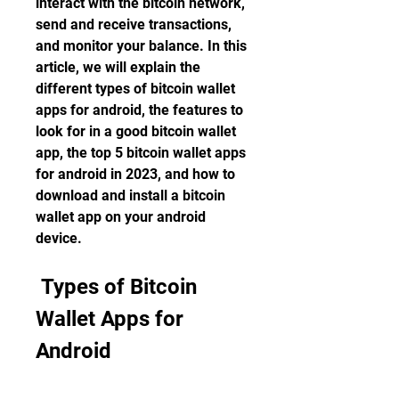
interact with the bitcoin network, 
send and receive transactions, 
and monitor your balance. In this 
article, we will explain the 
different types of bitcoin wallet 
apps for android, the features to 
look for in a good bitcoin wallet 
app, the top 5 bitcoin wallet apps 
for android in 2023, and how to 
download and install a bitcoin 
wallet app on your android 
device.
 Types of Bitcoin 
Wallet Apps for 
Android