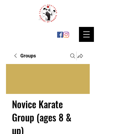
Groups
Novice Karate
Group (ages 8 &
up)