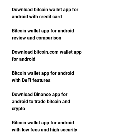
Download bitcoin wallet app for 
android with credit card
Bitcoin wallet app for android 
review and comparison
Download bitcoin.com wallet app 
for android
Bitcoin wallet app for android 
with DeFi features
Download Binance app for 
android to trade bitcoin and 
crypto
Bitcoin wallet app for android 
with low fees and high security