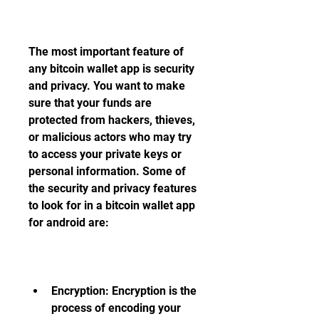
The most important feature of 
any bitcoin wallet app is security 
and privacy. You want to make 
sure that your funds are 
protected from hackers, thieves, 
or malicious actors who may try 
to access your private keys or 
personal information. Some of 
the security and privacy features 
to look for in a bitcoin wallet app 
for android are:
Encryption: Encryption is the 
process of encoding your 