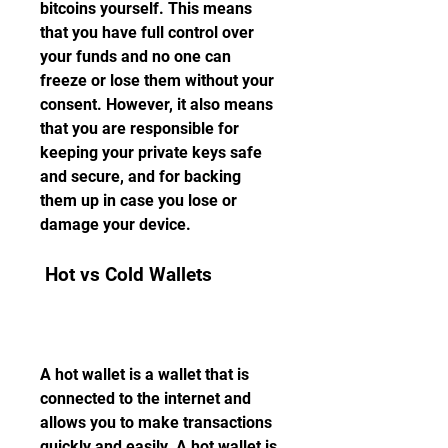
bitcoins yourself. This means 
that you have full control over 
your funds and no one can 
freeze or lose them without your 
consent. However, it also means 
that you are responsible for 
keeping your private keys safe 
and secure, and for backing 
them up in case you lose or 
damage your device.
 Hot vs Cold Wallets
A hot wallet is a wallet that is 
connected to the internet and 
allows you to make transactions 
quickly and easily. A hot wallet is 