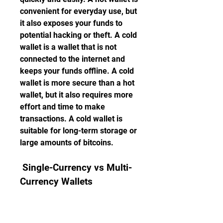
convenient for everyday use, but 
it also exposes your funds to 
potential hacking or theft. A cold 
wallet is a wallet that is not 
connected to the internet and 
keeps your funds offline. A cold 
wallet is more secure than a hot 
wallet, but it also requires more 
effort and time to make 
transactions. A cold wallet is 
suitable for long-term storage or 
large amounts of bitcoins.
 Single-Currency vs Multi-
Currency Wallets