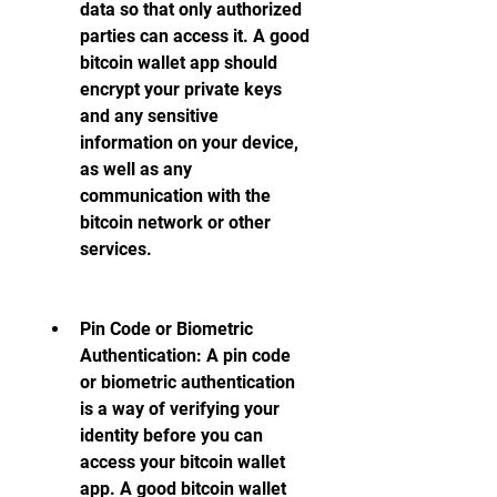
data so that only authorized 
parties can access it. A good 
bitcoin wallet app should 
encrypt your private keys 
and any sensitive 
information on your device, 
as well as any 
communication with the 
bitcoin network or other 
services.
Pin Code or Biometric 
Authentication: A pin code 
or biometric authentication 
is a way of verifying your 
identity before you can 
access your bitcoin wallet 
app. A good bitcoin wallet 