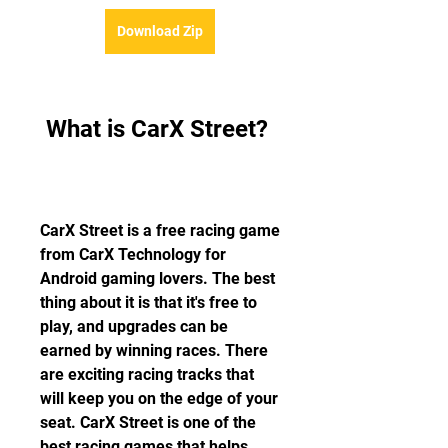
Download Zip
 What is CarX Street?
CarX Street is a free racing game 
from CarX Technology for 
Android gaming lovers. The best 
thing about it is that it's free to 
play, and upgrades can be 
earned by winning races. There 
are exciting racing tracks that 
will keep you on the edge of your 
seat. CarX Street is one of the 
best racing games that helps 