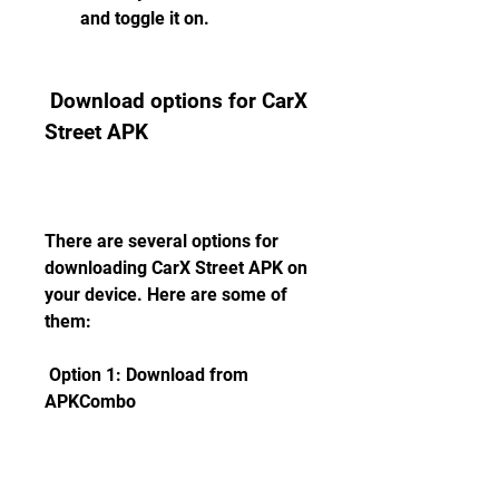
and toggle it on.
 Download options for CarX 
Street APK
There are several options for 
downloading CarX Street APK on 
your device. Here are some of 
them:
 Option 1: Download from 
APKCombo