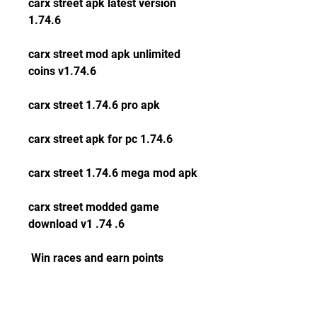
carx street apk latest version 
1.74.6
carx street mod apk unlimited 
coins v1.74.6
carx street 1.74.6 pro apk
carx street apk for pc 1.74.6
carx street 1.74.6 mega mod apk
carx street modded game 
download v1 .74 .6
 Win races and earn points