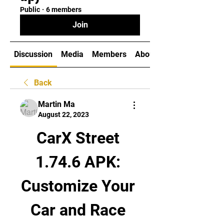
Public
·
6 members
Join
Discussion
Media
Members
About
Back
Martin Ma
August 22, 2023
CarX Street 
1.74.6 APK: 
Customize Your 
Car and Race 