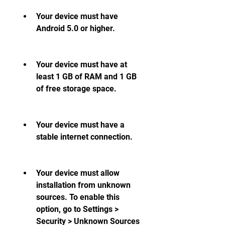
Your device must have 
Android 5.0 or higher.
Your device must have at 
least 1 GB of RAM and 1 GB 
of free storage space.
Your device must have a 
stable internet connection.
Your device must allow 
installation from unknown 
sources. To enable this 
option, go to Settings > 
Security > Unknown Sources 