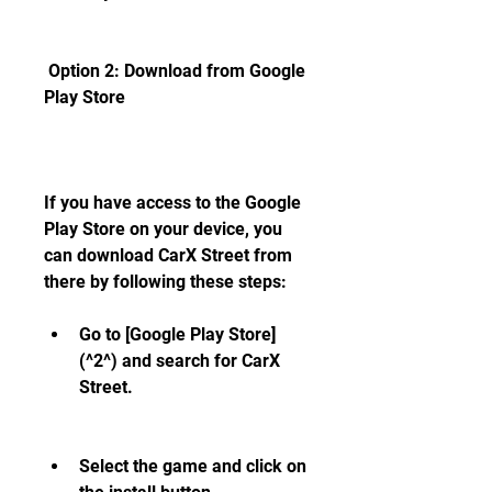
 Option 2: Download from Google 
Play Store
If you have access to the Google 
Play Store on your device, you 
can download CarX Street from 
there by following these steps:
Go to [Google Play Store]
(^2^) and search for CarX 
Street.
Select the game and click on 