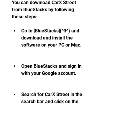
You can download CarX Street 
from BlueStacks by following 
these steps:
Go to [BlueStacks](^3^) and 
download and install the 
software on your PC or Mac.
Open BlueStacks and sign in 
with your Google account.
Search for CarX Street in the 
search bar and click on the 
install button.
Wait for the installation to 