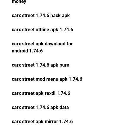
money
carx street 1.74.6 hack apk
carx street offline apk 1.74.6
carx street apk download for 
android 1.74.6
carx street 1.74.6 apk pure
carx street mod menu apk 1.74.6
carx street apk rexdl 1.74.6
carx street 1.74.6 apk data
carx street apk mirror 1.74.6