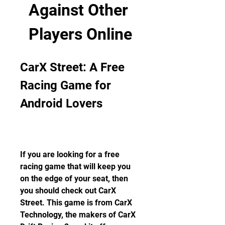
Against Other 
Players Online
CarX Street: A Free 
Racing Game for 
Android Lovers
If you are looking for a free 
racing game that will keep you 
on the edge of your seat, then 
you should check out CarX 
Street. This game is from CarX 
Technology, the makers of CarX 