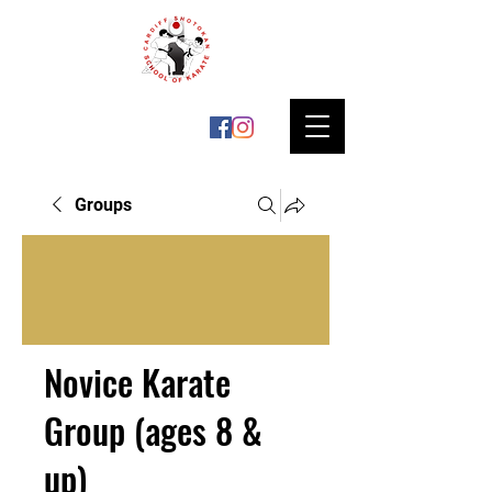
Groups
Novice Karate
Group (ages 8 &
up)