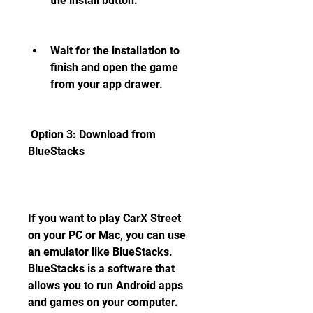
the install button.
Wait for the installation to 
finish and open the game 
from your app drawer.
 Option 3: Download from 
BlueStacks
If you want to play CarX Street 
on your PC or Mac, you can use 
an emulator like BlueStacks. 
BlueStacks is a software that 
allows you to run Android apps 
and games on your computer. 