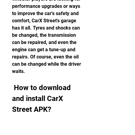
performance upgrades or ways 
to improve the car's safety and 
comfort, CarX Street's garage 
has it all. Tyres and shocks can 
be changed, the transmission 
can be repaired, and even the 
engine can get a tune-up and 
repairs. Of course, even the oil 
can be changed while the driver 
waits.
 How to download 
and install CarX 
Street APK?