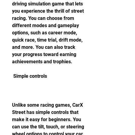
driving simulation game that lets 
you experience the thrill of street 
racing. You can choose from 
different modes and gameplay 
options, such as career mode, 
quick race, time trial, drift mode, 
and more. You can also track 
your progress toward earning 
achievements and trophies.
 Simple controls
Unlike some racing games, CarX 
Street has simple controls that 
make it easy for beginners. You 
can use the tilt, touch, or steering 
wheel options to control your car. 