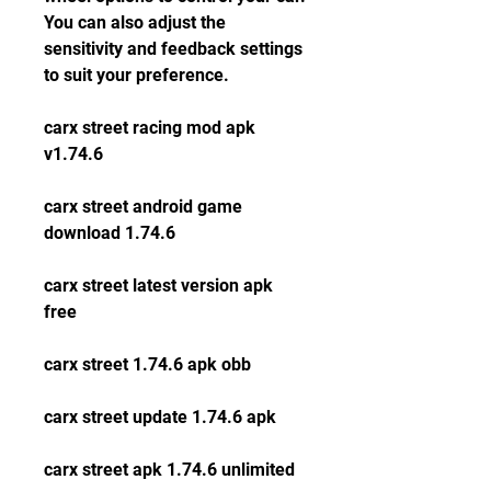
You can also adjust the 
sensitivity and feedback settings 
to suit your preference.
carx street racing mod apk 
v1.74.6
carx street android game 
download 1.74.6
carx street latest version apk 
free
carx street 1.74.6 apk obb
carx street update 1.74.6 apk
carx street apk 1.74.6 unlimited 