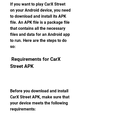
If you want to play CarX Street 
on your Android device, you need 
to download and install its APK 
file. An APK file is a package file 
that contains all the necessary 
files and data for an Android app 
to run. Here are the steps to do 
so:
 Requirements for CarX 
Street APK
Before you download and install 
CarX Street APK, make sure that 
your device meets the following 
requirements: