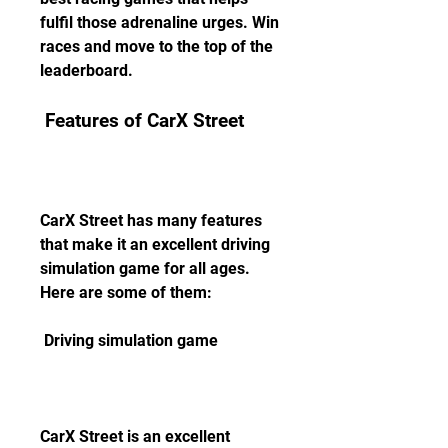
fulfil those adrenaline urges. Win 
races and move to the top of the 
leaderboard.
 Features of CarX Street
CarX Street has many features 
that make it an excellent driving 
simulation game for all ages. 
Here are some of them:
 Driving simulation game
CarX Street is an excellent 