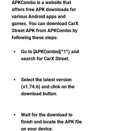
APKCombo is a website that 
offers free APK downloads for 
various Android apps and 
games. You can download CarX 
Street APK from APKCombo by 
following these steps:
Go to [APKCombo](^1^) and 
search for CarX Street.
Select the latest version 
(v1.74.6) and click on the 
download button.
Wait for the download to 
finish and locate the APK file 
on your device.