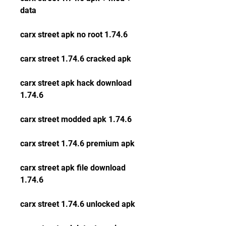
data
carx street apk no root 1.74.6
carx street 1.74.6 cracked apk
carx street apk hack download 
1.74.6
carx street modded apk 1.74.6
carx street 1.74.6 premium apk
carx street apk file download 
1.74.6
carx street 1.74.6 unlocked apk