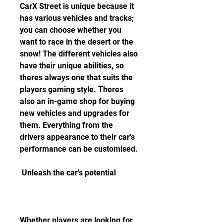
CarX Street is unique because it 
has various vehicles and tracks; 
you can choose whether you 
want to race in the desert or the 
snow! The different vehicles also 
have their unique abilities, so 
theres always one that suits the 
players gaming style. Theres 
also an in-game shop for buying 
new vehicles and upgrades for 
them. Everything from the 
drivers appearance to their car's 
performance can be customised.
 Unleash the car's potential
Whether players are looking for 