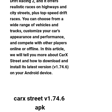
Drift Racing 2, and it offers 
realistic races on highways and 
city streets, plus top-speed drift 
races. You can choose from a 
wide range of vehicles and 
tracks, customize your car's 
appearance and performance, 
and compete with other players 
online or offline. In this article, 
we will tell you more about CarX 
Street and how to download and 
install its latest version (v1.74.6) 
on your Android device.
carx street v1.74.6 
apk