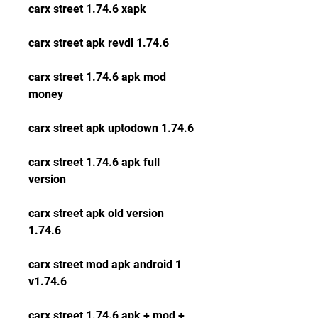
carx street 1.74.6 xapk
carx street apk revdl 1.74.6
carx street 1.74.6 apk mod 
money
carx street apk uptodown 1.74.6
carx street 1.74.6 apk full 
version
carx street apk old version 
1.74.6
carx street mod apk android 1 
v1.74.6
carx street 1.74.6 apk + mod + 