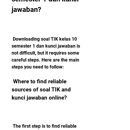
jawaban?
 Downloading soal TIK kelas 10 
semester 1 dan kunci jawaban is 
not difficult, but it requires some 
careful steps. Here are the main 
steps you need to follow:
 Where to find reliable 
sources of soal TIK and 
kunci jawaban online?
 The first step is to find reliable 