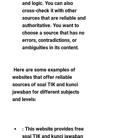
and logic. You can also 
cross-check it with other 
sources that are reliable and 
authoritative. You want to 
choose a source that has no 
errors, contradictions, or 
ambiguities in its content.
 Here are some examples of 
websites that offer reliable 
sources of soal TIK and kunci 
jawaban for different subjects 
and levels:
: This website provides free 
soal TIK and kunci jawaban 