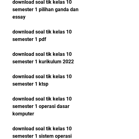
download soal tik kelas 10 
semester 1 pilihan ganda dan 
essay
download soal tik kelas 10 
semester 1 pdf
download soal tik kelas 10 
semester 1 kurikulum 2022
download soal tik kelas 10 
semester 1 ktsp
download soal tik kelas 10 
semester 1 operasi dasar 
komputer
download soal tik kelas 10 
semester 1 sistem operasi