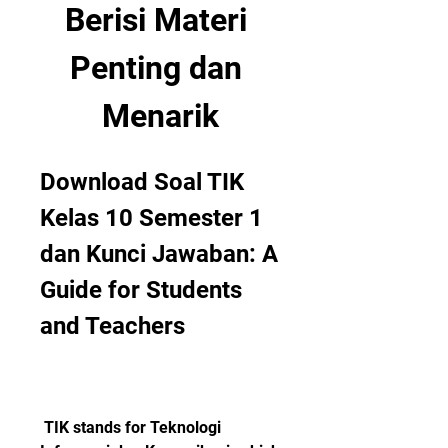
Berisi Materi 
Penting dan 
Menarik
Download Soal TIK 
Kelas 10 Semester 1 
dan Kunci Jawaban: A 
Guide for Students 
and Teachers
 TIK stands for Teknologi 