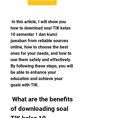
 In this article, I will show you 
how to download soal TIK kelas 
10 semester 1 dan kunci 
jawaban from reliable sources 
online, how to choose the best 
ones for your needs, and how to 
use them safely and effectively. 
By following these steps, you will 
be able to enhance your 
education and achieve your 
goals with TIK.
 What are the benefits 
of downloading soal 