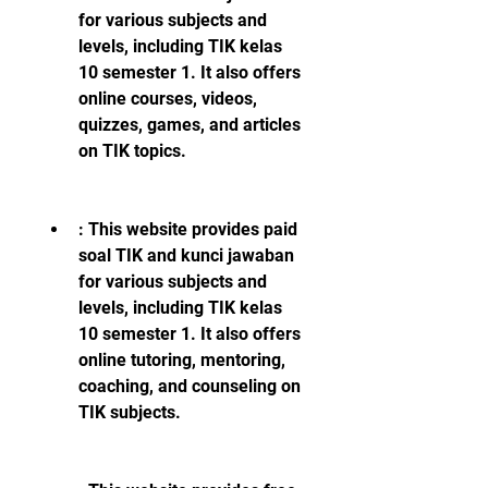
for various subjects and 
levels, including TIK kelas 
10 semester 1. It also offers 
online courses, videos, 
quizzes, games, and articles 
on TIK topics.
: This website provides paid 
soal TIK and kunci jawaban 
for various subjects and 
levels, including TIK kelas 
10 semester 1. It also offers 
online tutoring, mentoring, 
coaching, and counseling on 
TIK subjects.