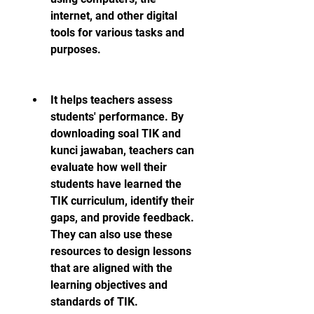
internet, and other digital 
tools for various tasks and 
purposes.
It helps teachers assess 
students' performance. By 
downloading soal TIK and 
kunci jawaban, teachers can 
evaluate how well their 
students have learned the 
TIK curriculum, identify their 
gaps, and provide feedback. 
They can also use these 
resources to design lessons 
that are aligned with the 
learning objectives and 
standards of TIK.