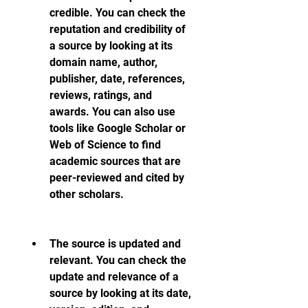
credible. You can check the 
reputation and credibility of 
a source by looking at its 
domain name, author, 
publisher, date, references, 
reviews, ratings, and 
awards. You can also use 
tools like Google Scholar or 
Web of Science to find 
academic sources that are 
peer-reviewed and cited by 
other scholars.
The source is updated and 
relevant. You can check the 
update and relevance of a 
source by looking at its date, 