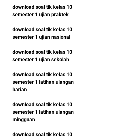
download soal tik kelas 10 
semester 1 ujian praktek
download soal tik kelas 10 
semester 1 ujian nasional
download soal tik kelas 10 
semester 1 ujian sekolah
download soal tik kelas 10 
semester 1 latihan ulangan 
harian
download soal tik kelas 10 
semester 1 latihan ulangan 
mingguan
download soal tik kelas 10 