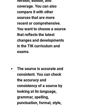
version, edition, and 
coverage. You can also 
compare it with other 
sources that are more 
recent or comprehensive. 
You want to choose a source 
that reflects the latest 
changes and developments 
in the TIK curriculum and 
exams.
The source is accurate and 
consistent. You can check 
the accuracy and 
consistency of a source by 
looking at its language, 
grammar, spelling, 
punctuation, format, style, 