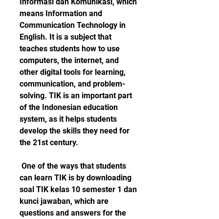
Informasi dan Komunikasi, which 
means Information and 
Communication Technology in 
English. It is a subject that 
teaches students how to use 
computers, the internet, and 
other digital tools for learning, 
communication, and problem-
solving. TIK is an important part 
of the Indonesian education 
system, as it helps students 
develop the skills they need for 
the 21st century.
 One of the ways that students 
can learn TIK is by downloading 
soal TIK kelas 10 semester 1 dan 
kunci jawaban, which are 
questions and answers for the 