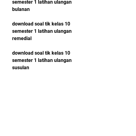
semester 1 latihan ulangan 
bulanan
download soal tik kelas 10 
semester 1 latihan ulangan 
remedial
download soal tik kelas 10 
semester 1 latihan ulangan 
susulan
download soal tik kelas 10 
semester 1 latihan ulangan 
umum
download soal tik kelas 10 
semester 1 latihan ulangan 
online