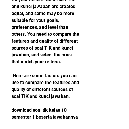
and kunci jawaban are created 
equal, and some may be more 
suitable for your goals, 
preferences, and level than 
others. You need to compare the 
features and quality of different 
sources of soal TIK and kunci 
jawaban, and select the ones 
that match your criteria.
 Here are some factors you can 
use to compare the features and 
quality of different sources of 
soal TIK and kunci jawaban:
download soal tik kelas 10 
semester 1 beserta jawabannya