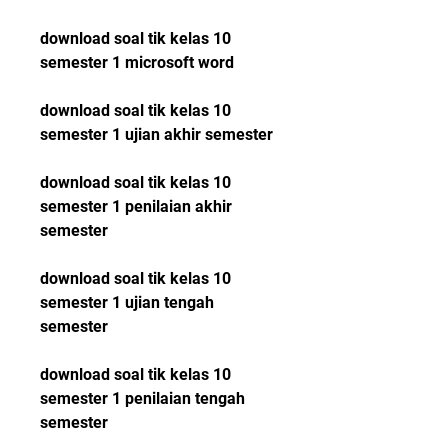
download soal tik kelas 10 
semester 1 microsoft word
download soal tik kelas 10 
semester 1 ujian akhir semester
download soal tik kelas 10 
semester 1 penilaian akhir 
semester
download soal tik kelas 10 
semester 1 ujian tengah 
semester
download soal tik kelas 10 
semester 1 penilaian tengah 
semester