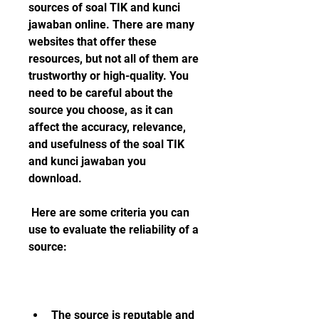
sources of soal TIK and kunci 
jawaban online. There are many 
websites that offer these 
resources, but not all of them are 
trustworthy or high-quality. You 
need to be careful about the 
source you choose, as it can 
affect the accuracy, relevance, 
and usefulness of the soal TIK 
and kunci jawaban you 
download.
 Here are some criteria you can 
use to evaluate the reliability of a 
source:
The source is reputable and 