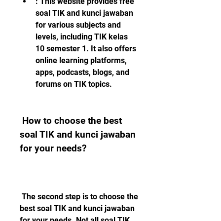
: This website provides free 
soal TIK and kunci jawaban 
for various subjects and 
levels, including TIK kelas 
10 semester 1. It also offers 
online learning platforms, 
apps, podcasts, blogs, and 
forums on TIK topics.
 How to choose the best 
soal TIK and kunci jawaban 
for your needs?
 The second step is to choose the 
best soal TIK and kunci jawaban 
for your needs. Not all soal TIK 