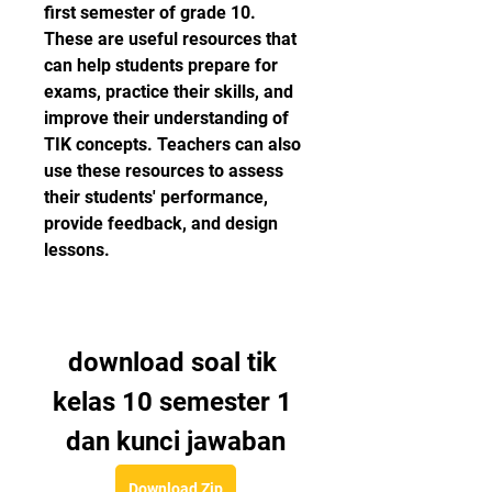
first semester of grade 10. 
These are useful resources that 
can help students prepare for 
exams, practice their skills, and 
improve their understanding of 
TIK concepts. Teachers can also 
use these resources to assess 
their students' performance, 
provide feedback, and design 
lessons.
download soal tik 
kelas 10 semester 1 
dan kunci jawaban
Download Zip