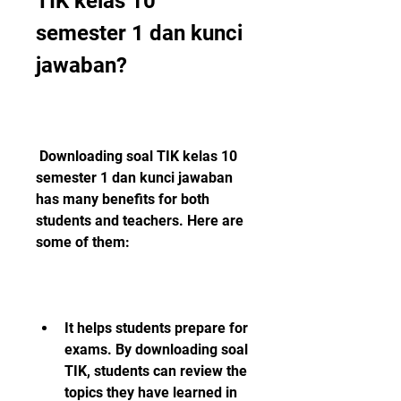
TIK kelas 10 
semester 1 dan kunci 
jawaban?
 Downloading soal TIK kelas 10 
semester 1 dan kunci jawaban 
has many benefits for both 
students and teachers. Here are 
some of them:
It helps students prepare for 
exams. By downloading soal 
TIK, students can review the 
topics they have learned in 