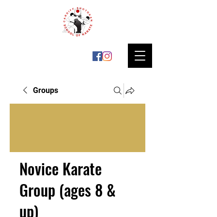
Groups
Novice Karate
Group (ages 8 &
up)