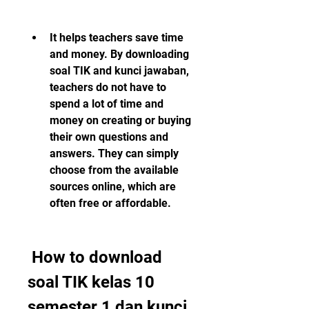
It helps teachers save time 
and money. By downloading 
soal TIK and kunci jawaban, 
teachers do not have to 
spend a lot of time and 
money on creating or buying 
their own questions and 
answers. They can simply 
choose from the available 
sources online, which are 
often free or affordable.
 How to download 
soal TIK kelas 10 
semester 1 dan kunci 