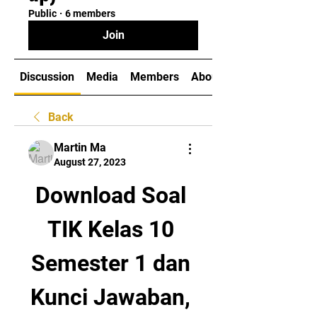
Public
·
6 members
Join
Discussion
Media
Members
About
Back
Martin Ma
August 27, 2023
Download Soal 
TIK Kelas 10 
Semester 1 dan 
Kunci Jawaban, 