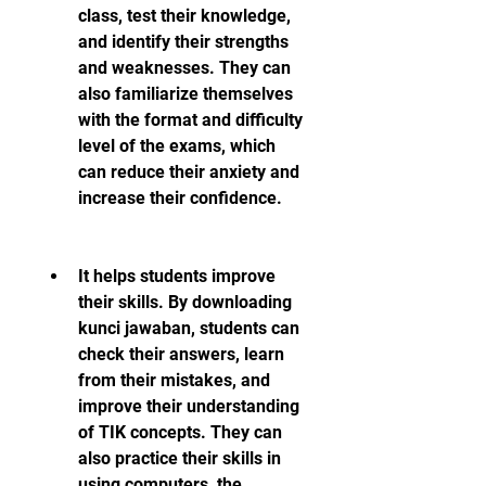
class, test their knowledge, 
and identify their strengths 
and weaknesses. They can 
also familiarize themselves 
with the format and difficulty 
level of the exams, which 
can reduce their anxiety and 
increase their confidence.
It helps students improve 
their skills. By downloading 
kunci jawaban, students can 
check their answers, learn 
from their mistakes, and 
improve their understanding 
of TIK concepts. They can 
also practice their skills in 
using computers, the 